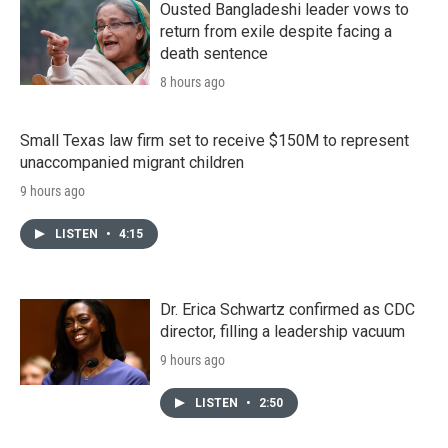
Ousted Bangladeshi leader vows to
return from exile despite facing a
death sentence
8 hours ago
Small Texas law firm set to receive $150M to represent
unaccompanied migrant children
9 hours ago
LISTEN
•
4:15
Dr. Erica Schwartz confirmed as CDC
director, filling a leadership vacuum
9 hours ago
LISTEN
•
2:50