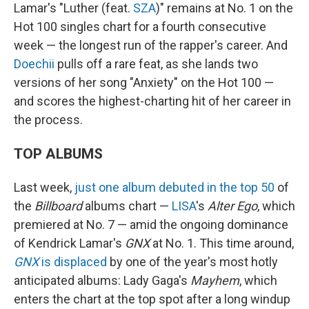
Lamar's "Luther (feat.
SZA
)" remains at No. 1 on the
Hot 100 singles chart for a fourth consecutive
week — the longest run of the rapper's career. And
Doechii
pulls off a rare feat, as she lands two
versions of her song "Anxiety" on the Hot 100 —
and scores the highest-charting hit of her career in
the process.
TOP ALBUMS
Last week,
just one album debuted in the top 50
of
the
Billboard
albums chart —
LISA
's
Alter Ego
, which
premiered at No. 7 — amid the ongoing dominance
of Kendrick Lamar's
GNX
at No. 1. This time around,
GNX
is displaced
by one of the year's most hotly
anticipated albums: Lady Gaga's
Mayhem
, which
enters the chart at the top spot after a long windup