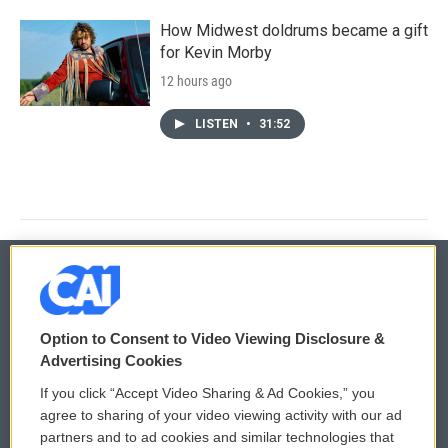
How Midwest doldrums became a gift
for Kevin Morby
12 hours ago
LISTEN
•
31:52
© 2026
Option to Consent to Video Viewing Disclosure &
Privacy and Terms
Sonics: Community Voices
Advertising Cookies
If you click “Accept Video Sharing & Ad Cookies,” you
Comments Policy
WCAI eNews Sign Up
agree to sharing of your video viewing activity with our ad
partners and to ad cookies and similar technologies that
Donor Privacy Policy
Submit a PSA