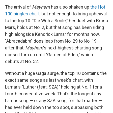
The arrival of
Mayhem
has also shaken up
the Hot
100 singles chart
, but not enough to bring upheaval
to the top 10: "Die With a Smile," her duet with Bruno
Mars, holds at No. 2, but that song has been riding
high alongside Kendrick Lamar for months now.
"Abracadabra" does leap from No. 29 to No. 19;
after that,
Mayhem
's next-highest-charting song
doesn't turn up until "Garden of Eden," which
debuts at No. 52.
Without a huge Gaga surge, the top 10 contains the
exact same songs as last week's chart, with
Lamar's "Luther (feat. SZA)" holding at No. 1 for a
fourth consecutive week. That's the longest any
Lamar song — or any SZA song, for that matter —
has ever held down the top spot, surpassing both