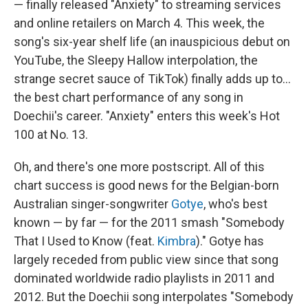
— finally released "Anxiety" to streaming services
and online retailers on March 4. This week, the
song's six-year shelf life (an inauspicious debut on
YouTube, the Sleepy Hallow interpolation, the
strange secret sauce of TikTok) finally adds up to…
the best chart performance of any song in
Doechii's career. "Anxiety" enters this week's Hot
100 at No. 13.
Oh, and there's one more postscript. All of this
chart success is good news for the Belgian-born
Australian singer-songwriter
Gotye
, who's best
known — by far — for the 2011 smash "Somebody
That I Used to Know (feat.
Kimbra
)." Gotye has
largely receded from public view since that song
dominated worldwide radio playlists in 2011 and
2012. But the Doechii song interpolates "Somebody