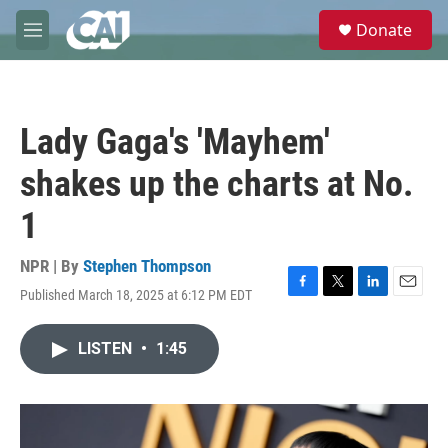
Skip to main content
S
Donate
e
M
a
e
r
n
c
u
h
Lady Gaga's 'Mayhem'
u
e
shakes up the charts at No.
r
y
1
NPR | By
Stephen Thompson
Published March 18, 2025 at 6:12 PM EDT
F
T
L
E
a
w
i
m
c
i
n
a
LISTEN
•
1:45
e
t
k
i
b
t
e
l
o
e
d
o
r
I
k
n