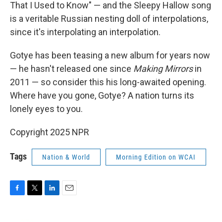
That I Used to Know" — and the Sleepy Hallow song
is a veritable Russian nesting doll of interpolations,
since it's interpolating an interpolation.
Gotye has been teasing a new album for years now
— he hasn't released one since
Making Mirrors
in
2011 — so consider this his long-awaited opening.
Where have you gone, Gotye? A nation turns its
lonely eyes to you.
Copyright 2025 NPR
Tags
Nation & World
Morning Edition on WCAI
F
T
L
E
a
w
i
m
c
i
n
a