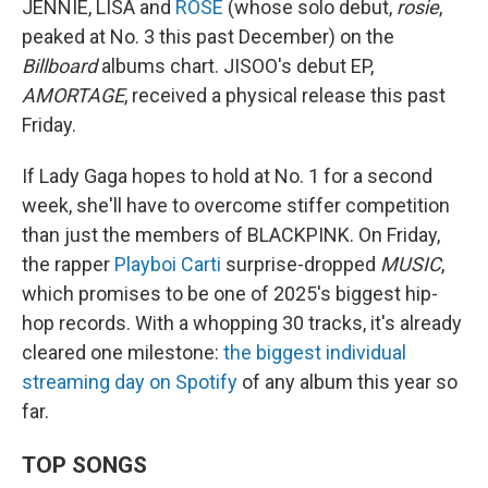
JENNIE, LISA and
ROSÉ
(whose solo debut,
rosie
,
peaked at No. 3 this past December) on the
Billboard
albums chart. JISOO's debut EP,
AMORTAGE
, received a physical release this past
Friday.
If Lady Gaga hopes to hold at No. 1 for a second
week, she'll have to overcome stiffer competition
than just the members of BLACKPINK. On Friday,
the rapper
Playboi Carti
surprise-dropped
MUSIC
,
which promises to be one of 2025's biggest hip-
hop records. With a whopping 30 tracks, it's already
cleared one milestone:
the biggest individual
streaming day on Spotify
of any album this year so
far.
TOP SONGS