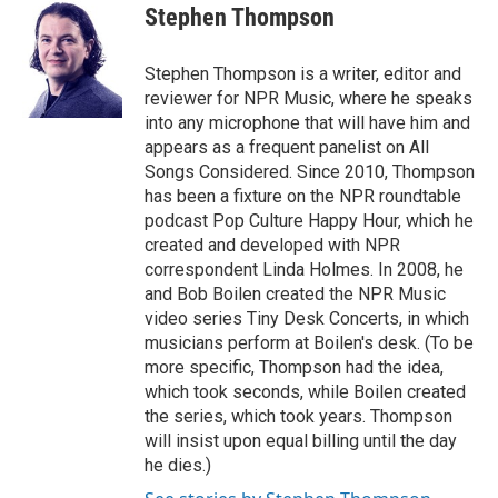
e
t
k
i
Stephen Thompson
b
t
e
l
o
e
d
o
r
I
Stephen Thompson is a writer, editor and
k
n
reviewer for NPR Music, where he speaks
into any microphone that will have him and
appears as a frequent panelist on All
Songs Considered. Since 2010, Thompson
has been a fixture on the NPR roundtable
podcast Pop Culture Happy Hour, which he
created and developed with NPR
correspondent Linda Holmes. In 2008, he
and Bob Boilen created the NPR Music
video series Tiny Desk Concerts, in which
musicians perform at Boilen's desk. (To be
more specific, Thompson had the idea,
which took seconds, while Boilen created
the series, which took years. Thompson
will insist upon equal billing until the day
he dies.)