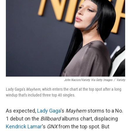
John Nacion/Variety Via Getty Images
/
Variety
Lady Gaga's
Mayhem
, which enters the chart at the top spot after a long
windup that's included three top 40 singles.
As expected,
Lady Gaga
's
Mayhem
storms to a No.
1 debut on the
Billboard
albums chart, displacing
Kendrick Lamar
's
GNX
from the top spot. But