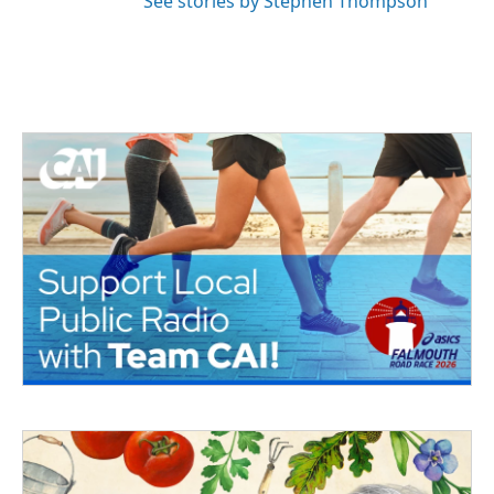
See stories by Stephen Thompson