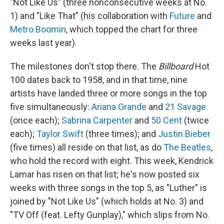
"Not Like Us" (three nonconsecutive weeks at No.
1) and "Like That" (his collaboration with
Future
and
Metro Boomin
, which topped the chart for three
weeks last year).
The milestones don't stop there. The
Billboard
Hot
100 dates back to 1958, and in that time, nine
artists have landed three or more songs in the top
five simultaneously:
Ariana Grande
and
21 Savage
(once each);
Sabrina Carpenter
and
50 Cent
(twice
each);
Taylor Swift
(three times); and
Justin Bieber
(five times) all reside on that list, as do
The Beatles
,
who hold the record with eight. This week, Kendrick
Lamar has risen on that list; he's now posted six
weeks with three songs in the top 5, as "Luther" is
joined by "Not Like Us" (which holds at No. 3) and
"TV Off (feat. Lefty Gunplay)," which slips from No.