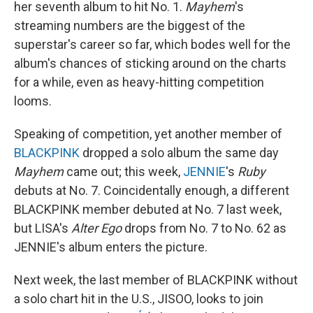
her seventh album to hit No. 1.
Mayhem
's
streaming numbers are the biggest of the
superstar's career so far, which bodes well for the
album's chances of sticking around on the charts
for a while, even as heavy-hitting competition
looms.
Speaking of competition, yet another member of
BLACKPINK
dropped a solo album the same day
Mayhem
came out; this week,
JENNIE
's
Ruby
debuts at No. 7. Coincidentally enough, a different
BLACKPINK member debuted at No. 7 last week,
but LISA's
Alter Ego
drops from No. 7 to No. 62 as
JENNIE's album enters the picture.
Next week, the last member of BLACKPINK without
a solo chart hit in the U.S., JISOO, looks to join