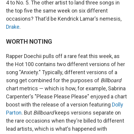
4 to No. 5. The other artist to land three songs in
the top five the same week on six different
occasions? That'd be Kendrick Lamar's nemesis,
Drake
.
WORTH NOTING
Rapper Doechii pulls off a rare feat this week, as
the Hot 100 contains two different versions of her
song "Anxiety." Typically, different versions of a
song get combined for the purposes of
Billboard
chart metrics — which is how, for example, Sabrina
Carpenter's "Please Please Please" enjoyed a chart
boost with the release of a version featuring
Dolly
Parton
. But
Billboard
keeps versions separate on
the rare occasions when they're billed to different
lead artists, which is what's happened with