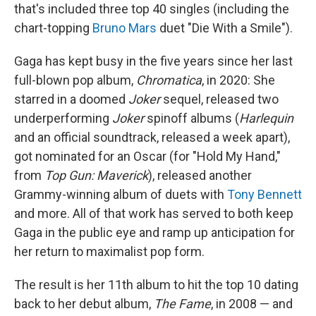
that's included three top 40 singles (including the
chart-topping
Bruno Mars
duet "Die With a Smile").
Gaga has kept busy in the five years since her last
full-blown pop album,
Chromatica
, in 2020: She
starred in a doomed
Joker
sequel, released two
underperforming
Joker
spinoff albums (
Harlequin
and an official soundtrack, released a week apart),
got nominated for an Oscar (for "Hold My Hand,"
from
Top Gun: Maverick
), released another
Grammy-winning album of duets with
Tony Bennett
and more. All of that work has served to both keep
Gaga in the public eye and ramp up anticipation for
her return to maximalist pop form.
The result is her 11th album to hit the top 10 dating
back to her debut album,
The Fame
, in 2008 — and