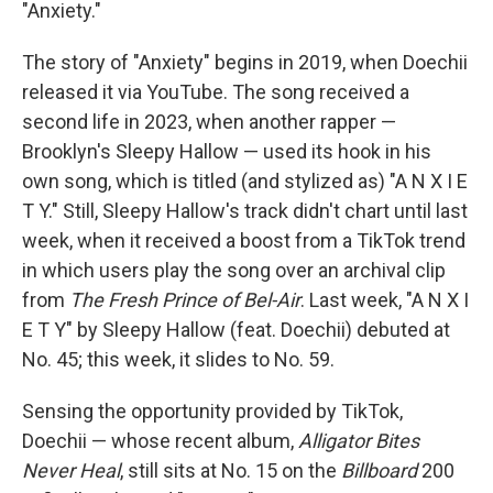
"Anxiety."
The story of "Anxiety" begins in 2019, when Doechii
released it via YouTube. The song received a
second life in 2023, when another rapper —
Brooklyn's Sleepy Hallow — used its hook in his
own song, which is titled (and stylized as) "A N X I E
T Y." Still, Sleepy Hallow's track didn't chart until last
week, when it received a boost from a TikTok trend
in which users play the song over an archival clip
from
The Fresh Prince of Bel-Air
. Last week, "A N X I
E T Y" by Sleepy Hallow (feat. Doechii) debuted at
No. 45; this week, it slides to No. 59.
Sensing the opportunity provided by TikTok,
Doechii — whose recent album,
Alligator Bites
Never Heal
, still sits at No. 15 on the
Billboard
200