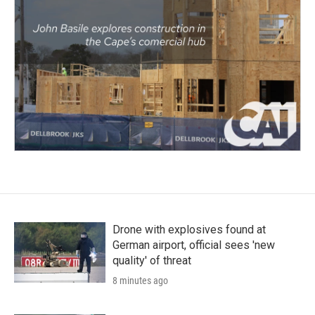
Drone with explosives found at
German airport, official sees 'new
quality' of threat
8 minutes ago