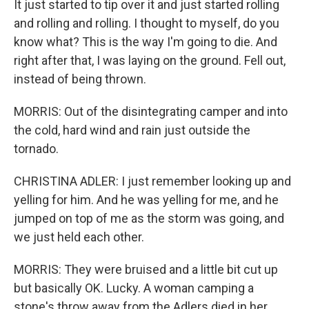
It just started to tip over it and just started rolling
and rolling and rolling. I thought to myself, do you
know what? This is the way I'm going to die. And
right after that, I was laying on the ground. Fell out,
instead of being thrown.
MORRIS: Out of the disintegrating camper and into
the cold, hard wind and rain just outside the
tornado.
CHRISTINA ADLER: I just remember looking up and
yelling for him. And he was yelling for me, and he
jumped on top of me as the storm was going, and
we just held each other.
MORRIS: They were bruised and a little bit cut up
but basically OK. Lucky. A woman camping a
stone's throw away from the Adlers died in her