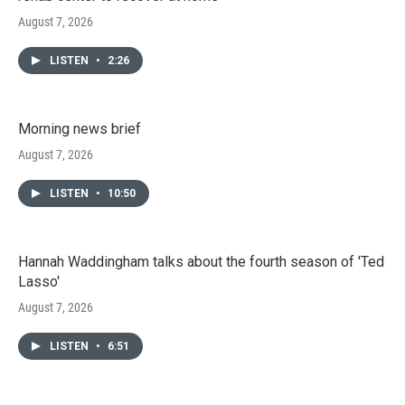
August 7, 2026
LISTEN
•
2:26
Morning news brief
August 7, 2026
LISTEN
•
10:50
Hannah Waddingham talks about the fourth season of 'Ted
Lasso'
August 7, 2026
LISTEN
•
6:51