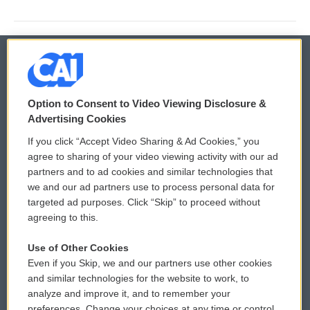
© 2026
Option to Consent to Video Viewing Disclosure &
Privacy and Terms
Sonics: Community Voices
Advertising Cookies
If you click “Accept Video Sharing & Ad Cookies,” you
Comments Policy
WCAI eNews Sign Up
agree to sharing of your video viewing activity with our ad
partners and to ad cookies and similar technologies that
Donor Privacy Policy
Submit a PSA
we and our ad partners use to process personal data for
targeted ad purposes. Click “Skip” to proceed without
Contact Us
Vehicle Donation
agreeing to this.
Membership
Podcasts
Use of Other Cookies
Even if you Skip, we and our partners use other cookies
Reports and Filings
Public File Assistance
and similar technologies for the website to work, to
analyze and improve it, and to remember your
Employment
FCC Public Files
preferences. Change your choices at any time or control