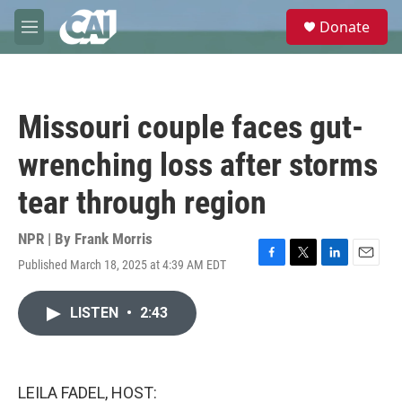
Skip to main content
S
Donate
e
M
a
e
r
n
c
u
h
Missouri couple faces gut-
u
e
wrenching loss after storms
r
y
tear through region
NPR | By
Frank Morris
Published March 18, 2025 at 4:39 AM EDT
F
T
L
E
a
w
i
m
c
i
n
a
LISTEN
•
2:43
e
t
k
i
b
t
e
l
o
e
d
o
r
I
k
n
LEILA FADEL, HOST: