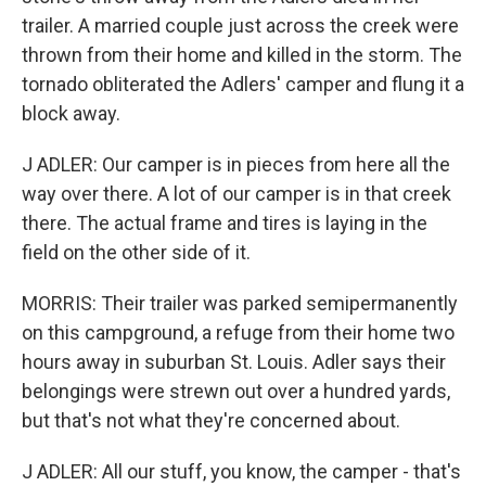
trailer. A married couple just across the creek were
thrown from their home and killed in the storm. The
tornado obliterated the Adlers' camper and flung it a
block away.
J ADLER: Our camper is in pieces from here all the
way over there. A lot of our camper is in that creek
there. The actual frame and tires is laying in the
field on the other side of it.
MORRIS: Their trailer was parked semipermanently
on this campground, a refuge from their home two
hours away in suburban St. Louis. Adler says their
belongings were strewn out over a hundred yards,
but that's not what they're concerned about.
J ADLER: All our stuff, you know, the camper - that's