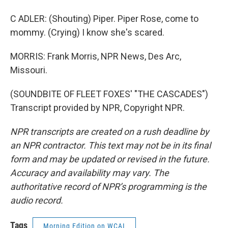
C ADLER: (Shouting) Piper. Piper Rose, come to
mommy. (Crying) I know she's scared.
MORRIS: Frank Morris, NPR News, Des Arc,
Missouri.
(SOUNDBITE OF FLEET FOXES' "THE CASCADES")
Transcript provided by NPR, Copyright NPR.
NPR transcripts are created on a rush deadline by
an NPR contractor. This text may not be in its final
form and may be updated or revised in the future.
Accuracy and availability may vary. The
authoritative record of NPR’s programming is the
audio record.
Tags
Morning Edition on WCAI