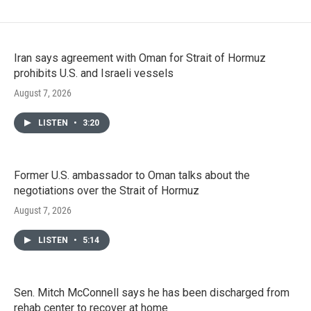
Iran says agreement with Oman for Strait of Hormuz
prohibits U.S. and Israeli vessels
August 7, 2026
LISTEN
•
3:20
Former U.S. ambassador to Oman talks about the
negotiations over the Strait of Hormuz
August 7, 2026
LISTEN
•
5:14
Sen. Mitch McConnell says he has been discharged from
rehab center to recover at home