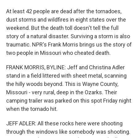
At least 42 people are dead after the tornadoes,
dust storms and wildfires in eight states over the
weekend. But the death toll doesn't tell the full
story of a natural disaster. Surviving a storm is also
traumatic. NPR's Frank Morris brings us the story of
two people in Missouri who cheated death.
FRANK MORRIS, BYLINE: Jeff and Christina Adler
stand in a field littered with sheet metal, scanning
the hilly woods beyond. This is Wayne County,
Missouri - very rural, deep in the Ozarks. Their
camping trailer was parked on this spot Friday night
when the tornado hit.
JEFF ADLER: All these rocks here were shooting
through the windows like somebody was shooting.