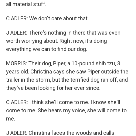
all material stuff.
C ADLER: We don't care about that.
J ADLER: There's nothing in there that was even
worth worrying about. Right now, it's doing
everything we can to find our dog.
MORRIS: Their dog, Piper, a 10-pound shih tzu, 3
years old. Christina says she saw Piper outside the
trailer in the storm, but the terrified dog ran off, and
they've been looking for her ever since.
C ADLER: I think she'll come to me. I know she'll
come to me. She hears my voice, she will come to
me.
J ADLER: Christina faces the woods and calls.