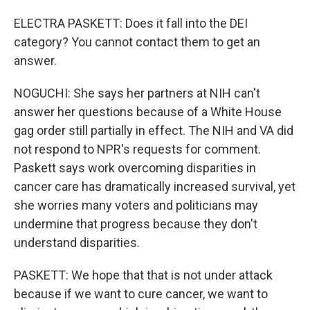
ELECTRA PASKETT: Does it fall into the DEI
category? You cannot contact them to get an
answer.
NOGUCHI: She says her partners at NIH can't
answer her questions because of a White House
gag order still partially in effect. The NIH and VA did
not respond to NPR's requests for comment.
Paskett says work overcoming disparities in
cancer care has dramatically increased survival, yet
she worries many voters and politicians may
undermine that progress because they don't
understand disparities.
PASKETT: We hope that that is not under attack
because if we want to cure cancer, we want to