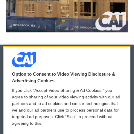
© 2026
Option to Consent to Video Viewing Disclosure &
Privacy and Terms
Sonics: Community Voices
Advertising Cookies
If you click “Accept Video Sharing & Ad Cookies,” you
Comments Policy
WCAI eNews Sign Up
agree to sharing of your video viewing activity with our ad
partners and to ad cookies and similar technologies that
Donor Privacy Policy
Submit a PSA
we and our ad partners use to process personal data for
targeted ad purposes. Click “Skip” to proceed without
Contact Us
Vehicle Donation
agreeing to this.
Membership
Podcasts