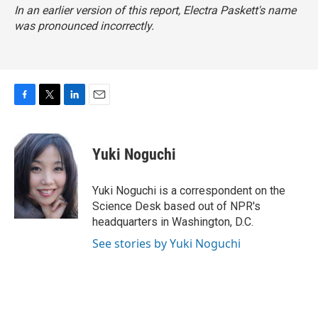
In an earlier version of this report, Electra Paskett's name
was pronounced incorrectly.
F
T
L
E
a
w
i
m
c
i
n
a
e
t
k
i
Yuki Noguchi
b
t
e
l
o
e
d
o
r
I
Yuki Noguchi is a correspondent on the
k
n
Science Desk based out of NPR's
headquarters in Washington, D.C.
See stories by Yuki Noguchi