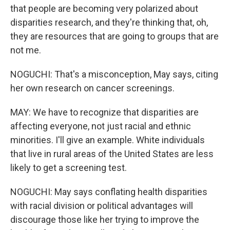
that people are becoming very polarized about
disparities research, and they're thinking that, oh,
they are resources that are going to groups that are
not me.
NOGUCHI: That's a misconception, May says, citing
her own research on cancer screenings.
MAY: We have to recognize that disparities are
affecting everyone, not just racial and ethnic
minorities. I'll give an example. White individuals
that live in rural areas of the United States are less
likely to get a screening test.
NOGUCHI: May says conflating health disparities
with racial division or political advantages will
discourage those like her trying to improve the