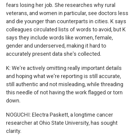
fears losing her job. She researches why rural
veterans, and women in particular, see doctors less
and die younger than counterparts in cities. K says
colleagues circulated lists of words to avoid, but K
says they include words like women, female,
gender and underserved, making it hard to
accurately present data she's collected.
K: We're actively omitting really important details
and hoping what we're reporting is still accurate,
still authentic and not misleading, while threading
this needle of not having the work flagged or torn
down.
NOGUCHI: Electra Paskett, a longtime cancer
researcher at Ohio State University, has sought
clarity.