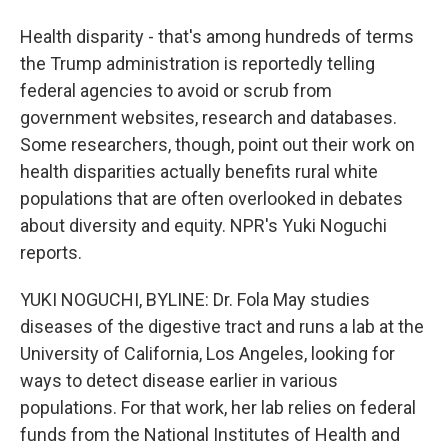
Health disparity - that's among hundreds of terms
the Trump administration is reportedly telling
federal agencies to avoid or scrub from
government websites, research and databases.
Some researchers, though, point out their work on
health disparities actually benefits rural white
populations that are often overlooked in debates
about diversity and equity. NPR's Yuki Noguchi
reports.
YUKI NOGUCHI, BYLINE: Dr. Fola May studies
diseases of the digestive tract and runs a lab at the
University of California, Los Angeles, looking for
ways to detect disease earlier in various
populations. For that work, her lab relies on federal
funds from the National Institutes of Health and