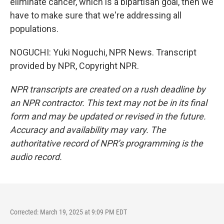
eliminate cancer, which is a bipartisan goal, then we
have to make sure that we're addressing all
populations.
NOGUCHI: Yuki Noguchi, NPR News. Transcript
provided by NPR, Copyright NPR.
NPR transcripts are created on a rush deadline by
an NPR contractor. This text may not be in its final
form and may be updated or revised in the future.
Accuracy and availability may vary. The
authoritative record of NPR’s programming is the
audio record.
Corrected: March 19, 2025 at 9:09 PM EDT