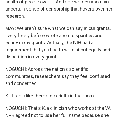
health of people overall. And she worries about an
uncertain sense of censorship that hovers over her
research.
MAY: We aren't sure what we can say in our grants.
I very freely before wrote about disparities and
equity in my grants. Actually, the NIH had a
requirement that you had to write about equity and
disparities in every grant.
NOGUCHI: Across the nation's scientific
communities, researchers say they feel confused
and concerned.
K: It feels like there's no adults in the room.
NOGUCHI: That's K, a clinician who works at the VA.
NPR agreed not to use her full name because she