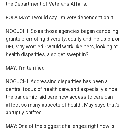
the Department of Veterans Affairs.
FOLA MAY: I would say I'm very dependent on it.
NOGUCHI: So as those agencies began canceling
grants promoting diversity, equity and inclusion, or
DEI, May worried - would work like hers, looking at
health disparities, also get swept in?
MAY: I'm terrified.
NOGUCHI: Addressing disparities has been a
central focus of health care, and especially since
the pandemic laid bare how access to care can
affect so many aspects of health. May says that's
abruptly shifted.
MAY: One of the biggest challenges right now is