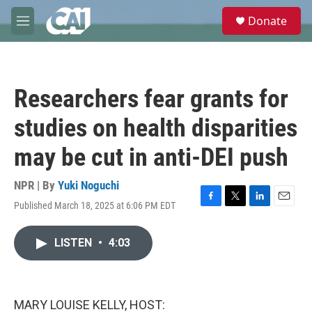
Skip to main content
S
Donate
e
M
a
e
r
n
c
u
h
Researchers fear grants for
u
e
studies on health disparities
r
y
may be cut in anti-DEI push
NPR | By
Yuki Noguchi
Published March 18, 2025 at 6:06 PM EDT
F
T
L
E
a
w
i
m
c
i
n
a
LISTEN
•
4:03
e
t
k
i
b
t
e
l
o
e
d
o
r
I
k
n
MARY LOUISE KELLY, HOST: