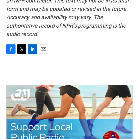
an NPR contractor. This text may not be in its final
form and may be updated or revised in the future.
Accuracy and availability may vary. The
authoritative record of NPR’s programming is the
audio record.
F
T
L
E
a
w
i
m
c
i
n
a
e
t
k
i
b
t
e
l
o
e
d
o
r
I
k
n