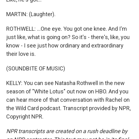
MARTIN: (Laughter).
ROTHWELL: ...One eye. You got one knee. And I'm
just like, what is going on? So it's - there's, like, you
know - I see just how ordinary and extraordinary
their love is.
(SOUNDBITE OF MUSIC)
KELLY: You can see Natasha Rothwell in the new
season of "White Lotus" out now on HBO. And you
can hear more of that conversation with Rachel on
the Wild Card podcast. Transcript provided by NPR,
Copyright NPR.
NPR transcripts are created on a rush deadline by