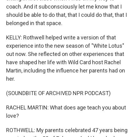
coach. And it subconsciously let me know that I
should be able to do that, that I could do that, that I
belonged in that space.
KELLY: Rothwell helped write a version of that
experience into the new season of "White Lotus"
out now. She reflected on other experiences that
have shaped her life with Wild Card host Rachel
Martin, including the influence her parents had on
her.
(SOUNDBITE OF ARCHIVED NPR PODCAST)
RACHEL MARTIN: What does age teach you about
love?
ROTHWELL: My parents celebrated 47 years being