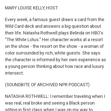
o
r
I
k
n
MARY LOUISE KELLY, HOST:
Every week, a famous guest draws a card from the
Wild Card deck and answers a big question about
their life. Natasha Rothwell plays Belinda on HBO's
"The White Lotus." Her character works at a resort
on the show - the resort on the show - a woman of
color surrounded by rich, white guests. She says
the character is informed by her own experience as
a young person thinking about how race and luxury
intersect.
(SOUNDBITE OF ARCHIVED NPR PODCAST)
NATASHA ROTHWELL: I remember traveling when I
was real, real broke and seeing a Black person
sitting in first class when I was on my way to