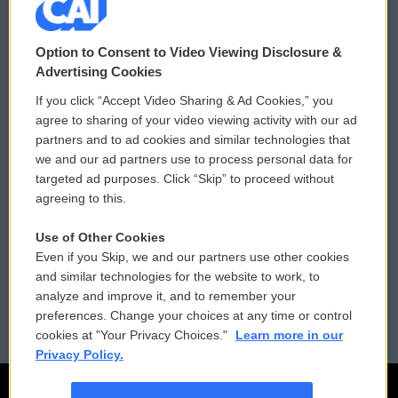
© 2026
Option to Consent to Video Viewing Disclosure &
Privacy and Terms
Sonics: Community Voices
Advertising Cookies
If you click “Accept Video Sharing & Ad Cookies,” you
Comments Policy
WCAI eNews Sign Up
agree to sharing of your video viewing activity with our ad
partners and to ad cookies and similar technologies that
Donor Privacy Policy
Submit a PSA
we and our ad partners use to process personal data for
targeted ad purposes. Click “Skip” to proceed without
Contact Us
Vehicle Donation
agreeing to this.
Membership
Podcasts
Use of Other Cookies
Even if you Skip, we and our partners use other cookies
Reports and Filings
Public File Assistance
and similar technologies for the website to work, to
analyze and improve it, and to remember your
Employment
FCC Public Files
preferences. Change your choices at any time or control
cookies at "Your Privacy Choices."
Learn more in our
Privacy Policy.