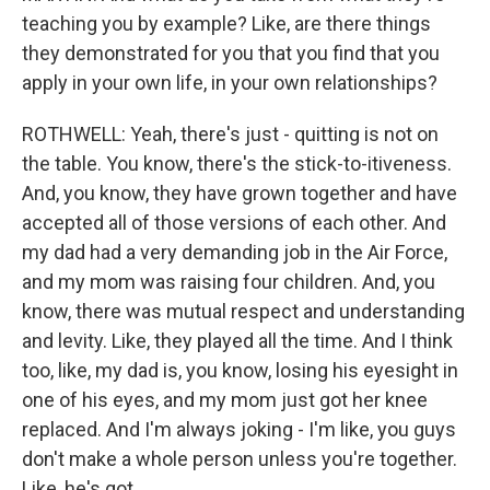
teaching you by example? Like, are there things
they demonstrated for you that you find that you
apply in your own life, in your own relationships?
ROTHWELL: Yeah, there's just - quitting is not on
the table. You know, there's the stick-to-itiveness.
And, you know, they have grown together and have
accepted all of those versions of each other. And
my dad had a very demanding job in the Air Force,
and my mom was raising four children. And, you
know, there was mutual respect and understanding
and levity. Like, they played all the time. And I think
too, like, my dad is, you know, losing his eyesight in
one of his eyes, and my mom just got her knee
replaced. And I'm always joking - I'm like, you guys
don't make a whole person unless you're together.
Like, he's got...