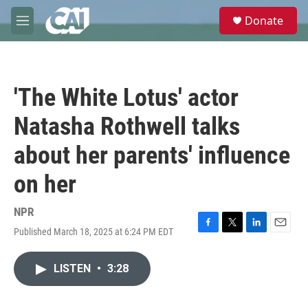
Skip to main content
S
Donate
e
M
a
e
r
n
c
u
h
'The White Lotus' actor
u
e
Natasha Rothwell talks
r
y
about her parents' influence
on her
NPR
Published March 18, 2025 at 6:24 PM EDT
F
T
L
E
a
w
i
m
c
i
n
a
LISTEN
•
3:28
e
t
k
i
b
t
e
l
o
e
d