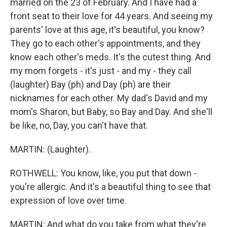
married on the 23 of February. And I have had a
front seat to their love for 44 years. And seeing my
parents' love at this age, it's beautiful, you know?
They go to each other's appointments, and they
know each other's meds. It's the cutest thing. And
my mom forgets - it's just - and my - they call
(laughter) Bay (ph) and Day (ph) are their
nicknames for each other. My dad's David and my
mom's Sharon, but Baby, so Bay and Day. And she'll
be like, no, Day, you can't have that.
MARTIN: (Laughter).
ROTHWELL: You know, like, you put that down -
you're allergic. And it's a beautiful thing to see that
expression of love over time.
MARTIN: And what do you take from what they're