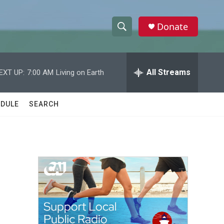
Donate
S
S
e
h
a
r
All Streams
EXT UP:
7:00 AM
Living on Earth
o
c
h
w
Q
DULE
SEARCH
u
S
e
r
e
y
a
r
c
h