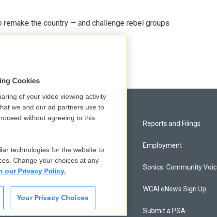
 remake the country — and challenge rebel groups
sing Cookies
aring of your video viewing activity
that we and our ad partners use to
roceed without agreeing to this.
Privacy and Terms
Reports and Filings
Comments Policy
Employment
lar technologies for the website to
ces. Change your choices at any
Donor Privacy Policy
Sonics: Community Voi
n our Privacy Policy.
Contact Us
WCAI eNews Sign Up
Your Privacy Choices
Membership
Submit a PSA