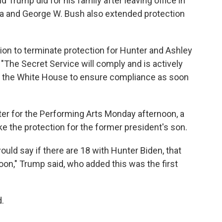
 Trump did for his family after leaving office in
 and George W. Bush also extended protection
ion to terminate protection for Hunter and Ashley
 "The Secret Service will comply and is actively
nd the White House to ensure compliance as soon
ter for the Performing Arts Monday afternoon, a
e the protection for the former president's son.
ould say if there are 18 with Hunter Biden, that
rnoon," Trump said, who added this was the first
d.