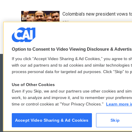
Colombia's new president vows to
17 hours ago
Option to Consent to Video Viewing Disclosure & Adverti
If you click “Accept Video Sharing & Ad Cookies,” you agree to sh
with our ad partners and to ad cookies and similar technologies 
process personal data for targeted ad purposes. Click “Skip” to p
© 2026
Use of Other Cookies
Even if you Skip, we and our partners use other cookies and simi
work, to analyze and improve it, and to remember your preferen
time or control cookies at "Your Privacy Choices."
Learn more i
Accept Video Sharing & Ad Cookies
Skip