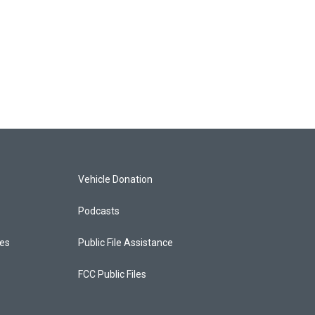
Vehicle Donation
Podcasts
ces
Public File Assistance
FCC Public Files