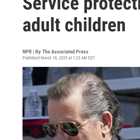
Service protect
adult children
NPR | By
The Associated Press
Published March 18, 2025 at 1:23 AM EDT