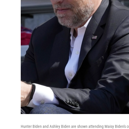
Hunter Biden and Ashley Biden are shown attending Maisy Biden's