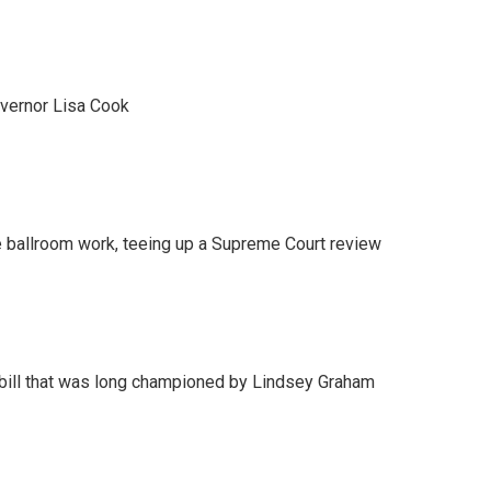
vernor Lisa Cook
 ballroom work, teeing up a Supreme Court review
bill that was long championed by Lindsey Graham