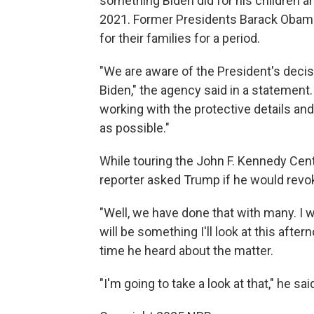
something Biden did for his children and
2021. Former Presidents Barack Obama
for their families for a period.
"We are aware of the President's decis
Biden," the agency said in a statement.
working with the protective details a
as possible."
While touring the John F. Kennedy Cen
reporter asked Trump if he would revok
"Well, we have done that with many. I w
will be something I'll look at this afte
time he heard about the matter.
"I'm going to take a look at that," he sai