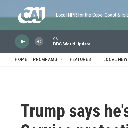
Skip to main content
Local NPR for the Cape, Coast & Islands
CAI
BBC World Update
HOME
PROGRAMS
FEATURES
LOCAL NEW
Trump says he'