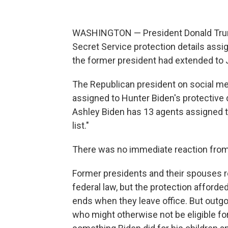
WASHINGTON — President Donald Trum
Secret Service protection details assi
the former president had extended to Ju
The Republican president on social me
assigned to Hunter Biden's protective d
Ashley Biden has 13 agents assigned to 
list."
There was no immediate reaction from 
Former presidents and their spouses re
federal law, but the protection afforde
ends when they leave office. But outgo
who might otherwise not be eligible for