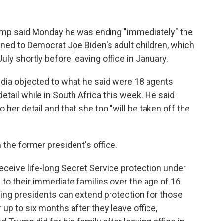
p said Monday he was ending "immediately" the
gned to Democrat Joe Biden's adult children, which
ly shortly before leaving office in January.
dia objected to what he said were 18 agents
etail while in South Africa this week. He said
her detail and that she too "will be taken off the
the former president's office.
ceive life-long Secret Service protection under
d to their immediate families over the age of 16
ing presidents can extend protection for those
 up to six months after they leave office,