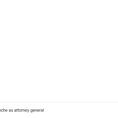
nche as attorney general