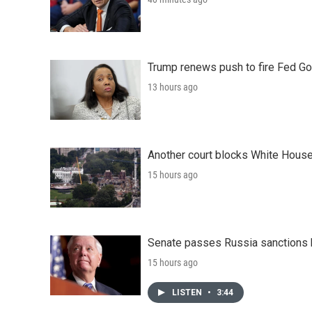
Trump renews push to fire Fed Go
13 hours ago
Another court blocks White House
15 hours ago
Senate passes Russia sanctions 
15 hours ago
LISTEN
•
3:44