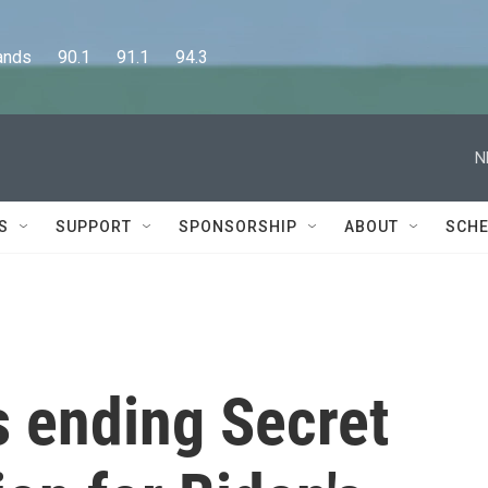
      90.1      91.1      94.3
N
S
SUPPORT
SPONSORSHIP
ABOUT
SCHE
s ending Secret