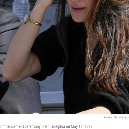
Patrick Semansky
/
 commencement ceremony in Philadelphia on May 15, 2023.