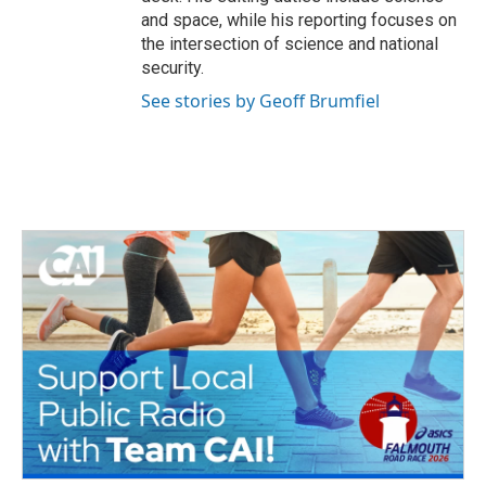
and space, while his reporting focuses on
the intersection of science and national
security.
See stories by Geoff Brumfiel