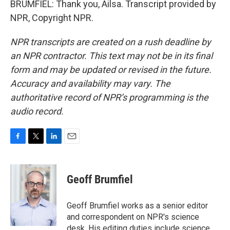
BRUMFIEL: Thank you, Ailsa. Transcript provided by
NPR, Copyright NPR.
NPR transcripts are created on a rush deadline by
an NPR contractor. This text may not be in its final
form and may be updated or revised in the future.
Accuracy and availability may vary. The
authoritative record of NPR’s programming is the
audio record.
F
T
L
E
a
w
i
m
c
i
n
a
e
t
k
i
Geoff Brumfiel
b
t
e
l
o
e
d
o
r
I
Geoff Brumfiel works as a senior editor
k
n
and correspondent on NPR's science
desk. His editing duties include science