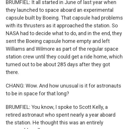
BRUMFIEL: It all started in June of last year when
they launched to space aboard an experimental
capsule built by Boeing. That capsule had problems
with its thrusters as it approached the station. So
NASA had to decide what to do, and in the end, they
sent the Boeing capsule home empty and left
Williams and Wilmore as part of the regular space
station crew until they could get a ride home, which
turned out to be about 285 days after they got
there.
CHANG: Wow. And how unusual is it for astronauts
to be in space for that long?
BRUMFIEL: You know, I spoke to Scott Kelly, a
retired astronaut who spent nearly a year aboard
the station. He thought this was an entirely