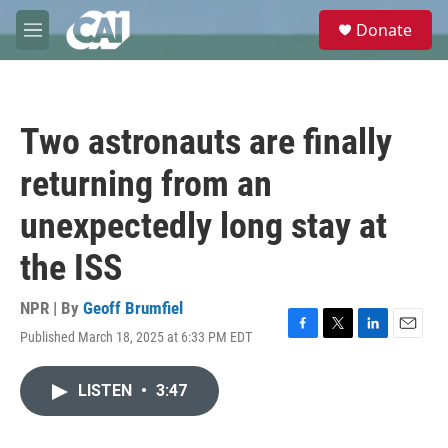
Skip to main content
S
Donate
e
M
a
e
r
n
c
u
h
Two astronauts are finally
u
e
returning from an
r
y
unexpectedly long stay at
the ISS
NPR | By
Geoff Brumfiel
Published March 18, 2025 at 6:33 PM EDT
F
T
L
E
a
w
i
m
c
i
n
a
LISTEN
•
3:47
e
t
k
i
b
t
e
l
o
e
d