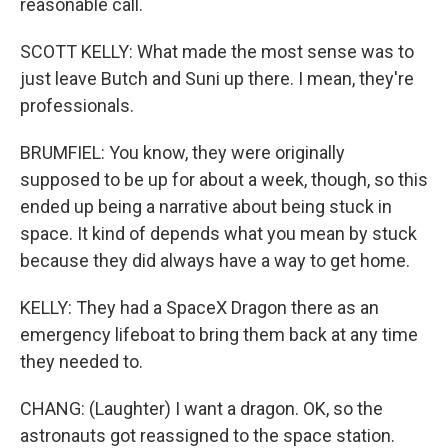
reasonable call.
SCOTT KELLY: What made the most sense was to
just leave Butch and Suni up there. I mean, they're
professionals.
BRUMFIEL: You know, they were originally
supposed to be up for about a week, though, so this
ended up being a narrative about being stuck in
space. It kind of depends what you mean by stuck
because they did always have a way to get home.
KELLY: They had a SpaceX Dragon there as an
emergency lifeboat to bring them back at any time
they needed to.
CHANG: (Laughter) I want a dragon. OK, so the
astronauts got reassigned to the space station.