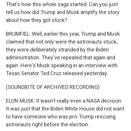
That's how this whole saga started. Can you just
tell us how did Trump and Musk amplify the story
about how they got stuck?
BRUMFIEL: Well, earlier this year, Trump and Musk
claimed that not only were the astronauts stuck,
they were deliberately stranded by the Biden
administration. They've repeated that again and
again. Here's Musk speaking in an interview with
Texas Senator Ted Cruz released yesterday.
(SOUNDBITE OF ARCHIVED RECORDING)
ELON MUSK: It wasn't really even a NASA decision.
It was just that the Biden White House did not want
to have someone who was pro-Trump rescuing
astronauts right before the election.