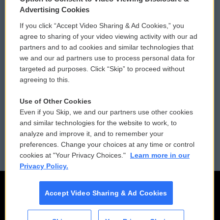
Privacy and Terms
Sonics: Community Voices
Advertising Cookies
If you click “Accept Video Sharing & Ad Cookies,” you
Comments Policy
WCAI eNews Sign Up
agree to sharing of your video viewing activity with our ad
partners and to ad cookies and similar technologies that
Donor Privacy Policy
Submit a PSA
we and our ad partners use to process personal data for
targeted ad purposes. Click “Skip” to proceed without
Contact Us
Vehicle Donation
agreeing to this.
Membership
Podcasts
Use of Other Cookies
Even if you Skip, we and our partners use other cookies
Reports and Filings
Public File Assistance
and similar technologies for the website to work, to
analyze and improve it, and to remember your
Employment
FCC Public Files
preferences. Change your choices at any time or control
cookies at "Your Privacy Choices."
Learn more in our
Privacy Policy.
Accept Video Sharing & Ad Cookies