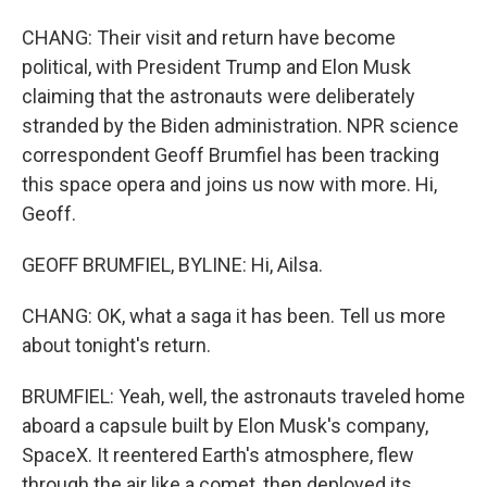
CHANG: Their visit and return have become
political, with President Trump and Elon Musk
claiming that the astronauts were deliberately
stranded by the Biden administration. NPR science
correspondent Geoff Brumfiel has been tracking
this space opera and joins us now with more. Hi,
Geoff.
GEOFF BRUMFIEL, BYLINE: Hi, Ailsa.
CHANG: OK, what a saga it has been. Tell us more
about tonight's return.
BRUMFIEL: Yeah, well, the astronauts traveled home
aboard a capsule built by Elon Musk's company,
SpaceX. It reentered Earth's atmosphere, flew
through the air like a comet, then deployed its