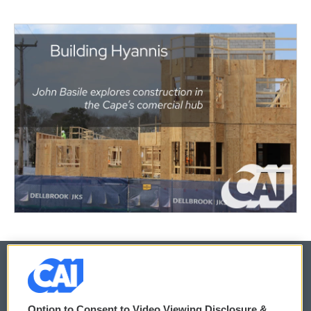
© 2026
Option to Consent to Video Viewing Disclosure &