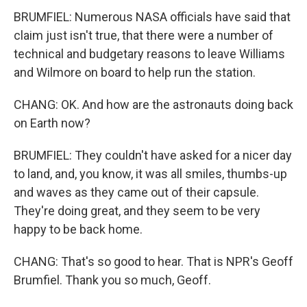
BRUMFIEL: Numerous NASA officials have said that
claim just isn't true, that there were a number of
technical and budgetary reasons to leave Williams
and Wilmore on board to help run the station.
CHANG: OK. And how are the astronauts doing back
on Earth now?
BRUMFIEL: They couldn't have asked for a nicer day
to land, and, you know, it was all smiles, thumbs-up
and waves as they came out of their capsule.
They're doing great, and they seem to be very
happy to be back home.
CHANG: That's so good to hear. That is NPR's Geoff
Brumfiel. Thank you so much, Geoff.