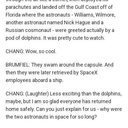
parachutes and landed off the Gulf Coast off of
Florida where the astronauts - Williams, Wilmore,
another astronaut named Nick Hague and a
Russian cosmonaut - were greeted actually by a
pod of dolphins. It was pretty cute to watch.
CHANG: Wow, so cool.
BRUMFIEL: They swam around the capsule. And
then they were later retrieved by SpaceX
employees aboard a ship.
CHANG: (Laughter) Less exciting than the dolphins,
maybe, but I am so glad everyone has returned
home safely. Can you just explain for us - why were
the two astronauts in space for so long?