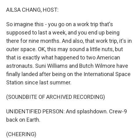
o
r
I
k
n
AILSA CHANG, HOST:
So imagine this - you go on a work trip that's
supposed to last a week, and you end up being
there for nine months. And also, that work trip, it's in
outer space. OK, this may sound a little nuts, but
that is exactly what happened to two American
astronauts. Suni Williams and Butch Wilmore have
finally landed after being on the International Space
Station since last summer.
(SOUNDBITE OF ARCHIVED RECORDING)
UNIDENTIFIED PERSON: And splashdown. Crew-9
back on Earth.
(CHEERING)