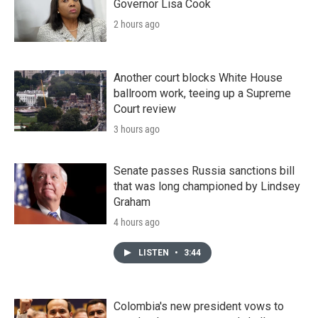
Governor Lisa Cook
2 hours ago
Another court blocks White House
ballroom work, teeing up a Supreme
Court review
3 hours ago
Senate passes Russia sanctions bill
that was long championed by Lindsey
Graham
4 hours ago
LISTEN
•
3:44
Colombia's new president vows to