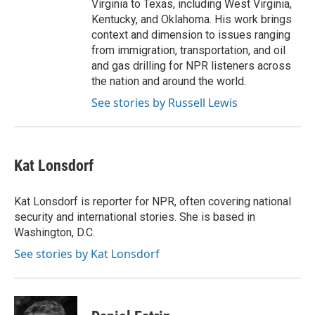
Virginia to Texas, including West Virginia,
Kentucky, and Oklahoma. His work brings
context and dimension to issues ranging
from immigration, transportation, and oil
and gas drilling for NPR listeners across
the nation and around the world.
See stories by Russell Lewis
Kat Lonsdorf
Kat Lonsdorf is reporter for NPR, often covering national
security and international stories. She is based in
Washington, D.C.
See stories by Kat Lonsdorf