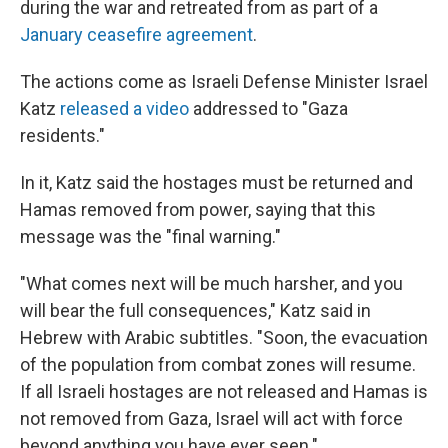
during the war and retreated from as part of a
January ceasefire agreement
.
The actions come as Israeli Defense Minister Israel
Katz
released a video
addressed to "Gaza
residents."
In it, Katz said the hostages must be returned and
Hamas removed from power, saying that this
message was the "final warning."
"What comes next will be much harsher, and you
will bear the full consequences," Katz said in
Hebrew with Arabic subtitles. "Soon, the evacuation
of the population from combat zones will resume.
If all Israeli hostages are not released and Hamas is
not removed from Gaza, Israel will act with force
beyond anything you have ever seen."