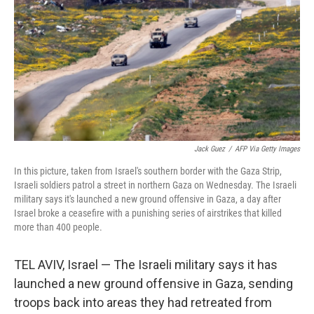
Jack Guez
/
AFP Via Getty Images
In this picture, taken from Israel's southern border with the Gaza Strip,
Israeli soldiers patrol a street in northern Gaza on Wednesday. The Israeli
military says it's launched a new ground offensive in Gaza, a day after
Israel broke a ceasefire with a punishing series of airstrikes that killed
more than 400 people.
TEL AVIV, Israel — The Israeli military says it has
launched a new ground offensive in Gaza, sending
troops back into areas they had retreated from