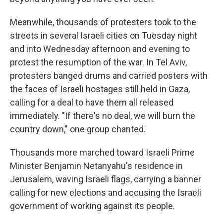
Meanwhile, thousands of protesters took to the
streets in several Israeli cities on Tuesday night
and into Wednesday afternoon and evening to
protest the resumption of the war. In Tel Aviv,
protesters banged drums and carried posters with
the faces of Israeli hostages still held in Gaza,
calling for a deal to have them all released
immediately. "If there's no deal, we will burn the
country down," one group chanted.
Thousands more marched toward Israeli Prime
Minister Benjamin Netanyahu's residence in
Jerusalem, waving Israeli flags, carrying a banner
calling for new elections and accusing the Israeli
government of working against its people.