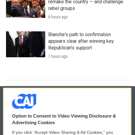
remake the country — and challenge
rebel groups
6 hours ago
Blanche's path to confirmation
appears clear after winning key
Republican's support
7 hours ago
© 2026
Option to Consent to Video Viewing Disclosure &
Privacy and Terms
Sonics: Community Voices
Advertising Cookies
If you click “Accept Video Sharing & Ad Cookies,” you
Comments Policy
WCAI eNews Sign Up