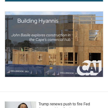
Trump renews push to fire Fed