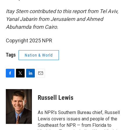
Itay Stern contributed to this report from Tel Aviv,
Yanal Jabarin from Jerusalem and Ahmed
Abuhamda from Cairo.
Copyright 2025 NPR
Tags
Nation & World
F
T
L
E
a
w
i
m
c
i
n
a
e
t
k
i
Russell Lewis
b
t
e
l
o
e
d
o
r
I
As NPR's Southern Bureau chief, Russell
k
n
Lewis covers issues and people of the
Southeast for NPR — from Florida to