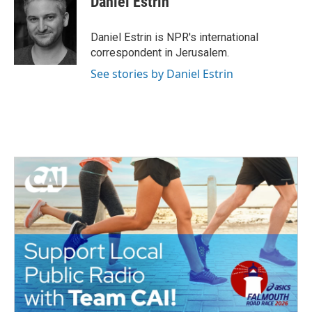
Daniel Estrin
Daniel Estrin is NPR's international
correspondent in Jerusalem.
See stories by Daniel Estrin