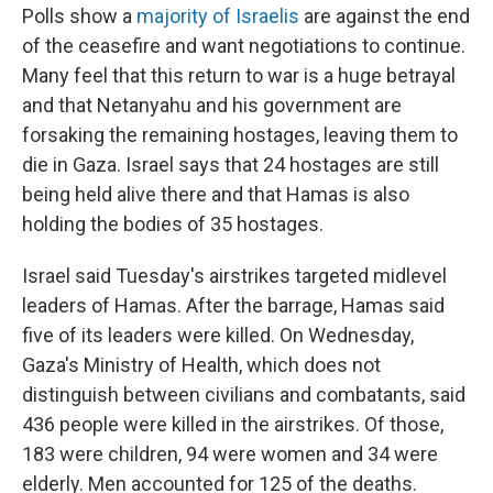
Polls show a
majority of Israelis
are against the end
of the ceasefire and want negotiations to continue.
Many feel that this return to war is a huge betrayal
and that Netanyahu and his government are
forsaking the remaining hostages, leaving them to
die in Gaza. Israel says that 24 hostages are still
being held alive there and that Hamas is also
holding the bodies of 35 hostages.
Israel said Tuesday's airstrikes targeted midlevel
leaders of Hamas. After the barrage, Hamas said
five of its leaders were killed. On Wednesday,
Gaza's Ministry of Health, which does not
distinguish between civilians and combatants, said
436 people were killed in the airstrikes. Of those,
183 were children, 94 were women and 34 were
elderly. Men accounted for 125 of the deaths.