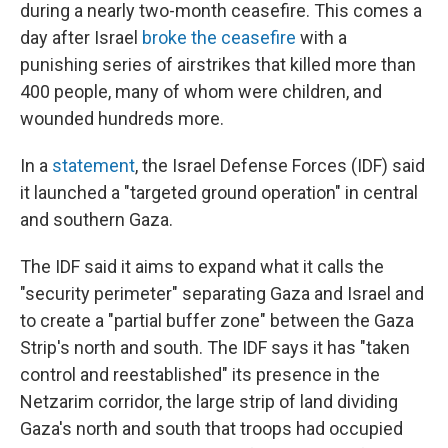
during a nearly two-month ceasefire. This comes a
day after Israel
broke the ceasefire
with a
punishing series of airstrikes that killed more than
400 people, many of whom were children, and
wounded hundreds more.
In a
statement
, the Israel Defense Forces (IDF) said
it launched a "targeted ground operation" in central
and southern Gaza.
The IDF said it aims to expand what it calls the
"security perimeter" separating Gaza and Israel and
to create a "partial buffer zone" between the Gaza
Strip's north and south. The IDF says it has "taken
control and reestablished" its presence in the
Netzarim corridor, the large strip of land dividing
Gaza's north and south that troops had occupied