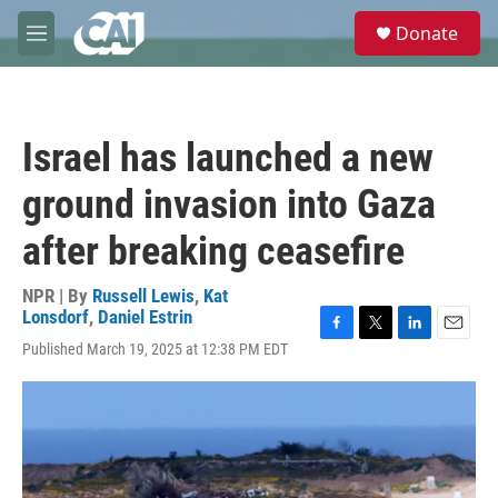
Skip to main content
S
Donate
e
M
a
e
r
n
c
u
h
Israel has launched a new
u
e
ground invasion into Gaza
r
y
after breaking ceasefire
NPR | By
Russell Lewis
,
Kat
Lonsdorf
,
Daniel Estrin
F
T
L
E
Published March 19, 2025 at 12:38 PM EDT
a
w
i
m
c
i
n
a
e
t
k
i
b
t
e
l
o
e
d
o
r
I
k
n