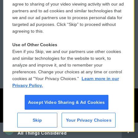
agree to sharing of your video viewing activity with our ad
partners and to ad cookies and similar technologies that
Donor Privacy Policy
Submit a PSA
we and our ad partners use to process personal data for
targeted ad purposes. Click “Skip” to proceed without
Contact Us
Vehicle Donation
agreeing to this.
Membership
Podcasts
Use of Other Cookies
Even if you Skip, we and our partners use other cookies
Reports and Filings
Public File Assistance
and similar technologies for the website to work, to
analyze and improve it, and to remember your
Employment
FCC Public Files
preferences. Change your choices at any time or control
cookies at "Your Privacy Choices."
Learn more in our
Privacy Policy.
Accept Video Sharing & Ad Cookies
Skip
Your Privacy Choices
CAI
All Things Considered