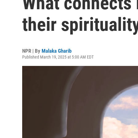
What connects 
their spiritualit
NPR | By
Malaka Gharib
Published March 19, 2025 at 5:00 AM EDT