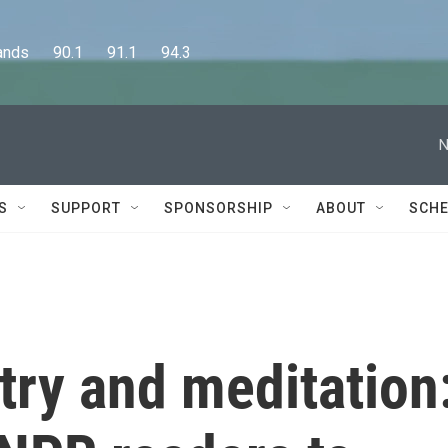
      90.1      91.1      94.3
N
S
SUPPORT
SPONSORSHIP
ABOUT
SCHE
try and meditation