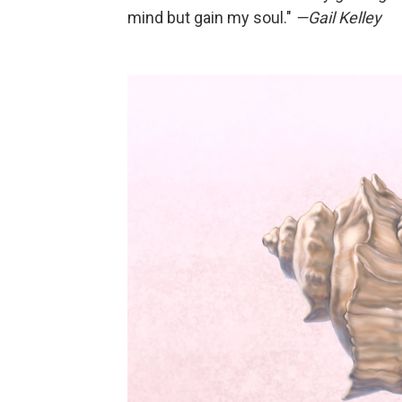
mind but gain my soul."
—Gail Kelley