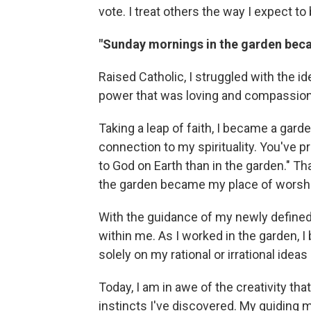
vote. I treat others the way I expect to
"Sunday mornings in the garden bec
Raised Catholic, I struggled with the id
power that was loving and compassion
Taking a leap of faith, I became a gard
connection to my spirituality. You've p
to God on Earth than in the garden." 
the garden became my place of worshi
With the guidance of my newly defined 
within me. As I worked in the garden, I 
solely on my rational or irrational ideas
Today, I am in awe of the creativity th
instincts I've discovered. My guiding m