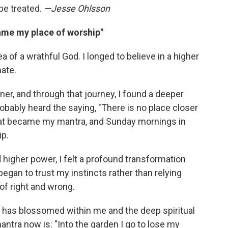
 be treated.
—Jesse Ohlsson
ame my place of worship"
ea of a wrathful God. I longed to believe in a higher
ate.
ener, and through that journey, I found a deeper
robably heard the saying, "There is no place closer
That became my mantra, and Sunday mornings in
p.
higher power, I felt a profound transformation
began to trust my instincts rather than relying
 of right and wrong.
at has blossomed within me and the deep spiritual
antra now is: "Into the garden I go to lose my