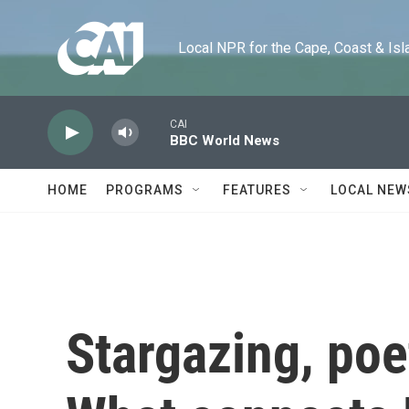
Skip to main content
Local NPR for the Cape, Coast & Islands
CAI
BBC World News
HOME
PROGRAMS
FEATURES
LOCAL NEW
Stargazing, poe