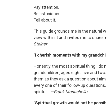
Pay attention.
Be astonished.
Tell about it.
This guide grounds me in the natural w
view within it and invites me to shar
Steiner
"I cherish moments with my grandchi
Honestly, the most spiritual thing I do
grandchildren, ages eight, five and two.
them as they ask a question about almos
every one of their follow-up questions
spiritual.
—Frank Monachello
"Spiritual growth would not be possi