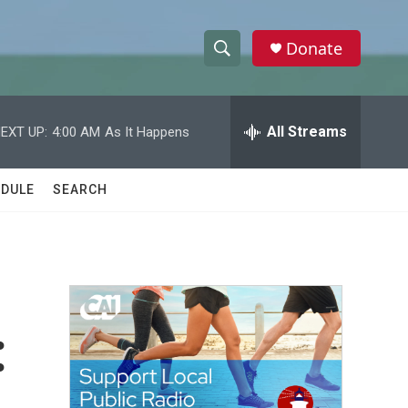
Donate
S
S
e
h
a
r
All Streams
EXT UP:
4:00 AM
As It Happens
o
c
h
w
Q
DULE
SEARCH
u
S
e
r
e
y
a
r
:
c
h