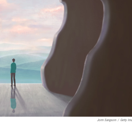
Jorm Sangsorn
/
Getty Im