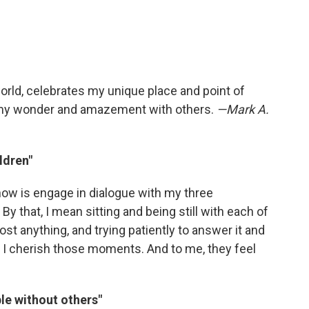
orld, celebrates my unique place and point of
e my wonder and amazement with others.
—Mark A.
ldren"
 now is engage in dialogue with my three
 By that, I mean sitting and being still with each of
t anything, and trying patiently to answer it and
. I cherish those moments. And to me, they feel
ble without others"