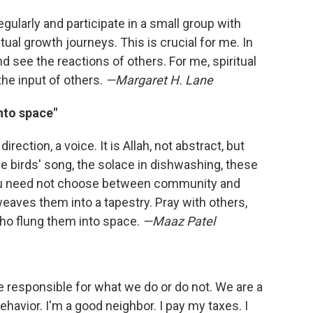
gularly and participate in a small group with
tual growth journeys. This is crucial for me. In
see the reactions of others. For me, spiritual
he input of others.
—Margaret H. Lane
into space"
ection, a voice. It is Allah, not abstract, but
e birds' song, the solace in dishwashing, these
You need not choose between community and
 weaves them into a tapestry. Pray with others,
ho flung them into space.
—Maaz Patel
 responsible for what we do or do not. We are a
ehavior. I'm a good neighbor. I pay my taxes. I