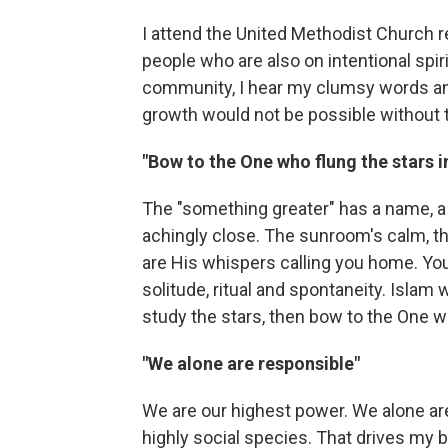
I attend the United Methodist Church re
people who are also on intentional spiri
community, I hear my clumsy words and 
growth would not be possible without t
"Bow to the One who flung the stars 
The "something greater" has a name, a dir
achingly close. The sunroom's calm, th
are His whispers calling you home. 
solitude, ritual and spontaneity. Islam
study the stars, then bow to the One w
"We alone are responsible"
We are our highest power. We alone are
highly social species. That drives my b