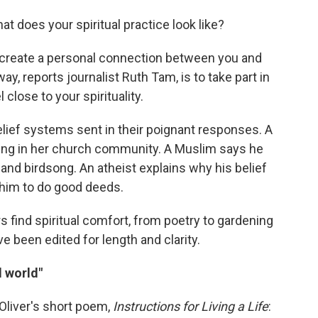
t does your spiritual practice look like?
o create a personal connection between you and
way, reports journalist Ruth Tam, is to take part in
 close to your spirituality.
lief systems sent in their poignant responses. A
ing in her church community. A Muslim says he
ht and birdsong. An atheist explains why his belief
 him to do good deeds.
s find spiritual comfort, from poetry to gardening
e been edited for length and clarity.
l world"
Oliver's short poem,
Instructions for Living a Life
: