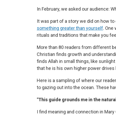
In February, we asked our audience: Wha
It was part of a story we did on how t
something greater than yourself
. One 
rituals and traditions that make you feel
More than 80 readers from different be
Christian finds growth and understand
finds Allah in small things, like sunlig
that he is his own higher power drives
Here is a sampling of where our reader
to gazing out into the ocean. These hav
"This guide grounds me in the natura
I find meaning and connection in Mary 