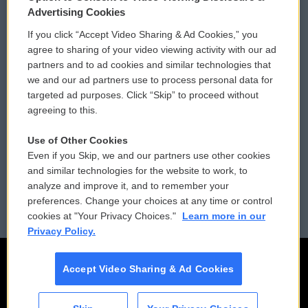
Privacy and Terms
Sonics: Community Voices
Advertising Cookies
If you click “Accept Video Sharing & Ad Cookies,” you
Comments Policy
WCAI eNews Sign Up
agree to sharing of your video viewing activity with our ad
partners and to ad cookies and similar technologies that
Donor Privacy Policy
Submit a PSA
we and our ad partners use to process personal data for
targeted ad purposes. Click “Skip” to proceed without
Contact Us
Vehicle Donation
agreeing to this.
Membership
Podcasts
Use of Other Cookies
Even if you Skip, we and our partners use other cookies
Reports and Filings
Public File Assistance
and similar technologies for the website to work, to
analyze and improve it, and to remember your
Employment
FCC Public Files
preferences. Change your choices at any time or control
cookies at "Your Privacy Choices."
Learn more in our
Privacy Policy.
Accept Video Sharing & Ad Cookies