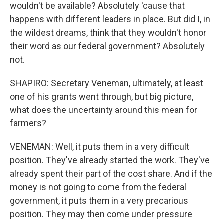
wouldn't be available? Absolutely 'cause that
happens with different leaders in place. But did I, in
the wildest dreams, think that they wouldn't honor
their word as our federal government? Absolutely
not.
SHAPIRO: Secretary Veneman, ultimately, at least
one of his grants went through, but big picture,
what does the uncertainty around this mean for
farmers?
VENEMAN: Well, it puts them in a very difficult
position. They've already started the work. They've
already spent their part of the cost share. And if the
money is not going to come from the federal
government, it puts them in a very precarious
position. They may then come under pressure