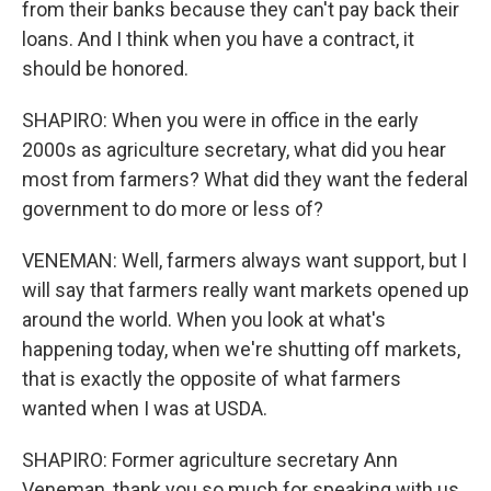
from their banks because they can't pay back their
loans. And I think when you have a contract, it
should be honored.
SHAPIRO: When you were in office in the early
2000s as agriculture secretary, what did you hear
most from farmers? What did they want the federal
government to do more or less of?
VENEMAN: Well, farmers always want support, but I
will say that farmers really want markets opened up
around the world. When you look at what's
happening today, when we're shutting off markets,
that is exactly the opposite of what farmers
wanted when I was at USDA.
SHAPIRO: Former agriculture secretary Ann
Veneman, thank you so much for speaking with us.