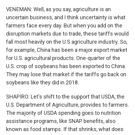
VENEMAN: Well, as you say, agriculture is an
uncertain business, and I think uncertainty is what
farmers face every day. But when you add on the
disruption markets due to trade, these tariffs would
fall most heavily on the U.S agriculture industry. So,
for example, China has been a major export market
for U.S. agricultural products. One-quarter of the
U.S. crop of soybeans has been exported to China.
They may lose that market if the tariffs go back on
soybeans like they did in 2018.
SHAPIRO: Let's shift to the support that USDA, the
U.S. Department of Agriculture, provides to farmers.
The majority of USDA spending goes to nutrition
assistance programs, like SNAP benefits, also
known as food stamps. If that shrinks, what does