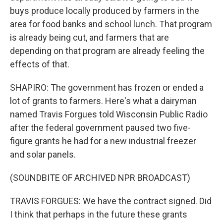
buys produce locally produced by farmers in the
area for food banks and school lunch. That program
is already being cut, and farmers that are
depending on that program are already feeling the
effects of that.
SHAPIRO: The government has frozen or ended a
lot of grants to farmers. Here's what a dairyman
named Travis Forgues told Wisconsin Public Radio
after the federal government paused two five-
figure grants he had for a new industrial freezer
and solar panels.
(SOUNDBITE OF ARCHIVED NPR BROADCAST)
TRAVIS FORGUES: We have the contract signed. Did
I think that perhaps in the future these grants