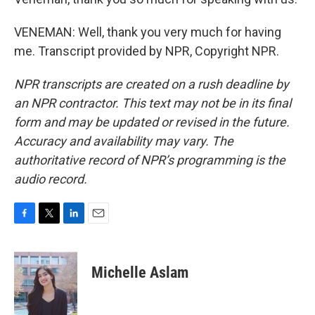
VENEMAN: Well, thank you very much for having
me. Transcript provided by NPR, Copyright NPR.
NPR transcripts are created on a rush deadline by
an NPR contractor. This text may not be in its final
form and may be updated or revised in the future.
Accuracy and availability may vary. The
authoritative record of NPR’s programming is the
audio record.
F
T
L
E
a
w
i
m
c
i
n
a
e
t
k
i
Michelle Aslam
b
t
e
l
o
e
d
o
r
I