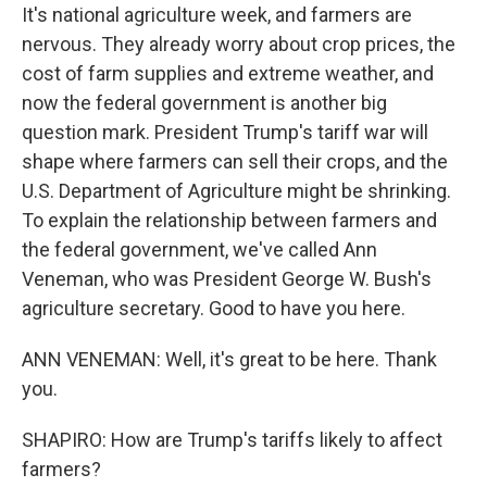
It's national agriculture week, and farmers are
nervous. They already worry about crop prices, the
cost of farm supplies and extreme weather, and
now the federal government is another big
question mark. President Trump's tariff war will
shape where farmers can sell their crops, and the
U.S. Department of Agriculture might be shrinking.
To explain the relationship between farmers and
the federal government, we've called Ann
Veneman, who was President George W. Bush's
agriculture secretary. Good to have you here.
ANN VENEMAN: Well, it's great to be here. Thank
you.
SHAPIRO: How are Trump's tariffs likely to affect
farmers?