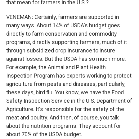
that mean for farmers in the U.S.?
VENEMAN: Certainly, farmers are supported in
many ways. About 14% of USDA's budget goes
directly to farm conservation and commodity
programs, directly supporting farmers, much of it
through subsidized crop insurance to insure
against losses. But the USDA has so much more.
For example, the Animal and Plant Health
Inspection Program has experts working to protect
agriculture from pests and diseases, particularly,
these days, bird flu. You know, we have the Food
Safety Inspection Service in the U.S. Department of
Agriculture. It's responsible for the safety of the
meat and poultry. And then, of course, you talk
about the nutrition programs. They account for
about 70% of the USDA budget.