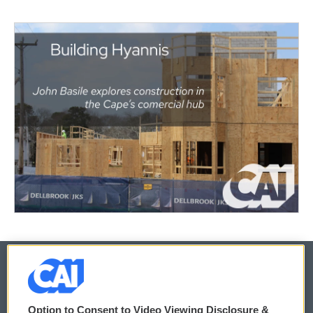
© 2026
Option to Consent to Video Viewing Disclosure &