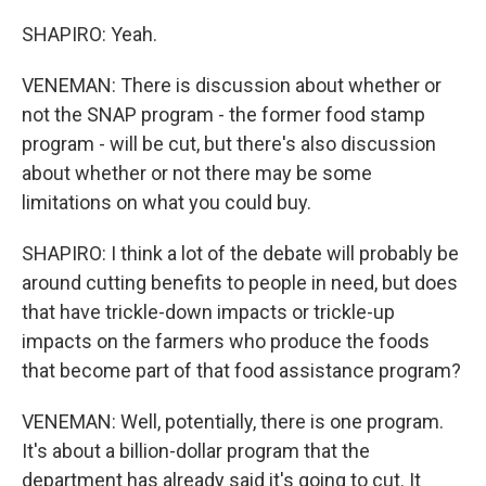
SHAPIRO: Yeah.
VENEMAN: There is discussion about whether or
not the SNAP program - the former food stamp
program - will be cut, but there's also discussion
about whether or not there may be some
limitations on what you could buy.
SHAPIRO: I think a lot of the debate will probably be
around cutting benefits to people in need, but does
that have trickle-down impacts or trickle-up
impacts on the farmers who produce the foods
that become part of that food assistance program?
VENEMAN: Well, potentially, there is one program.
It's about a billion-dollar program that the
department has already said it's going to cut. It