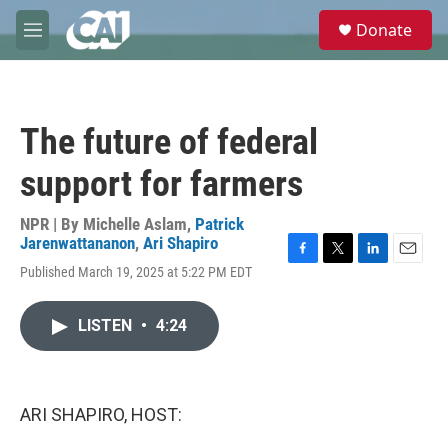
Skip to main content
S
Donate
e
M
a
e
r
n
c
u
h
The future of federal
u
e
support for farmers
r
y
NPR | By
Michelle Aslam
,
Patrick
Jarenwattananon
,
Ari Shapiro
F
T
L
E
Published March 19, 2025 at 5:22 PM EDT
a
w
i
m
c
i
n
a
e
t
k
i
LISTEN
•
4:24
b
t
e
l
o
e
d
o
r
I
k
n
ARI SHAPIRO, HOST: