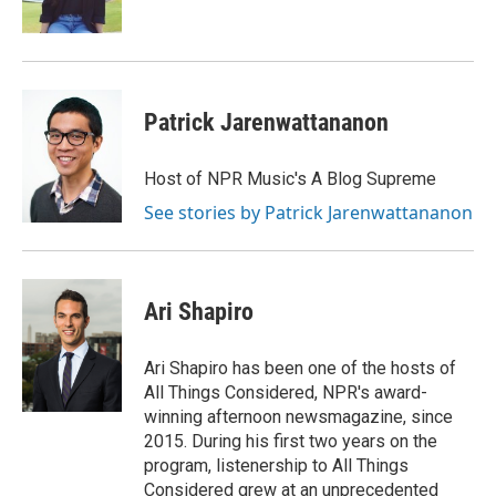
k
n
Patrick Jarenwattananon
Host of NPR Music's A Blog Supreme
See stories by Patrick Jarenwattananon
Ari Shapiro
Ari Shapiro has been one of the hosts of
All Things Considered, NPR's award-
winning afternoon newsmagazine, since
2015. During his first two years on the
program, listenership to All Things
Considered grew at an unprecedented