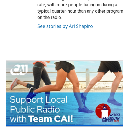
rate, with more people tuning in during a
typical quarter-hour than any other program
on the radio.
See stories by Ari Shapiro