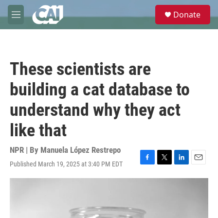
Skip to main content
S
Donate
e
M
a
e
r
n
c
u
h
These scientists are
u
e
building a cat database to
r
y
understand why they act
like that
NPR | By
Manuela López Restrepo
Published March 19, 2025 at 3:40 PM EDT
F
T
L
E
a
w
i
m
c
i
n
a
e
t
k
i
b
t
e
l
o
e
d