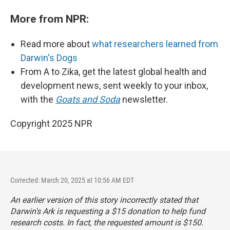
More from NPR:
Read more about
what researchers learned from
Darwin's Dogs
From A to Zika, get the latest global health and
development news, sent weekly to your inbox,
with the
Goats and Soda
newsletter.
Copyright 2025 NPR
Corrected: March 20, 2025 at 10:56 AM EDT
An earlier version of this story incorrectly stated that
Darwin's Ark is requesting a $15 donation to help fund
research costs. In fact, the requested amount is $150.