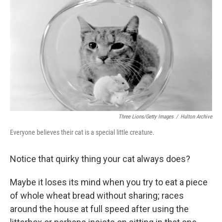
o
r
I
k
n
Three Lions/Getty Images
/
Hulton Archive
Everyone believes their cat is a special little creature.
Notice that quirky thing your cat always does?
Maybe it loses its mind when you try to eat a piece
of whole wheat bread without sharing; races
around the house at full speed after using the