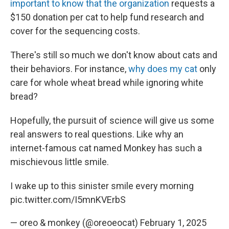
important to know that the organization
requests a
$150 donation per cat to help fund research and
cover for the sequencing costs.
There's still so much we don't know about cats and
their behaviors. For instance,
why does my cat
only
care for whole wheat bread while ignoring white
bread?
Hopefully, the pursuit of science will give us some
real answers to real questions. Like why an
internet-famous cat named Monkey has such a
mischievous little smile.
I wake up to this sinister smile every morning
pic.twitter.com/I5mnKVErbS
— oreo & monkey (@oreoeocat)
February 1, 2025