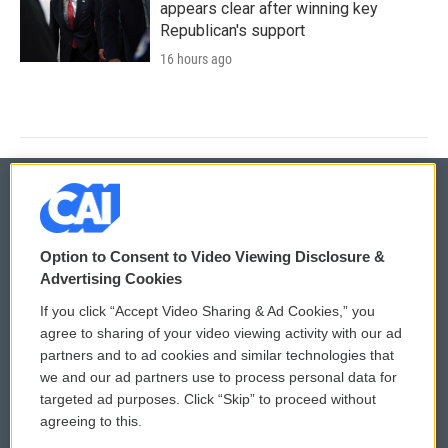
appears clear after winning key
Republican's support
16 hours ago
© 2026
Option to Consent to Video Viewing Disclosure &
Privacy and Terms
Sonics: Community Voices
Advertising Cookies
If you click “Accept Video Sharing & Ad Cookies,” you
Comments Policy
WCAI eNews Sign Up
agree to sharing of your video viewing activity with our ad
partners and to ad cookies and similar technologies that
Donor Privacy Policy
Submit a PSA
we and our ad partners use to process personal data for
targeted ad purposes. Click “Skip” to proceed without
Contact Us
Vehicle Donation
agreeing to this.
Membership
Podcasts