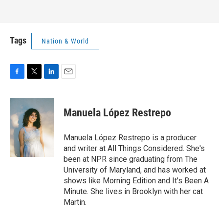
Tags
Nation & World
F
T
L
E
a
w
i
m
c
i
n
a
e
t
k
i
Manuela López Restrepo
b
t
e
l
o
e
d
o
r
I
Manuela López Restrepo is a producer
k
n
and writer at All Things Considered. She's
been at NPR since graduating from The
University of Maryland, and has worked at
shows like Morning Edition and It's Been A
Minute. She lives in Brooklyn with her cat
Martin.