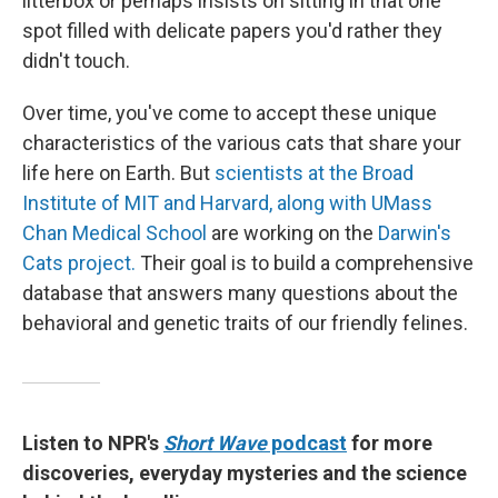
litterbox or perhaps insists on sitting in that one
spot filled with delicate papers you'd rather they
didn't touch.
Over time, you've come to accept these unique
characteristics of the various cats that share your
life here on Earth. But
scientists at the Broad
Institute of MIT and Harvard, along with UMass
Chan Medical School
are working on the
Darwin's
Cats project.
Their goal is to build a comprehensive
database that answers many questions about the
behavioral and genetic traits of our friendly felines.
Listen to NPR's
Short Wave
podcast
for more
discoveries, everyday mysteries and the science