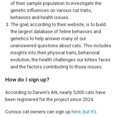
of their sample population to investigate the
genetic influences on various cat traits,
behaviors and health issues.
The goal, according to their website, is to build
the largest database of feline behaviors and
genetics to help answer many of our
unanswered questions about cats. This includes
insights into their physical traits, behavioral
evolution, the health challenges our kitties faces
and the factors contributing to those issues.
How do I sign up?
According to Darwin's Ark, nearly 5,000 cats have
been registered for the project since 2024.
Curious cat owners can sign up
here, but it's