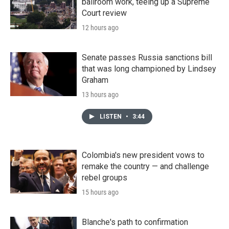
ballroom work, teeing up a Supreme
Court review
12 hours ago
Senate passes Russia sanctions bill
that was long championed by Lindsey
Graham
13 hours ago
LISTEN
•
3:44
Colombia's new president vows to
remake the country — and challenge
rebel groups
15 hours ago
Blanche's path to confirmation