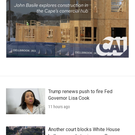
Trump renews push to fire Fed
Governor Lisa Cook
11 hours ago
Another court blocks White House