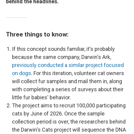
behind the headlines.
Three things to know:
If this concept sounds familiar, it's probably
because the same company, Darwin's Ark,
previously conducted a similar project focused
on dogs
. For this iteration, volunteer cat owners
will collect fur samples and mail them in, along
with completing a series of surveys about their
little fur babies' behavior.
The project aims to recruit 100,000 participating
cats by June of 2026. Once the sample
collection period is over, the researchers behind
the Darwin's Cats project will sequence the DNA