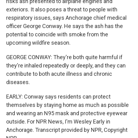
risks ash presented to airplane engines and
exteriors. It also poses a threat to people with
respiratory issues, says Anchorage chief medical
officer George Conway. He says the ash has the
potential to coincide with smoke from the
upcoming wildfire season.
GEORGE CONWAY: They're both quite harmful if
they're inhaled repeatedly or deeply, and they can
contribute to both acute illness and chronic
diseases.
EARLY: Conway says residents can protect
themselves by staying home as much as possible
and wearing an N95 mask and protective eyewear
outside. For NPR News, I'm Wesley Early in
Anchorage. Transcript provided by NPR, Copyright