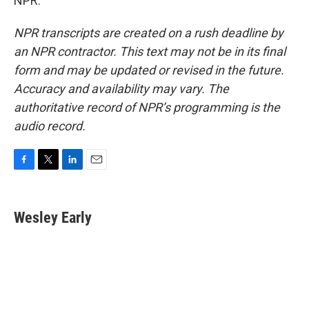
NPR.
NPR transcripts are created on a rush deadline by
an NPR contractor. This text may not be in its final
form and may be updated or revised in the future.
Accuracy and availability may vary. The
authoritative record of NPR’s programming is the
audio record.
F
T
L
E
a
w
i
m
c
i
n
a
e
t
k
i
Wesley Early
b
t
e
l
o
e
d
o
r
I
k
n