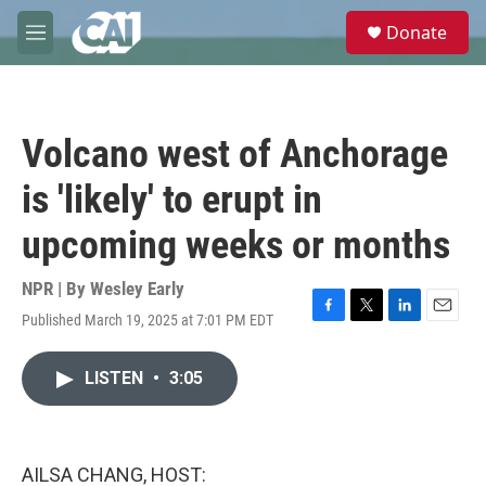
Skip to main content
S
Donate
e
M
a
e
r
n
c
u
h
Volcano west of Anchorage
u
e
is 'likely' to erupt in
r
y
upcoming weeks or months
NPR | By
Wesley Early
Published March 19, 2025 at 7:01 PM EDT
F
T
L
E
a
w
i
m
c
i
n
a
LISTEN
•
3:05
e
t
k
i
b
t
e
l
o
e
d
o
r
I
k
n
AILSA CHANG, HOST: