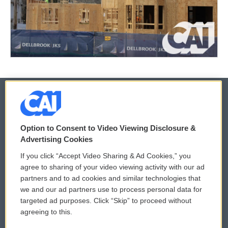
© 2026
Option to Consent to Video Viewing Disclosure &
Privacy and Terms
Sonics: Community Voices
Advertising Cookies
If you click “Accept Video Sharing & Ad Cookies,” you
Comments Policy
WCAI eNews Sign Up
agree to sharing of your video viewing activity with our ad
partners and to ad cookies and similar technologies that
Donor Privacy Policy
Submit a PSA
we and our ad partners use to process personal data for
targeted ad purposes. Click “Skip” to proceed without
Contact Us
Vehicle Donation
agreeing to this.
Membership
Podcasts