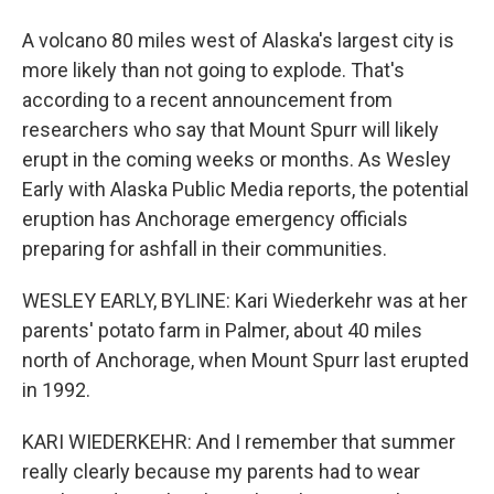
A volcano 80 miles west of Alaska's largest city is
more likely than not going to explode. That's
according to a recent announcement from
researchers who say that Mount Spurr will likely
erupt in the coming weeks or months. As Wesley
Early with Alaska Public Media reports, the potential
eruption has Anchorage emergency officials
preparing for ashfall in their communities.
WESLEY EARLY, BYLINE: Kari Wiederkehr was at her
parents' potato farm in Palmer, about 40 miles
north of Anchorage, when Mount Spurr last erupted
in 1992.
KARI WIEDERKEHR: And I remember that summer
really clearly because my parents had to wear