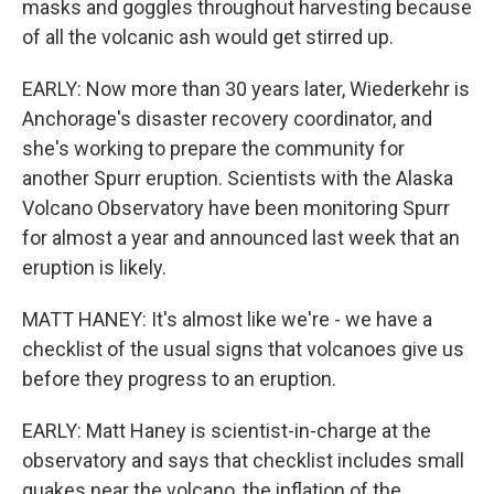
masks and goggles throughout harvesting because
of all the volcanic ash would get stirred up.
EARLY: Now more than 30 years later, Wiederkehr is
Anchorage's disaster recovery coordinator, and
she's working to prepare the community for
another Spurr eruption. Scientists with the Alaska
Volcano Observatory have been monitoring Spurr
for almost a year and announced last week that an
eruption is likely.
MATT HANEY: It's almost like we're - we have a
checklist of the usual signs that volcanoes give us
before they progress to an eruption.
EARLY: Matt Haney is scientist-in-charge at the
observatory and says that checklist includes small
quakes near the volcano, the inflation of the