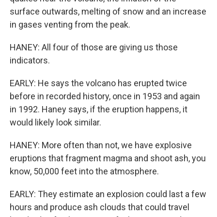
surface outwards, melting of snow and an increase
in gases venting from the peak.
HANEY: All four of those are giving us those
indicators.
EARLY: He says the volcano has erupted twice
before in recorded history, once in 1953 and again
in 1992. Haney says, if the eruption happens, it
would likely look similar.
HANEY: More often than not, we have explosive
eruptions that fragment magma and shoot ash, you
know, 50,000 feet into the atmosphere.
EARLY: They estimate an explosion could last a few
hours and produce ash clouds that could travel