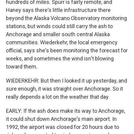
hundreds of miles. Spurr is fairly remote, and
Haney says there's little infrastructure there
beyond the Alaska Volcano Observatory monitoring
stations, but winds could still carry the ash to
Anchorage and smaller south central Alaska
communities. Wiederkehr, the local emergency
official, says she's been monitoring the forecast for
weeks, and sometimes the wind isn't blowing
toward them.
WIEDERKEHR: But then I looked it up yesterday, and
sure enough, it was straight over Anchorage. So it
really depends a lot on the weather that day.
EARLY: If the ash does make its way to Anchorage,
it could shut down Anchorage's main airport. In
1992, the airport was closed for 20 hours due to