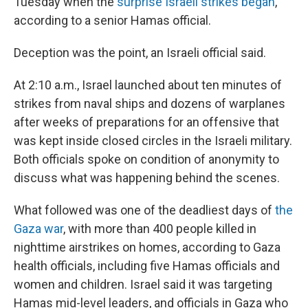
Tuesday when the
surprise Israeli strikes began
,
according to a senior Hamas official.
Deception was the point, an Israeli official said.
At 2:10 a.m., Israel launched about ten minutes of
strikes from naval ships and dozens of warplanes
after weeks of preparations for an offensive that
was kept inside closed circles in the Israeli military.
Both officials spoke on condition of anonymity to
discuss what was happening behind the scenes.
What followed was one of the deadliest days of
the
Gaza war
, with more than 400 people killed in
nighttime airstrikes on homes, according to Gaza
health officials, including five Hamas officials and
women and children. Israel said it was targeting
Hamas mid-level leaders, and officials in Gaza who