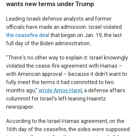
wants new terms under Trump
Leading Israeli defense analysts and former
officials have made an admission: Israel violated
the ceasefire deal
that began on Jan. 19, the last
full day of the Biden administration.
"There's no other way to explain it: Israel knowingly
violated the cease-fire agreement with Hamas –
with American approval – because it didn't want to
fully meet the terms it had committed to two
months ago,"
wrote Amos Harel
, a defense affairs
columnist for Israel's left-leaning Haaretz
newspaper.
According to the Israel-Hamas agreement, on the
16th day of the ceasefire, the sides were supposed