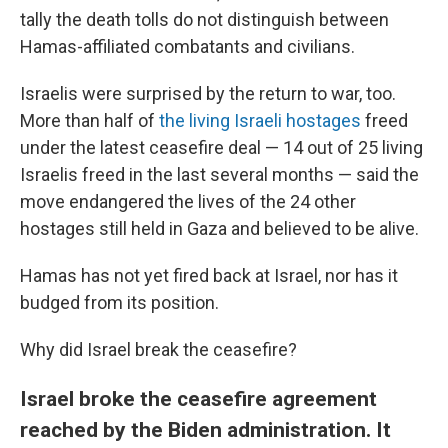
tally the death tolls do not distinguish between
Hamas-affiliated combatants and civilians.
Israelis were surprised by the return to war, too.
More than half of
the living Israeli hostages
freed
under the latest ceasefire deal — 14 out of 25 living
Israelis freed in the last several months — said the
move endangered the lives of the 24 other
hostages still held in Gaza and believed to be alive.
Hamas has not yet fired back at Israel, nor has it
budged from its position.
Why did Israel break the ceasefire?
Israel broke the ceasefire agreement
reached by the Biden administration. It