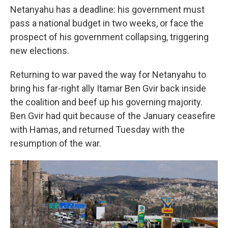
Netanyahu has a deadline: his government must
pass a national budget in two weeks, or face the
prospect of his government collapsing, triggering
new elections.
Returning to war paved the way for Netanyahu to
bring his far-right ally Itamar Ben Gvir back inside
the coalition and beef up his governing majority.
Ben Gvir had quit because of the January ceasefire
with Hamas, and returned Tuesday with the
resumption of the war.