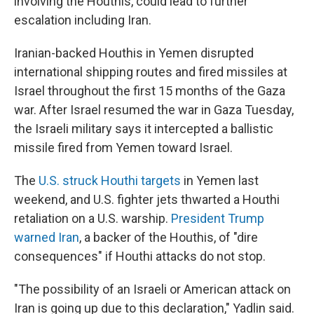
involving the Houthis, could lead to further
escalation including Iran.
Iranian-backed Houthis in Yemen disrupted
international shipping routes and fired missiles at
Israel throughout the first 15 months of the Gaza
war. After Israel resumed the war in Gaza Tuesday,
the Israeli military says it intercepted a ballistic
missile fired from Yemen toward Israel.
The
U.S. struck Houthi targets
in Yemen last
weekend, and U.S. fighter jets thwarted a Houthi
retaliation on a U.S. warship.
President Trump
warned Iran
, a backer of the Houthis, of "dire
consequences" if Houthi attacks do not stop.
"The possibility of an Israeli or American attack on
Iran is going up due to this declaration," Yadlin said.