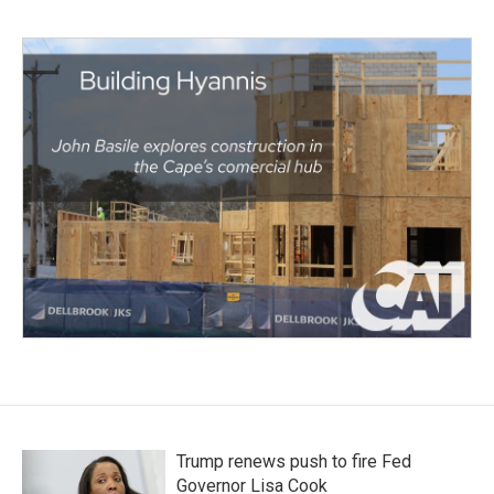
Trump renews push to fire Fed
Governor Lisa Cook