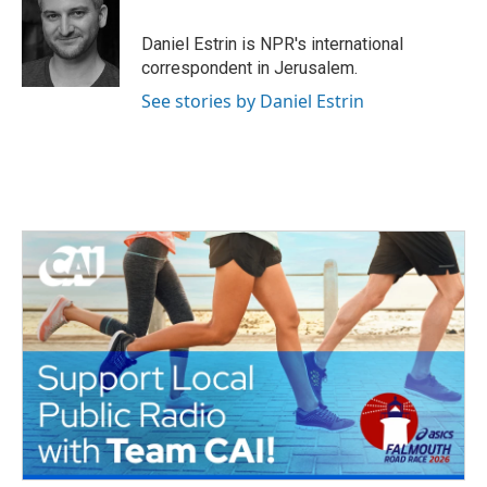
b
t
e
l
o
e
d
o
r
I
Daniel Estrin is NPR's international
k
n
correspondent in Jerusalem.
See stories by Daniel Estrin