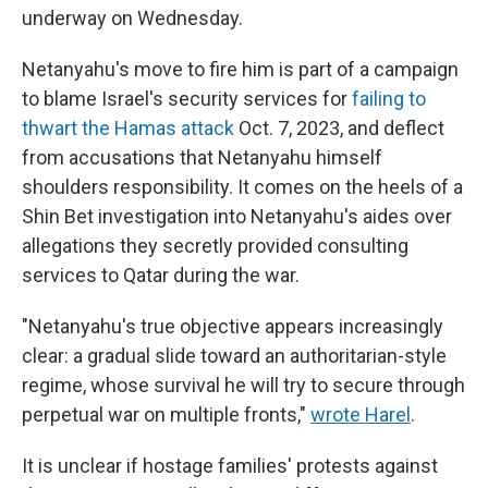
underway on Wednesday.
Netanyahu's move to fire him is part of a campaign
to blame Israel's security services for
failing to
thwart the Hamas attack
Oct. 7, 2023, and deflect
from accusations that Netanyahu himself
shoulders responsibility. It comes on the heels of a
Shin Bet investigation into Netanyahu's aides over
allegations they secretly provided consulting
services to Qatar during the war.
"Netanyahu's true objective appears increasingly
clear: a gradual slide toward an authoritarian-style
regime, whose survival he will try to secure through
perpetual war on multiple fronts,"
wrote Harel
.
It is unclear if hostage families' protests against