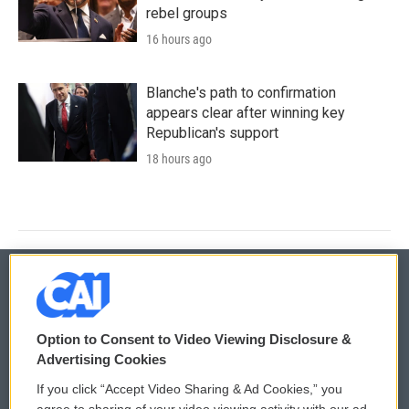
rebel groups
16 hours ago
Blanche's path to confirmation
appears clear after winning key
Republican's support
18 hours ago
© 2026
Option to Consent to Video Viewing Disclosure &
Privacy and Terms
Sonics: Community Voices
Advertising Cookies
If you click “Accept Video Sharing & Ad Cookies,” you
Comments Policy
WCAI eNews Sign Up