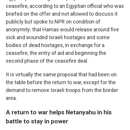
ceasefire, according to an Egyptian official who was
briefed on the offer and not allowed to discuss it
publicly but spoke to NPR on condition of
anonymity: that Hamas would release around five
sick and wounded Israeli hostages and some
bodies of dead hostages, in exchange for a
ceasefire, the entry of aid and beginning the
second phase of the ceasefire deal.
It is virtually the same proposal that had been on
the table before the return to war, except for the
demand to remove Israeli troops from the border
area.
A return to war helps Netanyahu in his
battle to stay in power