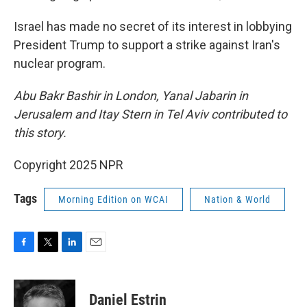
Israel has made no secret of its interest in lobbying
President Trump to support a strike against Iran's
nuclear program.
Abu Bakr Bashir in London, Yanal Jabarin in
Jerusalem and Itay Stern in Tel Aviv contributed to
this story.
Copyright 2025 NPR
Tags
Morning Edition on WCAI
Nation & World
F
T
L
E
a
w
i
m
c
i
n
a
e
t
k
i
Daniel Estrin