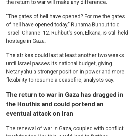
the return to war will make any difference.
"The gates of hell have opened? For me the gates
of hell have opened today," Ruhama Buhbut told
Israeli Channel 12. Ruhbut's son, Elkana, is still held
hostage in Gaza.
The strikes could last at least another two weeks
until Israel passes its national budget, giving
Netanyahu a stronger position in power and more
flexibility to resume a ceasefire, analysts say.
The return to war in Gaza has dragged in
the Houthis and could portend an
eventual attack on Iran
The renewal of war in Gaza, coupled with conflict