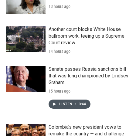
13 hours ago
Another court blocks White House
ballroom work, teeing up a Supreme
Court review
14 hours ago
Senate passes Russia sanctions bill
that was long championed by Lindsey
Graham
15 hours ago
LISTEN
•
3:44
Colombia's new president vows to
remake the country — and challenge