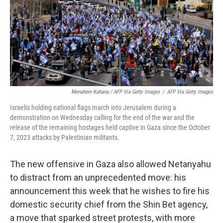
Menahem Kahana / AFP Via Getty Images
/
AFP Via Getty Images
Israelis holding national flags march into Jerusalem during a
demonstration on Wednesday calling for the end of the war and the
release of the remaining hostages held captive in Gaza since the October
7, 2023 attacks by Palestinian militants.
The new offensive in Gaza also allowed Netanyahu
to distract from an unprecedented move: his
announcement this week that he wishes to fire his
domestic security chief from the Shin Bet agency,
a move that sparked street protests, with more