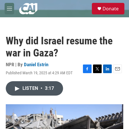
Skip to main content
S
Donate
e
M
a
e
r
n
c
u
h
Why did Israel resume the
u
e
war in Gaza?
r
y
NPR | By
Daniel Estrin
Published March 19, 2025 at 4:29 AM EDT
F
T
L
E
a
w
i
m
c
i
n
a
LISTEN
•
3:17
e
t
k
i
b
t
e
l
o
e
d
o
r
I
k
n