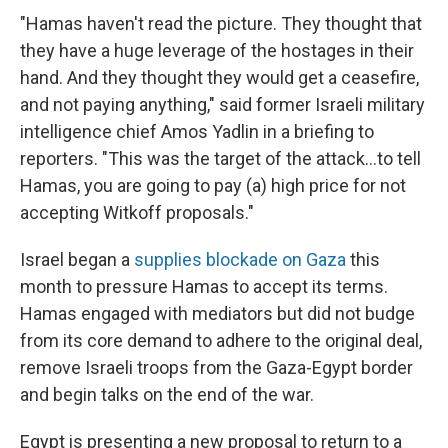
"Hamas haven't read the picture. They thought that
they have a huge leverage of the hostages in their
hand. And they thought they would get a ceasefire,
and not paying anything," said former Israeli military
intelligence chief Amos Yadlin in a briefing to
reporters. "This was the target of the attack...to tell
Hamas, you are going to pay (a) high price for not
accepting Witkoff proposals."
Israel began a
supplies blockade on Gaza
this
month to pressure Hamas to accept its terms.
Hamas engaged with mediators but did not budge
from its core demand to adhere to the original deal,
remove Israeli troops from the Gaza-Egypt border
and begin talks on the end of the war.
Egypt is presenting a new proposal to return to a