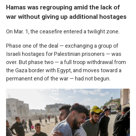
Hamas was regrouping amid the lack of
war without giving up additional hostages
On Mar. 1, the ceasefire entered a twilight zone.
Phase one of the deal — exchanging a group of
Israeli hostages for Palestinian prisoners — was
over. But phase two — a full troop withdrawal from
the Gaza border with Egypt, and moves toward a
permanent end of the war — had not begun.