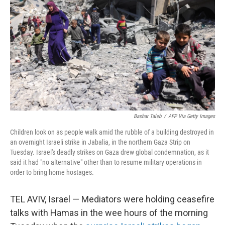
Bashar Taleb
/
AFP Via Getty Images
Children look on as people walk amid the rubble of a building destroyed in
an overnight Israeli strike in Jabalia, in the northern Gaza Strip on
Tuesday. Israel's deadly strikes on Gaza drew global condemnation, as it
said it had "no alternative" other than to resume military operations in
order to bring home hostages.
TEL AVIV, Israel — Mediators were holding ceasefire
talks with Hamas in the wee hours of the morning