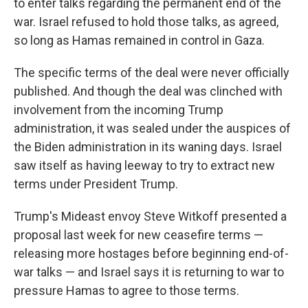
to enter talks regarding the permanent end of the
war. Israel refused to hold those talks, as agreed,
so long as Hamas remained in control in Gaza.
The specific terms of the deal were never officially
published. And though the deal was clinched with
involvement from the incoming Trump
administration, it was sealed under the auspices of
the Biden administration in its waning days. Israel
saw itself as having leeway to try to extract new
terms under President Trump.
Trump's Mideast envoy Steve Witkoff presented a
proposal last week for new ceasefire terms —
releasing more hostages before beginning end-of-
war talks — and Israel says it is returning to war to
pressure Hamas to agree to those terms.