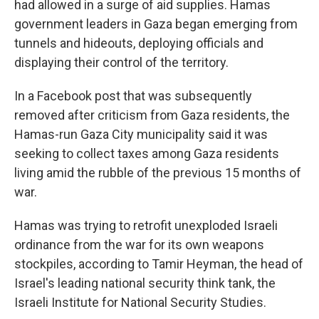
had allowed in a surge of aid supplies. Hamas
government leaders in Gaza began emerging from
tunnels and hideouts, deploying officials and
displaying their control of the territory.
In a Facebook post that was subsequently
removed after criticism from Gaza residents, the
Hamas-run Gaza City municipality said it was
seeking to collect taxes among Gaza residents
living amid the rubble of the previous 15 months of
war.
Hamas was trying to retrofit unexploded Israeli
ordinance from the war for its own weapons
stockpiles, according to Tamir Heyman, the head of
Israel's leading national security think tank, the
Israeli Institute for National Security Studies.