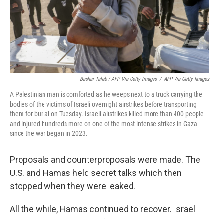
Bashar Taleb / AFP Via Getty Images
/
AFP Via Getty Images
A Palestinian man is comforted as he weeps next to a truck carrying the
bodies of the victims of Israeli overnight airstrikes before transporting
them for burial on Tuesday. Israeli airstrikes killed more than 400 people
and injured hundreds more on one of the most intense strikes in Gaza
since the war began in 2023.
Proposals and counterproposals were made. The
U.S. and Hamas held secret talks which then
stopped when they were leaked.
All the while, Hamas continued to recover. Israel