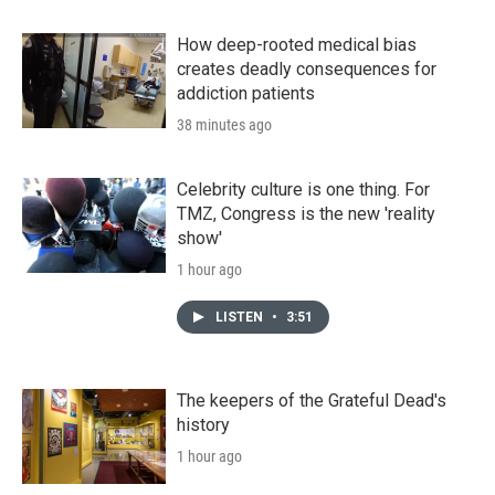
How deep-rooted medical bias
creates deadly consequences for
addiction patients
38 minutes ago
Celebrity culture is one thing. For
TMZ, Congress is the new 'reality
show'
1 hour ago
LISTEN
•
3:51
The keepers of the Grateful Dead's
history
1 hour ago