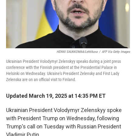
HEIKKI SAUKKOMAA/Lehtikuva
/
AFP Via Getty Images
Ukrainian President Volodymyr Zelenskyy speaks during a joint press
conference with the Finnish president at the Presidential Palace in
Helsinki on Wednesday. Ukraine's President Zelensky and First Lady
Zelenska are on an official visit to Finland.
Updated March 19, 2025 at 14:35 PM ET
Ukrainian President Volodymyr Zelenskyy spoke
with President Trump on Wednesday, following
Trump's call on Tuesday with Russian President
Vladimir Putin.