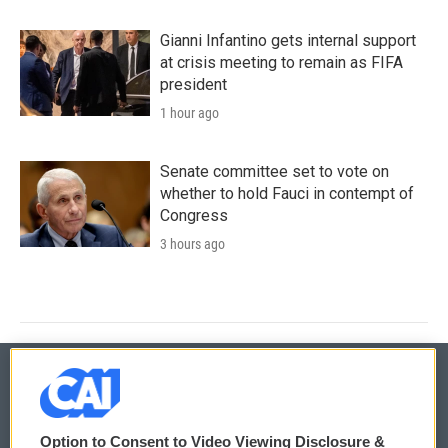
Gianni Infantino gets internal support
at crisis meeting to remain as FIFA
president
1 hour ago
Senate committee set to vote on
whether to hold Fauci in contempt of
Congress
3 hours ago
© 2026
Option to Consent to Video Viewing Disclosure &