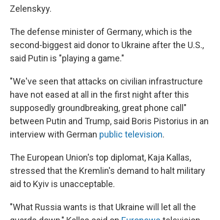
Zelenskyy.
The defense minister of Germany, which is the
second-biggest aid donor to Ukraine after the U.S.,
said Putin is "playing a game."
"We've seen that attacks on civilian infrastructure
have not eased at all in the first night after this
supposedly groundbreaking, great phone call"
between Putin and Trump, said Boris Pistorius in an
interview with German
public television
.
The European Union's top diplomat, Kaja Kallas,
stressed that the Kremlin's demand to halt military
aid to Kyiv is unacceptable.
"What Russia wants is that Ukraine will let all the