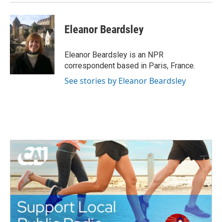
Eleanor Beardsley
Eleanor Beardsley is an NPR
correspondent based in Paris, France.
See stories by Eleanor Beardsley