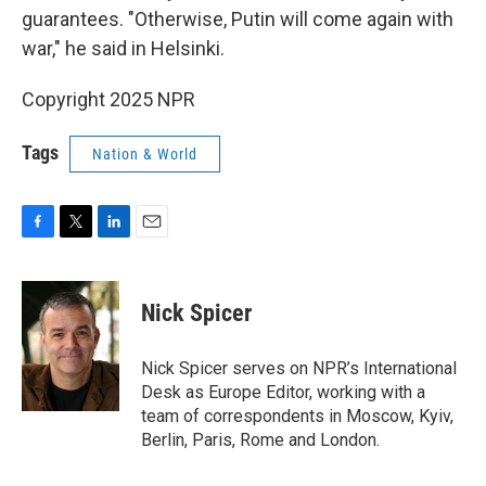
guarantees. "Otherwise, Putin will come again with
war," he said in Helsinki.
Copyright 2025 NPR
Tags
Nation & World
F
T
L
E
a
w
i
m
c
i
n
a
e
t
k
i
Nick Spicer
b
t
e
l
o
e
d
o
r
I
Nick Spicer serves on NPR’s International
k
n
Desk as Europe Editor, working with a
team of correspondents in Moscow, Kyiv,
Berlin, Paris, Rome and London.