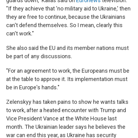
guards down," Kallas said on
Euronews
television.
"If they achieve that 'no military aid to Ukraine,' then
they are free to continue, because the Ukrainians
can't defend themselves. So I mean, clearly this
can't work."
She also said the EU and its member nations must
be part of any discussions.
"For an agreement to work, the Europeans must be
at the table to approve it. Its implementation must
be in Europe's hands."
Zelenskyy has taken pains to show he wants talks
to work, after a heated encounter with Trump and
Vice President Vance at the White House last
month. The Ukrainian leader says he believes the
war can end this year, as Ukraine has security