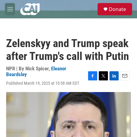
Skip to main content
S
Donate
e
M
a
e
r
n
c
u
h
Zelenskyy and Trump speak
u
e
after Trump's call with Putin
r
y
NPR | By
Nick Spicer
,
Eleanor
Beardsley
F
T
L
E
Published March 19, 2025 at 10:58 AM EDT
a
w
i
m
c
i
n
a
e
t
k
i
b
t
e
l
o
e
d
o
r
I
k
n