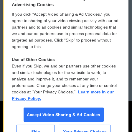
Privacy and Terms
Sonics: Community Voices
Advertising Cookies
If you click “Accept Video Sharing & Ad Cookies,” you
Comments Policy
WCAI eNews Sign Up
agree to sharing of your video viewing activity with our ad
partners and to ad cookies and similar technologies that
Donor Privacy Policy
Submit a PSA
we and our ad partners use to process personal data for
targeted ad purposes. Click “Skip” to proceed without
Contact Us
Vehicle Donation
agreeing to this.
Membership
Podcasts
Use of Other Cookies
Even if you Skip, we and our partners use other cookies
Reports and Filings
Public File Assistance
and similar technologies for the website to work, to
analyze and improve it, and to remember your
Employment
FCC Public Files
preferences. Change your choices at any time or control
cookies at "Your Privacy Choices."
Learn more in our
Privacy Policy.
Accept Video Sharing & Ad Cookies
Skip
Your Privacy Choices