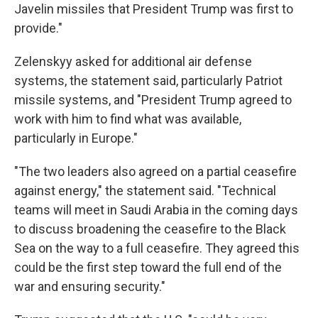
Javelin missiles that President Trump was first to
provide."
Zelenskyy asked for additional air defense
systems, the statement said, particularly Patriot
missile systems, and "President Trump agreed to
work with him to find what was available,
particularly in Europe."
"The two leaders also agreed on a partial ceasefire
against energy," the statement said. "Technical
teams will meet in Saudi Arabia in the coming days
to discuss broadening the ceasefire to the Black
Sea on the way to a full ceasefire. They agreed this
could be the first step toward the full end of the
war and ensuring security."