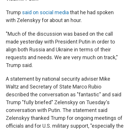
Trump
said on social media
that he had spoken
with Zelenskyy for about an hour.
"Much of the discussion was based on the call
made yesterday with President Putin in order to
align both Russia and Ukraine in terms of their
requests and needs. We are very much on track,"
Trump said.
A statement by national security adviser Mike
Waltz and Secretary of State Marco Rubio
described the conversation as "fantastic" and said
Trump "fully briefed" Zelenskyy on Tuesday's
conversation with Putin. The statement said
Zelenskyy thanked Trump for ongoing meetings of
officials and for U.S. military support, "especially the