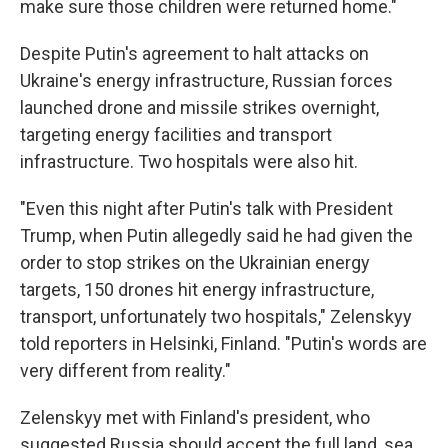
make sure those children were returned home."
Despite Putin's agreement to halt attacks on
Ukraine's energy infrastructure, Russian forces
launched drone and missile strikes overnight,
targeting energy facilities and transport
infrastructure. Two hospitals were also hit.
"Even this night after Putin's talk with President
Trump, when Putin allegedly said he had given the
order to stop strikes on the Ukrainian energy
targets, 150 drones hit energy infrastructure,
transport, unfortunately two hospitals," Zelenskyy
told reporters in Helsinki, Finland. "Putin's words are
very different from reality."
Zelenskyy met with Finland's president, who
suggested Russia should accept the full land, sea