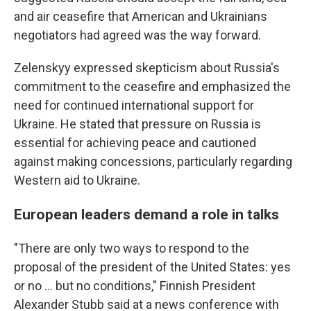
and air ceasefire that American and Ukrainians
negotiators had agreed was the way forward.
Zelenskyy expressed skepticism about Russia's
commitment to the ceasefire and emphasized the
need for continued international support for
Ukraine. He stated that pressure on Russia is
essential for achieving peace and cautioned
against making concessions, particularly regarding
Western aid to Ukraine.
European leaders demand a role in talks
"There are only two ways to respond to the
proposal of the president of the United States: yes
or no ... but no conditions," Finnish President
Alexander Stubb said at a news conference with