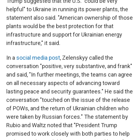
Trump suggested that the U.S. "could be very
helpful" to Ukraine in running its power plants, the
statement also said. "American ownership of those
plants would be the best protection for that
infrastructure and support for Ukrainian energy
infrastructure," it said.
In a
social media post
, Zelenskyy called the
conversation "positive, very substantive, and frank"
and said, "In further meetings, the teams can agree
on all necessary aspects of advancing toward
lasting peace and security guarantees." He said the
conversation "touched on the issue of the release
of POWs, and the return of Ukrainian children who
were taken by Russian forces." The statement by
Rubio and Waltz noted that "President Trump
promised to work closely with both parties to help