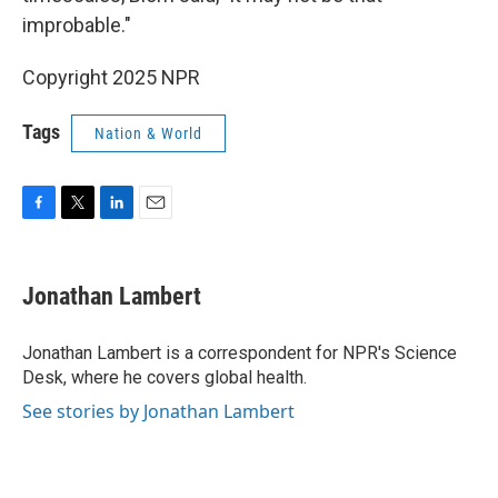
improbable."
Copyright 2025 NPR
Tags
Nation & World
F
T
L
E
a
w
i
m
c
i
n
a
e
t
k
i
Jonathan Lambert
b
t
e
l
o
e
d
o
r
I
Jonathan Lambert is a correspondent for NPR's Science
k
n
Desk, where he covers global health.
See stories by Jonathan Lambert