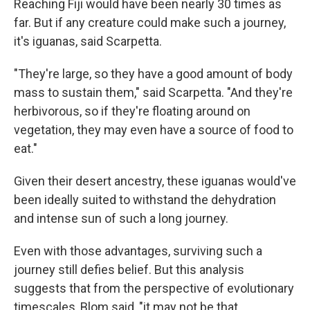
Reaching Fiji would have been nearly 30 times as
far. But if any creature could make such a journey,
it's iguanas, said Scarpetta.
"They're large, so they have a good amount of body
mass to sustain them," said Scarpetta. "And they're
herbivorous, so if they're floating around on
vegetation, they may even have a source of food to
eat."
Given their desert ancestry, these iguanas would've
been ideally suited to withstand the dehydration
and intense sun of such a long journey.
Even with those advantages, surviving such a
journey still defies belief. But this analysis
suggests that from the perspective of evolutionary
timescales, Blom said, "it may not be that