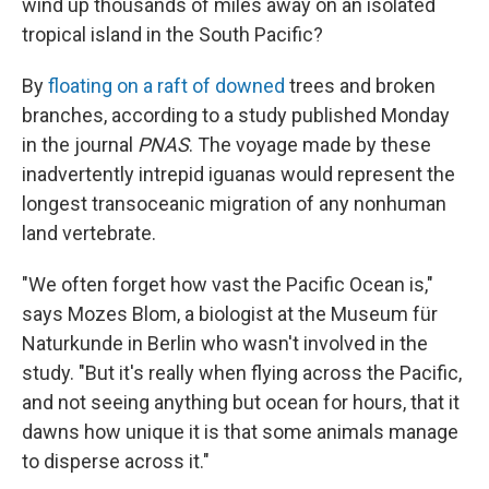
wind up thousands of miles away on an isolated
tropical island in the South Pacific?
By
floating on a raft of downed
trees and broken
branches, according to a study published Monday
in the journal
PNAS
. The voyage made by these
inadvertently intrepid iguanas would represent the
longest transoceanic migration of any nonhuman
land vertebrate.
"We often forget how vast the Pacific Ocean is,"
says Mozes Blom, a biologist at the Museum für
Naturkunde in Berlin who wasn't involved in the
study. "But it's really when flying across the Pacific,
and not seeing anything but ocean for hours, that it
dawns how unique it is that some animals manage
to disperse across it."