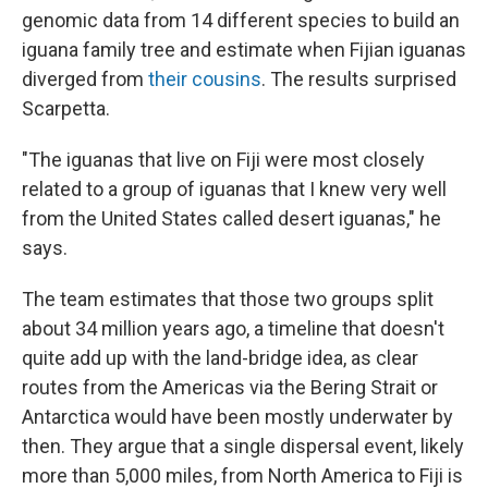
genomic data from 14 different species to build an
iguana family tree and estimate when Fijian iguanas
diverged from
their cousins
. The results surprised
Scarpetta.
"The iguanas that live on Fiji were most closely
related to a group of iguanas that I knew very well
from the United States called desert iguanas," he
says.
The team estimates that those two groups split
about 34 million years ago, a timeline that doesn't
quite add up with the land-bridge idea, as clear
routes from the Americas via the Bering Strait or
Antarctica would have been mostly underwater by
then. They argue that a single dispersal event, likely
more than 5,000 miles, from North America to Fiji is