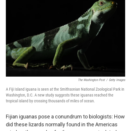
The Washington Post
/
Getty Images
A Fiji Island iguana is seen at the Smithsonian National Zoological Park in
Washington, D.C. A new study suggests these iguanas reached the
tropical island by crossing thousands of miles of ocean.
Fijian iguanas pose a conundrum to biologists: How
did these lizards normally found in the Americas