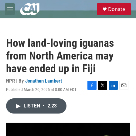
Skip to main content
S
Donate
e
M
a
e
r
n
c
u
h
How land-loving iguanas
u
e
from North America may
r
y
have ended up in Fiji
NPR | By
Jonathan Lambert
Published March 20, 2025 at 8:00 AM EDT
F
T
L
E
a
w
i
m
c
i
n
a
LISTEN
•
2:23
e
t
k
i
b
t
e
l
o
e
d
o
r
I
k
n