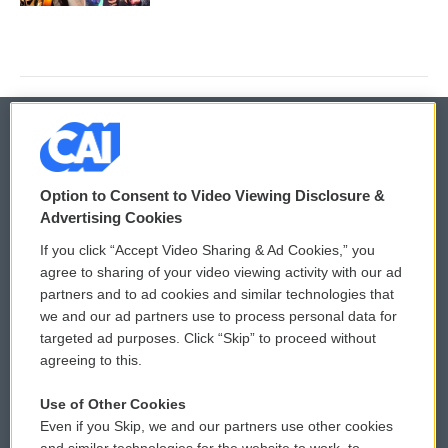
© 2026
Option to Consent to Video Viewing Disclosure &
Privacy and Terms
Sonics: Community Voices
Advertising Cookies
If you click “Accept Video Sharing & Ad Cookies,” you
Comments Policy
WCAI eNews Sign Up
agree to sharing of your video viewing activity with our ad
partners and to ad cookies and similar technologies that
Donor Privacy Policy
Submit a PSA
we and our ad partners use to process personal data for
targeted ad purposes. Click “Skip” to proceed without
Contact Us
Vehicle Donation
agreeing to this.
Membership
Podcasts
Use of Other Cookies
Even if you Skip, we and our partners use other cookies
Reports and Filings
Public File Assistance