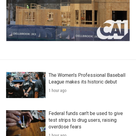
The Women's Professional Baseball
League makes its historic debut
1 hour ago
Federal funds can't be used to give
test strips to drug users, raising
overdose fears
1 hour ago