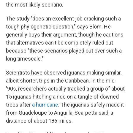
the most likely scenario.
The study "does an excellent job cracking such a
tough phylogenetic question," says Blom. He
generally buys their argument, though he cautions
that alternatives can't be completely ruled out
because "these scenarios played out over such a
long timescale."
Scientists have observed iguanas making similar,
albeit shorter, trips in the Caribbean. In the mid-
'90s, researchers actually tracked a group of about
15 iguanas hitching a ride on a tangle of downed
trees after
a hurricane
. The iguanas safely made it
from Guadeloupe to Anguilla, Scarpetta said, a
distance of about 186 miles.