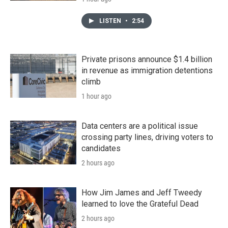
LISTEN
•
2:54
Private prisons announce $1.4 billion
in revenue as immigration detentions
climb
1 hour ago
Data centers are a political issue
crossing party lines, driving voters to
candidates
2 hours ago
How Jim James and Jeff Tweedy
learned to love the Grateful Dead
2 hours ago