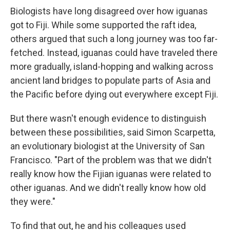
Biologists have long disagreed over how iguanas
got to Fiji. While some supported the raft idea,
others argued that such a long journey was too far-
fetched. Instead, iguanas could have traveled there
more gradually, island-hopping and walking across
ancient land bridges to populate parts of Asia and
the Pacific before dying out everywhere except Fiji.
But there wasn't enough evidence to distinguish
between these possibilities, said Simon Scarpetta,
an evolutionary biologist at the University of San
Francisco. "Part of the problem was that we didn't
really know how the Fijian iguanas were related to
other iguanas. And we didn't really know how old
they were."
To find that out, he and his colleagues used