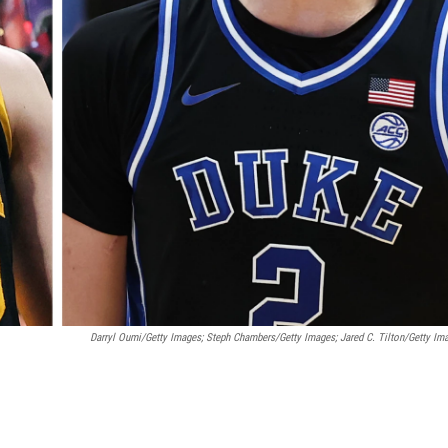
Darryl Oumi/Getty Images; Steph Chambers/Getty Images; Jared C. Tilton/Getty Im