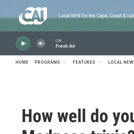
Skip to main content
Local NPR for the Cape, Coast & Islands
CAI
Fresh Air
HOME
PROGRAMS
FEATURES
LOCAL NEW
How well do yo