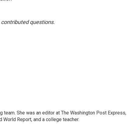
contributed questions.
ng team. She was an editor at The Washington Post Express,
 World Report, and a college teacher.