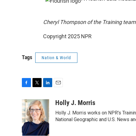
Cheryl Thompson of the Training team 
Copyright 2025 NPR
Tags
Nation & World
F
T
L
E
a
w
i
m
c
i
n
a
Holly J. Morris
e
t
k
i
Holly J. Morris works on NPR's Traini
b
t
e
l
o
e
d
National Geographic and U.S. News and
o
r
I
k
n