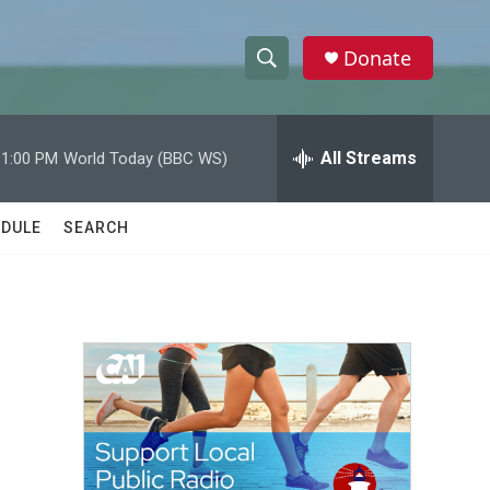
Donate
S
S
e
h
a
r
All Streams
11:00 PM
World Today (BBC WS)
o
c
h
w
Q
DULE
SEARCH
u
S
e
r
e
y
a
r
c
h