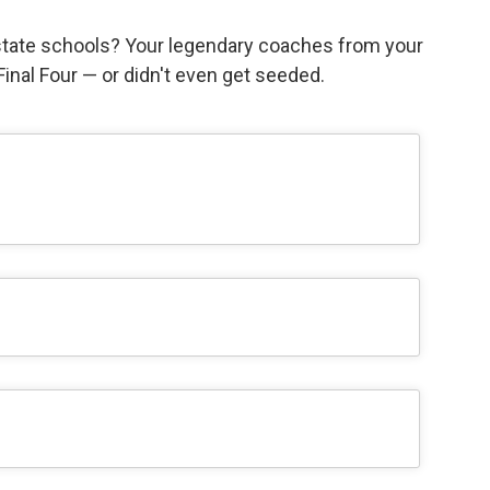
state schools? Your legendary coaches from your
e Final Four — or didn't even get seeded.