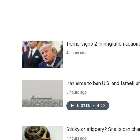
Trump signs 2 immigration actions t
4 hours ago
Iran aims to ban U.S. and Israeli 
5 hours ago
LISTEN
•
4:00
Sticky or slippery? Snails can ch
7 hours ago