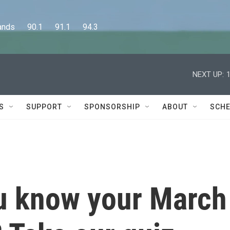
      90.1      91.1      94.3
NEXT UP:
S
SUPPORT
SPONSORSHIP
ABOUT
SCHE
u know your March