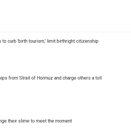
o curb 'birth tourism,' limit birthright citizenship
ships from Strait of Hormuz and charge others a toll
ange their slime to meet the moment