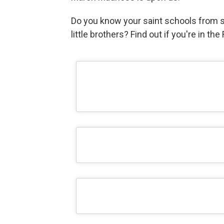
Do you know your saint schools from 
little brothers? Find out if you're in th