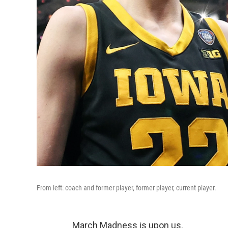
From left: coach and former player, former player, current player.
March Madness is upon us.