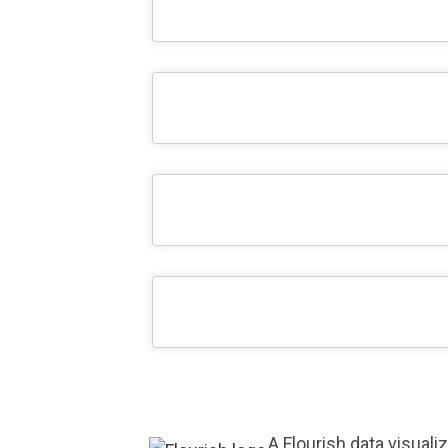
A Flourish data visuali