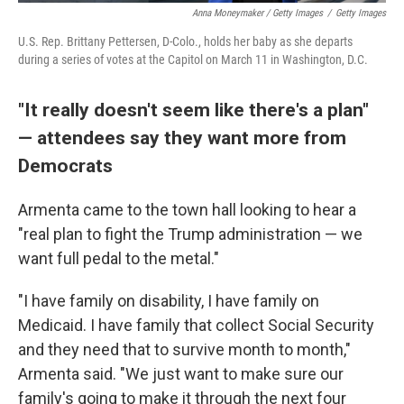
Anna Moneymaker / Getty Images
/
Getty Images
U.S. Rep. Brittany Pettersen, D-Colo., holds her baby as she departs
during a series of votes at the Capitol on March 11 in Washington, D.C.
"It really doesn't seem like there's a plan"
— attendees say they want more from
Democrats
Armenta came to the town hall looking to hear a
"real plan to fight the Trump administration — we
want full pedal to the metal."
"I have family on disability, I have family on
Medicaid. I have family that collect Social Security
and they need that to survive month to month,"
Armenta said. "We just want to make sure our
family's going to make it through the next four