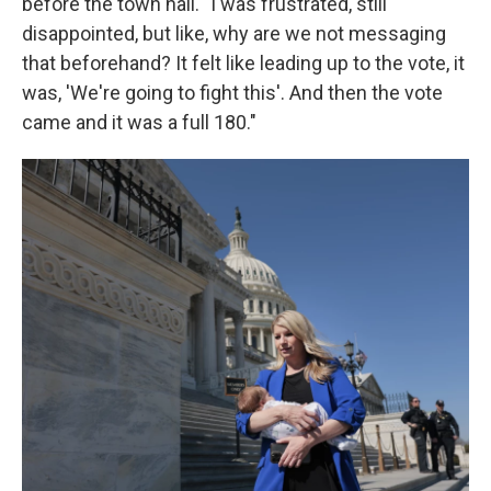
before the town hall. "I was frustrated, still
disappointed, but like, why are we not messaging
that beforehand? It felt like leading up to the vote, it
was, 'We're going to fight this'. And then the vote
came and it was a full 180."