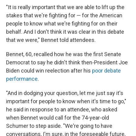
"It is really important that we are able to lift up the
stakes that we're fighting for — for the American
people to know what we're fighting for on their
behalf. And I don't think it was clear in this debate
that we were," Bennet told attendees.
Bennet, 60, recalled how he was the first Senate
Democrat to say he didn't think then-President Joe
Biden could win reelection after his
poor debate
performance
.
"And in dodging your question, let me just say it's
important for people to know when it's time to go,"
he said in response to an attendee, who asked
when Bennet would call for the 74-year-old
Schumer to step aside. "We're going to have
conversations, I'm sure, in the foreseeable future,