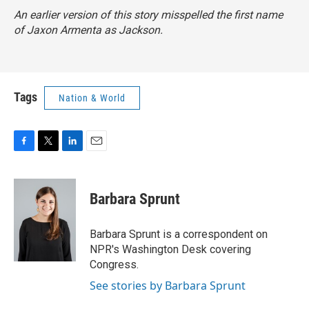
An earlier version of this story misspelled the first name
of Jaxon Armenta as Jackson.
Tags
Nation & World
F
T
L
E
a
w
i
m
c
i
n
a
e
t
k
i
Barbara Sprunt
b
t
e
l
o
e
d
o
r
I
Barbara Sprunt is a correspondent on
k
n
NPR's Washington Desk covering
Congress.
See stories by Barbara Sprunt