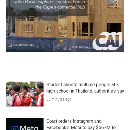
Student shoots multiple people at a
high school in Thailand, authorities say
56 minutes ago
Court orders Instagram and
Facebook's Meta to pay $567M to