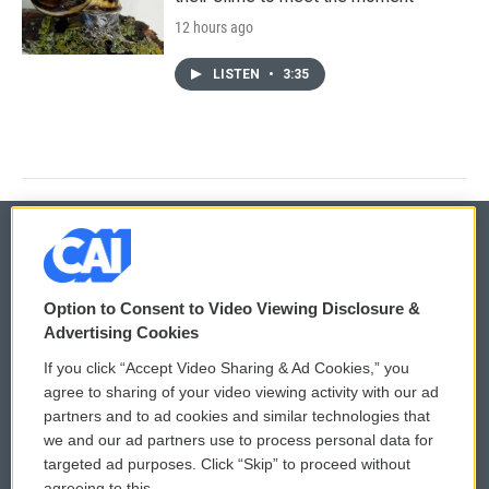
12 hours ago
LISTEN
•
3:35
© 2026
Option to Consent to Video Viewing Disclosure &
Privacy and Terms
Sonics: Community Voices
Advertising Cookies
If you click “Accept Video Sharing & Ad Cookies,” you
Comments Policy
WCAI eNews Sign Up
agree to sharing of your video viewing activity with our ad
partners and to ad cookies and similar technologies that
Donor Privacy Policy
Submit a PSA
we and our ad partners use to process personal data for
targeted ad purposes. Click “Skip” to proceed without
Contact Us
Vehicle Donation
agreeing to this.