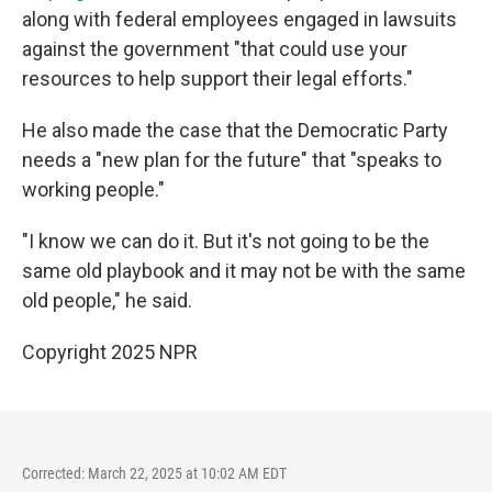
along with federal employees engaged in lawsuits
against the government "that could use your
resources to help support their legal efforts."
He also made the case that the Democratic Party
needs a "new plan for the future" that "speaks to
working people."
"I know we can do it. But it's not going to be the
same old playbook and it may not be with the same
old people," he said.
Copyright 2025 NPR
Corrected: March 22, 2025 at 10:02 AM EDT