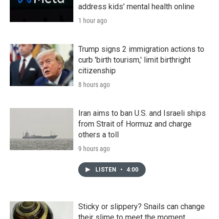
address kids' mental health online
1 hour ago
Trump signs 2 immigration actions to
curb 'birth tourism,' limit birthright
citizenship
8 hours ago
Iran aims to ban U.S. and Israeli ships
from Strait of Hormuz and charge
others a toll
9 hours ago
LISTEN
•
4:00
Sticky or slippery? Snails can change
their slime to meet the moment