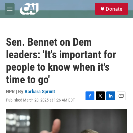
Skip to main content
S
Donate
e
M
a
e
r
n
c
u
h
Sen. Bennet on Dem
u
e
leaders: 'It's important for
r
y
people to know when it's
time to go'
NPR | By
Barbara Sprunt
Published March 20, 2025 at 1:26 AM EDT
F
T
L
E
a
w
i
m
c
i
n
a
e
t
k
i
b
t
e
l
o
e
d