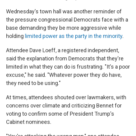
Wednesday's town hall was another reminder of
the pressure congressional Democrats face with a
base demanding they be more aggressive while
holding
limited power as the party in the minority
.
Attendee Dave Loeff, a registered independent,
said the explanation from Democrats that they're
limited in what they can do is frustrating. "It's a poor
excuse," he said. "Whatever power they do have,
they need to be using."
At times, attendees shouted over lawmakers, with
concerns over climate and criticizing Bennet for
voting to confirm some of President Trump's
Cabinet nominees.