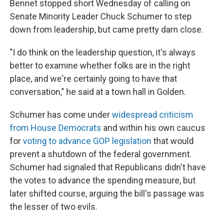
Bennet stopped short Wednesday of calling on
Senate Minority Leader Chuck Schumer to step
down from leadership, but came pretty darn close.
"I do think on the leadership question, it's always
better to examine whether folks are in the right
place, and we're certainly going to have that
conversation," he said at a town hall in Golden.
Schumer has come under
widespread criticism
from House Democrats
and within his own caucus
for
voting to advance GOP legislation
that would
prevent a shutdown of the federal government.
Schumer had signaled that Republicans didn't have
the votes to advance the spending measure, but
later shifted course, arguing the bill's passage was
the lesser of two evils.