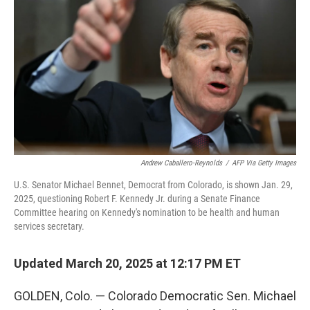
o
r
I
k
n
Andrew Caballero-Reynolds
/
AFP Via Getty Images
U.S. Senator Michael Bennet, Democrat from Colorado, is shown Jan. 29,
2025, questioning Robert F. Kennedy Jr. during a Senate Finance
Committee hearing on Kennedy's nomination to be health and human
services secretary.
Updated March 20, 2025 at 12:17 PM ET
GOLDEN, Colo. — Colorado Democratic Sen. Michael