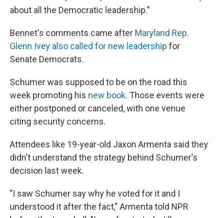
about all the Democratic leadership."
Bennet's comments came after
Maryland Rep.
Glenn Ivey also called for new leadership
for
Senate Democrats.
Schumer was supposed to be on the road this
week promoting his
new book
. Those events were
either postponed or canceled, with one venue
citing security concerns.
Attendees like 19-year-old Jaxon Armenta said they
didn't understand the strategy behind Schumer's
decision last week.
"I saw Schumer say why he voted for it and I
understood it after the fact," Armenta told NPR