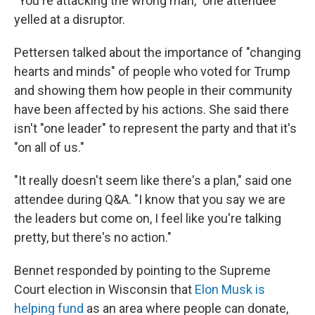
"You're attacking the wrong man," one attendee
yelled at a disruptor.
Pettersen talked about the importance of "changing
hearts and minds" of people who voted for Trump
and showing them how people in their community
have been affected by his actions. She said there
isn't "one leader" to represent the party and that it's
"on all of us."
"It really doesn't seem like there's a plan," said one
attendee during Q&A. "I know that you say we are
the leaders but come on, I feel like you're talking
pretty, but there's no action."
Bennet responded by pointing to the Supreme
Court election in Wisconsin that
Elon Musk is
helping fund
as an area where people can donate,