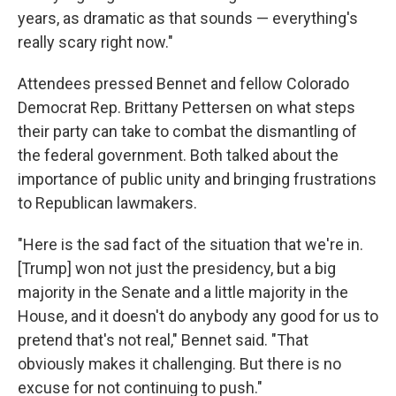
years, as dramatic as that sounds — everything's
really scary right now."
Attendees pressed Bennet and fellow Colorado
Democrat Rep. Brittany Pettersen on what steps
their party can take to combat the dismantling of
the federal government. Both talked about the
importance of public unity and bringing frustrations
to Republican lawmakers.
"Here is the sad fact of the situation that we're in.
[Trump] won not just the presidency, but a big
majority in the Senate and a little majority in the
House, and it doesn't do anybody any good for us to
pretend that's not real," Bennet said. "That
obviously makes it challenging. But there is no
excuse for not continuing to push."