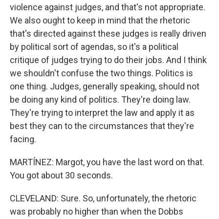
violence against judges, and that's not appropriate.
We also ought to keep in mind that the rhetoric
that's directed against these judges is really driven
by political sort of agendas, so it's a political
critique of judges trying to do their jobs. And I think
we shouldn't confuse the two things. Politics is
one thing. Judges, generally speaking, should not
be doing any kind of politics. They're doing law.
They're trying to interpret the law and apply it as
best they can to the circumstances that they're
facing.
MARTÍNEZ: Margot, you have the last word on that.
You got about 30 seconds.
CLEVELAND: Sure. So, unfortunately, the rhetoric
was probably no higher than when the Dobbs