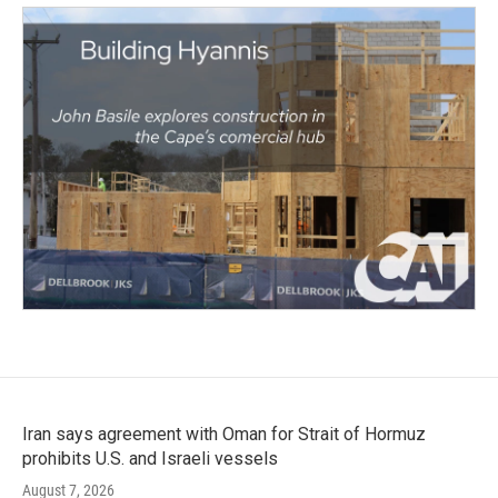
Iran says agreement with Oman for Strait of Hormuz
prohibits U.S. and Israeli vessels
August 7, 2026