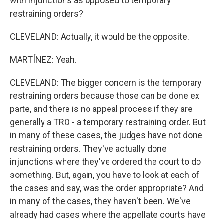
with injunctions as opposed to temporary
restraining orders?
CLEVELAND: Actually, it would be the opposite.
MARTÍNEZ: Yeah.
CLEVELAND: The bigger concern is the temporary
restraining orders because those can be done ex
parte, and there is no appeal process if they are
generally a TRO - a temporary restraining order. But
in many of these cases, the judges have not done
restraining orders. They've actually done
injunctions where they've ordered the court to do
something. But, again, you have to look at each of
the cases and say, was the order appropriate? And
in many of the cases, they haven't been. We've
already had cases where the appellate courts have