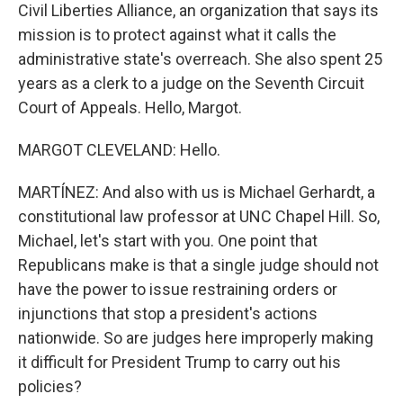
Civil Liberties Alliance, an organization that says its
mission is to protect against what it calls the
administrative state's overreach. She also spent 25
years as a clerk to a judge on the Seventh Circuit
Court of Appeals. Hello, Margot.
MARGOT CLEVELAND: Hello.
MARTÍNEZ: And also with us is Michael Gerhardt, a
constitutional law professor at UNC Chapel Hill. So,
Michael, let's start with you. One point that
Republicans make is that a single judge should not
have the power to issue restraining orders or
injunctions that stop a president's actions
nationwide. So are judges here improperly making
it difficult for President Trump to carry out his
policies?