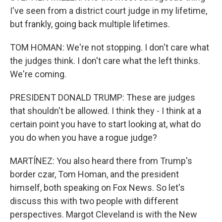
I've seen from a district court judge in my lifetime,
but frankly, going back multiple lifetimes.
TOM HOMAN: We're not stopping. I don't care what
the judges think. I don't care what the left thinks.
We're coming.
PRESIDENT DONALD TRUMP: These are judges
that shouldn't be allowed. I think they - I think at a
certain point you have to start looking at, what do
you do when you have a rogue judge?
MARTÍNEZ: You also heard there from Trump's
border czar, Tom Homan, and the president
himself, both speaking on Fox News. So let's
discuss this with two people with different
perspectives. Margot Cleveland is with the New