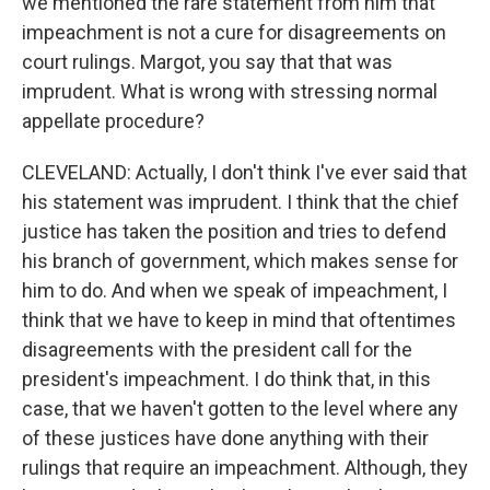
we mentioned the rare statement from him that
impeachment is not a cure for disagreements on
court rulings. Margot, you say that that was
imprudent. What is wrong with stressing normal
appellate procedure?
CLEVELAND: Actually, I don't think I've ever said that
his statement was imprudent. I think that the chief
justice has taken the position and tries to defend
his branch of government, which makes sense for
him to do. And when we speak of impeachment, I
think that we have to keep in mind that oftentimes
disagreements with the president call for the
president's impeachment. I do think that, in this
case, that we haven't gotten to the level where any
of these justices have done anything with their
rulings that require an impeachment. Although, they