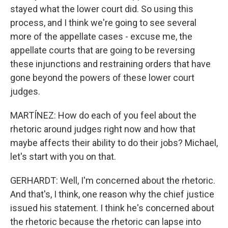
stayed what the lower court did. So using this
process, and I think we're going to see several
more of the appellate cases - excuse me, the
appellate courts that are going to be reversing
these injunctions and restraining orders that have
gone beyond the powers of these lower court
judges.
MARTÍNEZ: How do each of you feel about the
rhetoric around judges right now and how that
maybe affects their ability to do their jobs? Michael,
let's start with you on that.
GERHARDT: Well, I'm concerned about the rhetoric.
And that's, I think, one reason why the chief justice
issued his statement. I think he's concerned about
the rhetoric because the rhetoric can lapse into