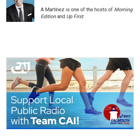
o
e
d
o
r
I
A Martínez is one of the hosts of
Morning
k
n
Edition
and
Up First
.