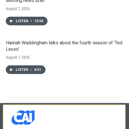
Morning news brief
August 7, 2026
LISTEN
•
10:50
Hannah Waddingham talks about the fourth season of 'Ted
Lasso'
August 7, 2026
LISTEN
•
6:51
© 2026