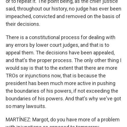
or to repeat it. The point being, as the chief justice
said, throughout our history, no judge has ever been
impeached, convicted and removed on the basis of
their decisions.
There is a constitutional process for dealing with
any errors by lower court judges, and that is to
appeal them. The decisions have been appealed,
and that's the proper process. The only other thing I
would say is that to the extent that there are more
TROs or injunctions now, that is because the
president has been much more active in pushing
the boundaries of his powers, if not exceeding the
boundaries of his powers. And that's why we've got
so many lawsuits.
MARTÍNEZ: Margot, do you have more of a problem