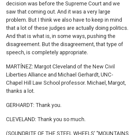
decision was before the Supreme Court and we
saw that coming out. And it was a very large
problem. But I think we also have to keep in mind
that a lot of these judges are actually doing politics.
And that is what is, in some ways, pushing the
disagreement. But the disagreement, that type of
speech, is completely appropriate.
MARTÍNEZ: Margot Cleveland of the New Civil
Liberties Alliance and Michael Gerhardt, UNC-
Chapel Hill Law School professor. Michael, Margot,
thanks a lot.
GERHARDT: Thank you.
CLEVELAND: Thank you so much.
(SOUNDBITE OF THE STEEL WHEELS' "MOUNTAINS