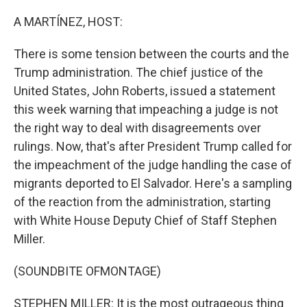
o
r
I
k
n
A MARTÍNEZ, HOST:
There is some tension between the courts and the
Trump administration. The chief justice of the
United States, John Roberts, issued a statement
this week warning that impeaching a judge is not
the right way to deal with disagreements over
rulings. Now, that's after President Trump called for
the impeachment of the judge handling the case of
migrants deported to El Salvador. Here's a sampling
of the reaction from the administration, starting
with White House Deputy Chief of Staff Stephen
Miller.
(SOUNDBITE OFMONTAGE)
STEPHEN MILLER: It is the most outrageous thing