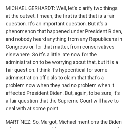
MICHAEL GERHARDT: Well, let's clarify two things
at the outset. I mean, the first is that that is a fair
question. It's an important question. But it's a
phenomenon that happened under President Biden,
and nobody heard anything from any Republicans in
Congress or, for that matter, from conservatives
elsewhere. So it's a little late now for the
administration to be worrying about that, but it is a
fair question. I think it's hypocritical for some
administration officials to claim that that's a
problem now when they had no problem when it
affected President Biden. But, again, to be sure, it's
a fair question that the Supreme Court will have to
deal with at some point.
MARTÍNEZ: So, Margot, Michael mentions the Biden