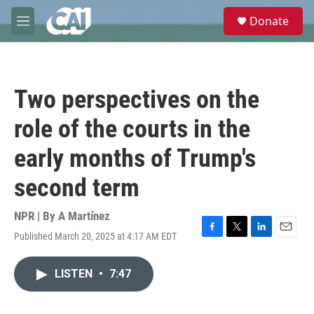
Skip to main content
S
Donate
e
M
a
e
r
n
c
u
h
Two perspectives on the
u
e
role of the courts in the
r
y
early months of Trump's
second term
NPR | By
A Martínez
Published March 20, 2025 at 4:17 AM EDT
F
T
L
E
a
w
i
m
c
i
n
a
LISTEN
•
7:47
e
t
k
i
b
t
e
l
o
e
d