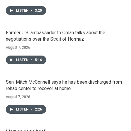
LISTEN
•
3:20
Former U.S. ambassador to Oman talks about the
negotiations over the Strait of Hormuz
August 7, 2026
LISTEN
•
5:14
Sen. Mitch McConnell says he has been discharged from
rehab center to recover at home
August 7, 2026
LISTEN
•
2:26