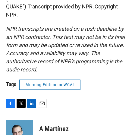
QUAKE") Transcript provided by NPR, Copyright
NPR.
NPR transcripts are created on a rush deadline by
an NPR contractor. This text may not be in its final
form and may be updated or revised in the future.
Accuracy and availability may vary. The
authoritative record of NPR’s programming is the
audio record.
Tags
Morning Edition on WCAI
F
T
L
E
a
w
i
m
c
i
n
a
e
t
k
i
A Martínez
b
t
e
l