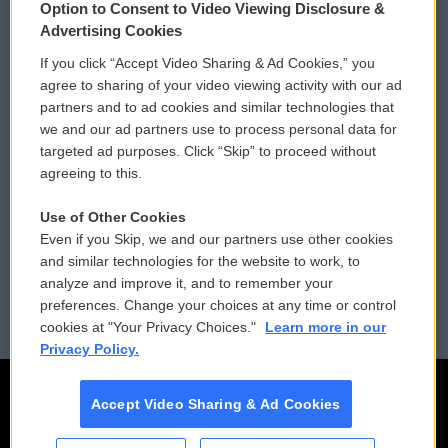
Option to Consent to Video Viewing Disclosure &
Privacy and Terms
Sonics: Community Voices
Advertising Cookies
If you click “Accept Video Sharing & Ad Cookies,” you
Comments Policy
WCAI eNews Sign Up
agree to sharing of your video viewing activity with our ad
partners and to ad cookies and similar technologies that
Donor Privacy Policy
Submit a PSA
we and our ad partners use to process personal data for
targeted ad purposes. Click “Skip” to proceed without
Contact Us
Vehicle Donation
agreeing to this.
Membership
Podcasts
Use of Other Cookies
Even if you Skip, we and our partners use other cookies
Reports and Filings
Public File Assistance
and similar technologies for the website to work, to
analyze and improve it, and to remember your
Employment
FCC Public Files
preferences. Change your choices at any time or control
cookies at "Your Privacy Choices."
Learn more in our
Privacy Policy.
Accept Video Sharing & Ad Cookies