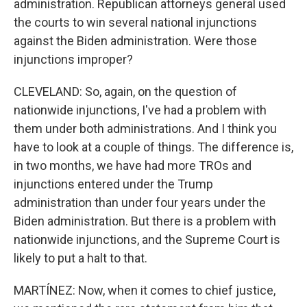
administration. Republican attorneys general used
the courts to win several national injunctions
against the Biden administration. Were those
injunctions improper?
CLEVELAND: So, again, on the question of
nationwide injunctions, I've had a problem with
them under both administrations. And I think you
have to look at a couple of things. The difference is,
in two months, we have had more TROs and
injunctions entered under the Trump
administration than under four years under the
Biden administration. But there is a problem with
nationwide injunctions, and the Supreme Court is
likely to put a halt to that.
MARTÍNEZ: Now, when it comes to chief justice,