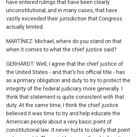
have entered rulings that have been clearly
unconstitutional, and in many cases, that have
vastly exceeded their jurisdiction that Congress
actually limited.
MARTÍNEZ: Michael, where do you stand on that
when it comes to what the chief justice said?
GERHARDT: Well, I agree that the chief justice of
the United States - and that's his official title - has
as a primary obligation and duty to try to protect the
integrity of the federal judiciary more generally. I
think that statement is quite consistent with that
duty. At the same time, I think the chief justice
believed it was time to try and help educate the
American people about a very basic point of
constitutional law. It never hurts to clarify that point