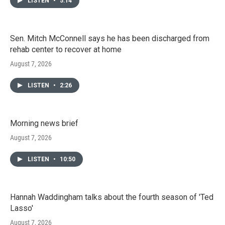
LISTEN
•
5:14
Sen. Mitch McConnell says he has been discharged from
rehab center to recover at home
August 7, 2026
LISTEN
•
2:26
Morning news brief
August 7, 2026
LISTEN
•
10:50
Hannah Waddingham talks about the fourth season of 'Ted
Lasso'
August 7, 2026