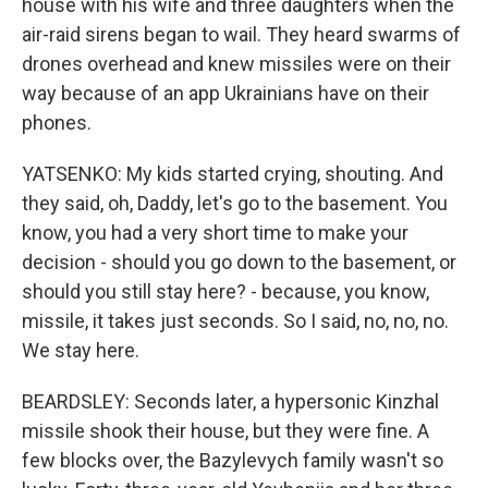
house with his wife and three daughters when the
air-raid sirens began to wail. They heard swarms of
drones overhead and knew missiles were on their
way because of an app Ukrainians have on their
phones.
YATSENKO: My kids started crying, shouting. And
they said, oh, Daddy, let's go to the basement. You
know, you had a very short time to make your
decision - should you go down to the basement, or
should you still stay here? - because, you know,
missile, it takes just seconds. So I said, no, no, no.
We stay here.
BEARDSLEY: Seconds later, a hypersonic Kinzhal
missile shook their house, but they were fine. A
few blocks over, the Bazylevych family wasn't so