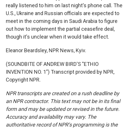
really listened to him on last night's phone call. The
U.S., Ukraine and Russian officials are expected to
meet in the coming days in Saudi Arabia to figure
out how to implement the partial ceasefire deal,
though it's unclear when it would take effect.
Eleanor Beardsley, NPR News, Kyiv.
(SOUNDBITE OF ANDREW BIRD'S "ETHIO
INVENTION NO. 1") Transcript provided by NPR,
Copyright NPR.
NPR transcripts are created on a rush deadline by
an NPR contractor. This text may not be in its final
form and may be updated or revised in the future.
Accuracy and availability may vary. The
authoritative record of NPR’s programming is the