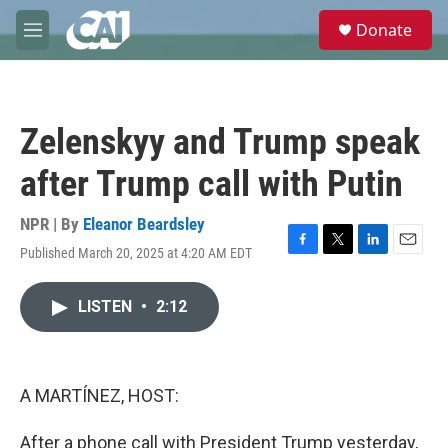
Skip to main content
S
Donate
e
M
a
e
r
n
c
u
h
Zelenskyy and Trump speak
u
e
after Trump call with Putin
r
y
NPR | By
Eleanor Beardsley
Published March 20, 2025 at 4:20 AM EDT
F
T
L
E
a
w
i
m
c
i
n
a
LISTEN
•
2:12
e
t
k
i
b
t
e
l
o
e
d
o
r
I
k
n
A MARTÍNEZ, HOST:
After a phone call with President Trump yesterday,