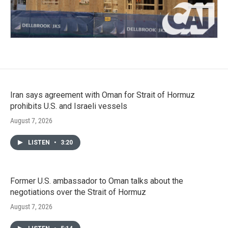
Iran says agreement with Oman for Strait of Hormuz
prohibits U.S. and Israeli vessels
August 7, 2026
LISTEN
•
3:20
Former U.S. ambassador to Oman talks about the
negotiations over the Strait of Hormuz
August 7, 2026