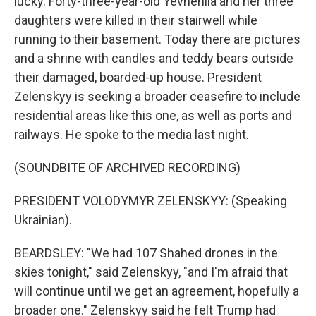
lucky. Forty-three-year-old Yevheniia and her three
daughters were killed in their stairwell while
running to their basement. Today there are pictures
and a shrine with candles and teddy bears outside
their damaged, boarded-up house. President
Zelenskyy is seeking a broader ceasefire to include
residential areas like this one, as well as ports and
railways. He spoke to the media last night.
(SOUNDBITE OF ARCHIVED RECORDING)
PRESIDENT VOLODYMYR ZELENSKYY: (Speaking
Ukrainian).
BEARDSLEY: "We had 107 Shahed drones in the
skies tonight," said Zelenskyy, "and I'm afraid that
will continue until we get an agreement, hopefully a
broader one." Zelenskyy said he felt Trump had