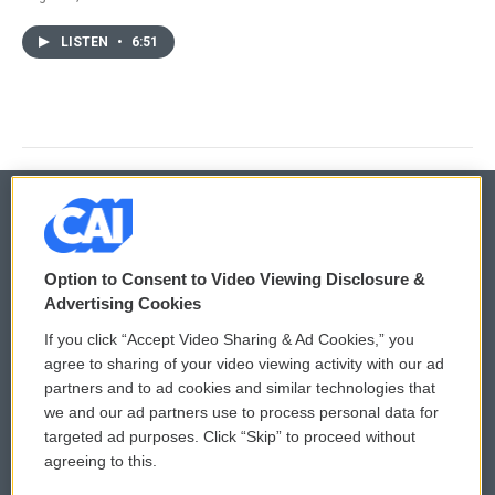
LISTEN
•
6:51
© 2026
Option to Consent to Video Viewing Disclosure &
Privacy and Terms
Sonics: Community Voices
Advertising Cookies
If you click “Accept Video Sharing & Ad Cookies,” you
Comments Policy
WCAI eNews Sign Up
agree to sharing of your video viewing activity with our ad
partners and to ad cookies and similar technologies that
Donor Privacy Policy
Submit a PSA
we and our ad partners use to process personal data for
targeted ad purposes. Click “Skip” to proceed without
Contact Us
Vehicle Donation
agreeing to this.
Membership
Podcasts