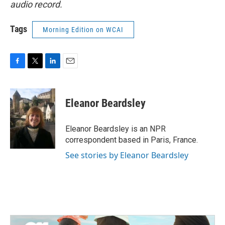
audio record.
Tags
Morning Edition on WCAI
F
T
L
E
a
w
i
m
c
i
n
a
e
t
k
i
Eleanor Beardsley
b
t
e
l
o
e
d
o
r
I
Eleanor Beardsley is an NPR
k
n
correspondent based in Paris, France.
See stories by Eleanor Beardsley