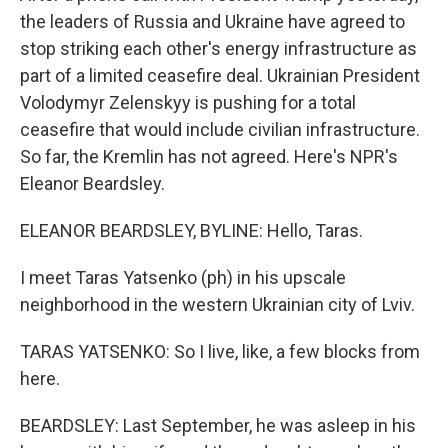
the leaders of Russia and Ukraine have agreed to
stop striking each other's energy infrastructure as
part of a limited ceasefire deal. Ukrainian President
Volodymyr Zelenskyy is pushing for a total
ceasefire that would include civilian infrastructure.
So far, the Kremlin has not agreed. Here's NPR's
Eleanor Beardsley.
ELEANOR BEARDSLEY, BYLINE: Hello, Taras.
I meet Taras Yatsenko (ph) in his upscale
neighborhood in the western Ukrainian city of Lviv.
TARAS YATSENKO: So I live, like, a few blocks from
here.
BEARDSLEY: Last September, he was asleep in his