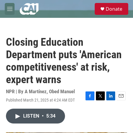
Skip to main content
S
Donate
e
M
a
e
r
n
c
u
h
Closing Education
u
e
Department puts 'American
r
y
competitiveness' at risk,
expert warns
NPR | By
A Martínez
,
Obed Manuel
Published March 21, 2025 at 4:24 AM EDT
F
T
L
E
a
w
i
m
c
i
n
a
LISTEN
•
5:34
e
t
k
i
b
t
e
l
o
e
d