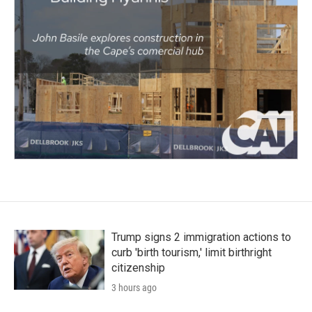
Trump signs 2 immigration actions to
curb 'birth tourism,' limit birthright
citizenship
3 hours ago