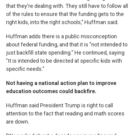
that they're dealing with. They still have to follow all
of the rules to ensure that the funding gets to the
right kids, into the right schools," Huffman said.
Huffman adds there is a public misconception
about federal funding, and that it is "not intended to
just backfill state spending." He continued, saying
"It is intended to be directed at specific kids with
specific needs."
Not having a national action plan to improve
education outcomes could backfire.
Huffman said President Trump is right to call
attention to the fact that reading and math scores
are down.