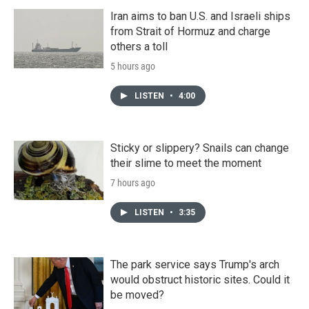
Iran aims to ban U.S. and Israeli ships
from Strait of Hormuz and charge
others a toll
5 hours ago
LISTEN
•
4:00
Sticky or slippery? Snails can change
their slime to meet the moment
7 hours ago
LISTEN
•
3:35
The park service says Trump's arch
would obstruct historic sites. Could it
be moved?