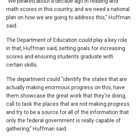
"We peaked about a decade ago in reading and
math scores in this country, and we need a national
plan on how we are going to address this," Huffman
said.
The Department of Education could play a key role
in that, Huffman said, setting goals for increasing
scores and ensuring students graduate with
certain skills.
The department could "identify the states that are
actually making enormous progress on this, have
them showcase the great work that they're doing,
call to task the places that are not making progress
and try to be a source for all of the information that
only the federal government is really capable of
gathering," Huffman said.