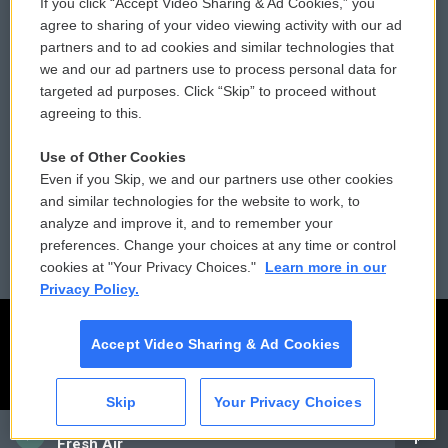
If you click “Accept Video Sharing & Ad Cookies,” you
Comments Policy
WCAI eNews Sign Up
agree to sharing of your video viewing activity with our ad
partners and to ad cookies and similar technologies that
Donor Privacy Policy
Submit a PSA
we and our ad partners use to process personal data for
targeted ad purposes. Click “Skip” to proceed without
Contact Us
Vehicle Donation
agreeing to this.
Membership
Podcasts
Use of Other Cookies
Even if you Skip, we and our partners use other cookies
Reports and Filings
Public File Assistance
and similar technologies for the website to work, to
analyze and improve it, and to remember your
Employment
FCC Public Files
preferences. Change your choices at any time or control
cookies at "Your Privacy Choices."
Learn more in our
Privacy Policy.
Accept Video Sharing & Ad Cookies
Skip
Your Privacy Choices
CAI
Fresh Air