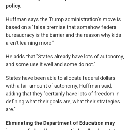
policy.
Huffman says the Trump administration's move is
based on a "false premise that somehow federal
bureaucracy is the barrier and the reason why kids
aren't learning more."
He adds that "States already have lots of autonomy,
and some use it well and some do not."
States have been able to allocate federal dollars
with a fair amount of autonomy, Huffman said,
adding that they "certainly have lots of freedom in
defining what their goals are, what their strategies
are."
Eliminating the Department of Education may