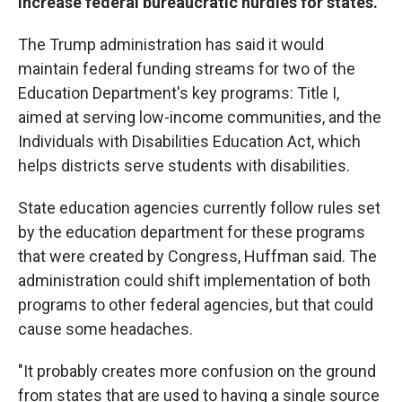
increase federal bureaucratic hurdles for states.
The Trump administration has said it would
maintain federal funding streams for two of the
Education Department's key programs: Title I,
aimed at serving low-income communities, and the
Individuals with Disabilities Education Act, which
helps districts serve students with disabilities.
State education agencies currently follow rules set
by the education department for these programs
that were created by Congress, Huffman said. The
administration could shift implementation of both
programs to other federal agencies, but that could
cause some headaches.
"It probably creates more confusion on the ground
from states that are used to having a single source