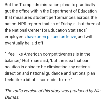
But the Trump administration plans to practically
gut the office within the Department of Education
that measures student performances across the
nation. NPR reports that as of Friday, all but three of
the National Center for Education Statistics'
employees
have been placed on leave
, and will
eventually be laid off.
"I feel like American competitiveness is in the
balance," Huffman said, "but the idea that our
solution is going to be eliminating any national
direction and national guidance and national plan
feels like a bit of a surrender to me."
The radio version of this story was produced by Nia
Dumas.