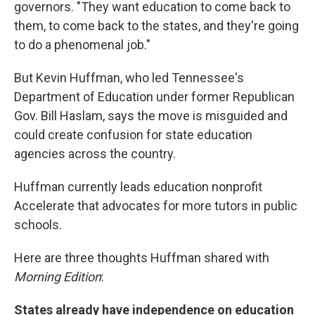
governors. "They want education to come back to
them, to come back to the states, and they're going
to do a phenomenal job."
But Kevin Huffman, who led Tennessee's
Department of Education under former Republican
Gov. Bill Haslam, says the move is misguided and
could create confusion for state education
agencies across the country.
Huffman currently leads education nonprofit
Accelerate that advocates for more tutors in public
schools.
Here are three thoughts Huffman shared with
Morning Edition
:
States already have independence on education