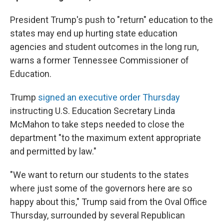
President Trump's push to "return" education to the
states may end up hurting state education
agencies and student outcomes in the long run,
warns a former Tennessee Commissioner of
Education.
Trump
signed an executive order Thursday
instructing U.S. Education Secretary Linda
McMahon to take steps needed to close the
department "to the maximum extent appropriate
and permitted by law."
"We want to return our students to the states
where just some of the governors here are so
happy about this," Trump said from the Oval Office
Thursday, surrounded by several Republican