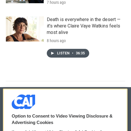
7 hours ago
Death is everywhere in the desert —
it's where Claire Vaye Watkins feels
most alive
8 hours ago
LISTEN
•
36:35
© 2026
Option to Consent to Video Viewing Disclosure &
Privacy and Terms
Sonics: Community Voices
Advertising Cookies