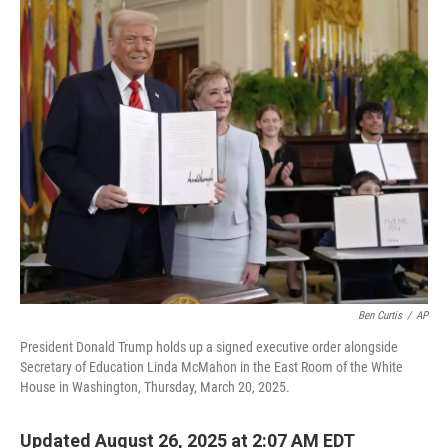
o
r
I
k
n
Ben Curtis
/
AP
President Donald Trump holds up a signed executive order alongside
Secretary of Education Linda McMahon in the East Room of the White
House in Washington, Thursday, March 20, 2025.
Updated August 26, 2025 at 2:07 AM EDT