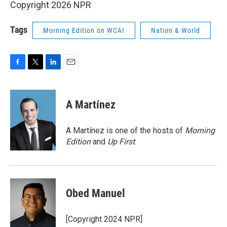
Copyright 2026 NPR
Tags
Morning Edition on WCAI
Nation & World
F
T
L
E
a
w
i
m
c
i
n
a
e
t
k
i
A Martínez
b
t
e
l
o
e
d
o
r
I
A Martínez is one of the hosts of
Morning
k
n
Edition
and
Up First
.
Obed Manuel
[Copyright 2024 NPR]