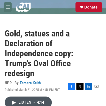
Skip to main content
S
Donate
e
M
a
e
r
n
c
u
h
Gold, statues and a
u
e
Declaration of
r
y
Independence copy:
Trump's Oval Office
redesign
NPR | By
Tamara Keith
Published March 21, 2025 at 4:56 PM EDT
F
T
L
E
a
w
i
m
c
i
n
a
LISTEN
•
4:14
e
t
k
i