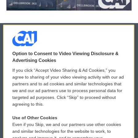
© 2026
Option to Consent to Video Viewing Disclosure &
Privacy and Terms
Sonics: Community Voices
Advertising Cookies
If you click “Accept Video Sharing & Ad Cookies,” you
Comments Policy
WCAI eNews Sign Up
agree to sharing of your video viewing activity with our ad
partners and to ad cookies and similar technologies that
Donor Privacy Policy
Submit a PSA
we and our ad partners use to process personal data for
targeted ad purposes. Click “Skip” to proceed without
Contact Us
Vehicle Donation
agreeing to this.
Membership
Podcasts
Use of Other Cookies
Even if you Skip, we and our partners use other cookies
Reports and Filings
Public File Assistance
and similar technologies for the website to work, to