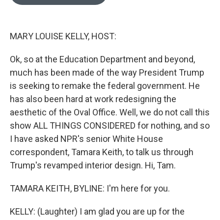
b
t
e
l
o
e
d
o
r
I
k
n
MARY LOUISE KELLY, HOST:
Ok, so at the Education Department and beyond,
much has been made of the way President Trump
is seeking to remake the federal government. He
has also been hard at work redesigning the
aesthetic of the Oval Office. Well, we do not call this
show ALL THINGS CONSIDERED for nothing, and so
I have asked NPR's senior White House
correspondent, Tamara Keith, to talk us through
Trump's revamped interior design. Hi, Tam.
TAMARA KEITH, BYLINE: I'm here for you.
KELLY: (Laughter) I am glad you are up for the