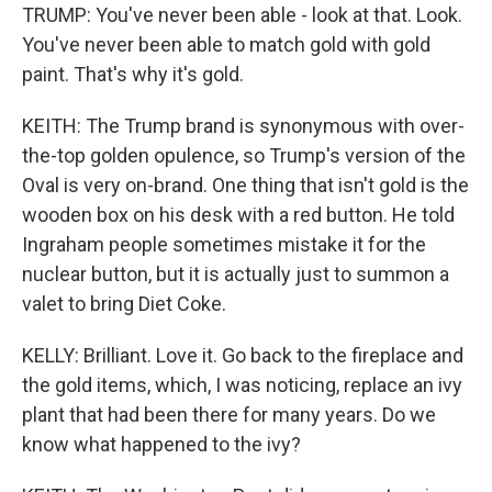
TRUMP: You've never been able - look at that. Look.
You've never been able to match gold with gold
paint. That's why it's gold.
KEITH: The Trump brand is synonymous with over-
the-top golden opulence, so Trump's version of the
Oval is very on-brand. One thing that isn't gold is the
wooden box on his desk with a red button. He told
Ingraham people sometimes mistake it for the
nuclear button, but it is actually just to summon a
valet to bring Diet Coke.
KELLY: Brilliant. Love it. Go back to the fireplace and
the gold items, which, I was noticing, replace an ivy
plant that had been there for many years. Do we
know what happened to the ivy?