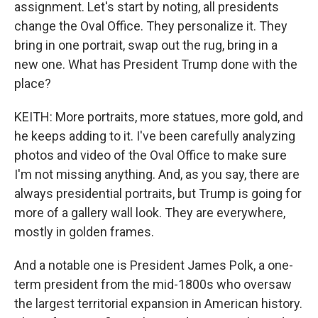
assignment. Let's start by noting, all presidents
change the Oval Office. They personalize it. They
bring in one portrait, swap out the rug, bring in a
new one. What has President Trump done with the
place?
KEITH: More portraits, more statues, more gold, and
he keeps adding to it. I've been carefully analyzing
photos and video of the Oval Office to make sure
I'm not missing anything. And, as you say, there are
always presidential portraits, but Trump is going for
more of a gallery wall look. They are everywhere,
mostly in golden frames.
And a notable one is President James Polk, a one-
term president from the mid-1800s who oversaw
the largest territorial expansion in American history.