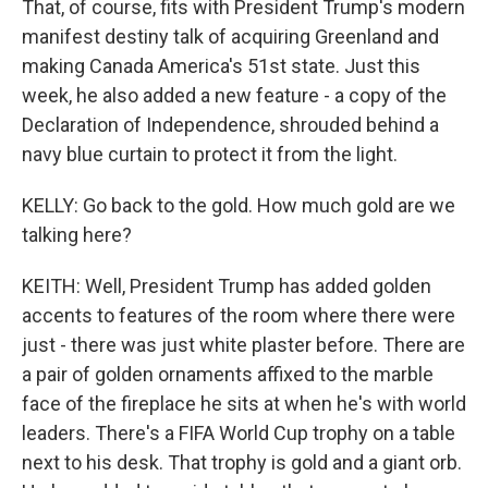
That, of course, fits with President Trump's modern
manifest destiny talk of acquiring Greenland and
making Canada America's 51st state. Just this
week, he also added a new feature - a copy of the
Declaration of Independence, shrouded behind a
navy blue curtain to protect it from the light.
KELLY: Go back to the gold. How much gold are we
talking here?
KEITH: Well, President Trump has added golden
accents to features of the room where there were
just - there was just white plaster before. There are
a pair of golden ornaments affixed to the marble
face of the fireplace he sits at when he's with world
leaders. There's a FIFA World Cup trophy on a table
next to his desk. That trophy is gold and a giant orb.