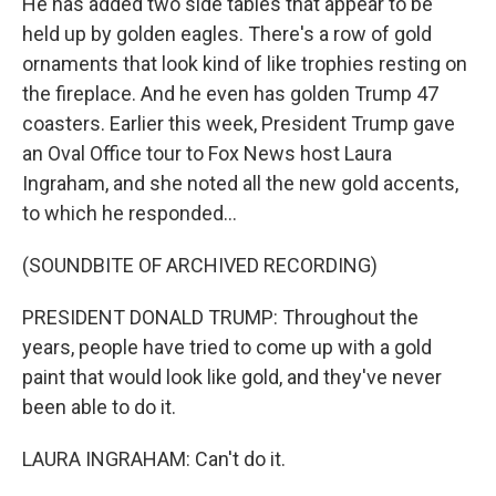
He has added two side tables that appear to be
held up by golden eagles. There's a row of gold
ornaments that look kind of like trophies resting on
the fireplace. And he even has golden Trump 47
coasters. Earlier this week, President Trump gave
an Oval Office tour to Fox News host Laura
Ingraham, and she noted all the new gold accents,
to which he responded...
(SOUNDBITE OF ARCHIVED RECORDING)
PRESIDENT DONALD TRUMP: Throughout the
years, people have tried to come up with a gold
paint that would look like gold, and they've never
been able to do it.
LAURA INGRAHAM: Can't do it.