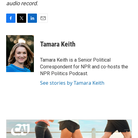
audio record.
F
T
L
E
a
w
i
m
c
i
n
a
e
t
k
i
Tamara Keith
b
t
e
l
o
e
d
o
r
I
Tamara Keith is a Senior Political
k
n
Correspondent for NPR and co-hosts the
NPR Politics Podcast.
See stories by Tamara Keith