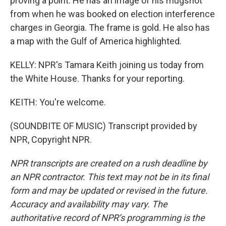
proving a point. He has an image of his mugshot
from when he was booked on election interference
charges in Georgia. The frame is gold. He also has
a map with the Gulf of America highlighted.
KELLY: NPR's Tamara Keith joining us today from
the White House. Thanks for your reporting.
KEITH: You're welcome.
(SOUNDBITE OF MUSIC) Transcript provided by
NPR, Copyright NPR.
NPR transcripts are created on a rush deadline by
an NPR contractor. This text may not be in its final
form and may be updated or revised in the future.
Accuracy and availability may vary. The
authoritative record of NPR’s programming is the