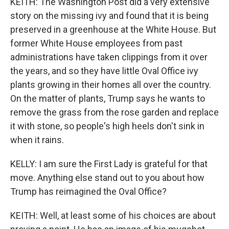
KEITH: The Washington Post did a very extensive
story on the missing ivy and found that it is being
preserved in a greenhouse at the White House. But
former White House employees from past
administrations have taken clippings from it over
the years, and so they have little Oval Office ivy
plants growing in their homes all over the country.
On the matter of plants, Trump says he wants to
remove the grass from the rose garden and replace
it with stone, so people's high heels don't sink in
when it rains.
KELLY: I am sure the First Lady is grateful for that
move. Anything else stand out to you about how
Trump has reimagined the Oval Office?
KEITH: Well, at least some of his choices are about