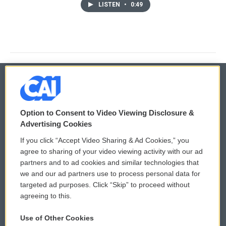
LISTEN
•
0:49
© 2026
Option to Consent to Video Viewing Disclosure &
Privacy and Terms
Sonics: Community Voices
Advertising Cookies
If you click “Accept Video Sharing & Ad Cookies,” you
Comments Policy
WCAI eNews Sign Up
agree to sharing of your video viewing activity with our ad
partners and to ad cookies and similar technologies that
Donor Privacy Policy
Submit a PSA
we and our ad partners use to process personal data for
targeted ad purposes. Click “Skip” to proceed without
Contact Us
Vehicle Donation
agreeing to this.
Membership
Podcasts
Use of Other Cookies