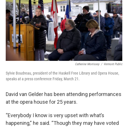
Catherine Morrissey
/
Vermont Public
Sylvie Boudreau, president of the Haskell Free Library and Opera House,
speaks at a press conference Friday, March 21.
David van Gelder has been attending performances
at the opera house for 25 years.
“Everybody I know is very upset with what’s
happening,” he said. “Though they may have voted