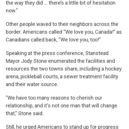
the way they did … there’s a little bit of hesitation
now.”
Other people waved to their neighbors across the
border. Americans called “We love you, Canada!” as
Canadians called back, “We love you, too!”
Speaking at the press conference, Stanstead
Mayor Jody Stone enumerated the facilities and
resources the two towns share, including a hockey
arena, pickleball courts, a sewer treatment facility
and their water source.
"We have too many reasons to cherish our
relationship, and it's not one man that will change
that," Stone said.
Still, he urged Americans to stand up for progress