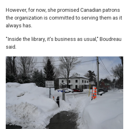
However, for now, she promised Canadian patrons
the organization is committed to serving them as it
always has.
"Inside the library, it's business as usual," Boudreau
said.