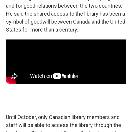
and for good relations between the two countries.
He said the shared access to the library has been a
symbol of goodwill between Canada and the United
States for more than a century.
Until October, only Canadian library members and
staff will be able to access the library through the