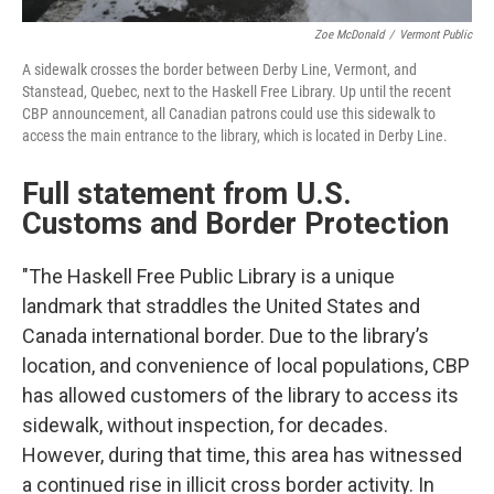
Zoe McDonald
/
Vermont Public
A sidewalk crosses the border between Derby Line, Vermont, and
Stanstead, Quebec, next to the Haskell Free Library. Up until the recent
CBP announcement, all Canadian patrons could use this sidewalk to
access the main entrance to the library, which is located in Derby Line.
Full statement from U.S.
Customs and Border Protection
"The Haskell Free Public Library is a unique
landmark that straddles the United States and
Canada international border. Due to the library’s
location, and convenience of local populations, CBP
has allowed customers of the library to access its
sidewalk, without inspection, for decades.
However, during that time, this area has witnessed
a continued rise in illicit cross border activity. In