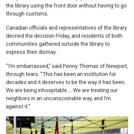
the library using the front door without having to go
through customs.
Canadian officials and representatives of the library
decried the decision Friday, and residents of both
communities gathered outside the library to
express their dismay.
“I’m embarrassed,” said Penny Thomas of Newport,
through tears. “This has been an institution for
decades and it deserves to be the way it has been.
We are being inhospitable … We are treating our
neighbors in an unconscionable way, and I’m
against it.”