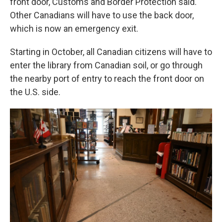
front door, Customs and Border Protection said.
Other Canadians will have to use the back door,
which is now an emergency exit.
Starting in October, all Canadian citizens will have to
enter the library from Canadian soil, or go through
the nearby port of entry to reach the front door on
the U.S. side.