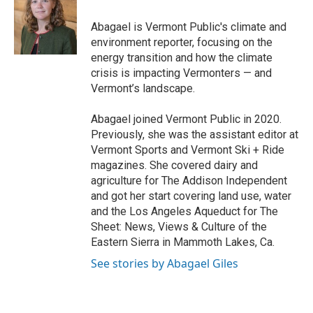
o
e
d
o
r
I
Abagael is Vermont Public's climate and
k
n
environment reporter, focusing on the
energy transition and how the climate
crisis is impacting Vermonters — and
Vermont’s landscape.
Abagael joined Vermont Public in 2020.
Previously, she was the assistant editor at
Vermont Sports and Vermont Ski + Ride
magazines. She covered dairy and
agriculture for The Addison Independent
and got her start covering land use, water
and the Los Angeles Aqueduct for The
Sheet: News, Views & Culture of the
Eastern Sierra in Mammoth Lakes, Ca.
See stories by Abagael Giles