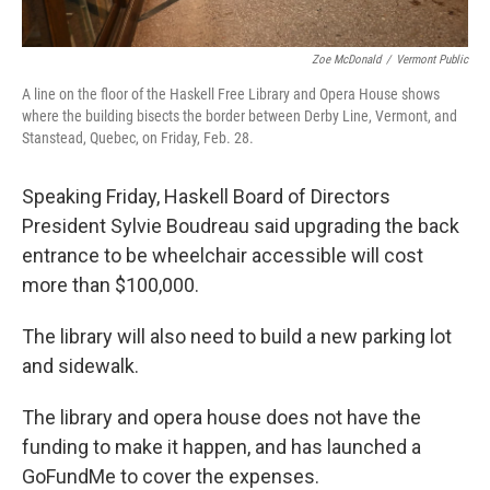
Zoe McDonald
/
Vermont Public
A line on the floor of the Haskell Free Library and Opera House shows
where the building bisects the border between Derby Line, Vermont, and
Stanstead, Quebec, on Friday, Feb. 28.
Speaking Friday, Haskell Board of Directors
President Sylvie Boudreau said upgrading the back
entrance to be wheelchair accessible will cost
more than $100,000.
The library will also need to build a new parking lot
and sidewalk.
The library and opera house does not have the
funding to make it happen, and has launched a
GoFundMe to cover the expenses.