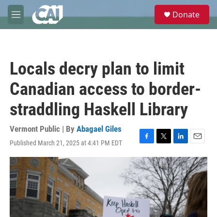
Skip to main content
S
Donate
e
M
a
e
r
n
c
u
h
Locals decry plan to limit
u
e
Canadian access to border-
r
y
straddling Haskell Library
Vermont Public | By
Abagael Giles
Published March 21, 2025 at 4:41 PM EDT
F
T
L
E
a
w
i
m
c
i
n
a
e
t
k
i
b
t
e
l
o
e
d
o
r
I
k
n