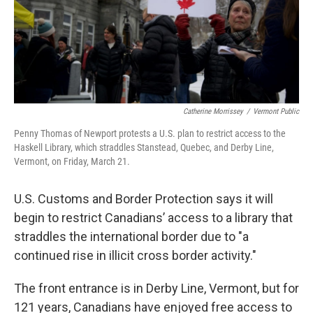
Catherine Morrissey
/
Vermont Public
Penny Thomas of Newport protests a U.S. plan to restrict access to the
Haskell Library, which straddles Stanstead, Quebec, and Derby Line,
Vermont, on Friday, March 21.
U.S. Customs and Border Protection says it will
begin to restrict Canadians’ access to a library that
straddles the international border due to "a
continued rise in illicit cross border activity."
The front entrance is in Derby Line, Vermont, but for
121 years, Canadians have enjoyed free access to