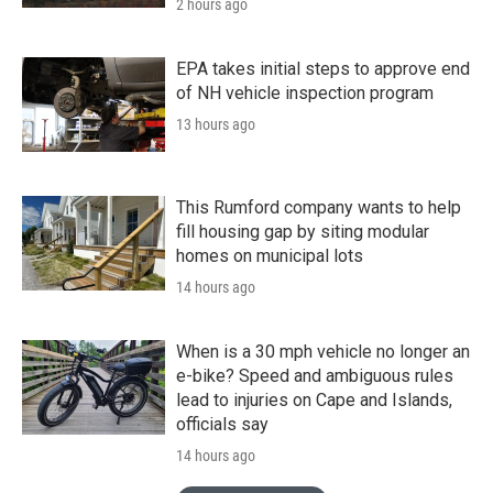
2 hours ago
EPA takes initial steps to approve end
of NH vehicle inspection program
13 hours ago
This Rumford company wants to help
fill housing gap by siting modular
homes on municipal lots
14 hours ago
When is a 30 mph vehicle no longer an
e-bike? Speed and ambiguous rules
lead to injuries on Cape and Islands,
officials say
14 hours ago