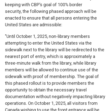
keeping with CBP’s goal of 100% border
security, the following phased approach will be
enacted to ensure that all persons entering the
United States are admissible:
"Until October 1, 2025, non-library members
attempting to enter the United States via the
sidewalk next to the library will be redirected to the
nearest port of entry, which is approximately a
three-minute walk from the library, while library
members will be allowed to continue use of the
sidewalk with proof of membership. The goal of
this phased rollout is to provide members the
opportunity to obtain the necessary travel
documentation without negatively impacting library
operations. On October 1, 2025, all visitors from
Canada wishing to use the front entrance will be