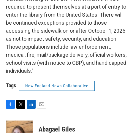
required to present themselves at a port of entry to
enter the library from the United States. There will
be continued exceptions provided to those
accessing the sidewalk on or after October 1, 2025
as not to impact safety, security, and education.
Those populations include law enforcement,
medical, fire, mail/package delivery, official workers,
school visits (with notice to CBP), and handicapped
individuals."
Tags
New England News Collaborative
F
T
L
E
a
w
i
m
c
i
n
a
e
t
k
i
Abagael Giles
b
t
e
l