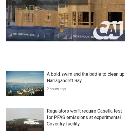
A bold swim and the battle to clean up
Narragansett Bay
2 hours ago
Regulators won’t require Casella test
for PFAS emissions at experimental
Coventry facility