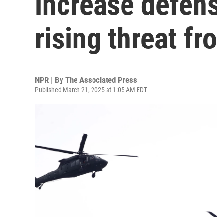
increase defen
rising threat f
NPR | By
The Associated Press
Published March 21, 2025 at 1:05 AM EDT