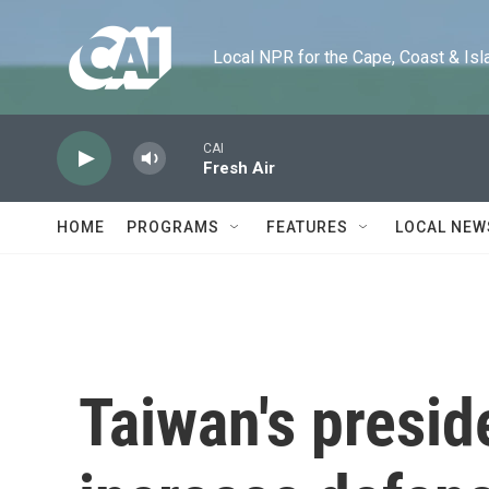
Skip to main content
Local NPR for the Cape, Coast & Islands
CAI
Fresh Air
HOME
PROGRAMS
FEATURES
LOCAL NEW
Taiwan's presid