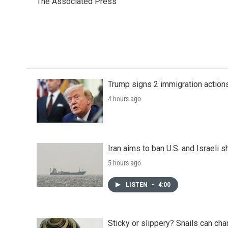
The Associated Press
b
t
e
l
o
e
d
o
r
I
k
n
Trump signs 2 immigration actions t
4 hours ago
Iran aims to ban U.S. and Israeli 
5 hours ago
LISTEN
•
4:00
Sticky or slippery? Snails can ch