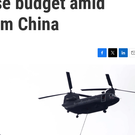
se budget amid
rom China
F
T
L
E
a
w
i
m
c
i
n
a
e
t
k
i
b
t
e
l
o
e
d
o
r
I
k
n