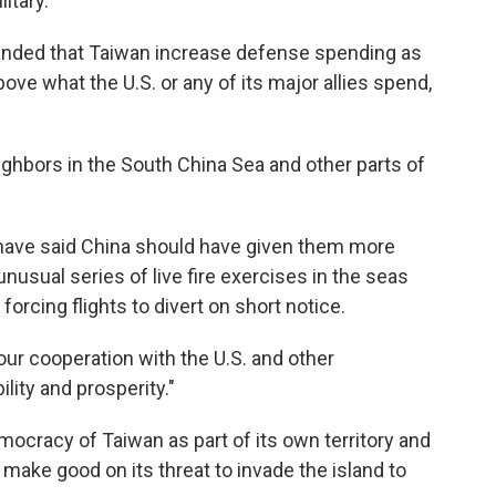
itary.
nded that Taiwan increase defense spending as
ove what the U.S. or any of its major allies spend,
ighbors in the South China Sea and other parts of
 have said China should have given them more
nusual series of live fire exercises in the seas
orcing flights to divert on short notice.
our cooperation with the U.S. and other
lity and prosperity."
ocracy of Taiwan as part of its own territory and
o make good on its threat to invade the island to