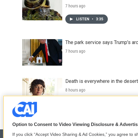
7 hours ago
LISTEN
•
3:35
The park service says Trump's arc
7 hours ago
Death is everywhere in the desert
8 hours ago
LISTEN
•
36:35
Option to Consent to Video Viewing Disclosure & Adverti
If you click “Accept Video Sharing & Ad Cookies,” you agree to sh