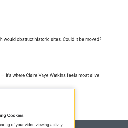
h would obstruct historic sites. Could it be moved?
 — it's where Claire Vaye Watkins feels most alive
sing Cookies
aring of your video viewing activity