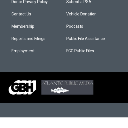
Donor Privacy Policy
Submit a PSA
Contact Us
Vehicle Donation
Membership
Podcasts
Reports and Filings
Public File Assistance
Employment
FCC Public Files