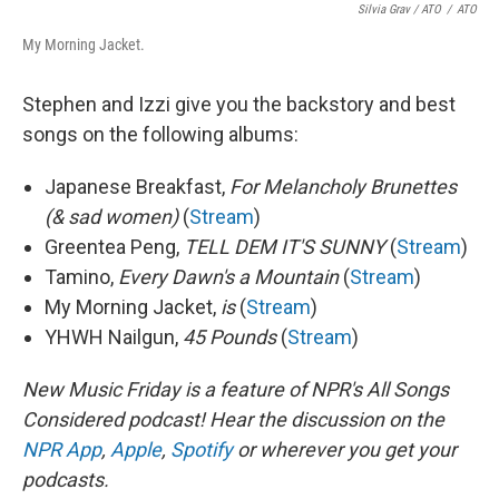
Silvia Grav / ATO
/
ATO
My Morning Jacket.
Stephen and Izzi give you the backstory and best
songs on the following albums:
Japanese Breakfast,
For Melancholy Brunettes
(& sad women)
(
Stream
)
Greentea Peng,
TELL DEM IT'S SUNNY
(
Stream
)
Tamino,
Every Dawn's a Mountain
(
Stream
)
My Morning Jacket,
is
(
Stream
)
YHWH Nailgun,
45 Pounds
(
Stream
)
New Music Friday is a feature of NPR's All Songs
Considered podcast! Hear the discussion on the
NPR App
,
Apple
,
Spotify
or wherever you get your
podcasts.