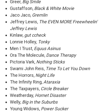
Greer,
Big Smile
Gustaffson,
Black & White Movie
Jaco Jaco,
Gremlin
Jeffrey Lewis,
The EVEN MORE Freewheelin'
Jeffrey Lewis
Kinlaw,
gut ccheck
Lonnie Holley,
Tonky
Men I Trust,
Equus Asinus
Ora The Molecule,
Dance Therapy
Pictoria Vark,
Nothing Sticks
Swami John Reis,
Time To Let You Down
The Horrors,
Night Life
The Infinity Ring,
Ataraxia
The Taxpayers,
Circle Breaker
Weatherday,
Hornet Disaster
Welly,
Big in the Suburbs
Young Widows,
Power Sucker