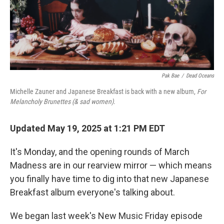
Pak Bae
/
Dead Oceans
Michelle Zauner and Japanese Breakfast is back with a new album,
For
Melancholy Brunettes (& sad women)
.
Updated May 19, 2025 at 1:21 PM EDT
It's Monday, and the opening rounds of March
Madness are in our rearview mirror — which means
you finally have time to dig into that new Japanese
Breakfast album everyone's talking about.
We began last week's New Music Friday episode