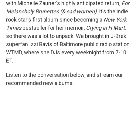
with Michelle Zauner's highly anticipated return,
For
Melancholy Brunettes (& sad women)
. It's the indie
rock star's first album since becoming a
New York
Times
bestseller for her memoir,
Crying in H Mart
,
so there was a lot to unpack. We brought in J-Brek
superfan Izzi Bavis of Baltimore public radio station
WTMD, where she DJs every weeknight from 7-10
ET.
Listen to the conversation below, and stream our
recommended new albums.