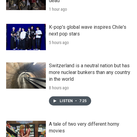
dead
1 hour ago
K-pop's global wave inspires Chile's
next pop stars
5 hours ago
Switzerland is a neutral nation but has
more nuclear bunkers than any country
in the world
8 hours ago
LISTEN
•
7:25
A tale of two very different horny
movies