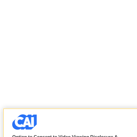
Option to Consent to Video Viewing Disclosure &