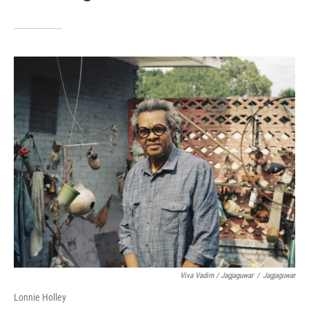
Viva Vadim / Jagjaguwar
/
Jagjaguwar
Lonnie Holley