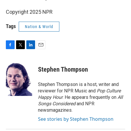
Copyright 2025 NPR
Tags
Nation & World
F
T
L
E
a
w
i
m
c
i
n
a
e
t
k
i
Stephen Thompson
b
t
e
l
o
e
d
o
r
I
Stephen Thompson is a host, writer and
k
n
reviewer for NPR Music and
Pop Culture
Happy Hour
. He appears frequently on
All
Songs Considered
and NPR
newsmagazines.
See stories by Stephen Thompson