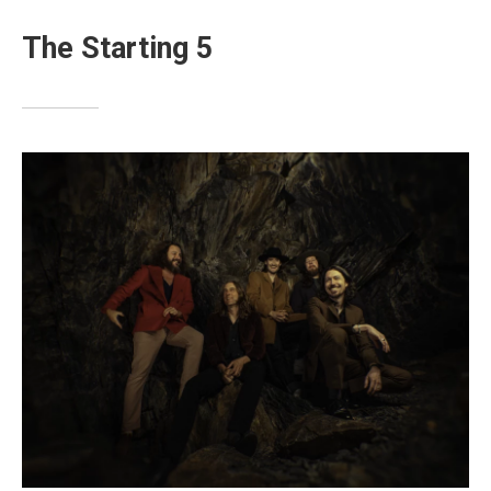
The Starting 5