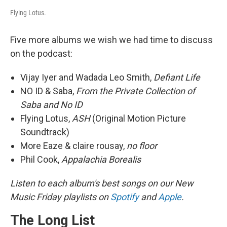
Flying Lotus.
Five more albums we wish we had time to discuss
on the podcast:
Vijay Iyer and Wadada Leo Smith,
Defiant Life
NO ID & Saba,
From the Private Collection of
Saba and No ID
Flying Lotus,
ASH
(Original Motion Picture
Soundtrack)
More Eaze & claire rousay,
no floor
Phil Cook,
Appalachia Borealis
Listen to each album's best songs on our New
Music Friday playlists on
Spotify
and
Apple
.
The Long List