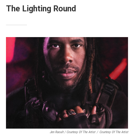
The Lighting Round
Jen Raoult / Courtesy Of The Artist
/
Courtesy Of The Artist