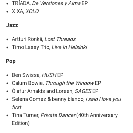
TRÍADA,
De Versiones y Alma
EP
XIXA,
XOLO
Jazz
Artturi Rönkä,
Lost Threads
Timo Lassy Trio,
Live In Helsinki
Pop
Ben Swissa,
HUSH
EP
Calum Bowie,
Through the Window
EP
Ólafur Arnalds and Loreen,
SAGES
EP
Selena Gomez & benny blanco,
i said i love you
first
Tina Turner,
Private Dancer
(40th Anniversary
Edition)