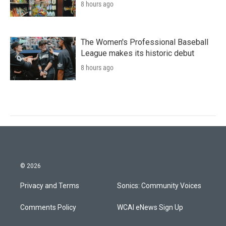
8 hours ago
The Women's Professional Baseball
League makes its historic debut
8 hours ago
© 2026
Privacy and Terms
Sonics: Community Voices
Comments Policy
WCAI eNews Sign Up