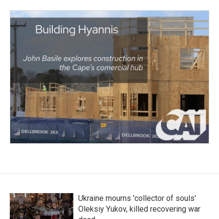
Ukraine mourns 'collector of souls'
Oleksiy Yukov, killed recovering war