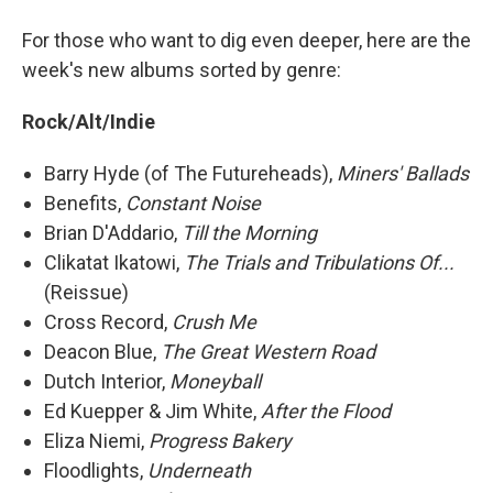
For those who want to dig even deeper, here are the
week's new albums sorted by genre:
Rock/Alt/Indie
Barry Hyde (of The Futureheads),
Miners' Ballads
Benefits,
Constant Noise
Brian D'Addario,
Till the Morning
Clikatat Ikatowi,
The Trials and Tribulations Of...
(Reissue)
Cross Record,
Crush Me
Deacon Blue,
The Great Western Road
Dutch Interior,
Moneyball
Ed Kuepper & Jim White,
After the Flood
Eliza Niemi,
Progress Bakery
Floodlights,
Underneath