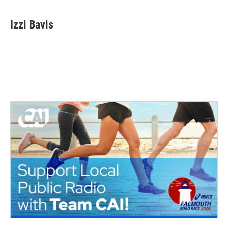
Izzi Bavis