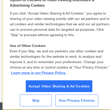
Advertising Cookies
If you click “Accept Video Sharing & Ad Cookies,” you agree to
sharing of your video viewing activity with our ad partners and to
ad cookies and similar technologies that we and our ad partners
use to process personal data for targeted ad purposes. Click
“Skip” to proceed without agreeing to this.
Use of Other Cookies
Even if you Skip, we and our partners use other cookies and
similar technologies for the website to work, to analyze and
improve it, and to remember your preferences. Change your
choices at any time or control cookies at "Your Privacy Choices."
Learn more in our Privacy Policy.
Accept Video Sharing & Ad Cookies
Skip
Your Privacy Choices
CAI