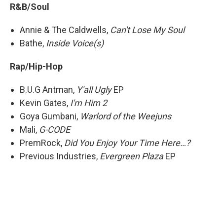
R&B/Soul
Annie & The Caldwells,
Can't Lose My Soul
Bathe,
Inside Voice(s)
Rap/Hip-Hop
B.U.G Antman,
Y'all Ugly
EP
Kevin Gates,
I'm Him 2
Goya Gumbani,
Warlord of the Weejuns
Mali,
G-CODE
PremRock,
Did You Enjoy Your Time Here…?
Previous Industries,
Evergreen Plaza
EP