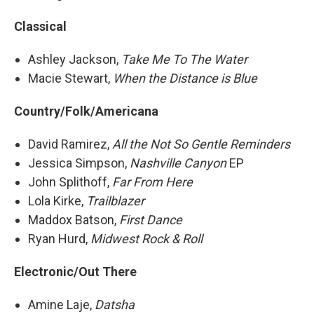
Classical
Ashley Jackson,
Take Me To The Water
Macie Stewart,
When the Distance is Blue
Country/Folk/Americana
David Ramirez,
All the Not So Gentle Reminders
Jessica Simpson,
Nashville Canyon
EP
John Splithoff,
Far From Here
Lola Kirke,
Trailblazer
Maddox Batson,
First Dance
Ryan Hurd,
Midwest Rock & Roll
Electronic/Out There
Amine Laje,
Datsha