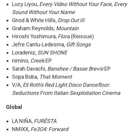
Lucy Liyou,
Every Video Without Your Face, Every
Sound Without Your Name
Gnod & White Hills,
Drop Out III
Graham Reynolds,
Mountain
Hiroshi Yoshimura,
Flora
(Reissue)
Jefre Cantu-Ledesma,
Gift Songs
Loradeniz,
SUN SHONE
nimino,
Creek
EP
Sarah Davachi,
Banshee / Basse Brevis
EP
Sopa Boba,
That Moment
V/A,
Eli Roth's Red Light Disco Dancefloor:
Seductions From Italian Sexploitation Cinema
Global
LA NIÑA,
FURÈSTA
NMIXX,
Fe3O4: Forward