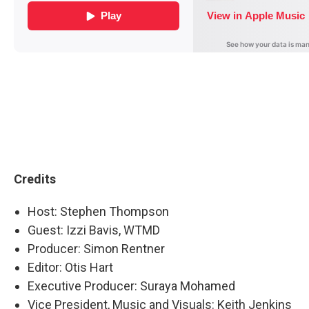
Credits
Host: Stephen Thompson
Guest: Izzi Bavis, WTMD
Producer: Simon Rentner
Editor: Otis Hart
Executive Producer: Suraya Mohamed
Vice President, Music and Visuals: Keith Jenkins