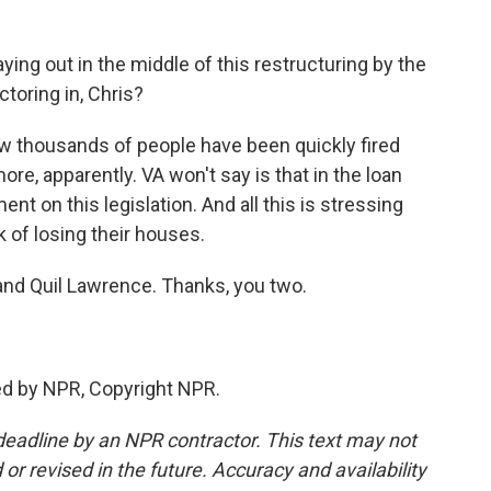
ying out in the middle of this restructuring by the
toring in, Chris?
w thousands of people have been quickly fired
re, apparently. VA won't say is that in the loan
nt on this legislation. And all this is stressing
sk of losing their houses.
nd Quil Lawrence. Thanks, you two.
ed by NPR, Copyright NPR.
deadline by an NPR contractor. This text may not
or revised in the future. Accuracy and availability