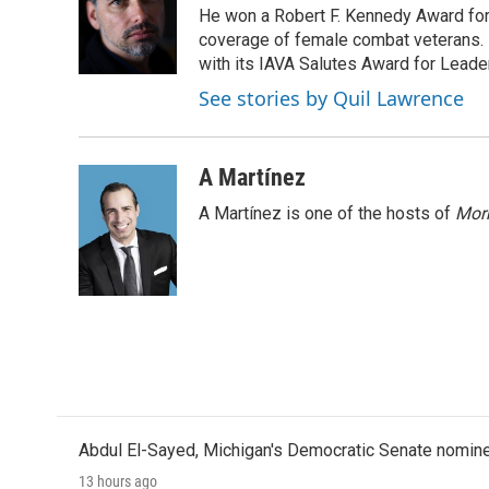
He won a Robert F. Kennedy Award for
coverage of female combat veterans. 
with its IAVA Salutes Award for Leade
See stories by Quil Lawrence
A Martínez
A Martínez is one of the hosts of
Morn
Abdul El-Sayed, Michigan's Democratic Senate nomine
13 hours ago