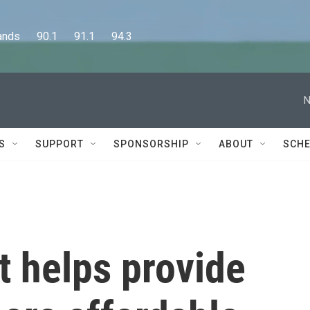
      90.1      91.1      94.3
N
S
SUPPORT
SPONSORSHIP
ABOUT
SCHE
t helps provide