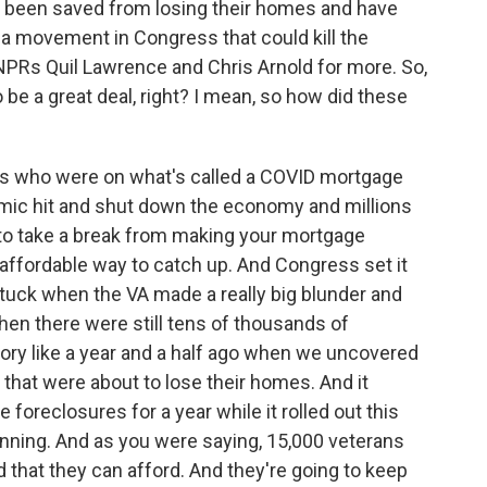
ar been saved from losing their homes and have
 a movement in Congress that could kill the
PRs Quil Lawrence and Chris Arnold for more. So,
be a great deal, right? I mean, so how did these
s who were on what's called a COVID mortgage
mic hit and shut down the economy and millions
y to take a break from making your mortgage
affordable way to catch up. And Congress set it
stuck when the VA made a really big blunder and
hen there were still tens of thousands of
story like a year and a half ago when we uncovered
 that were about to lose their homes. And it
e foreclosures for a year while it rolled out this
running. And as you were saying, 15,000 veterans
 that they can afford. And they're going to keep