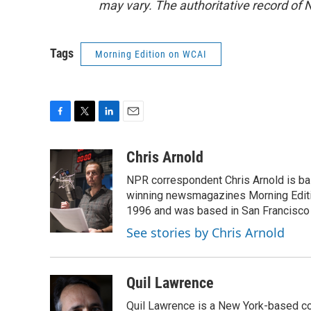
may vary. The authoritative record of 
Tags
Morning Edition on WCAI
F
T
L
E
a
w
i
m
c
i
n
a
Chris Arnold
e
t
k
i
NPR correspondent Chris Arnold is bas
b
t
e
l
o
e
d
winning newsmagazines Morning Editio
o
r
I
1996 and was based in San Francisco 
k
n
See stories by Chris Arnold
Quil Lawrence
Quil Lawrence is a New York-based co