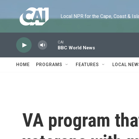
Skip to main content
Local NPR for the Cape, Coast & Islands
CAI
BBC World News
HOME
PROGRAMS
FEATURES
LOCAL NEW
VA program tha