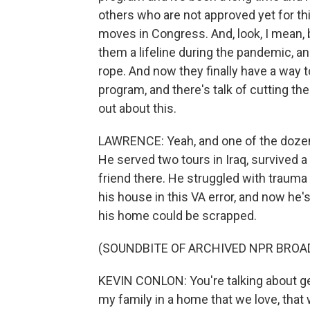
others who are not approved yet for t
moves in Congress. And, look, I mean, b
them a lifeline during the pandemic, an
rope. And now they finally have a way 
program, and there's talk of cutting the 
out about this.
LAWRENCE: Yeah, and one of the dozens
He served two tours in Iraq, survived a
friend there. He struggled with trauma 
his house in this VA error, and now he'
his home could be scrapped.
(SOUNDBITE OF ARCHIVED NPR BROA
KEVIN CONLON: You're talking about ge
my family in a home that we love, that w