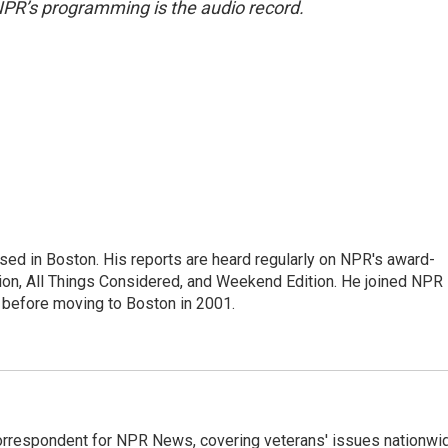
NPR’s programming is the audio record.
ed in Boston. His reports are heard regularly on NPR's award-
n, All Things Considered, and Weekend Edition. He joined NPR 
before moving to Boston in 2001.
rrespondent for NPR News, covering veterans' issues nationwi