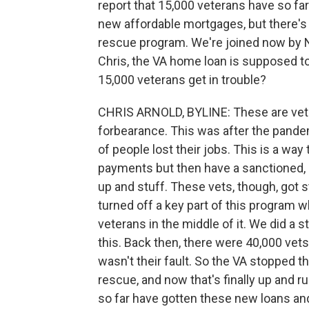
report that 15,000 veterans have so f
new affordable mortgages, but there's
rescue program. We're joined now by N
Chris, the VA home loan is supposed to 
15,000 veterans get in trouble?
CHRIS ARNOLD, BYLINE: These are vet
forbearance. This was after the pande
of people lost their jobs. This is a wa
payments but then have a sanctioned, 
up and stuff. These vets, though, got 
turned off a key part of this program w
veterans in the middle of it. We did a 
this. Back then, there were 40,000 vets
wasn't their fault. So the VA stopped th
rescue, and now that's finally up and 
so far have gotten these new loans and