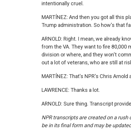
intentionally cruel.
MARTÍNEZ: And then you got all this pla
Trump administration. So how's that fac
ARNOLD: Right. I mean, we already kno
from the VA. They want to fire 80,000 mo
division or where, and they won't comme
out a lot of veterans, who are still at ri
MARTÍNEZ: That's NPR's Chris Arnold a
LAWRENCE: Thanks a lot.
ARNOLD: Sure thing. Transcript provid
NPR transcripts are created on a rush 
be in its final form and may be updated 