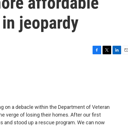
ore affordable
in jeopardy
F
T
L
E
a
w
i
m
c
i
n
a
e
t
k
i
b
t
e
l
o
e
d
o
r
I
k
n
ng on a debacle within the Department of Veteran
he verge of losing their homes. After our first
ures and stood up a rescue program. We can now