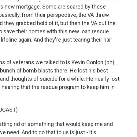
his new mortgage. Some are scared by these
asically, from their perspective, the VA threw
d they grabbed hold of it, but then the VA cut the
to save their homes with this new loan rescue
lifeline again. And they're just tearing their hair
 of veterans we talked to is Kevin Conlon (ph).
 bunch of bomb blasts there. He lost his best
and thoughts of suicide for a while. He nearly lost
s hearing that the rescue program to keep him in
DCAST)
tting rid of something that would keep me and
e need. And to do that to us is just - it's