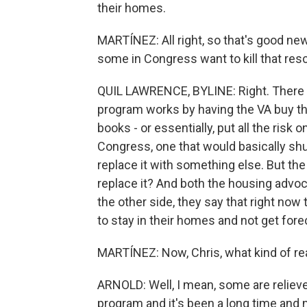
their homes.
MARTÍNEZ: All right, so that's good news
some in Congress want to kill that re
QUIL LAWRENCE, BYLINE: Right. There a
program works by having the VA buy the
books - or essentially, put all the risk 
Congress, one that would basically sh
replace it with something else. But th
replace it? And both the housing advo
the other side, they say that right now
to stay in their homes and not get fore
MARTÍNEZ: Now, Chris, what kind of re
ARNOLD: Well, I mean, some are relieved
program and it's been a long time and n