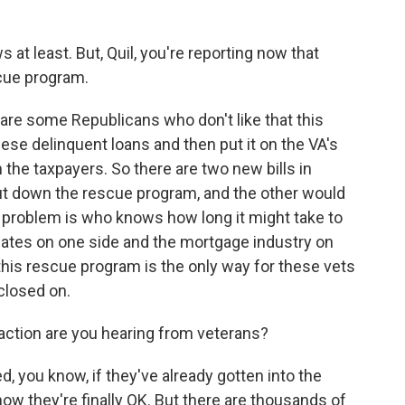
 at least. But, Quil, you're reporting now that
scue program.
re some Republicans who don't like that this
se delinquent loans and then put it on the VA's
on the taxpayers. So there are two new bills in
ut down the rescue program, and the other would
e problem is who knows how long it might take to
cates on one side and the mortgage industry on
 this rescue program is the only way for these vets
closed on.
action are you hearing from veterans?
, you know, if they've already gotten into the
ow they're finally OK. But there are thousands of