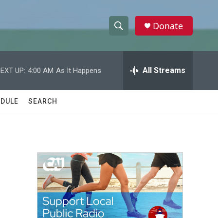
Donate
S
S
e
h
a
r
All Streams
EXT UP:
4:00 AM
As It Happens
o
c
h
w
Q
DULE
SEARCH
u
S
e
r
e
y
a
r
c
h