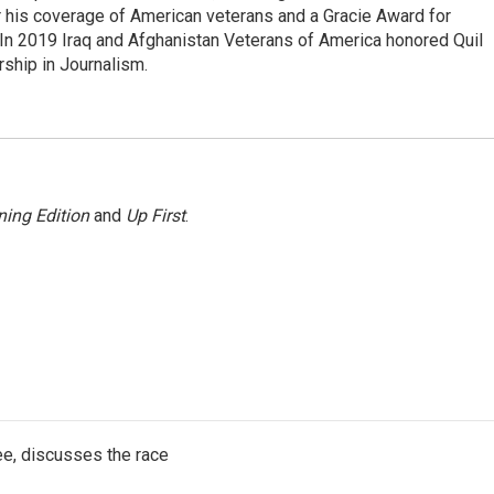
 his coverage of American veterans and a Gracie Award for
In 2019 Iraq and Afghanistan Veterans of America honored Quil
rship in Journalism.
ing Edition
and
Up First
.
e, discusses the race