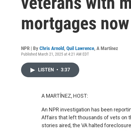
veterans with m
mortgages now 
NPR | By
Chris Arnold
,
Quil Lawrence
,
A Martínez
Published March 21, 2025 at 4:21 AM EDT
LISTEN
•
3:37
A MARTÍNEZ, HOST:
An NPR investigation has been reporti
Affairs that left thousands of vets on t
stories aired, the VA halted foreclos