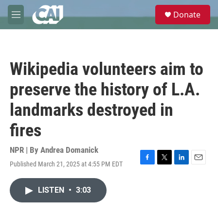
Skip to main content
S
Donate
e
M
a
e
r
n
c
u
h
Wikipedia volunteers aim to
u
e
preserve the history of L.A.
r
y
landmarks destroyed in
fires
NPR | By
Andrea Domanick
Published March 21, 2025 at 4:55 PM EDT
F
T
L
E
a
w
i
m
c
i
n
a
LISTEN
•
3:03
e
t
k
i
b
t
e
l
o
e
d