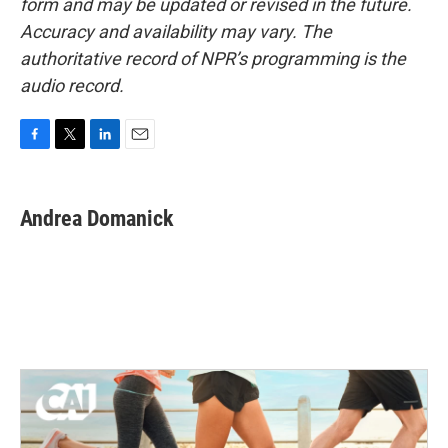
form and may be updated or revised in the future.
Accuracy and availability may vary. The
authoritative record of NPR’s programming is the
audio record.
F
T
L
E
a
w
i
m
c
i
n
a
e
t
k
i
Andrea Domanick
b
t
e
l
o
e
d
o
r
I
k
n