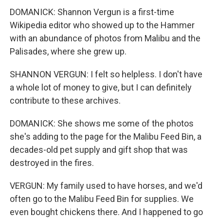
DOMANICK: Shannon Vergun is a first-time
Wikipedia editor who showed up to the Hammer
with an abundance of photos from Malibu and the
Palisades, where she grew up.
SHANNON VERGUN: I felt so helpless. I don't have
a whole lot of money to give, but I can definitely
contribute to these archives.
DOMANICK: She shows me some of the photos
she's adding to the page for the Malibu Feed Bin, a
decades-old pet supply and gift shop that was
destroyed in the fires.
VERGUN: My family used to have horses, and we'd
often go to the Malibu Feed Bin for supplies. We
even bought chickens there. And I happened to go