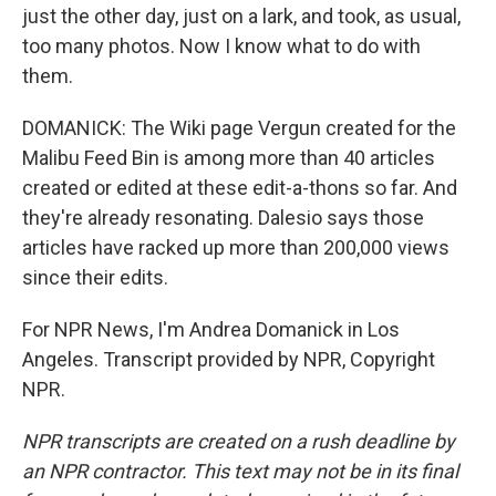
just the other day, just on a lark, and took, as usual,
too many photos. Now I know what to do with
them.
DOMANICK: The Wiki page Vergun created for the
Malibu Feed Bin is among more than 40 articles
created or edited at these edit-a-thons so far. And
they're already resonating. Dalesio says those
articles have racked up more than 200,000 views
since their edits.
For NPR News, I'm Andrea Domanick in Los
Angeles. Transcript provided by NPR, Copyright
NPR.
NPR transcripts are created on a rush deadline by
an NPR contractor. This text may not be in its final