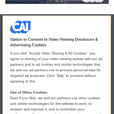
© 2026
Option to Consent to Video Viewing Disclosure &
Privacy and Terms
Sonics: Community Voices
Advertising Cookies
If you click “Accept Video Sharing & Ad Cookies,” you
Comments Policy
WCAI eNews Sign Up
agree to sharing of your video viewing activity with our ad
partners and to ad cookies and similar technologies that
Donor Privacy Policy
Submit a PSA
we and our ad partners use to process personal data for
targeted ad purposes. Click “Skip” to proceed without
Contact Us
Vehicle Donation
agreeing to this.
Membership
Podcasts
Use of Other Cookies
Even if you Skip, we and our partners use other cookies
Reports and Filings
Public File Assistance
and similar technologies for the website to work, to
analyze and improve it, and to remember your
Employment
FCC Public Files