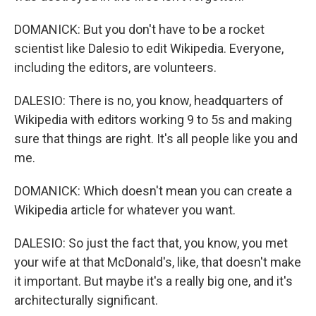
DOMANICK: But you don't have to be a rocket
scientist like Dalesio to edit Wikipedia. Everyone,
including the editors, are volunteers.
DALESIO: There is no, you know, headquarters of
Wikipedia with editors working 9 to 5s and making
sure that things are right. It's all people like you and
me.
DOMANICK: Which doesn't mean you can create a
Wikipedia article for whatever you want.
DALESIO: So just the fact that, you know, you met
your wife at that McDonald's, like, that doesn't make
it important. But maybe it's a really big one, and it's
architecturally significant.