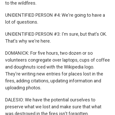
to the wildfires.
UNIDENTIFIED PERSON #4: We're going to have a
lot of questions.
UNIDENTIFIED PERSON #3: I'm sure, but that's OK.
That's why we're here.
DOMANICK: For five hours, two dozen or so
volunteers congregate over laptops, cups of coffee
and doughnuts iced with the Wikipedia logo.
They're writing new entries for places lost in the
fires, adding citations, updating information and
uploading photos.
DALESIO: We have the potential ourselves to
preserve what we lost and make sure that what
was destroyed in the fires isn't forgotten.