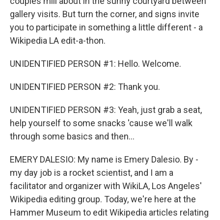
couples mill about in the sunny courtyard between
gallery visits. But turn the corner, and signs invite
you to participate in something a little different - a
Wikipedia LA edit-a-thon.
UNIDENTIFIED PERSON #1: Hello. Welcome.
UNIDENTIFIED PERSON #2: Thank you.
UNIDENTIFIED PERSON #3: Yeah, just grab a seat,
help yourself to some snacks 'cause we'll walk
through some basics and then...
EMERY DALESIO: My name is Emery Dalesio. By -
my day job is a rocket scientist, and I am a
facilitator and organizer with WikiLA, Los Angeles'
Wikipedia editing group. Today, we're here at the
Hammer Museum to edit Wikipedia articles relating