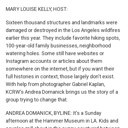
o
r
I
k
n
MARY LOUISE KELLY, HOST:
Sixteen thousand structures and landmarks were
damaged or destroyed in the Los Angeles wildfires
earlier this year. They include favorite hiking spots,
100-year-old family businesses, neighborhood
watering holes. Some still have websites or
Instagram accounts or articles about them
somewhere on the internet, but if you want their
full histories in context, those largely don't exist.
With help from photographer Gabriel Kaplan,
KCRW's Andrea Domanick brings us the story of a
group trying to change that.
ANDREA DOMANICK, BYLINE: It's a Sunday
afternoon at the Hammer Museum in LA. Kids and