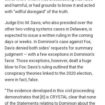
and harmful, or had grounds to know it and acted
with "willful disregard" of the truth.
Judge Eric M. Davis, who also presided over the
other two voting systems cases in Delaware, is
expected to issue a written ruling in the coming
days or weeks. In Dominion's case against Fox,
Davis denied both sides' requests for summary
judgment — with a few exceptions in Dominion's
favor. Those exceptions, however, dealt a huge
blow to Fox: Davis's ruling outlined that the
conspiracy theories linked to the 2020 election,
were in fact, false.
"The evidence developed in this civil proceeding
demonstrates that [it] is CRYSTAL clear that none
of the Statements relating to Dominion about the