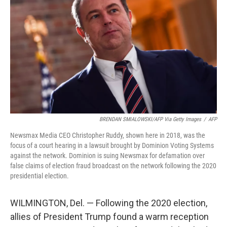
o
r
I
k
n
BRENDAN SMIALOWSKI/AFP Via Getty Images
/
AFP
Newsmax Media CEO Christopher Ruddy, shown here in 2018, was the
focus of a court hearing in a lawsuit brought by Dominion Voting Systems
against the network. Dominion is suing Newsmax for defamation over
false claims of election fraud broadcast on the network following the 2020
presidential election.
WILMINGTON, Del. — Following the 2020 election,
allies of President Trump found a warm reception