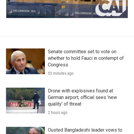
Senate committee set to vote on
whether to hold Fauci in contempt of
Congress
53 minutes ago
Drone with explosives found at
German airport, official sees 'new
quality' of threat
2 hours ago
Ousted Bangladeshi leader vows to