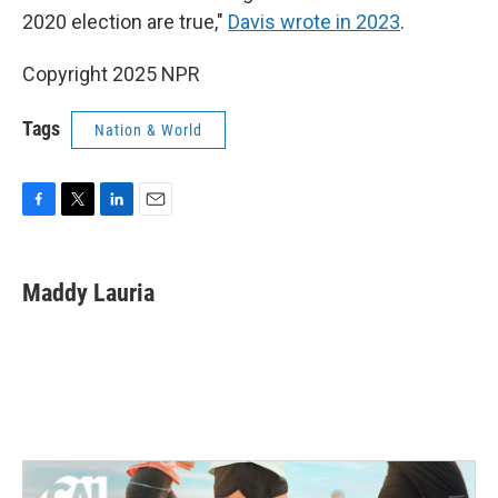
2020 election are true,"
Davis wrote in 2023
.
Copyright 2025 NPR
Tags
Nation & World
F
T
L
E
a
w
i
m
c
i
n
a
e
t
k
i
Maddy Lauria
b
t
e
l
o
e
d
o
r
I
k
n