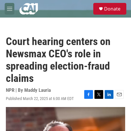
Skip to main content
S
Donate
e
M
a
e
r
n
c
u
h
Court hearing centers on
u
e
Newsmax CEO's role in
r
y
spreading election-fraud
claims
NPR | By
Maddy Lauria
Published March 22, 2025 at 6:00 AM EDT
F
T
L
E
a
w
i
m
c
i
n
a
e
t
k
i
b
t
e
l
o
e
d