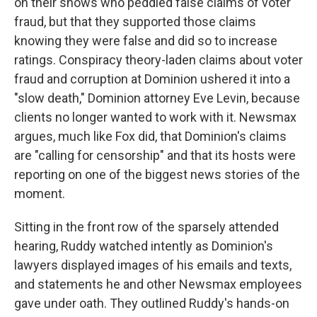
on their shows who peddled false claims of voter
fraud, but that they supported those claims
knowing they were false and did so to increase
ratings. Conspiracy theory-laden claims about voter
fraud and corruption at Dominion ushered it into a
"slow death," Dominion attorney Eve Levin, because
clients no longer wanted to work with it. Newsmax
argues, much like Fox did, that Dominion's claims
are "calling for censorship" and that its hosts were
reporting on one of the biggest news stories of the
moment.
Sitting in the front row of the sparsely attended
hearing, Ruddy watched intently as Dominion's
lawyers displayed images of his emails and texts,
and statements he and other Newsmax employees
gave under oath. They outlined Ruddy's hands-on