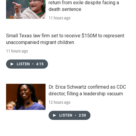
return from exile despite facing a
death sentence
11 hours ago
Small Texas law firm set to receive $150M to represent
unaccompanied migrant children
11 hours ago
LISTEN
•
4:15
Dr. Erica Schwartz confirmed as CDC
director, filling a leadership vacuum
12 hours ago
LISTEN
•
2:50