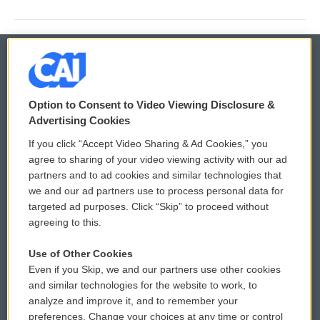
© 2026
Option to Consent to Video Viewing Disclosure &
Privacy and Terms
Sonics: Community Voices
Advertising Cookies
If you click “Accept Video Sharing & Ad Cookies,” you
Comments Policy
WCAI eNews Sign Up
agree to sharing of your video viewing activity with our ad
partners and to ad cookies and similar technologies that
Donor Privacy Policy
Submit a PSA
we and our ad partners use to process personal data for
targeted ad purposes. Click “Skip” to proceed without
Contact Us
Vehicle Donation
agreeing to this.
Membership
Podcasts
Use of Other Cookies
Even if you Skip, we and our partners use other cookies
Reports and Filings
Public File Assistance
and similar technologies for the website to work, to
analyze and improve it, and to remember your
Employment
FCC Public Files
preferences. Change your choices at any time or control