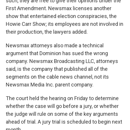
such, they are free to give their opinions under the
First Amendment. Newsmax licenses another
show that entertained election conspiracies, the
Howie Carr Show; its employees are not involved in
their production, the lawyers added.
Newsmax attorneys also made a technical
argument that Dominion has sued the wrong
company. Newsmax Broadcasting LLC, attorneys
said, is the company that published all of the
segments on the cable news channel, not its
Newsmax Media Inc. parent company.
The court held the hearing on Friday to determine
whether the case will go before a jury, or whether
the judge will rule on some of the key arguments
ahead of trial. A jury trial is scheduled to begin next
month.