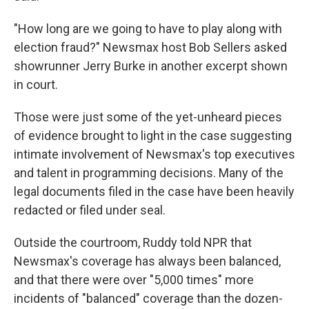
"How long are we going to have to play along with
election fraud?" Newsmax host Bob Sellers asked
showrunner Jerry Burke in another excerpt shown
in court.
Those were just some of the yet-unheard pieces
of evidence brought to light in the case suggesting
intimate involvement of Newsmax's top executives
and talent in programming decisions. Many of the
legal documents filed in the case have been heavily
redacted or filed under seal.
Outside the courtroom, Ruddy told NPR that
Newsmax's coverage has always been balanced,
and that there were over "5,000 times" more
incidents of "balanced" coverage than the dozen-