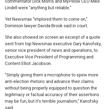
commentator Dick Morris and MyPillow CEO Mike
Lindell were "anything but reliable."
Yet Newsmax "implored them to come on,"
Dominion lawyer Davida Brook said in court.
She also showed on screen an excerpt of a quote
sent from top Newsmax executive Gary Kanofsky,
senior vice president of news and operations, to
Executive Vice President of Programming and
Content Elliot Jacobson.
"Simply giving them a microphone to spew more
anti-election rhetoric and advance their claims
without being properly equipped to question the
legitimacy or factual accuracy of their assertions
may be fun, but it's terrible journalism," Kanofsky
said.