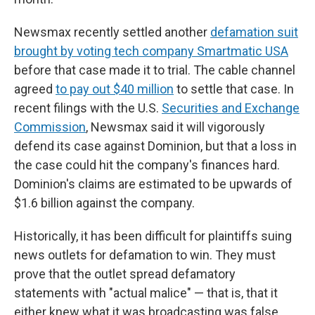
Newsmax recently settled another
defamation suit
brought by voting tech company Smartmatic USA
before that case made it to trial. The cable channel
agreed
to pay out $40 million
to settle that case. In
recent filings with the U.S.
Securities and Exchange
Commission
, Newsmax said it will vigorously
defend its case against Dominion, but that a loss in
the case could hit the company's finances hard.
Dominion's claims are estimated to be upwards of
$1.6 billion against the company.
Historically, it has been difficult for plaintiffs suing
news outlets for defamation to win. They must
prove that the outlet spread defamatory
statements with "actual malice" — that is, that it
either knew what it was broadcasting was false