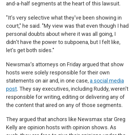
and-a-half segments at the heart of this lawsuit.
"It's very selective what they've been showing in
court," he said. "My view was that even though I had
personal doubts about where it was all going, I
didn't have the power to subpoena, but I felt like,
let's get both sides."
Newsmax's attorneys on Friday argued that show
hosts were solely responsible for their own
statements on air and, in one case,
a social media
post
. They say executives, including Ruddy, weren't
responsible for writing, editing or delivering any of
the content that aired on any of those segments.
They argued that anchors like Newsmax star Greg
Kelly are opinion hosts with opinion shows. As