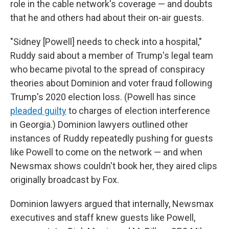
role in the cable network's coverage — and doubts
that he and others had about their on-air guests.
"Sidney [Powell] needs to check into a hospital,"
Ruddy said about a member of Trump's legal team
who became pivotal to the spread of conspiracy
theories about Dominion and voter fraud following
Trump's 2020 election loss. (Powell has since
pleaded guilty
to charges of election interference
in Georgia.) Dominion lawyers outlined other
instances of Ruddy repeatedly pushing for guests
like Powell to come on the network — and when
Newsmax shows couldn't book her, they aired clips
originally broadcast by Fox.
Dominion lawyers argued that internally, Newsmax
executives and staff knew guests like Powell,