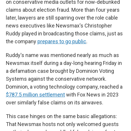
on conservative media outlets for now-debunked
claims about election fraud. More than four years
later, lawyers are still sparring over the role cable
news executives like Newsmax's Christopher
Ruddy played in broadcasting those claims, just as
the company
prepares to go public
.
Ruddy's name was mentioned nearly as much as
Newsmax itself during a day-long hearing Friday in
a defamation case brought by Dominion Voting
Systems against the conservative network.
Dominion, a voting technology company, reached a
$787.5 million settlement
with Fox News in 2023
over similarly false claims on its airwaves.
This case hinges on the same basic allegations:
That Newsmax hosts not only welcomed guests