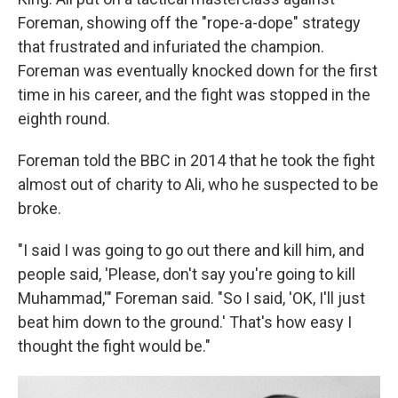
Foreman, showing off the "rope-a-dope" strategy
that frustrated and infuriated the champion.
Foreman was eventually knocked down for the first
time in his career, and the fight was stopped in the
eighth round.
Foreman told the BBC in 2014 that he took the fight
almost out of charity to Ali, who he suspected to be
broke.
"I said I was going to go out there and kill him, and
people said, 'Please, don't say you're going to kill
Muhammad,'" Foreman said. "So I said, 'OK, I'll just
beat him down to the ground.' That's how easy I
thought the fight would be."