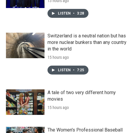
13 hours ago
LISTEN
•
3:28
Switzerland is a neutral nation but has
more nuclear bunkers than any country
in the world
15 hours ago
LISTEN
•
7:25
A tale of two very different horny
movies
15 hours ago
The Women's Professional Baseball