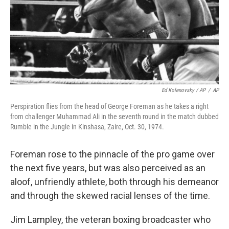
Ed Kolenovsky / AP
/
AP
Perspiration flies from the head of George Foreman as he takes a right
from challenger Muhammad Ali in the seventh round in the match dubbed
Rumble in the Jungle in Kinshasa, Zaire, Oct. 30, 1974.
Foreman rose to the pinnacle of the pro game over
the next five years, but was also perceived as an
aloof, unfriendly athlete, both through his demeanor
and through the skewed racial lenses of the time.
Jim Lampley, the veteran boxing broadcaster who