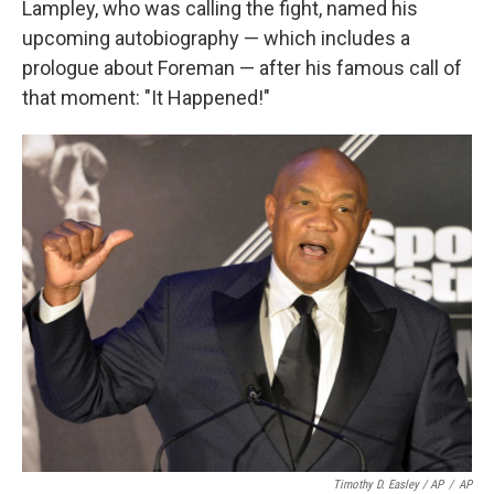
Lampley, who was calling the fight, named his
upcoming autobiography — which includes a
prologue about Foreman — after his famous call of
that moment: "It Happened!"
Timothy D. Easley / AP
/
AP