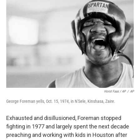
Horst Faas / AP
/
AP
George Foreman yells, Oct. 15, 1974, in N'Sele, Kinshasa, Zaire.
Exhausted and disillusioned, Foreman stopped
fighting in 1977 and largely spent the next decade
preaching and working with kids in Houston after