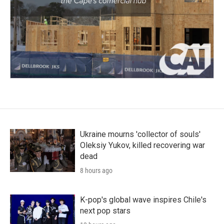
Ukraine mourns 'collector of souls'
Oleksiy Yukov, killed recovering war
dead
8 hours ago
K-pop's global wave inspires Chile's
next pop stars