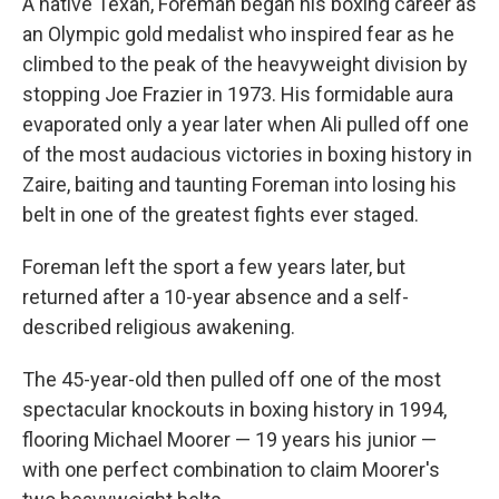
A native Texan, Foreman began his boxing career as
an Olympic gold medalist who inspired fear as he
climbed to the peak of the heavyweight division by
stopping Joe Frazier in 1973. His formidable aura
evaporated only a year later when Ali pulled off one
of the most audacious victories in boxing history in
Zaire, baiting and taunting Foreman into losing his
belt in one of the greatest fights ever staged.
Foreman left the sport a few years later, but
returned after a 10-year absence and a self-
described religious awakening.
The 45-year-old then pulled off one of the most
spectacular knockouts in boxing history in 1994,
flooring Michael Moorer — 19 years his junior —
with one perfect combination to claim Moorer's