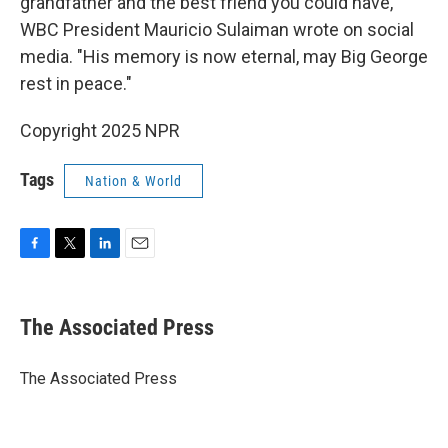
grandfather and the best friend you could have,"
WBC President Mauricio Sulaiman wrote on social
media. "His memory is now eternal, may Big George
rest in peace."
Copyright 2025 NPR
Tags
Nation & World
F
T
L
E
a
w
i
m
c
i
n
a
e
t
k
i
The Associated Press
b
t
e
l
o
e
d
o
r
I
The Associated Press
k
n