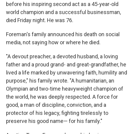
before his inspiring second act as a 45-year-old
world champion and a successful businessman,
died Friday night. He was 76.
Foreman's family announced his death on social
media, not saying how or where he died.
"A devout preacher, a devoted husband, a loving
father and a proud grand- and great-grandfather, he
lived a life marked by unwavering faith, humility and
purpose," his family wrote. "A humanitarian, an
Olympian and two-time heavyweight champion of
the world, he was deeply respected. A force for
good, a man of discipline, conviction, and a
protector of his legacy, fighting tirelessly to
preserve his good name— for his family."