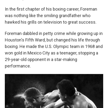
In the first chapter of his boxing career, Foreman
was nothing like the smiling grandfather who
hawked his grills on television to great success.
Foreman dabbled in petty crime while growing up in
Houston's Fifth Ward, but changed his life through
boxing. He made the U.S. Olympic team in 1968 and
won gold in Mexico City as a teenager, stopping a
29-year-old opponent in a star-making
performance.