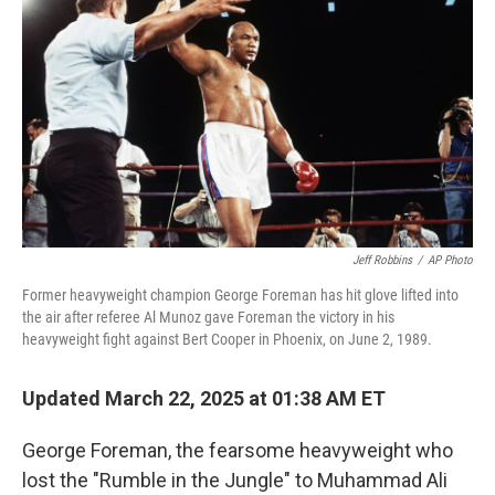
o
r
I
k
n
Jeff Robbins
/
AP Photo
Former heavyweight champion George Foreman has hit glove lifted into
the air after referee Al Munoz gave Foreman the victory in his
heavyweight fight against Bert Cooper in Phoenix, on June 2, 1989.
Updated March 22, 2025 at 01:38 AM ET
George Foreman, the fearsome heavyweight who
lost the "Rumble in the Jungle" to Muhammad Ali