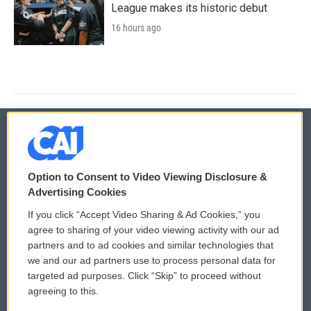
League makes its historic debut
16 hours ago
© 2026
Option to Consent to Video Viewing Disclosure &
Privacy and Terms
Sonics: Community Voices
Advertising Cookies
If you click “Accept Video Sharing & Ad Cookies,” you
Comments Policy
WCAI eNews Sign Up
agree to sharing of your video viewing activity with our ad
partners and to ad cookies and similar technologies that
Donor Privacy Policy
Submit a PSA
we and our ad partners use to process personal data for
targeted ad purposes. Click “Skip” to proceed without
Contact Us
Vehicle Donation
agreeing to this.
Membership
Podcasts