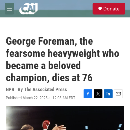
Skip to main content
S
Donate
e
M
a
e
r
n
c
u
h
George Foreman, the
u
e
fearsome heavyweight who
r
y
became a beloved
champion, dies at 76
NPR | By
The Associated Press
Published March 22, 2025 at 12:08 AM EDT
F
T
L
E
a
w
i
m
c
i
n
a
e
t
k
i
b
t
e
l
o
e
d