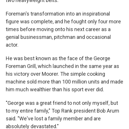
two heavyweight belts.
Foreman's transformation into an inspirational
figure was complete, and he fought only four more
times before moving onto his next career as a
genial businessman, pitchman and occasional
actor.
He was best known as the face of the George
Foreman Grill, which launched in the same year as
his victory over Moorer. The simple cooking
machine sold more than 100 million units and made
him much wealthier than his sport ever did.
"George was a great friend to not only myself, but
to my entire family," Top Rank president Bob Arum
said. "We've lost a family member and are
absolutely devastated."