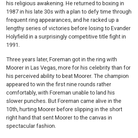
his religious awakening. He returned to boxing in
1987 in his late 30s with a plan to defy time through
frequent ring appearances, and he racked up a
lengthy series of victories before losing to Evander
Holyfield in a surprisingly competitive title fight in
1991.
Three years later, Foreman got in the ring with
Moorer in Las Vegas, more for his celebrity than for
his perceived ability to beat Moorer. The champion
appeared to win the first nine rounds rather
comfortably, with Foreman unable to land his
slower punches. But Foreman came alive in the
10th, hurting Moorer before slipping in the short
right hand that sent Moorer to the canvas in
spectacular fashion.