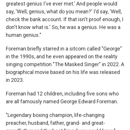
greatest genius I've ever met.' And people would
say, 'Well, genius, what do you mean?' I'd say, 'Well,
check the bank account. If that isn't proof enough, I
don't know what is.' So, he was a genius. He was a
human genius."
Foreman briefly starred in a sitcom called "George"
in the 1990s, and he even appeared on the reality
singing competition "The Masked Singer" in 2022. A
biographical movie based on his life was released
in 2023.
Foreman had 12 children, including five sons who
are all famously named George Edward Foreman.
"Legendary boxing champion, life-changing
preacher, husband, father, grand- and great-