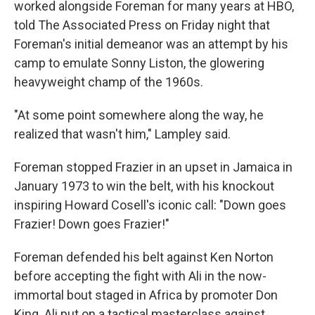
worked alongside Foreman for many years at HBO,
told The Associated Press on Friday night that
Foreman's initial demeanor was an attempt by his
camp to emulate Sonny Liston, the glowering
heavyweight champ of the 1960s.
"At some point somewhere along the way, he
realized that wasn't him," Lampley said.
Foreman stopped Frazier in an upset in Jamaica in
January 1973 to win the belt, with his knockout
inspiring Howard Cosell's iconic call: "Down goes
Frazier! Down goes Frazier!"
Foreman defended his belt against Ken Norton
before accepting the fight with Ali in the now-
immortal bout staged in Africa by promoter Don
King. Ali put on a tactical masterclass against