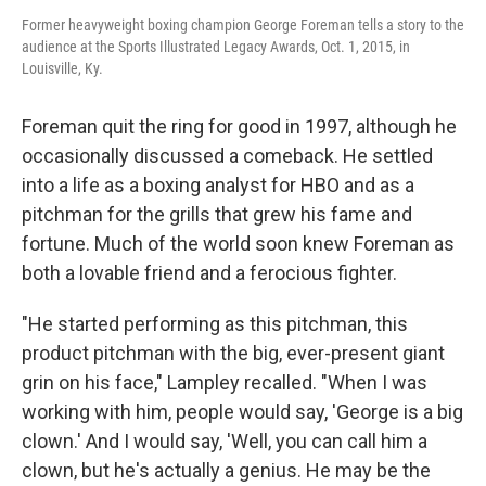
Former heavyweight boxing champion George Foreman tells a story to the
audience at the Sports Illustrated Legacy Awards, Oct. 1, 2015, in
Louisville, Ky.
Foreman quit the ring for good in 1997, although he
occasionally discussed a comeback. He settled
into a life as a boxing analyst for HBO and as a
pitchman for the grills that grew his fame and
fortune. Much of the world soon knew Foreman as
both a lovable friend and a ferocious fighter.
"He started performing as this pitchman, this
product pitchman with the big, ever-present giant
grin on his face," Lampley recalled. "When I was
working with him, people would say, 'George is a big
clown.' And I would say, 'Well, you can call him a
clown, but he's actually a genius. He may be the