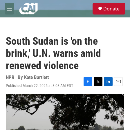
Skip to main content
S
Donate
e
M
a
e
r
n
c
u
h
South Sudan is 'on the
u
e
brink,' U.N. warns amid
r
y
renewed violence
NPR | By
Kate Bartlett
Published March 22, 2025 at 8:08 AM EDT
F
T
L
E
a
w
i
m
c
i
n
a
e
t
k
i
b
t
e
l
o
e
d
o
r
I
k
n