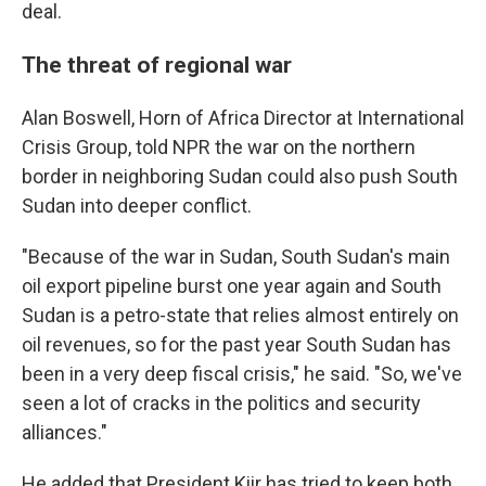
deal.
The threat of regional war
Alan Boswell, Horn of Africa Director at International
Crisis Group, told NPR the war on the northern
border in neighboring Sudan could also push South
Sudan into deeper conflict.
"Because of the war in Sudan, South Sudan's main
oil export pipeline burst one year again and South
Sudan is a petro-state that relies almost entirely on
oil revenues, so for the past year South Sudan has
been in a very deep fiscal crisis," he said. "So, we've
seen a lot of cracks in the politics and security
alliances."
He added that President Kiir has tried to keep both