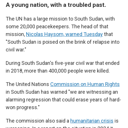
A young nation, with a troubled past.
The UN has a large mission to South Sudan, with
some 20,000 peacekeepers. The head of that
mission,
Nicolas Haysom, warned Tuesday
that
"South Sudan is poised on the brink of relapse into
civil war."
During South Sudan's five-year civil war that ended
in 2018, more than 400,000 people were killed.
The United Nations
Commission on Human Rights
in South Sudan has warned "we are witnessing an
alarming regression that could erase years of hard-
won progress."
The commission also said a
humanitarian crisis
is