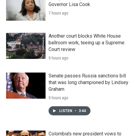
Governor Lisa Cook
7 hours ago
Another court blocks White House
ballroom work, teeing up a Supreme
Court review
9 hours ago
Senate passes Russia sanctions bill
that was long championed by Lindsey
Graham
9 hours ago
LISTEN
•
3:44
Colombia's new president vows to