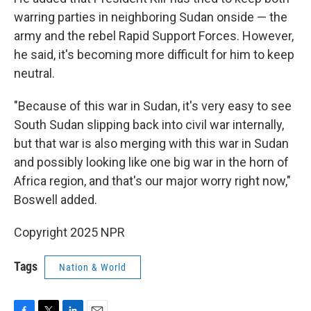
warring parties in neighboring Sudan onside — the
army and the rebel Rapid Support Forces. However,
he said, it's becoming more difficult for him to keep
neutral.
"Because of this war in Sudan, it's very easy to see
South Sudan slipping back into civil war internally,
but that war is also merging with this war in Sudan
and possibly looking like one big war in the horn of
Africa region, and that's our major worry right now,"
Boswell added.
Copyright 2025 NPR
Tags
Nation & World