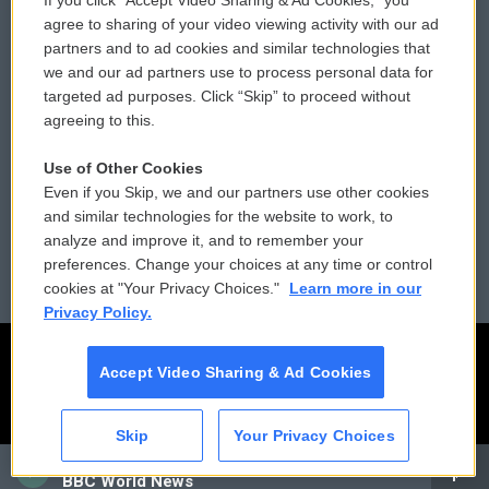
If you click “Accept Video Sharing & Ad Cookies,” you
Comments Policy
WCAI eNews Sign Up
agree to sharing of your video viewing activity with our ad
partners and to ad cookies and similar technologies that
Donor Privacy Policy
Submit a PSA
we and our ad partners use to process personal data for
targeted ad purposes. Click “Skip” to proceed without
Contact Us
Vehicle Donation
agreeing to this.
Membership
Podcasts
Use of Other Cookies
Even if you Skip, we and our partners use other cookies
Reports and Filings
Public File Assistance
and similar technologies for the website to work, to
analyze and improve it, and to remember your
Employment
FCC Public Files
preferences. Change your choices at any time or control
cookies at "Your Privacy Choices."
Learn more in our
Privacy Policy.
Accept Video Sharing & Ad Cookies
Skip
Your Privacy Choices
CAI
BBC World News