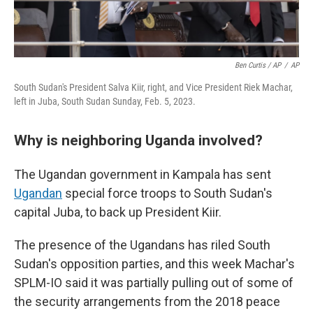
Ben Curtis / AP
/
AP
South Sudan's President Salva Kiir, right, and Vice President Riek Machar,
left in Juba, South Sudan Sunday, Feb. 5, 2023.
Why is neighboring Uganda involved?
The Ugandan government in Kampala has sent
Ugandan
special force troops to South Sudan's
capital Juba, to back up President Kiir.
The presence of the Ugandans has riled South
Sudan's opposition parties, and this week Machar's
SPLM-IO said it was partially pulling out of some of
the security arrangements from the 2018 peace