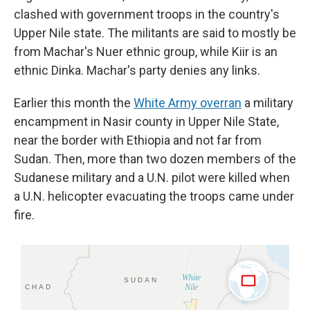
clashed with government troops in the country's
Upper Nile state. The militants are said to mostly be
from Machar's Nuer ethnic group, while Kiir is an
ethnic Dinka. Machar's party denies any links.
Earlier this month the
White Army overran
a military
encampment in Nasir county in Upper Nile State,
near the border with Ethiopia and not far from
Sudan. Then, more than two dozen members of the
Sudanese military and a U.N. pilot were killed when
a U.N. helicopter evacuating the troops came under
fire.