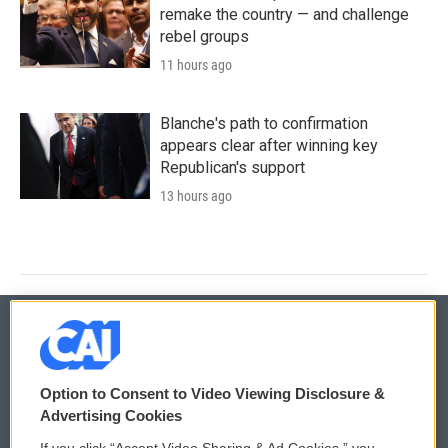
remake the country — and challenge
rebel groups
11 hours ago
Blanche's path to confirmation
appears clear after winning key
Republican's support
13 hours ago
© 2026
Option to Consent to Video Viewing Disclosure &
Privacy and Terms
Sonics: Community Voices
Advertising Cookies