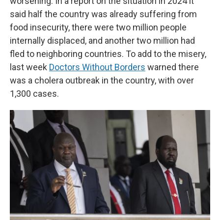
worsening. In a report on the situation in 2024 it
said half the country was already suffering from
food insecurity, there were two million people
internally displaced, and another two million had
fled to neighboring countries. To add to the misery,
last week
Doctors Without Borders
warned there
was a cholera outbreak in the country, with over
1,300 cases.