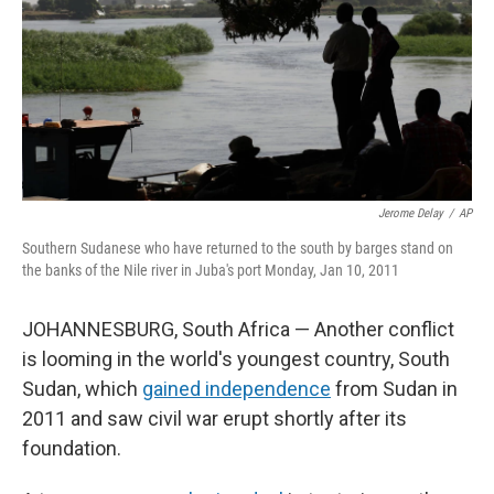
Jerome Delay
/
AP
Southern Sudanese who have returned to the south by barges stand on
the banks of the Nile river in Juba's port Monday, Jan 10, 2011
JOHANNESBURG, South Africa — Another conflict
is looming in the world's youngest country, South
Sudan, which
gained independence
from Sudan in
2011 and saw civil war erupt shortly after its
foundation.