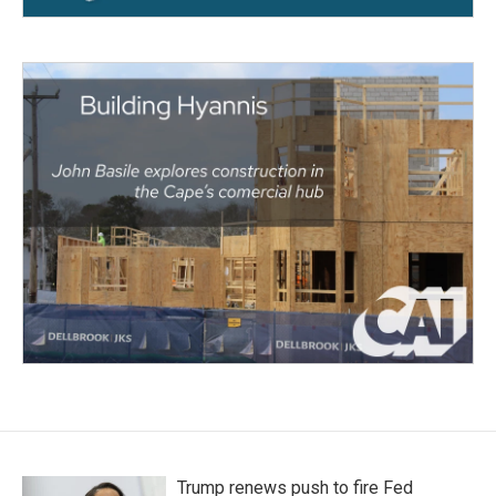
Trump renews push to fire Fed