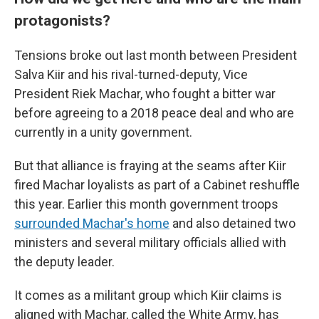
protagonists?
Tensions broke out last month between President
Salva Kiir and his rival-turned-deputy, Vice
President Riek Machar, who fought a bitter war
before agreeing to a 2018 peace deal and who are
currently in a unity government.
But that alliance is fraying at the seams after Kiir
fired Machar loyalists as part of a Cabinet reshuffle
this year. Earlier this month government troops
surrounded Machar's home
and also detained two
ministers and several military officials allied with
the deputy leader.
It comes as a militant group which Kiir claims is
aligned with Machar, called the White Army, has