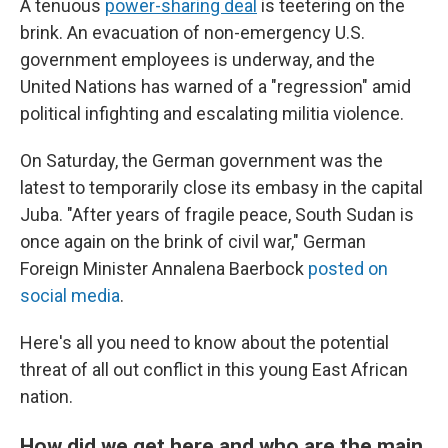
A tenuous
power-sharing deal
is teetering on the
brink. An evacuation of non-emergency U.S.
government employees is underway, and the
United Nations has warned of a "regression" amid
political infighting and escalating militia violence.
On Saturday, the German government was the
latest to temporarily close its embasy in the capital
Juba. "After years of fragile peace, South Sudan is
once again on the brink of civil war," German
Foreign Minister Annalena Baerbock
posted on
social media
.
Here's all you need to know about the potential
threat of all out conflict in this young East African
nation.
How did we get here and who are the main