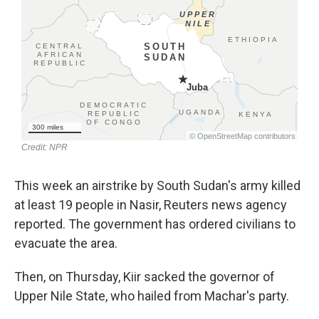
This week an airstrike by South Sudan's army killed
at least 19 people in Nasir, Reuters news agency
reported. The government has ordered civilians to
evacuate the area.
Then, on Thursday, Kiir sacked the governor of
Upper Nile State, who hailed from Machar's party.