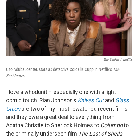
Erin Simkin
/
Netflix
Uzo Aduba, center, stars as detective Cordelia Cupp in Netflix's
The
Residence.
I love a whodunit – especially one with a light
comic touch. Rian Johnson's
Knives Out
and
Glass
Onion
are two of my most rewatched recent films,
and they owe a great deal to everything from
Agatha Christie to Sherlock Holmes to
Columbo
to
the criminally underseen film
The Last of Sheila
.