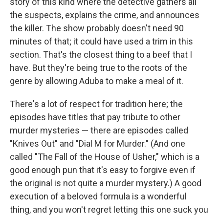
story of this kind where the detective gathers all
the suspects, explains the crime, and announces
the killer. The show probably doesn't need 90
minutes of that; it could have used a trim in this
section. That's the closest thing to a beef that I
have. But they're being true to the roots of the
genre by allowing Aduba to make a meal of it.
There's a lot of respect for tradition here; the
episodes have titles that pay tribute to other
murder mysteries — there are episodes called
"Knives Out" and "Dial M for Murder." (And one
called "The Fall of the House of Usher," which is a
good enough pun that it's easy to forgive even if
the original is not quite a murder mystery.) A good
execution of a beloved formula is a wonderful
thing, and you won't regret letting this one suck you