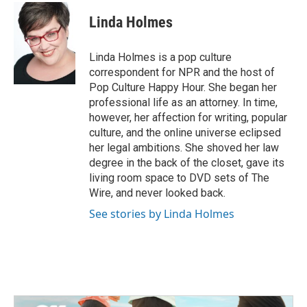
c
i
n
a
e
t
k
i
Linda Holmes
b
t
e
l
o
e
d
o
r
I
Linda Holmes is a pop culture
k
n
correspondent for NPR and the host of
Pop Culture Happy Hour. She began her
professional life as an attorney. In time,
however, her affection for writing, popular
culture, and the online universe eclipsed
her legal ambitions. She shoved her law
degree in the back of the closet, gave its
living room space to DVD sets of The
Wire, and never looked back.
See stories by Linda Holmes