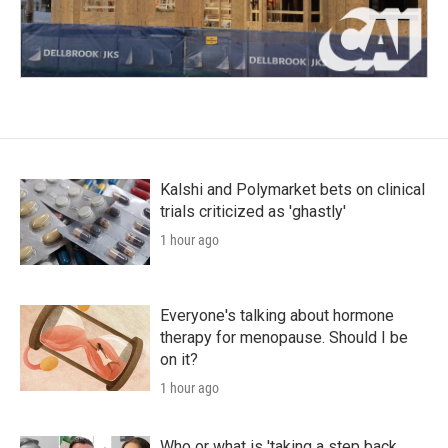
Kalshi and Polymarket bets on clinical
trials criticized as 'ghastly'
1 hour ago
Everyone's talking about hormone
therapy for menopause. Should I be
on it?
1 hour ago
Who or what is 'taking a step back