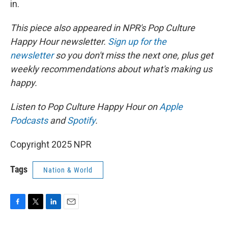
in.
This piece also appeared in NPR's Pop Culture
Happy Hour newsletter.
Sign up for the
newsletter
so you don't miss the next one, plus get
weekly recommendations about what's making us
happy.
Listen to Pop Culture Happy Hour on
Apple
Podcasts
and
Spotify
.
Copyright 2025 NPR
Tags
Nation & World
F
T
L
E
a
w
i
m