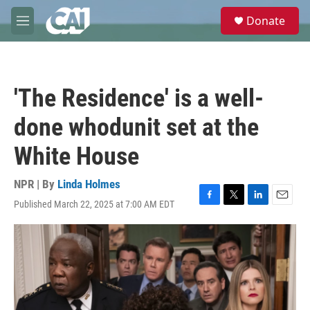
Skip to main content
S
Donate
e
M
a
e
r
n
c
u
h
'The Residence' is a well-
u
e
done whodunit set at the
r
y
White House
NPR | By
Linda Holmes
Published March 22, 2025 at 7:00 AM EDT
F
T
L
E
a
w
i
m
c
i
n
a
e
t
k
i
b
t
e
l
o
e
d
o
r
I
k
n