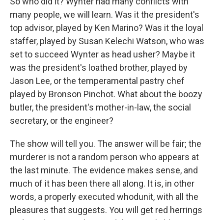
So who did it? Wynter had many conflicts with
many people, we will learn. Was it the president's
top advisor, played by Ken Marino? Was it the loyal
staffer, played by Susan Kelechi Watson, who was
set to succeed Wynter as head usher? Maybe it
was the president's loathed brother, played by
Jason Lee, or the temperamental pastry chef
played by Bronson Pinchot. What about the boozy
butler, the president's mother-in-law, the social
secretary, or the engineer?
The show will tell you. The answer will be fair; the
murderer is not a random person who appears at
the last minute. The evidence makes sense, and
much of it has been there all along. It is, in other
words, a properly executed whodunit, with all the
pleasures that suggests. You will get red herrings