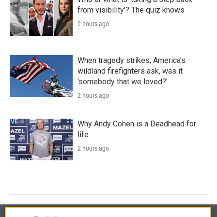
from visibility'? The quiz knows
2 hours ago
When tragedy strikes, America's
wildland firefighters ask, was it
'somebody that we loved?'
2 hours ago
Why Andy Cohen is a Deadhead for
life
2 hours ago