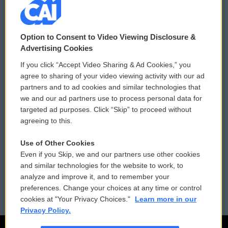
© 2026
Option to Consent to Video Viewing Disclosure &
Privacy and Terms
Sonics: Community Voices
Advertising Cookies
If you click “Accept Video Sharing & Ad Cookies,” you
Comments Policy
WCAI eNews Sign Up
agree to sharing of your video viewing activity with our ad
partners and to ad cookies and similar technologies that
Donor Privacy Policy
Submit a PSA
we and our ad partners use to process personal data for
targeted ad purposes. Click “Skip” to proceed without
Contact Us
Vehicle Donation
agreeing to this.
Membership
Podcasts
Use of Other Cookies
Even if you Skip, we and our partners use other cookies
Reports and Filings
Public File Assistance
and similar technologies for the website to work, to
analyze and improve it, and to remember your
Employment
FCC Public Files
preferences. Change your choices at any time or control
cookies at "Your Privacy Choices."
Learn more in our
Privacy Policy.