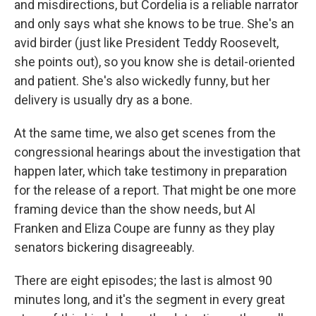
and misdirections, but Cordelia is a reliable narrator
and only says what she knows to be true. She's an
avid birder (just like President Teddy Roosevelt,
she points out), so you know she is detail-oriented
and patient. She's also wickedly funny, but her
delivery is usually dry as a bone.
At the same time, we also get scenes from the
congressional hearings about the investigation that
happen later, which take testimony in preparation
for the release of a report. That might be one more
framing device than the show needs, but Al
Franken and Eliza Coupe are funny as they play
senators bickering disagreeably.
There are eight episodes; the last is almost 90
minutes long, and it's the segment in every great