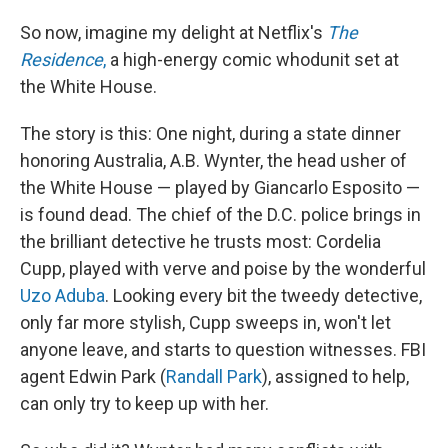
So now, imagine my delight at Netflix's
The
Residence
,
a high-energy comic whodunit set at
the White House.
The story is this: One night, during a state dinner
honoring Australia, A.B. Wynter, the head usher of
the White House — played by Giancarlo Esposito —
is found dead. The chief of the D.C. police brings in
the brilliant detective he trusts most: Cordelia
Cupp, played with verve and poise by the wonderful
Uzo Aduba
. Looking every bit the tweedy detective,
only far more stylish, Cupp sweeps in, won't let
anyone leave, and starts to question witnesses. FBI
agent Edwin Park (
Randall Park
), assigned to help,
can only try to keep up with her.