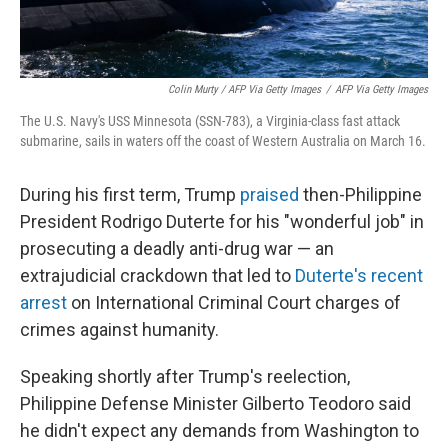
Colin Murty / AFP Via Getty Images
/
AFP Via Getty Images
The U.S. Navy's USS Minnesota (SSN-783), a Virginia-class fast attack
submarine, sails in waters off the coast of Western Australia on March 16.
During his first term, Trump
praised
then-Philippine
President Rodrigo Duterte for his "wonderful job" in
prosecuting a deadly anti-drug war — an
extrajudicial crackdown that led to
Duterte's recent
arrest
on International Criminal Court charges of
crimes against humanity.
Speaking shortly after Trump's reelection,
Philippine Defense Minister Gilberto Teodoro said
he didn't expect any demands from Washington to