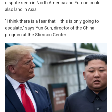
dispute seen in North America and Europe could
also land in Asia.
"I think there is a fear that … this is only going to
escalate," says Yun Sun, director of the China
program at the Stimson Center.