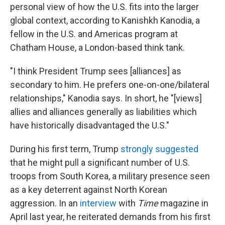
personal view of how the U.S. fits into the larger
global context, according to Kanishkh Kanodia, a
fellow in the U.S. and Americas program at
Chatham House, a London-based think tank.
"I think President Trump sees [alliances] as
secondary to him. He prefers one-on-one/bilateral
relationships," Kanodia says. In short, he "[views]
allies and alliances generally as liabilities which
have historically disadvantaged the U.S."
During his first term, Trump
strongly suggested
that he might pull a significant number of U.S.
troops from South Korea, a military presence seen
as a key deterrent against North Korean
aggression. In an
interview
with
Time
magazine in
April last year, he reiterated demands from his first