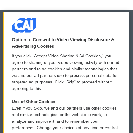
© 2026
Option to Consent to Video Viewing Disclosure &
Privacy and Terms
Sonics: Community Voices
Advertising Cookies
If you click “Accept Video Sharing & Ad Cookies,” you
Comments Policy
WCAI eNews Sign Up
agree to sharing of your video viewing activity with our ad
partners and to ad cookies and similar technologies that
Donor Privacy Policy
Submit a PSA
we and our ad partners use to process personal data for
targeted ad purposes. Click “Skip” to proceed without
Contact Us
Vehicle Donation
agreeing to this.
Membership
Podcasts
Use of Other Cookies
Even if you Skip, we and our partners use other cookies
Reports and Filings
Public File Assistance
and similar technologies for the website to work, to
analyze and improve it, and to remember your
Employment
FCC Public Files
preferences. Change your choices at any time or control