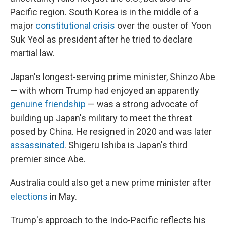
Pacific region. South Korea is in the middle of a
major
constitutional crisis
over the ouster of Yoon
Suk Yeol as president after he tried to declare
martial law.
Japan's longest-serving prime minister, Shinzo Abe
— with whom Trump had enjoyed an apparently
genuine friendship
— was a strong advocate of
building up Japan's military to meet the threat
posed by China. He resigned in 2020 and was later
assassinated
. Shigeru Ishiba is Japan's third
premier since Abe.
Australia could also get a new prime minister after
elections
in May.
Trump's approach to the Indo-Pacific reflects his