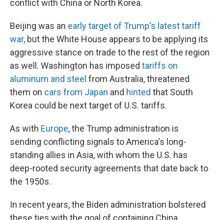
conflict with China or North Korea.
Beijing was an
early target of Trump's latest tariff
war
, but the White House appears to be applying its
aggressive stance on trade to the rest of the region
as well. Washington has imposed
tariffs on
aluminum and steel
from Australia, threatened
them on
cars from Japan
and
hinted
that South
Korea could be next target of U.S. tariffs.
As with
Europe
, the Trump administration is
sending conflicting signals to America's long-
standing allies in Asia, with whom the U.S. has
deep-rooted security agreements that date back to
the 1950s.
In recent years, the Biden administration bolstered
these ties with the goal of containing China,