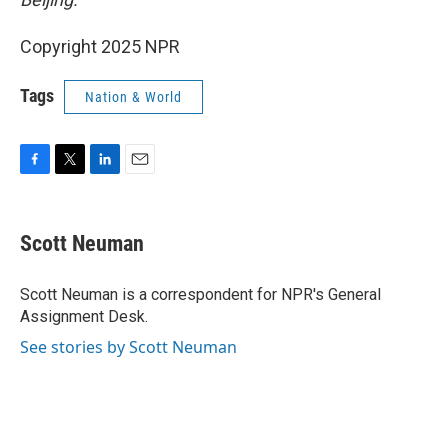
Copyright 2025 NPR
Tags
Nation & World
F
T
L
E
a
w
i
m
c
i
n
a
e
t
k
i
Scott Neuman
b
t
e
l
o
e
d
o
r
I
Scott Neuman is a correspondent for NPR's General
k
n
Assignment Desk.
See stories by Scott Neuman