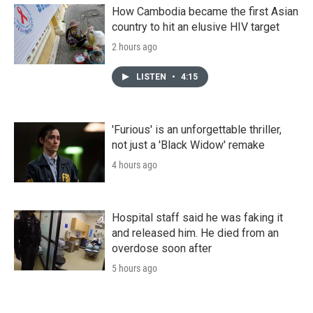
How Cambodia became the first Asian
country to hit an elusive HIV target
2 hours ago
LISTEN
•
4:15
'Furious' is an unforgettable thriller,
not just a 'Black Widow' remake
4 hours ago
Hospital staff said he was faking it
and released him. He died from an
overdose soon after
5 hours ago