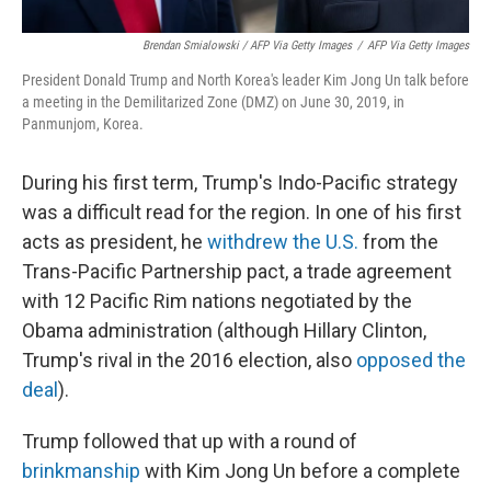
Brendan Smialowski / AFP Via Getty Images
/
AFP Via Getty Images
President Donald Trump and North Korea's leader Kim Jong Un talk before
a meeting in the Demilitarized Zone (DMZ) on June 30, 2019, in
Panmunjom, Korea.
During his first term, Trump's Indo-Pacific strategy
was a difficult read for the region. In one of his first
acts as president, he
withdrew the U.S.
from the
Trans-Pacific Partnership pact, a trade agreement
with 12 Pacific Rim nations negotiated by the
Obama administration (although Hillary Clinton,
Trump's rival in the 2016 election, also
opposed the
deal
).
Trump followed that up with a round of
brinkmanship
with Kim Jong Un before a complete