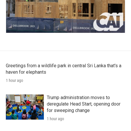
Greetings from a wildlife park in central Sri Lanka that's a
haven for elephants
1 hour ago
Trump administration moves to
deregulate Head Start, opening door
for sweeping change
1 hour ago