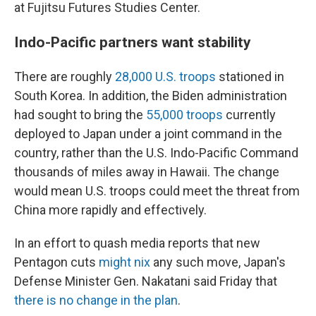
at Fujitsu Futures Studies Center.
Indo-Pacific partners want stability
There are roughly
28,000 U.S. troops
stationed in
South Korea. In addition, the Biden administration
had sought to bring the
55,000 troops
currently
deployed to Japan under a joint command in the
country, rather than the U.S. Indo-Pacific Command
thousands of miles away in Hawaii. The change
would mean U.S. troops could meet the threat from
China more rapidly and effectively.
In an effort to quash media reports that new
Pentagon cuts
might nix
any such move, Japan's
Defense Minister Gen. Nakatani said Friday that
there is no change in the plan
.