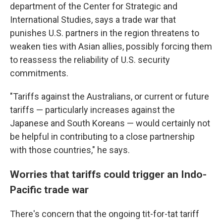
department of the Center for Strategic and
International Studies, says a trade war that
punishes U.S. partners in the region threatens to
weaken ties with Asian allies, possibly forcing them
to reassess the reliability of U.S. security
commitments.
"Tariffs against the Australians, or current or future
tariffs — particularly increases against the
Japanese and South Koreans — would certainly not
be helpful in contributing to a close partnership
with those countries," he says.
Worries that tariffs could trigger an Indo-
Pacific trade war
There's concern that the ongoing tit-for-tat tariff