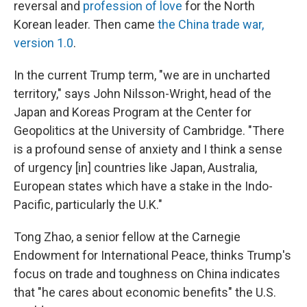
reversal and
profession of love
for the North
Korean leader. Then came
the China trade war,
version 1.0
.
In the current Trump term, "we are in uncharted
territory," says John Nilsson-Wright, head of the
Japan and Koreas Program at the Center for
Geopolitics at the University of Cambridge. "There
is a profound sense of anxiety and I think a sense
of urgency [in] countries like Japan, Australia,
European states which have a stake in the Indo-
Pacific, particularly the U.K."
Tong Zhao, a senior fellow at the Carnegie
Endowment for International Peace, thinks Trump's
focus on trade and toughness on China indicates
that "he cares about economic benefits" the U.S.