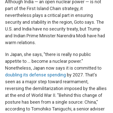
Although India — an open nuclear power — is not
part of the First Island Chain strategy, it
nevertheless plays a critical part in ensuring
security and stability in the region, Goto says. The
U.S. and India have no security treaty, but Trump
and Indian Prime Minister Narendra Modi have had
warm relations.
In Japan, she says, "there is really no public
appetite to ... become a nuclear power."
Nonetheless, Japan now says it is committed to
doubling its defense spending
by 2027. That's
seen as a major step toward rearmament,
reversing the demilitarization imposed by the allies
at the end of World War II. "Behind this change of
posture has been from a single source: China,"
according to Tomohiko Taniguchi, a senior adviser