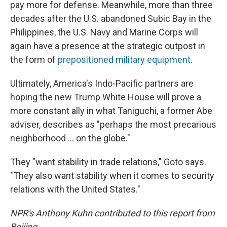
pay more for defense. Meanwhile, more than three
decades after the U.S. abandoned Subic Bay in the
Philippines, the U.S. Navy and Marine Corps will
again have a presence at the strategic outpost in
the form of
prepositioned military equipment
.
Ultimately, America's Indo-Pacific partners are
hoping the new Trump White House will prove a
more constant ally in what Taniguchi, a former Abe
adviser, describes as "perhaps the most precarious
neighborhood ... on the globe."
They "want stability in trade relations," Goto says.
"They also want stability when it comes to security
relations with the United States."
NPR's Anthony Kuhn contributed to this report from
Beijing.