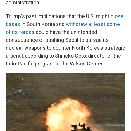
administration.
Trump's past implications that the U.S. might
close
bases
in South Korea and
withdraw at least some
of its forces
could have the unintended
consequence of pushing Seoul to pursue its
nuclear weapons to counter North Korea's strategic
arsenal, according to Shihoko Goto, director of the
Indo-Pacific program at the Wilson Center.