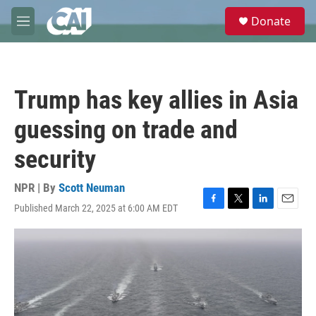
Skip to main content
S
Donate
e
M
a
e
r
n
c
u
h
Trump has key allies in Asia
u
e
guessing on trade and
r
y
security
NPR | By
Scott Neuman
Published March 22, 2025 at 6:00 AM EDT
F
T
L
E
a
w
i
m
c
i
n
a
e
t
k
i
b
t
e
l
o
e
d
o
r
I
k
n