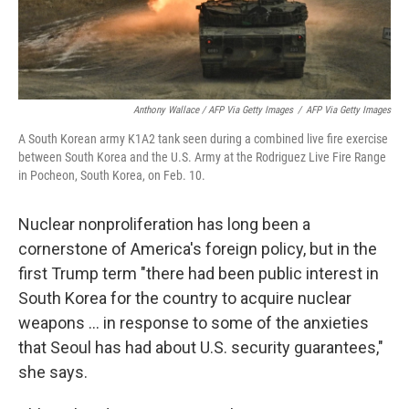
Anthony Wallace / AFP Via Getty Images
/
AFP Via Getty Images
A South Korean army K1A2 tank seen during a combined live fire exercise
between South Korea and the U.S. Army at the Rodriguez Live Fire Range
in Pocheon, South Korea, on Feb. 10.
Nuclear nonproliferation has long been a
cornerstone of America's foreign policy, but in the
first Trump term "there had been public interest in
South Korea for the country to acquire nuclear
weapons … in response to some of the anxieties
that Seoul has had about U.S. security guarantees,"
she says.