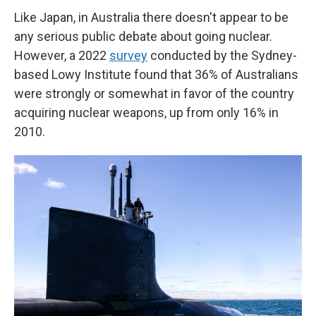
Like Japan, in Australia there doesn't appear to be
any serious public debate about going nuclear.
However, a 2022
survey
conducted by the Sydney-
based Lowy Institute found that 36% of Australians
were strongly or somewhat in favor of the country
acquiring nuclear weapons, up from only 16% in
2010.