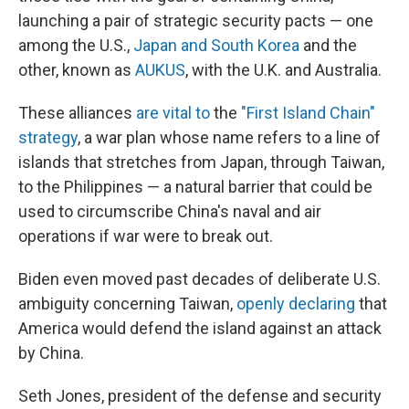
launching a pair of strategic security pacts — one
among the U.S.,
Japan and South Korea
and the
other, known as
AUKUS
, with the U.K. and Australia.
These alliances
are vital to
the
"First Island Chain"
strategy
, a war plan whose name refers to a line of
islands that stretches from Japan, through Taiwan,
to the Philippines — a natural barrier that could be
used to circumscribe China's naval and air
operations if war were to break out.
Biden even moved past decades of deliberate U.S.
ambiguity concerning Taiwan,
openly declaring
that
America would defend the island against an attack
by China.
Seth Jones, president of the defense and security