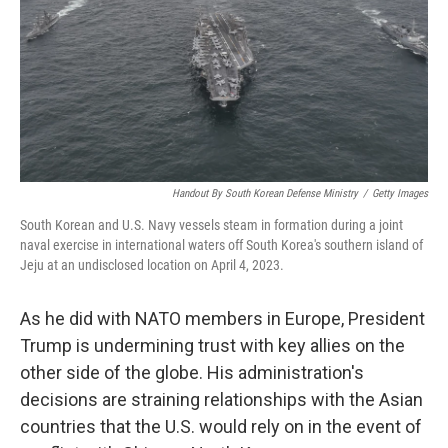
Handout By South Korean Defense Ministry
/
Getty Images
South Korean and U.S. Navy vessels steam in formation during a joint
naval exercise in international waters off South Korea's southern island of
Jeju at an undisclosed location on April 4, 2023.
As he did with NATO members in Europe, President
Trump is undermining trust with key allies on the
other side of the globe. His administration's
decisions are straining relationships with the Asian
countries that the U.S. would rely on in the event of