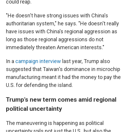
could reap.
"He doesn't have strong issues with China's
authoritarian system," he says. "He doesn't really
have issues with China's regional aggression as
long as those regional aggressions do not
immediately threaten American interests."
In a
campaign interview
last year, Trump also
suggested that Taiwan's dominance in microchip
manufacturing meant it had the money to pay the
U.S. for defending the island.
Trump's new term comes amid regional
political uncertainty
The maneuvering is happening as political
uncertainty roils not just the U.S., but also the