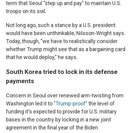
term that Seoul "step up and pay" to maintain U.S.
troops on its soil.
Not long ago, such a stance by a U.S. president
would have been unthinkable, Nilsson-Wright says.
Today, though, "we have to realistically consider
whether Trump might see that as a bargaining card
that he would deploy," he says.
South Korea tried to lock in its defense
payments
Concern in Seoul over renewed arm-twisting from
Washington led it to
"Trump-proof"
the level of
funding it's expected to provide for U.S. military
bases in the country by locking in a new joint
agreement in the final year of the Biden