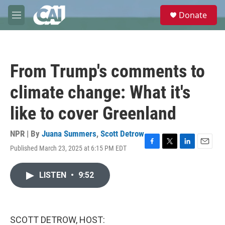
Skip to main content
S
Donate
e
M
a
e
r
n
c
u
h
From Trump's comments to
u
e
climate change: What it's
r
y
like to cover Greenland
NPR | By
Juana Summers
,
Scott Detrow
Published March 23, 2025 at 6:15 PM EDT
F
T
L
E
a
w
i
m
c
i
n
a
LISTEN
•
9:52
e
t
k
i
b
t
e
l
o
e
d
o
r
I
k
n
SCOTT DETROW, HOST: