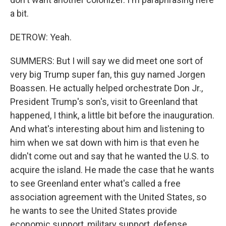
a bit.
DETROW: Yeah.
SUMMERS: But I will say we did meet one sort of
very big Trump super fan, this guy named Jorgen
Boassen. He actually helped orchestrate Don Jr.,
President Trump's son's, visit to Greenland that
happened, I think, a little bit before the inauguration.
And what's interesting about him and listening to
him when we sat down with him is that even he
didn't come out and say that he wanted the U.S. to
acquire the island. He made the case that he wants
to see Greenland enter what's called a free
association agreement with the United States, so
he wants to see the United States provide
economic support, military support, defense