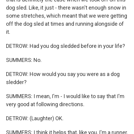
dog sled. Like, it just - there wasn't enough snow in
some stretches, which meant that we were getting
off the dog sled at times and running alongside of
it.
DETROW: Had you dog sledded before in your life?
SUMMERS: No.
DETROW: How would you say you were as a dog
sledder?
SUMMERS: I mean, I'm - I would like to say that I'm
very good at following directions.
DETROW: (Laughter) OK.
SUMMERS: I think it helps that, like you, I'm a runner.