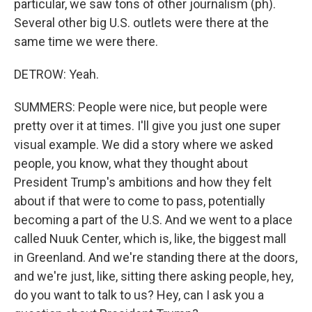
particular, we saw tons of other journalism (ph).
Several other big U.S. outlets were there at the
same time we were there.
DETROW: Yeah.
SUMMERS: People were nice, but people were
pretty over it at times. I'll give you just one super
visual example. We did a story where we asked
people, you know, what they thought about
President Trump's ambitions and how they felt
about if that were to come to pass, potentially
becoming a part of the U.S. And we went to a place
called Nuuk Center, which is, like, the biggest mall
in Greenland. And we're standing there at the doors,
and we're just, like, sitting there asking people, hey,
do you want to talk to us? Hey, can I ask you a