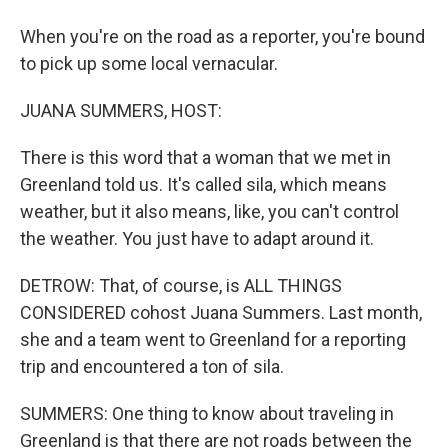
When you're on the road as a reporter, you're bound
to pick up some local vernacular.
JUANA SUMMERS, HOST:
There is this word that a woman that we met in
Greenland told us. It's called sila, which means
weather, but it also means, like, you can't control
the weather. You just have to adapt around it.
DETROW: That, of course, is ALL THINGS
CONSIDERED cohost Juana Summers. Last month,
she and a team went to Greenland for a reporting
trip and encountered a ton of sila.
SUMMERS: One thing to know about traveling in
Greenland is that there are not roads between the