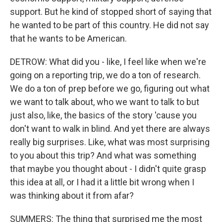
support. But he kind of stopped short of saying that
he wanted to be part of this country. He did not say
that he wants to be American.
DETROW: What did you - like, I feel like when we're
going on a reporting trip, we do a ton of research.
We do a ton of prep before we go, figuring out what
we want to talk about, who we want to talk to but
just also, like, the basics of the story 'cause you
don't want to walk in blind. And yet there are always
really big surprises. Like, what was most surprising
to you about this trip? And what was something
that maybe you thought about - I didn't quite grasp
this idea at all, or I had it a little bit wrong when I
was thinking about it from afar?
SUMMERS: The thing that surprised me the most