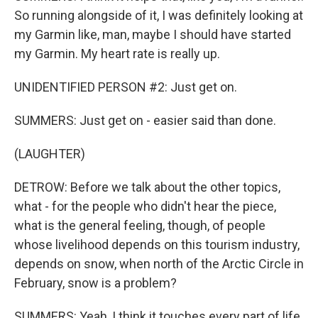
So running alongside of it, I was definitely looking at
my Garmin like, man, maybe I should have started
my Garmin. My heart rate is really up.
UNIDENTIFIED PERSON #2: Just get on.
SUMMERS: Just get on - easier said than done.
(LAUGHTER)
DETROW: Before we talk about the other topics,
what - for the people who didn't hear the piece,
what is the general feeling, though, of people
whose livelihood depends on this tourism industry,
depends on snow, when north of the Arctic Circle in
February, snow is a problem?
SUMMERS: Yeah, I think it touches every part of life