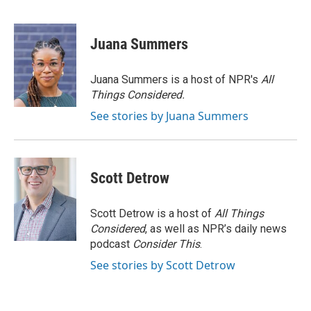
F
T
L
E
a
w
i
m
c
i
n
a
e
t
k
i
Juana Summers
b
t
e
l
o
e
d
o
r
I
Juana Summers is a host of NPR's
All
k
n
Things Considered.
See stories by Juana Summers
Scott Detrow
Scott Detrow is a host of
All Things
Considered
, as well as NPR’s daily news
podcast
Consider This
.
See stories by Scott Detrow