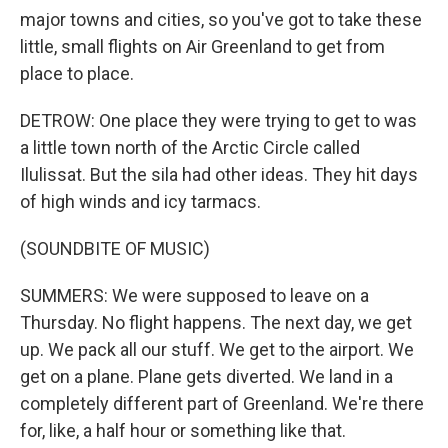
major towns and cities, so you've got to take these
little, small flights on Air Greenland to get from
place to place.
DETROW: One place they were trying to get to was
a little town north of the Arctic Circle called
Ilulissat. But the sila had other ideas. They hit days
of high winds and icy tarmacs.
(SOUNDBITE OF MUSIC)
SUMMERS: We were supposed to leave on a
Thursday. No flight happens. The next day, we get
up. We pack all our stuff. We get to the airport. We
get on a plane. Plane gets diverted. We land in a
completely different part of Greenland. We're there
for, like, a half hour or something like that.