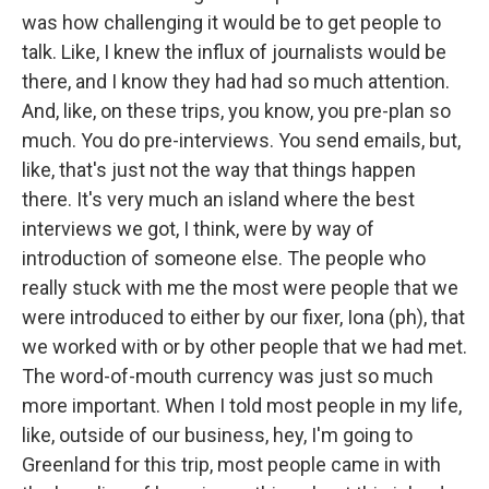
was how challenging it would be to get people to
talk. Like, I knew the influx of journalists would be
there, and I know they had had so much attention.
And, like, on these trips, you know, you pre-plan so
much. You do pre-interviews. You send emails, but,
like, that's just not the way that things happen
there. It's very much an island where the best
interviews we got, I think, were by way of
introduction of someone else. The people who
really stuck with me the most were people that we
were introduced to either by our fixer, Iona (ph), that
we worked with or by other people that we had met.
The word-of-mouth currency was just so much
more important. When I told most people in my life,
like, outside of our business, hey, I'm going to
Greenland for this trip, most people came in with