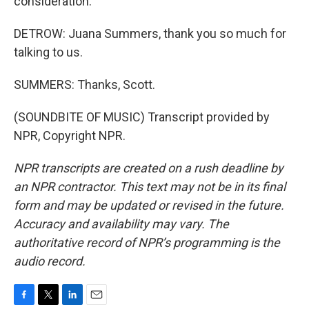
consideration.
DETROW: Juana Summers, thank you so much for
talking to us.
SUMMERS: Thanks, Scott.
(SOUNDBITE OF MUSIC) Transcript provided by
NPR, Copyright NPR.
NPR transcripts are created on a rush deadline by
an NPR contractor. This text may not be in its final
form and may be updated or revised in the future.
Accuracy and availability may vary. The
authoritative record of NPR’s programming is the
audio record.