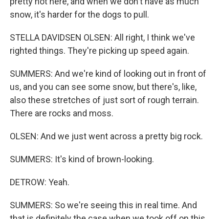
pretty hot here, and when we don't have as much
snow, it's harder for the dogs to pull.
STELLA DAVIDSEN OLSEN: All right, I think we've
righted things. They're picking up speed again.
SUMMERS: And we're kind of looking out in front of
us, and you can see some snow, but there's, like,
also these stretches of just sort of rough terrain.
There are rocks and moss.
OLSEN: And we just went across a pretty big rock.
SUMMERS: It's kind of brown-looking.
DETROW: Yeah.
SUMMERS: So we're seeing this in real time. And
that is definitely the case when we took off on this