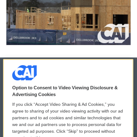
© 2026
Option to Consent to Video Viewing Disclosure &
Privacy and Terms
Sonics: Community Voices
Advertising Cookies
If you click “Accept Video Sharing & Ad Cookies,” you
Comments Policy
WCAI eNews Sign Up
agree to sharing of your video viewing activity with our ad
partners and to ad cookies and similar technologies that
Donor Privacy Policy
Submit a PSA
we and our ad partners use to process personal data for
targeted ad purposes. Click “Skip” to proceed without
Contact Us
Vehicle Donation