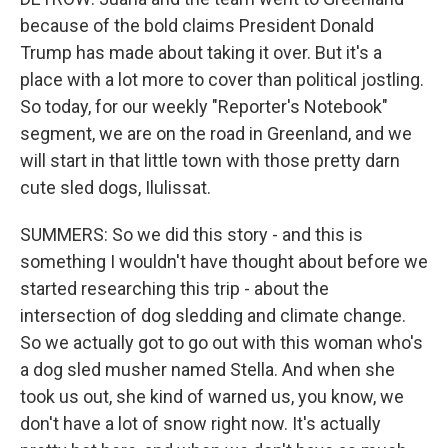
because of the bold claims President Donald
Trump has made about taking it over. But it's a
place with a lot more to cover than political jostling.
So today, for our weekly "Reporter's Notebook"
segment, we are on the road in Greenland, and we
will start in that little town with those pretty darn
cute sled dogs, Ilulissat.
SUMMERS: So we did this story - and this is
something I wouldn't have thought about before we
started researching this trip - about the
intersection of dog sledding and climate change.
So we actually got to go out with this woman who's
a dog sled musher named Stella. And when she
took us out, she kind of warned us, you know, we
don't have a lot of snow right now. It's actually