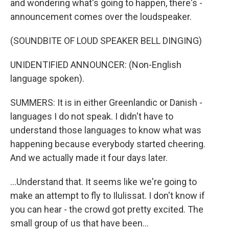
and wondering what's going to happen, there's -
announcement comes over the loudspeaker.
(SOUNDBITE OF LOUD SPEAKER BELL DINGING)
UNIDENTIFIED ANNOUNCER: (Non-English
language spoken).
SUMMERS: It is in either Greenlandic or Danish -
languages I do not speak. I didn't have to
understand those languages to know what was
happening because everybody started cheering.
And we actually made it four days later.
...Understand that. It seems like we're going to
make an attempt to fly to Ilulissat. I don't know if
you can hear - the crowd got pretty excited. The
small group of us that have been...