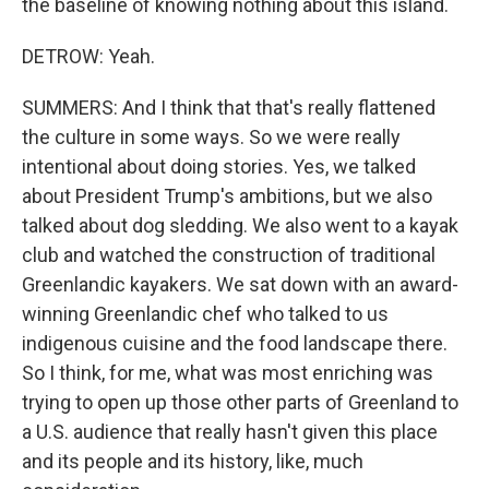
the baseline of knowing nothing about this island.
DETROW: Yeah.
SUMMERS: And I think that that's really flattened
the culture in some ways. So we were really
intentional about doing stories. Yes, we talked
about President Trump's ambitions, but we also
talked about dog sledding. We also went to a kayak
club and watched the construction of traditional
Greenlandic kayakers. We sat down with an award-
winning Greenlandic chef who talked to us
indigenous cuisine and the food landscape there.
So I think, for me, what was most enriching was
trying to open up those other parts of Greenland to
a U.S. audience that really hasn't given this place
and its people and its history, like, much