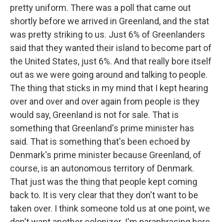
pretty uniform. There was a poll that came out
shortly before we arrived in Greenland, and the stat
was pretty striking to us. Just 6% of Greenlanders
said that they wanted their island to become part of
the United States, just 6%. And that really bore itself
out as we were going around and talking to people.
The thing that sticks in my mind that I kept hearing
over and over and over again from people is they
would say, Greenland is not for sale. That is
something that Greenland's prime minister has
said. That is something that's been echoed by
Denmark's prime minister because Greenland, of
course, is an autonomous territory of Denmark.
That just was the thing that people kept coming
back to. It is very clear that they don't want to be
taken over. I think someone told us at one point, we
don't want another colonizer. I'm paraphrasing here