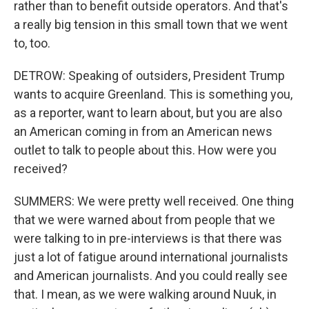
rather than to benefit outside operators. And that's
a really big tension in this small town that we went
to, too.
DETROW: Speaking of outsiders, President Trump
wants to acquire Greenland. This is something you,
as a reporter, want to learn about, but you are also
an American coming in from an American news
outlet to talk to people about this. How were you
received?
SUMMERS: We were pretty well received. One thing
that we were warned about from people that we
were talking to in pre-interviews is that there was
just a lot of fatigue around international journalists
and American journalists. And you could really see
that. I mean, as we were walking around Nuuk, in