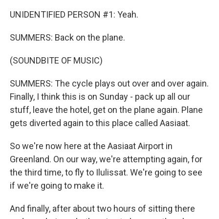
UNIDENTIFIED PERSON #1: Yeah.
SUMMERS: Back on the plane.
(SOUNDBITE OF MUSIC)
SUMMERS: The cycle plays out over and over again.
Finally, I think this is on Sunday - pack up all our
stuff, leave the hotel, get on the plane again. Plane
gets diverted again to this place called Aasiaat.
So we're now here at the Aasiaat Airport in
Greenland. On our way, we're attempting again, for
the third time, to fly to Ilulissat. We're going to see
if we're going to make it.
And finally, after about two hours of sitting there