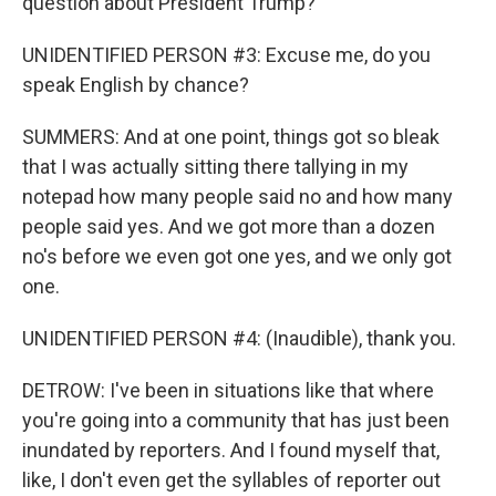
question about President Trump?
UNIDENTIFIED PERSON #3: Excuse me, do you
speak English by chance?
SUMMERS: And at one point, things got so bleak
that I was actually sitting there tallying in my
notepad how many people said no and how many
people said yes. And we got more than a dozen
no's before we even got one yes, and we only got
one.
UNIDENTIFIED PERSON #4: (Inaudible), thank you.
DETROW: I've been in situations like that where
you're going into a community that has just been
inundated by reporters. And I found myself that,
like, I don't even get the syllables of reporter out