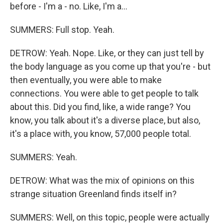
before - I'm a - no. Like, I'm a...
SUMMERS: Full stop. Yeah.
DETROW: Yeah. Nope. Like, or they can just tell by
the body language as you come up that you're - but
then eventually, you were able to make
connections. You were able to get people to talk
about this. Did you find, like, a wide range? You
know, you talk about it's a diverse place, but also,
it's a place with, you know, 57,000 people total.
SUMMERS: Yeah.
DETROW: What was the mix of opinions on this
strange situation Greenland finds itself in?
SUMMERS: Well, on this topic, people were actually