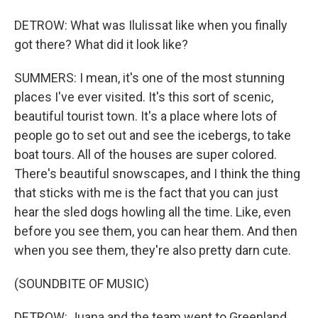
DETROW: What was Ilulissat like when you finally
got there? What did it look like?
SUMMERS: I mean, it's one of the most stunning
places I've ever visited. It's this sort of scenic,
beautiful tourist town. It's a place where lots of
people go to set out and see the icebergs, to take
boat tours. All of the houses are super colored.
There's beautiful snowscapes, and I think the thing
that sticks with me is the fact that you can just
hear the sled dogs howling all the time. Like, even
before you see them, you can hear them. And then
when you see them, they're also pretty darn cute.
(SOUNDBITE OF MUSIC)
DETROW: Juana and the team went to Greenland