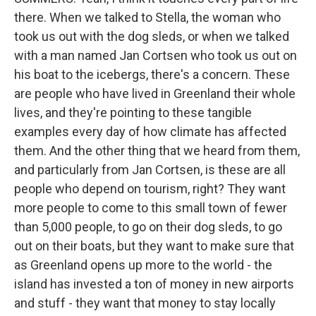
there. When we talked to Stella, the woman who
took us out with the dog sleds, or when we talked
with a man named Jan Cortsen who took us out on
his boat to the icebergs, there's a concern. These
are people who have lived in Greenland their whole
lives, and they're pointing to these tangible
examples every day of how climate has affected
them. And the other thing that we heard from them,
and particularly from Jan Cortsen, is these are all
people who depend on tourism, right? They want
more people to come to this small town of fewer
than 5,000 people, to go on their dog sleds, to go
out on their boats, but they want to make sure that
as Greenland opens up more to the world - the
island has invested a ton of money in new airports
and stuff - they want that money to stay locally