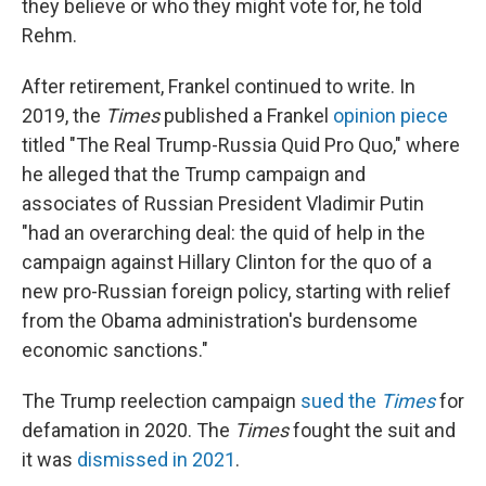
they believe or who they might vote for, he told
Rehm.
After retirement, Frankel continued to write. In
2019, the
Times
published a Frankel
opinion piece
titled "The Real Trump-Russia Quid Pro Quo," where
he alleged that the Trump campaign and
associates of Russian President Vladimir Putin
"had an overarching deal: the quid of help in the
campaign against Hillary Clinton for the quo of a
new pro-Russian foreign policy, starting with relief
from the Obama administration's burdensome
economic sanctions."
The Trump reelection campaign
sued the
Times
for
defamation in 2020. The
Times
fought the suit and
it was
dismissed in 2021
.