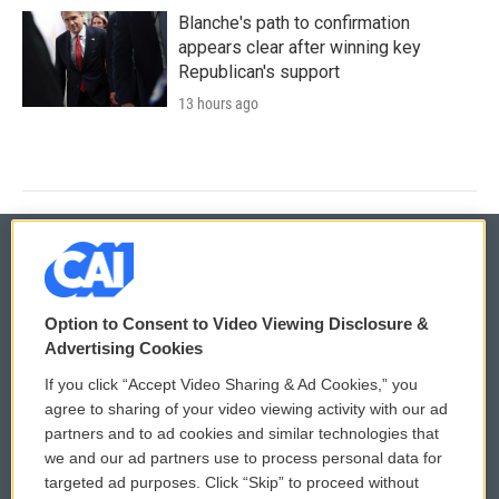
Blanche's path to confirmation
appears clear after winning key
Republican's support
13 hours ago
© 2026
Option to Consent to Video Viewing Disclosure &
Privacy and Terms
Sonics: Community Voices
Advertising Cookies
If you click “Accept Video Sharing & Ad Cookies,” you
Comments Policy
WCAI eNews Sign Up
agree to sharing of your video viewing activity with our ad
partners and to ad cookies and similar technologies that
Donor Privacy Policy
Submit a PSA
we and our ad partners use to process personal data for
targeted ad purposes. Click “Skip” to proceed without
Contact Us
Vehicle Donation