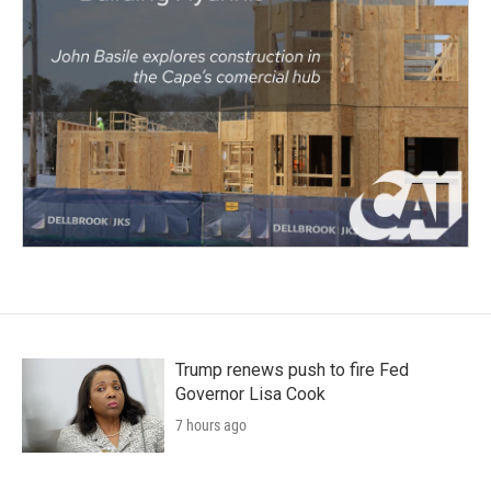
Trump renews push to fire Fed
Governor Lisa Cook
7 hours ago