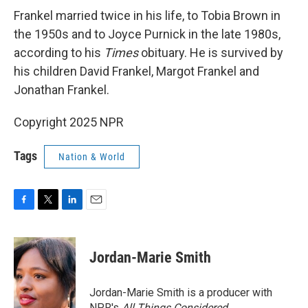
Frankel married twice in his life, to Tobia Brown in
the 1950s and to Joyce Purnick in the late 1980s,
according to his
Times
obituary. He is survived by
his children David Frankel, Margot Frankel and
Jonathan Frankel.
Copyright 2025 NPR
Tags
Nation & World
F
T
L
E
a
w
i
m
c
i
n
a
e
t
k
i
Jordan-Marie Smith
b
t
e
l
o
e
d
o
r
I
Jordan-Marie Smith is a producer with
k
n
NPR's
All Things Considered.