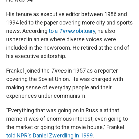
His tenure as executive editor between 1986 and
1994 led to the paper covering more city and sports
news. According
to a
Times
obituary
, he also
ushered in an era where diverse voices were
included in the newsroom. He retired at the end of
his executive editorship.
Frankel joined the
Times
in 1957 as a reporter
covering the Soviet Union. He was charged with
making sense of everyday people and their
experiences under communism.
"Everything that was going on in Russia at that
moment was of enormous interest, even going to
the market or going to the movie house," Frankel
told NPR's Daniel Zwerdling in 1999
.