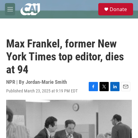
Skip to main content
S
Donate
e
M
a
e
r
n
c
u
h
Max Frankel, former New
u
e
York Times top editor, dies
r
y
at 94
NPR | By
Jordan-Marie Smith
Published March 23, 2025 at 9:19 PM EDT
F
T
L
E
a
w
i
m
c
i
n
a
e
t
k
i
b
t
e
l
o
e
d
o
r
I
k
n