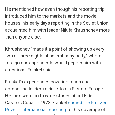
He mentioned how even though his reporting trip
introduced him to the markets and the movie
houses, his early days reporting in the Soviet Union
acquainted him with leader Nikita Khrushchev more
than anyone else.
Khrushchev "made it a point of showing up every
two or three nights at an embassy party," where
foreign correspondents would pepper him with
questions, Frankel said.
Frankel's experiences covering tough and
compelling leaders didn't stop in Eastern Europe.
He then went on to write stories about Fidel
Castro's Cuba. In 1973, Frankel
earned the Pulitzer
Prize in international reporting
for his coverage of