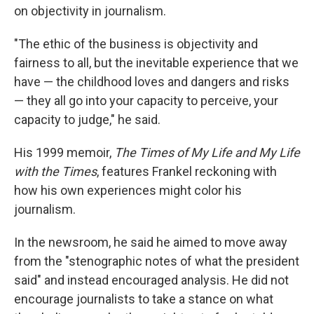
on objectivity in journalism.
"The ethic of the business is objectivity and
fairness to all, but the inevitable experience that we
have — the childhood loves and dangers and risks
— they all go into your capacity to perceive, your
capacity to judge," he said.
His 1999 memoir,
The Times of My Life and My Life
with the Times
, features Frankel reckoning with
how his own experiences might color his
journalism.
In the newsroom, he said he aimed to move away
from the "stenographic notes of what the president
said" and instead encouraged analysis.
He did not
encourage journalists to take a stance on what