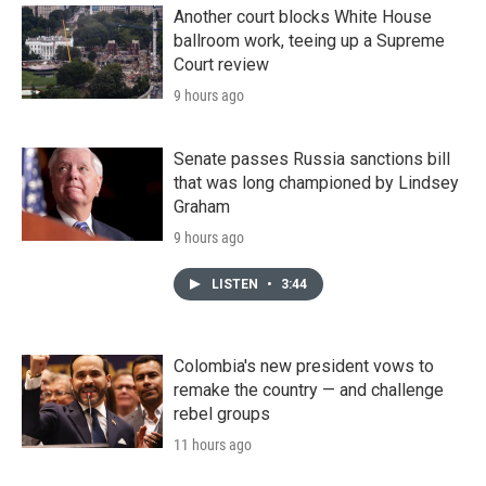
Another court blocks White House
ballroom work, teeing up a Supreme
Court review
9 hours ago
Senate passes Russia sanctions bill
that was long championed by Lindsey
Graham
9 hours ago
LISTEN
•
3:44
Colombia's new president vows to
remake the country — and challenge
rebel groups
11 hours ago