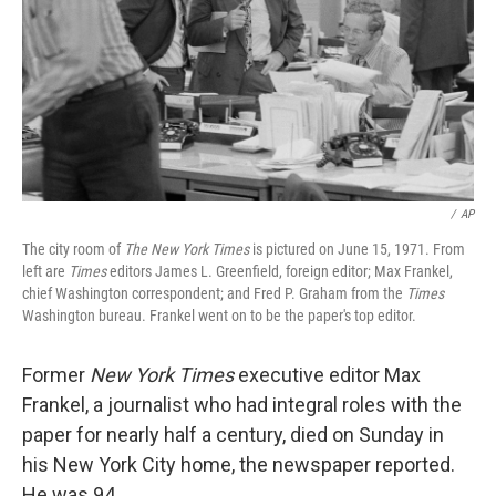
/
AP
The city room of
The New York Times
is pictured on June 15, 1971. From
left are
Times
editors James L. Greenfield, foreign editor; Max Frankel,
chief Washington correspondent; and Fred P. Graham from the
Times
Washington bureau. Frankel went on to be the paper's top editor.
Former
New York Times
executive editor Max
Frankel, a journalist who had integral roles with the
paper for nearly half a century, died on Sunday in
his New York City home, the newspaper reported.
He was 94.