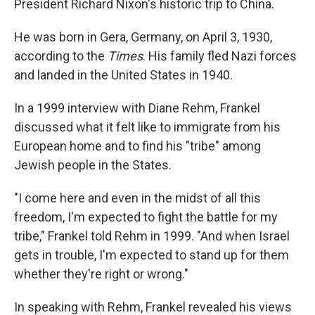
President Richard Nixon's historic trip to China.
He was born in Gera, Germany, on April 3, 1930,
according to the
Times
. His family fled Nazi forces
and landed in the United States in 1940.
In a 1999 interview with Diane Rehm, Frankel
discussed what it felt like to immigrate from his
European home and to find his "tribe" among
Jewish people in the States.
"I come here and even in the midst of all this
freedom, I'm expected to fight the battle for my
tribe," Frankel told Rehm in 1999. "And when Israel
gets in trouble, I'm expected to stand up for them
whether they're right or wrong."
In speaking with Rehm, Frankel revealed his views