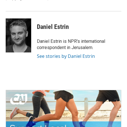
Daniel Estrin
Daniel Estrin is NPR's international
correspondent in Jerusalem.
See stories by Daniel Estrin