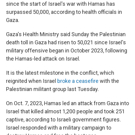
since the start of Israel's war with Hamas has
surpassed 50,000, according to health officials in
Gaza.
Gaza's Health Ministry said Sunday the Palestinian
death toll in Gaza had risen to 50,021
since Israel's
military offensive began in October 2023, following
the Hamas-led attack on Israel.
It is the latest milestone in the conflict, which
reignited when Israel
broke a ceasefire
with the
Palestinian militant group last Tuesday.
On Oct. 7, 2023, Hamas led an attack from Gaza into
Israel that killed almost 1,200 people and took 251
captive, according to Israeli government figures.
Israel responded with a military campaign to