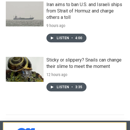
Iran aims to ban U.S. and Israeli ships
from Strait of Hormuz and charge
others a toll
9 hours ago
LISTEN
•
4:00
Sticky or slippery? Snails can change
their slime to meet the moment
12 hours ago
LISTEN
•
3:35