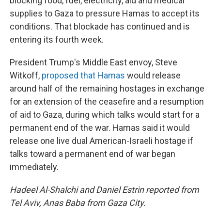
blocking food, fuel, electricity, aid and medical
supplies to Gaza to pressure Hamas to accept its
conditions. That blockade has continued and is
entering its fourth week.
President Trump's Middle East envoy, Steve
Witkoff,
proposed that Hamas
would release
around half of the remaining hostages in exchange
for an extension of the ceasefire and a resumption
of aid to Gaza, during which talks would start for a
permanent end of the war. Hamas said it would
release one live dual American-Israeli hostage if
talks toward a permanent end of war began
immediately.
Hadeel Al-Shalchi and Daniel Estrin reported from
Tel Aviv, Anas Baba from Gaza City.