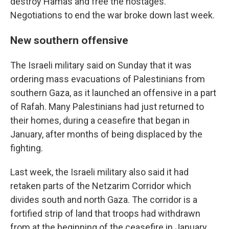
destroy Hamas and free the hostages.
Negotiations to end the war broke down last week.
New southern offensive
The Israeli military said on Sunday that it was
ordering mass evacuations of Palestinians from
southern Gaza, as it launched an offensive in a part
of Rafah. Many Palestinians had just returned to
their homes, during a ceasefire that began in
January, after months of being displaced by the
fighting.
Last week, the Israeli military also said it had
retaken parts of the Netzarim Corridor which
divides south and north Gaza. The corridor is a
fortified strip of land that troops had withdrawn
from at the beginning of the ceasefire in January.