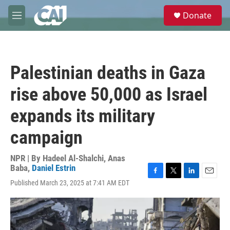
Skip to main content
S
Donate
e
M
a
e
r
n
c
u
h
Palestinian deaths in Gaza
u
e
rise above 50,000 as Israel
r
y
expands its military
campaign
NPR | By
Hadeel Al-Shalchi
,
Anas
Baba
,
Daniel Estrin
F
T
L
E
Published March 23, 2025 at 7:41 AM EDT
a
w
i
m
c
i
n
a
e
t
k
i
b
t
e
l
o
e
d