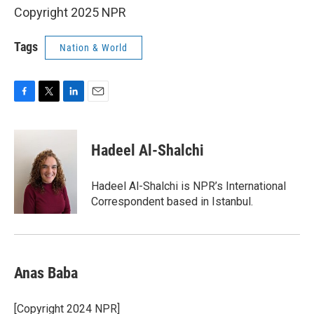
Copyright 2025 NPR
Tags
Nation & World
F
T
L
E
a
w
i
m
c
i
n
a
e
t
k
i
Hadeel Al-Shalchi
b
t
e
l
o
e
d
o
r
I
Hadeel Al-Shalchi is NPR’s International
k
n
Correspondent based in Istanbul.
Anas Baba
[Copyright 2024 NPR]