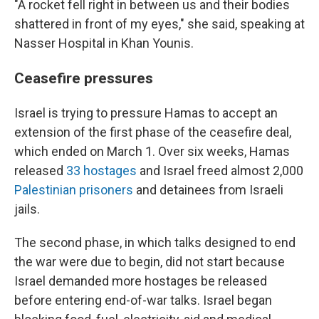
"A rocket fell right in between us and their bodies
shattered in front of my eyes," she said, speaking at
Nasser Hospital in Khan Younis.
Ceasefire pressures
Israel is trying to pressure Hamas to accept an
extension of the first phase of the ceasefire deal,
which ended on March 1. Over six weeks, Hamas
released
33 hostages
and Israel freed almost 2,000
Palestinian prisoners
and detainees from Israeli
jails.
The second phase, in which talks designed to end
the war were due to begin, did not start because
Israel demanded more hostages be released
before entering end-of-war talks. Israel began