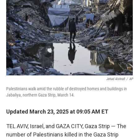
o
r
I
k
n
Jehad Alshrafi
/
AP
Palestinians walk amid the rubble of destroyed homes and buildings in
Jabaliya, northern Gaza Strip, March 14.
Updated March 23, 2025 at 09:05 AM ET
TEL AVIV, Israel, and GAZA CITY, Gaza Strip — The
number of Palestinians killed in the Gaza Strip