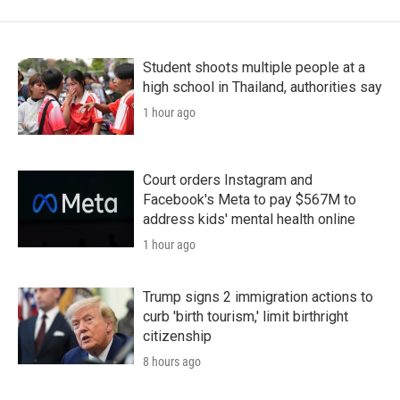
Student shoots multiple people at a
high school in Thailand, authorities say
1 hour ago
Court orders Instagram and
Facebook's Meta to pay $567M to
address kids' mental health online
1 hour ago
Trump signs 2 immigration actions to
curb 'birth tourism,' limit birthright
citizenship
8 hours ago