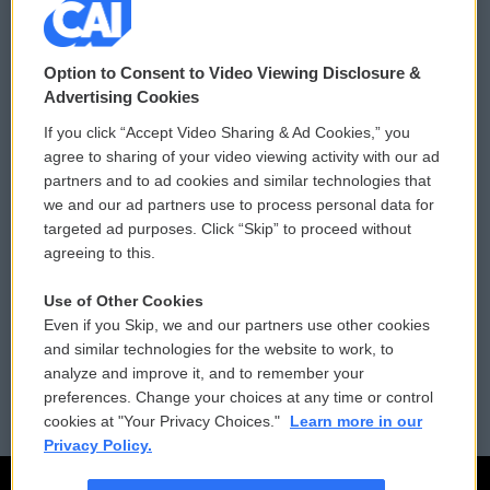
© 2026
Option to Consent to Video Viewing Disclosure &
Privacy and Terms
Sonics: Community Voices
Advertising Cookies
If you click “Accept Video Sharing & Ad Cookies,” you
Comments Policy
WCAI eNews Sign Up
agree to sharing of your video viewing activity with our ad
partners and to ad cookies and similar technologies that
Donor Privacy Policy
Submit a PSA
we and our ad partners use to process personal data for
targeted ad purposes. Click “Skip” to proceed without
Contact Us
Vehicle Donation
agreeing to this.
Membership
Podcasts
Use of Other Cookies
Even if you Skip, we and our partners use other cookies
Reports and Filings
Public File Assistance
and similar technologies for the website to work, to
analyze and improve it, and to remember your
Employment
FCC Public Files
preferences. Change your choices at any time or control
cookies at "Your Privacy Choices."
Learn more in our
Privacy Policy.