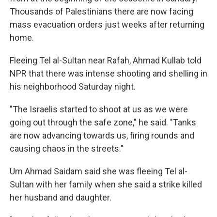
Thousands of Palestinians there are now facing
mass evacuation orders just weeks after returning
home.
Fleeing Tel al-Sultan near Rafah, Ahmad Kullab told
NPR that there was intense shooting and shelling in
his neighborhood Saturday night.
"The Israelis started to shoot at us as we were
going out through the safe zone," he said. "Tanks
are now advancing towards us, firing rounds and
causing chaos in the streets."
Um Ahmad Saidam said she was fleeing Tel al-
Sultan with her family when she said a strike killed
her husband and daughter.