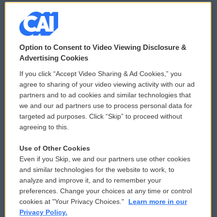
© 2026
Option to Consent to Video Viewing Disclosure &
Privacy and Terms
Sonics: Community Voices
Advertising Cookies
If you click “Accept Video Sharing & Ad Cookies,” you
Comments Policy
WCAI eNews Sign Up
agree to sharing of your video viewing activity with our ad
partners and to ad cookies and similar technologies that
Donor Privacy Policy
Submit a PSA
we and our ad partners use to process personal data for
targeted ad purposes. Click “Skip” to proceed without
Contact Us
Vehicle Donation
agreeing to this.
Membership
Podcasts
Use of Other Cookies
Even if you Skip, we and our partners use other cookies
Reports and Filings
Public File Assistance
and similar technologies for the website to work, to
analyze and improve it, and to remember your
Employment
FCC Public Files
preferences. Change your choices at any time or control
cookies at "Your Privacy Choices."
Learn more in our
Privacy Policy.