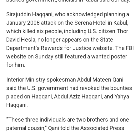
Sirajuddin Haqqani, who acknowledged planning a
January 2008 attack on the Serena Hotel in Kabul,
which killed six people, including U.S. citizen Thor
David Hesla, no longer appears on the State
Department's Rewards for Justice website. The FBI
website on Sunday still featured a wanted poster
for him.
Interior Ministry spokesman Abdul Mateen Qani
said the U.S. government had revoked the bounties
placed on Haqqani, Abdul Aziz Haqqani, and Yahya
Haqqani.
"These three individuals are two brothers and one
paternal cousin," Qani told the Associated Press.