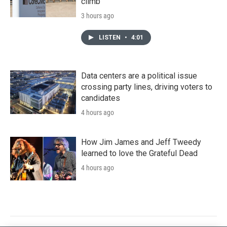
climb
3 hours ago
LISTEN
•
4:01
Data centers are a political issue
crossing party lines, driving voters to
candidates
4 hours ago
How Jim James and Jeff Tweedy
learned to love the Grateful Dead
4 hours ago