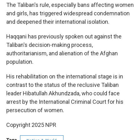
The Taliban's rule, especially bans affecting women
and girls, has triggered widespread condemnation
and deepened their international isolation.
Haqqani has previously spoken out against the
Taliban's decision-making process,
authoritarianism, and alienation of the Afghan
population.
His rehabilitation on the international stage is in
contrast to the status of the reclusive Taliban
leader Hibatullah Akhundzada, who could face
arrest by the International Criminal Court for his
persecution of women.
Copyright 2025 NPR