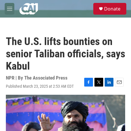
Skip to main content
S
Donate
e
M
a
e
r
n
c
u
h
The U.S. lifts bounties on
u
e
senior Taliban officials, says
r
y
Kabul
NPR | By
The Associated Press
Published March 23, 2025 at 2:53 AM EDT
F
T
L
E
a
w
i
m
c
i
n
a
e
t
k
i
b
t
e
l
o
e
d
o
r
I
k
n