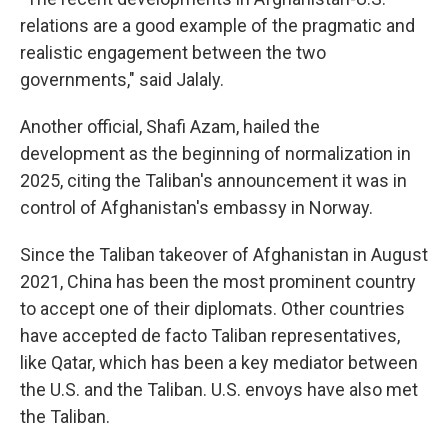
relations are a good example of the pragmatic and
realistic engagement between the two
governments," said Jalaly.
Another official, Shafi Azam, hailed the
development as the beginning of normalization in
2025, citing the Taliban's announcement it was in
control of Afghanistan's embassy in Norway.
Since the Taliban takeover of Afghanistan in August
2021, China has been the most prominent country
to accept one of their diplomats. Other countries
have accepted de facto Taliban representatives,
like Qatar, which has been a key mediator between
the U.S. and the Taliban. U.S. envoys have also met
the Taliban.