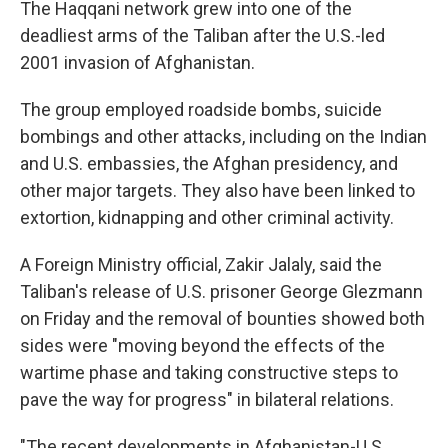
The Haqqani network grew into one of the
deadliest arms of the Taliban after the U.S.-led
2001 invasion of Afghanistan.
The group employed roadside bombs, suicide
bombings and other attacks, including on the Indian
and U.S. embassies, the Afghan presidency, and
other major targets. They also have been linked to
extortion, kidnapping and other criminal activity.
A Foreign Ministry official, Zakir Jalaly, said the
Taliban's release of U.S. prisoner George Glezmann
on Friday and the removal of bounties showed both
sides were "moving beyond the effects of the
wartime phase and taking constructive steps to
pave the way for progress" in bilateral relations.
"The recent developments in Afghanistan-U.S.