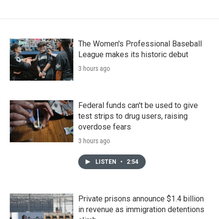
The Women's Professional Baseball
League makes its historic debut
3 hours ago
Federal funds can't be used to give
test strips to drug users, raising
overdose fears
3 hours ago
LISTEN
•
2:54
Private prisons announce $1.4 billion
in revenue as immigration detentions