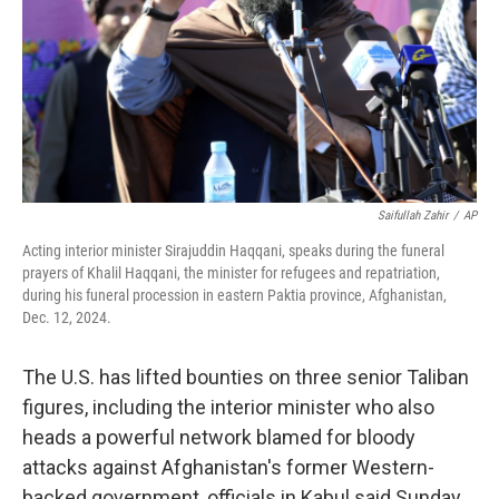
Saifullah Zahir
/
AP
Acting interior minister Sirajuddin Haqqani, speaks during the funeral
prayers of Khalil Haqqani, the minister for refugees and repatriation,
during his funeral procession in eastern Paktia province, Afghanistan,
Dec. 12, 2024.
The U.S. has lifted bounties on three senior Taliban
figures, including the interior minister who also
heads a powerful network blamed for bloody
attacks against Afghanistan's former Western-
backed government, officials in Kabul said Sunday.