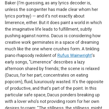
Baker (I'm guessing, as any lyrics decoder is,
unless the songwriter has made clear whom her
lyrics portray) — and it's not exactly about
limerence, either. But it does paint a world in which
the imaginative life leads to fulfillment, subtly
pushing against norms. Dacus is considering how
creative work germinates in a space of dreaming
much like the one where crushes form. A tinkling
piano rhapsody redolent of
Rufus Wainwright
's
early songs, "Limerence" describes a lazy
afternoon shared by friends; the scene is relaxed
(Dacus, for her part, concentrates on eating
popcorn), fluid, luxuriously wasted. It's the opposite
of productive, and that's part of the point. In this
particular safe space, Dacus ponders breaking up
with a lover who's not providing room for her own
desires to roam: "The stillness, the stillness, might