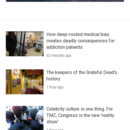
How deep-rooted medical bias
creates deadly consequences for
addiction patients
42 minutes ago
The keepers of the Grateful Dead's
history
1 hour ago
Celebrity culture is one thing. For
TMZ, Congress is the new 'reality
show'
1 hour ago