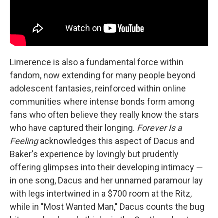
Limerence is also a fundamental force within
fandom, now extending for many people beyond
adolescent fantasies, reinforced within online
communities where intense bonds form among
fans who often believe they really know the stars
who have captured their longing.
Forever Is a
Feeling
acknowledges this aspect of Dacus and
Baker's experience by lovingly but prudently
offering glimpses into their developing intimacy —
in one song, Dacus and her unnamed paramour lay
with legs intertwined in a $700 room at the Ritz,
while in "Most Wanted Man," Dacus counts the bug