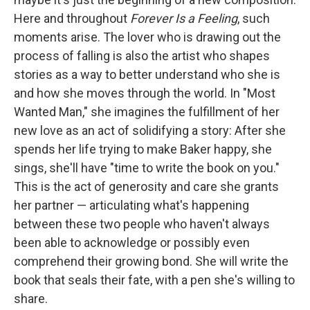
Here and throughout
Forever Is a Feeling
, such
moments arise. The lover who is drawing out the
process of falling is also the artist who shapes
stories as a way to better understand who she is
and how she moves through the world. In "Most
Wanted Man," she imagines the fulfillment of her
new love as an act of solidifying a story: After she
spends her life trying to make Baker happy, she
sings, she'll have "time to write the book on you."
This is the act of generosity and care she grants
her partner — articulating what's happening
between these two people who haven't always
been able to acknowledge or possibly even
comprehend their growing bond. She will write the
book that seals their fate, with a pen she's willing to
share.