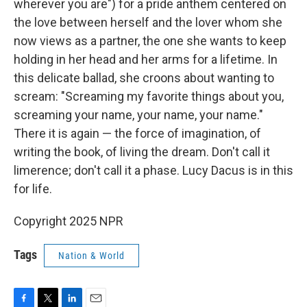
wherever you are") for a pride anthem centered on
the love between herself and the lover whom she
now views as a partner, the one she wants to keep
holding in her head and her arms for a lifetime. In
this delicate ballad, she croons about wanting to
scream: "Screaming my favorite things about you,
screaming your name, your name, your name."
There it is again — the force of imagination, of
writing the book, of living the dream. Don't call it
limerence; don't call it a phase. Lucy Dacus is in this
for life.
Copyright 2025 NPR
Tags
Nation & World