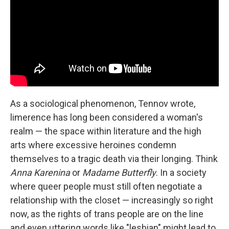
As a sociological phenomenon, Tennov wrote,
limerence has long been considered a woman's
realm — the space within literature and the high
arts where excessive heroines condemn
themselves to a tragic death via their longing. Think
Anna Karenina
or
Madame Butterfly
. In a society
where queer people must still often negotiate a
relationship with the closet — increasingly so right
now, as the rights of trans people are on the line
and even uttering words like "lesbian" might lead to