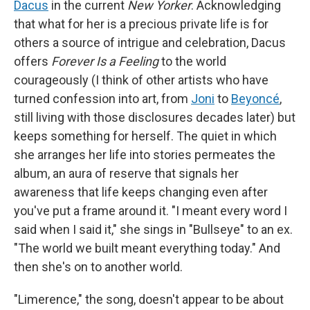
Dacus
in the current
New Yorker
. Acknowledging
that what for her is a precious private life is for
others a source of intrigue and celebration, Dacus
offers
Forever Is a Feeling
to the world
courageously (I think of other artists who have
turned confession into art, from
Joni
to
Beyoncé
,
still living with those disclosures decades later) but
keeps something for herself. The quiet in which
she arranges her life into stories permeates the
album, an aura of reserve that signals her
awareness that life keeps changing even after
you've put a frame around it. "I meant every word I
said when I said it," she sings in "Bullseye" to an ex.
"The world we built meant everything today." And
then she's on to another world.
"Limerence," the song, doesn't appear to be about