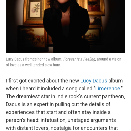
Lucy Dacus frames her new album,
Forever Is a Feeling
, around a vision
of love as a well-tended slow burn.
I first got excited about the new
Lucy Dacus
album
when I heard it included a song called "
Limerence
."
The dreamiest star in indie rock's current pantheon,
Dacus is an expert in pulling out the details of
experiences that start and often stay inside a
person's head: infatuation, unstaged arguments
with distant lovers, nostalgia for encounters that