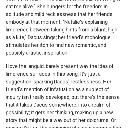
eat me alive." She hungers for the freedom in
solitude and mild recklessness that her friends
embody at that moment. "Natalie's explaining
limerence between taking hints from a blunt, high
as a kite," Dacus sings; her friend's monologue
stimulates her itch to find new romantic, and
possibly artistic, inspiration.
I love the languid, barely present way the idea of
limerence surfaces in this song. It's just a
suggestion, sparking Dacus' restlessness. Her
friend's mention of infatuation as a subject of
inquiry isn't really developed, but there's the sense
that it takes Dacus somewhere, into a realm of
possibility; it gets her thinking, making up a new
story that might be a way out of her doldrums. Or
maybe it's just the beginning of a new composition.