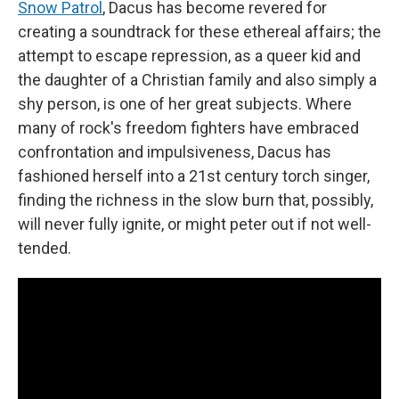
Snow Patrol
, Dacus has become revered for
creating a soundtrack for these ethereal affairs; the
attempt to escape repression, as a queer kid and
the daughter of a Christian family and also simply a
shy person, is one of her great subjects. Where
many of rock's freedom fighters have embraced
confrontation and impulsiveness, Dacus has
fashioned herself into a 21st century torch singer,
finding the richness in the slow burn that, possibly,
will never fully ignite, or might peter out if not well-
tended.