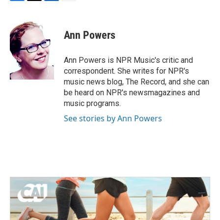
F
T
L
E
a
w
i
m
c
i
n
a
e
t
k
i
Ann Powers
b
t
e
l
o
e
d
o
r
I
Ann Powers is NPR Music's critic and
k
n
correspondent. She writes for NPR's
music news blog, The Record, and she can
be heard on NPR's newsmagazines and
music programs.
See stories by Ann Powers