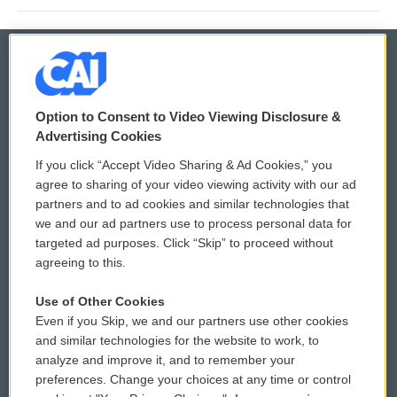
© 2026
Option to Consent to Video Viewing Disclosure &
Privacy and Terms
Sonics: Community Voices
Advertising Cookies
If you click “Accept Video Sharing & Ad Cookies,” you
Comments Policy
WCAI eNews Sign Up
agree to sharing of your video viewing activity with our ad
partners and to ad cookies and similar technologies that
Donor Privacy Policy
Submit a PSA
we and our ad partners use to process personal data for
targeted ad purposes. Click “Skip” to proceed without
Contact Us
Vehicle Donation
agreeing to this.
Membership
Podcasts
Use of Other Cookies
Even if you Skip, we and our partners use other cookies
Reports and Filings
Public File Assistance
and similar technologies for the website to work, to
analyze and improve it, and to remember your
Employment
FCC Public Files
preferences. Change your choices at any time or control