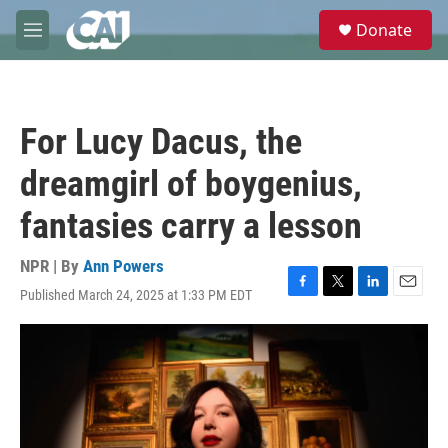
Skip to main content
S
Donate
e
M
a
e
r
n
c
u
h
For Lucy Dacus, the
u
e
dreamgirl of boygenius,
r
y
fantasies carry a lesson
NPR | By
Ann Powers
Published March 24, 2025 at 1:33 PM EDT
F
T
L
E
a
w
i
m
c
i
n
a
e
t
k
i
b
t
e
l
o
e
d
o
r
I
k
n