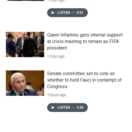
LISTEN
•
3:51
Gianni Infantino gets internal support
at crisis meeting to remain as FIFA
president
1 hour ago
Senate committee set to vote on
whether to hold Fauci in contempt of
Congress
3 hours ago
LISTEN
•
3:20