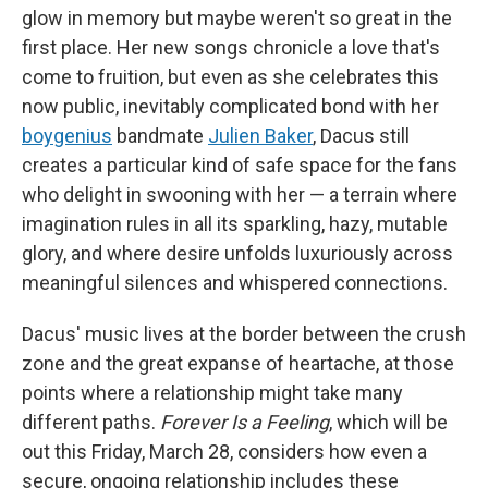
glow in memory but maybe weren't so great in the
first place. Her new songs chronicle a love that's
come to fruition, but even as she celebrates this
now public, inevitably complicated bond with her
boygenius
bandmate
Julien Baker
, Dacus still
creates a particular kind of safe space for the fans
who delight in swooning with her — a terrain where
imagination rules in all its sparkling, hazy, mutable
glory, and where desire unfolds luxuriously across
meaningful silences and whispered connections.
Dacus' music lives at the border between the crush
zone and the great expanse of heartache, at those
points where a relationship might take many
different paths.
Forever Is a Feeling
, which will be
out this Friday, March 28, considers how even a
secure, ongoing relationship includes these