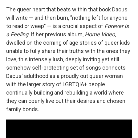
The queer heart that beats within that book Dacus
will write — and then burn, "nothing left for anyone
to read or weep" — is a crucial aspect of
Forever Is
a Feeling
. If her previous album,
Home Video
,
dwelled on the coming of age stories of queer kids
unable to fully share their truths with the ones they
love, this intensely lush, deeply inviting yet still
somehow self-protecting set of songs connects
Dacus' adulthood as a proudly out queer woman
with the larger story of LGBTQIA+ people
continually building and rebuilding a world where
they can openly live out their desires and chosen
family bonds.