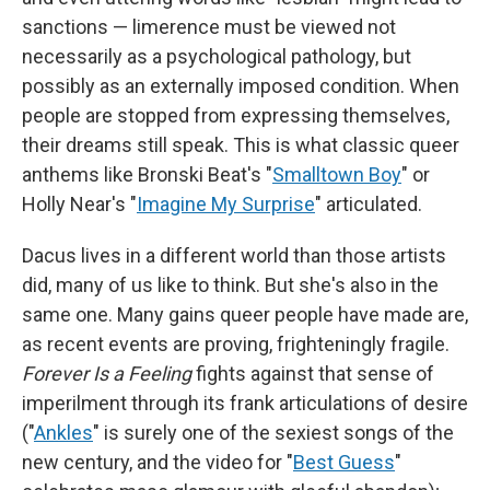
sanctions — limerence must be viewed not
necessarily as a psychological pathology, but
possibly as an externally imposed condition. When
people are stopped from expressing themselves,
their dreams still speak. This is what classic queer
anthems like Bronski Beat's "
Smalltown Boy
" or
Holly Near's "
Imagine My Surprise
" articulated.
Dacus lives in a different world than those artists
did, many of us like to think. But she's also in the
same one. Many gains queer people have made are,
as recent events are proving, frighteningly fragile.
Forever Is a Feeling
fights against that sense of
imperilment through its frank articulations of desire
("
Ankles
" is surely one of the sexiest songs of the
new century, and the video for "
Best Guess
"