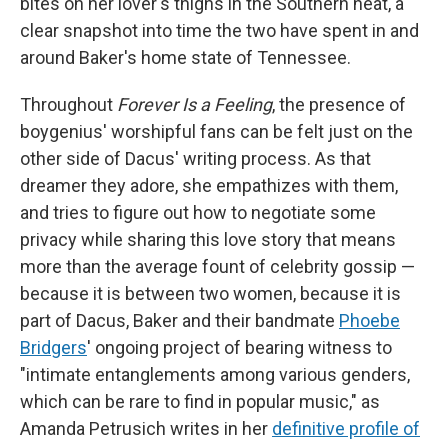
bites on her lover's thighs in the Southern heat, a
clear snapshot into time the two have spent in and
around Baker's home state of Tennessee.
Throughout
Forever Is a Feeling
, the presence of
boygenius' worshipful fans can be felt just on the
other side of Dacus' writing process. As that
dreamer they adore, she empathizes with them,
and tries to figure out how to negotiate some
privacy while sharing this love story that means
more than the average fount of celebrity gossip —
because it is between two women, because it is
part of Dacus, Baker and their bandmate
Phoebe
Bridgers
' ongoing project of bearing witness to
"intimate entanglements among various genders,
which can be rare to find in popular music," as
Amanda Petrusich writes in her
definitive profile of