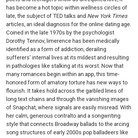
has become a hot topic within wellness circles of
late, the subject of TED talks and
New York Times
articles, an ideal diagnosis for the online dating age.
Coined in the late 1970s by the psychologist
Dorothy Tennov, limerence has been medically
identified as a form of addiction, derailing
sufferers' internal lives at its mildest and resulting
in pathologies like stalking at its worst. Now that
many romances begin within an app, this time-
honored form of amatory torture has new ways to
flourish. It takes hold across the garbled lines of
long text chains and through the vanishing images
of Snapchat, where signals are easily misread. With
her calm, generous contralto and a songwriting
style that connects Broadway ballads to the arcing
song structures of early 2000s pop balladeers like