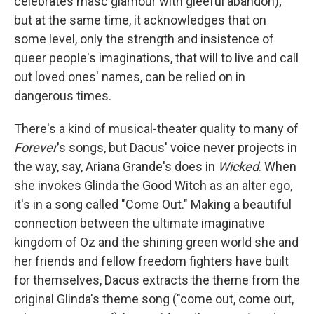
celebrates masc glamour with gleeful abandon);
but at the same time, it acknowledges that on
some level, only the strength and insistence of
queer people's imaginations, that will to live and call
out loved ones' names, can be relied on in
dangerous times.
There's a kind of musical-theater quality to many of
Forever
's songs, but Dacus' voice never projects in
the way, say, Ariana Grande's does in
Wicked
. When
she invokes Glinda the Good Witch as an alter ego,
it's in a song called "Come Out." Making a beautiful
connection between the ultimate imaginative
kingdom of Oz and the shining green world she and
her friends and fellow freedom fighters have built
for themselves, Dacus extracts the theme from the
original Glinda's theme song ("come out, come out,