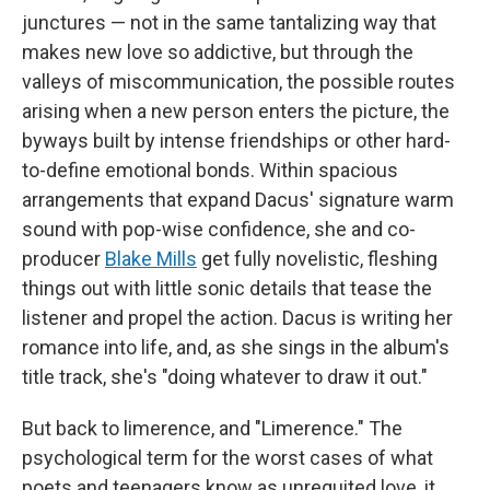
junctures — not in the same tantalizing way that
makes new love so addictive, but through the
valleys of miscommunication, the possible routes
arising when a new person enters the picture, the
byways built by intense friendships or other hard-
to-define emotional bonds. Within spacious
arrangements that expand Dacus' signature warm
sound with pop-wise confidence, she and co-
producer
Blake Mills
get fully novelistic, fleshing
things out with little sonic details that tease the
listener and propel the action. Dacus is writing her
romance into life, and, as she sings in the album's
title track, she's "doing whatever to draw it out."
But back to limerence, and "Limerence." The
psychological term for the worst cases of what
poets and teenagers know as unrequited love, it