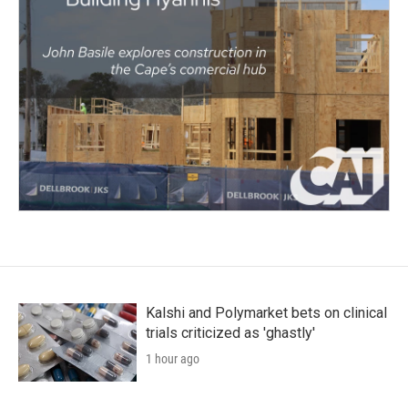
Kalshi and Polymarket bets on clinical
trials criticized as 'ghastly'
1 hour ago