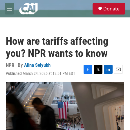
Skip to main content
S
Donate
e
M
a
e
r
n
c
u
h
How are tariffs affecting
u
e
you? NPR wants to know
r
y
NPR | By
Alina Selyukh
Published March 24, 2025 at 12:51 PM EDT
F
T
L
E
a
w
i
m
c
i
n
a
e
t
k
i
b
t
e
l
o
e
d
o
r
I
k
n