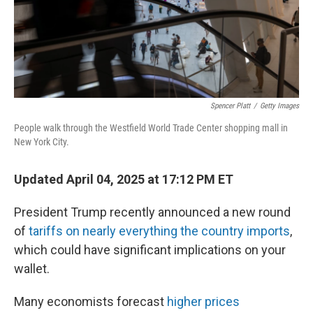
Spencer Platt
/
Getty Images
People walk through the Westfield World Trade Center shopping mall in
New York City.
Updated April 04, 2025 at 17:12 PM ET
President Trump recently announced a new round
of
tariffs on nearly everything the country imports
,
which could have significant implications on your
wallet.
Many economists forecast
higher prices