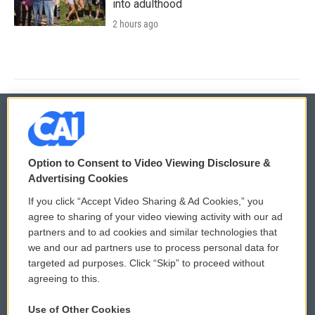
into adulthood
2 hours ago
© 2026
Option to Consent to Video Viewing Disclosure &
Privacy and Terms
Sonics: Community Voices
Advertising Cookies
If you click “Accept Video Sharing & Ad Cookies,” you
Comments Policy
WCAI eNews Sign Up
agree to sharing of your video viewing activity with our ad
partners and to ad cookies and similar technologies that
Donor Privacy Policy
Submit a PSA
we and our ad partners use to process personal data for
targeted ad purposes. Click “Skip” to proceed without
Contact Us
Vehicle Donation
agreeing to this.
Membership
Podcasts
Use of Other Cookies