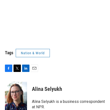
Tags
Nation & World
F
T
L
E
a
w
i
m
c
i
n
a
e
t
k
i
Alina Selyukh
b
t
e
l
o
e
d
o
r
I
Alina Selyukh is a business correspondent
k
n
at NPR.