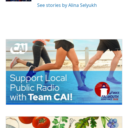
See stories by Alina Selyukh