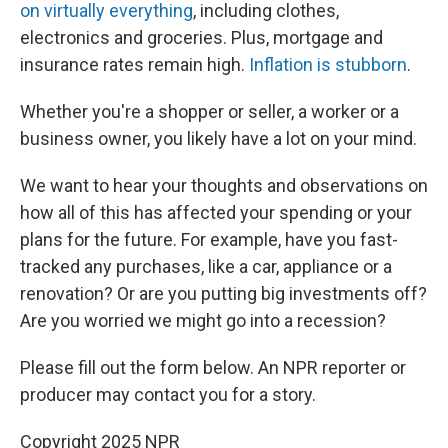
on virtually everything
, including clothes,
electronics and groceries. Plus, mortgage and
insurance rates remain high.
Inflation is stubborn
.
Whether you're a shopper or seller, a worker or a
business owner, you likely have a lot on your mind.
We want to hear your thoughts and observations on
how all of this has affected your spending or your
plans for the future. For example, have you fast-
tracked any purchases, like a car, appliance or a
renovation? Or are you putting big investments off?
Are you worried we might go into a recession?
Please fill out the form below. An NPR reporter or
producer may contact you for a story.
Copyright 2025 NPR