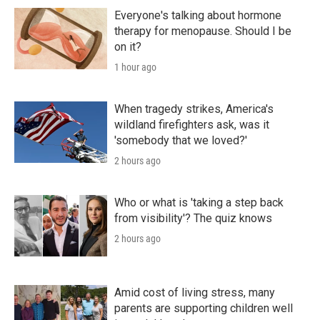
Everyone's talking about hormone
therapy for menopause. Should I be
on it?
1 hour ago
When tragedy strikes, America's
wildland firefighters ask, was it
'somebody that we loved?'
2 hours ago
Who or what is 'taking a step back
from visibility'? The quiz knows
2 hours ago
Amid cost of living stress, many
parents are supporting children well