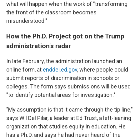
what will happen when the work of "transforming
the front of the classroom becomes
misunderstood."
How the Ph.D. Project got on the Trump
administration's radar
In late February, the administration launched an
online form, at
enddei.ed.gov
, where people could
submit reports of discrimination in schools or
colleges. The form says submissions will be used
"to identify potential areas for investigation."
"My assumption is that it came through the tip line,"
says Wil Del Pilar, a leader at Ed Trust, a left-leaning
organization that studies equity in education. He
has a Ph.D. and says he had never heard of the