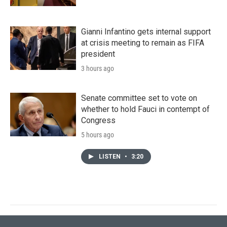
Gianni Infantino gets internal support
at crisis meeting to remain as FIFA
president
3 hours ago
Senate committee set to vote on
whether to hold Fauci in contempt of
Congress
5 hours ago
LISTEN
•
3:20