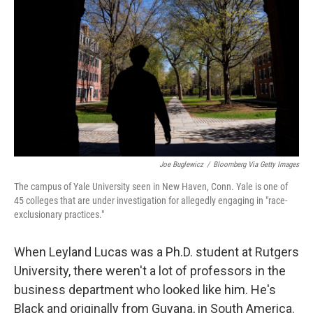
o
r
I
k
n
Joe Buglewicz
/
Bloomberg Via Getty Images
The campus of Yale University seen in New Haven, Conn. Yale is one of
45 colleges that are under investigation for allegedly engaging in "race-
exclusionary practices."
When Leyland Lucas was a Ph.D. student at Rutgers
University, there weren't a lot of professors in the
business department who looked like him. He's
Black and originally from Guyana, in South America.