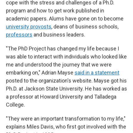
cope with the stress and challenges of a Ph.D.
program and how to get work published in
academic papers. Alums have gone on to become
university provosts
, deans of business schools,
professors
and business leaders.
"The PhD Project has changed my life because I
was able to interact with individuals who looked like
me and understood the journey that we were
embarking on," Adrian Mayse
said in a statement
posted to the organization's website. Mayse got his
Ph.D. at Jackson State University. He has worked as
a professor at Howard University and Talladega
College.
"They were an important transformation to my life,"
explains Miles Davis, who first got involved with the