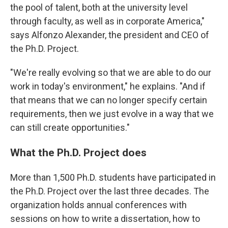
the pool of talent, both at the university level
through faculty, as well as in corporate America,"
says Alfonzo Alexander, the president and CEO of
the Ph.D. Project.
"We're really evolving so that we are able to do our
work in today's environment," he explains. "And if
that means that we can no longer specify certain
requirements, then we just evolve in a way that we
can still create opportunities."
What the Ph.D. Project does
More than 1,500 Ph.D. students have participated in
the Ph.D. Project over the last three decades. The
organization holds annual conferences with
sessions on how to write a dissertation, how to