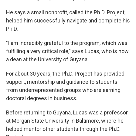
He says a small nonprofit, called the Ph.D. Project,
helped him successfully navigate and complete his
Ph.D.
"I am incredibly grateful to the program, which was
fulfilling a very critical role," says Lucas, who is now
a dean at the University of Guyana.
For about 30 years, the Ph.D. Project has provided
support, mentorship and guidance to students
from underrepresented groups who are earning
doctoral degrees in business.
Before returning to Guyana, Lucas was a professor
at Morgan State University in Baltimore, where he
helped mentor other students through the Ph.D.