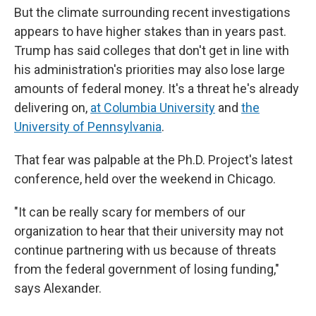
But the climate surrounding recent investigations
appears to have higher stakes than in years past.
Trump has said colleges that don't get in line with
his administration's priorities may also lose large
amounts of federal money. It's a threat he's already
delivering on,
at Columbia University
and
the
University of Pennsylvania
.
That fear was palpable at the Ph.D. Project's latest
conference, held over the weekend in Chicago.
"It can be really scary for members of our
organization to hear that their university may not
continue partnering with us because of threats
from the federal government of losing funding,"
says Alexander.