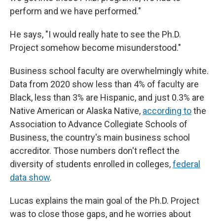
perform and we have performed."
He says, "I would really hate to see the Ph.D.
Project somehow become misunderstood."
Business school faculty are overwhelmingly white.
Data from 2020 show less than 4% of faculty are
Black, less than 3% are Hispanic, and just 0.3% are
Native American or Alaska Native,
according to
the
Association to Advance Collegiate Schools of
Business, the country's main business school
accreditor. Those numbers don't reflect the
diversity of students enrolled in colleges,
federal
data show
.
Lucas explains the main goal of the Ph.D. Project
was to close those gaps, and he worries about