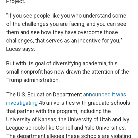
Project.
"If you see people like you who understand some
of the challenges you are facing, and you can see
them and see how they have overcome those
challenges, that serves as an incentive for you
,
"
Lucas says.
But with its goal of diversifying academia, this
small nonprofit has now drawn the attention of the
Trump administration.
The U.S. Education Department
announced it was
investigating
45 universities with graduate schools
that partner with the program, including the
University of Kansas, the University of Utah and Ivy
League schools like Cornell and Yale Universities.
The department alleges these schools are violating