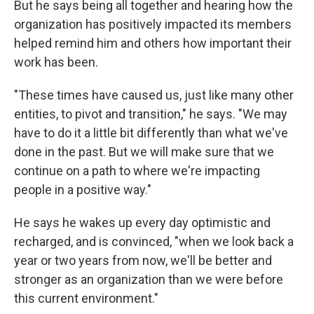
But he says being all together and hearing how the
organization has positively impacted its members
helped remind him and others how important their
work has been.
"These times have caused us, just like many other
entities, to pivot and transition," he says. "We may
have to do it a little bit differently than what we've
done in the past. But we will make sure that we
continue on a path to where we're impacting
people in a positive way."
He says he wakes up every day optimistic and
recharged, and is convinced, "when we look back a
year or two years from now, we'll be better and
stronger as an organization than we were before
this current environment."