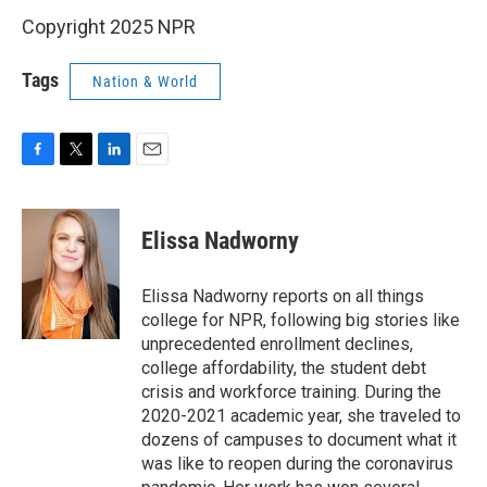
Copyright 2025 NPR
Tags
Nation & World
F
T
L
E
a
w
i
m
c
i
n
a
e
t
k
i
Elissa Nadworny
b
t
e
l
o
e
d
o
r
I
Elissa Nadworny reports on all things
k
n
college for NPR, following big stories like
unprecedented enrollment declines,
college affordability, the student debt
crisis and workforce training. During the
2020-2021 academic year, she traveled to
dozens of campuses to document what it
was like to reopen during the coronavirus