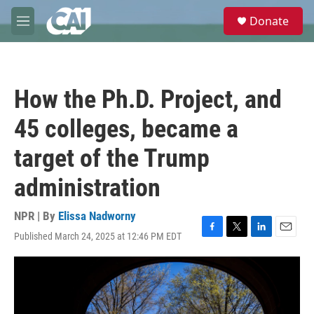
Skip to main content
S
Donate
e
M
a
e
r
n
c
u
h
How the Ph.D. Project, and
u
e
45 colleges, became a
r
y
target of the Trump
administration
NPR | By
Elissa Nadworny
Published March 24, 2025 at 12:46 PM EDT
F
T
L
E
a
w
i
m
c
i
n
a
e
t
k
i
b
t
e
l
o
e
d