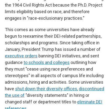
the 1964 Civil Rights Act because the Ph.D. Project
limits eligibility based on race, and therefore
engages in "race-exclusionary practices."
This comes as some universities have already
begun to reexamine their DEI-related partnerships,
scholarships and programs. Since taking office in
January, President Trump has issued a number of
executive orders
banning DEI initiatives, and sent
guidance
to schools and colleges
outlining how
they must "cease using race preferences and
stereotypes" in all aspects of campus life including
admissions, hiring and activities. Some universities
have
shut down their diversity offices
,
discontinued
the use of
"diversity statements" in hiring or
changed staff or department titles to
eliminate DEI
references
.