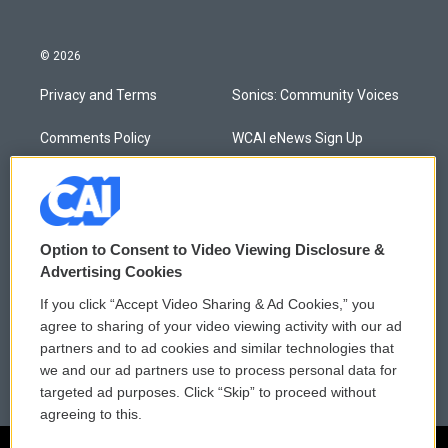
© 2026
Privacy and Terms
Sonics: Community Voices
Comments Policy
WCAI eNews Sign Up
Donor Privacy Policy
Submit a PSA
Contact Us
Vehicle Donation
Option to Consent to Video Viewing Disclosure &
Membership
Podcasts
Advertising Cookies
If you click “Accept Video Sharing & Ad Cookies,” you
Reports and Filings
Public File Assistance
agree to sharing of your video viewing activity with our ad
partners and to ad cookies and similar technologies that
Employment
FCC Public Files
we and our ad partners use to process personal data for
targeted ad purposes. Click “Skip” to proceed without
agreeing to this.