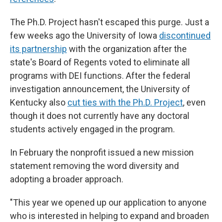
The Ph.D. Project hasn't escaped this purge. Just a
few weeks ago the University of Iowa
discontinued
its partnership
with the organization after the
state's Board of Regents voted to eliminate all
programs with DEI functions. After the federal
investigation announcement, the University of
Kentucky also
cut ties with the Ph.D. Project
, even
though it does not currently have any doctoral
students actively engaged in the program.
In February the nonprofit issued a new mission
statement removing the word diversity and
adopting a broader approach.
"This year we opened up our application to anyone
who is interested in helping to expand and broaden