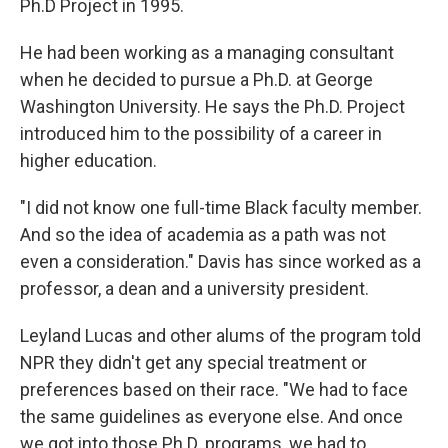
Ph.D Project in 1995.
He had been working as a managing consultant
when he decided to pursue a Ph.D. at George
Washington University. He says the Ph.D. Project
introduced him to the possibility of a career in
higher education.
"I did not know one full-time Black faculty member.
And so the idea of academia as a path was not
even a consideration." Davis has since worked as a
professor, a dean and a university president.
Leyland Lucas and other alums of the program told
NPR they didn't get any special treatment or
preferences based on their race. "We had to face
the same guidelines as everyone else. And once
we got into those Ph.D. programs, we had to