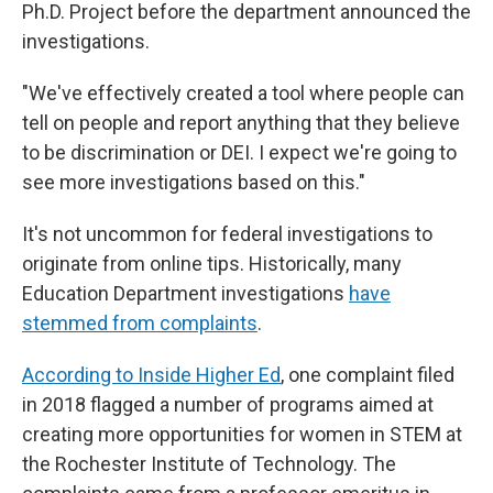
Ph.D. Project before the department announced the
investigations.
"We've effectively created a tool where people can
tell on people and report anything that they believe
to be discrimination or DEI. I expect we're going to
see more investigations based on this."
It's not uncommon for federal investigations to
originate from online tips. Historically, many
Education Department investigations
have
stemmed from complaints
.
According to Inside Higher Ed
, one complaint filed
in 2018 flagged a number of programs aimed at
creating more opportunities for women in STEM at
the Rochester Institute of Technology. The