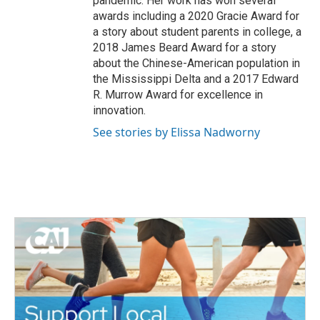
pandemic. Her work has won several
awards including a 2020 Gracie Award for
a story about student parents in college, a
2018 James Beard Award for a story
about the Chinese-American population in
the Mississippi Delta and a 2017 Edward
R. Murrow Award for excellence in
innovation.
See stories by Elissa Nadworny