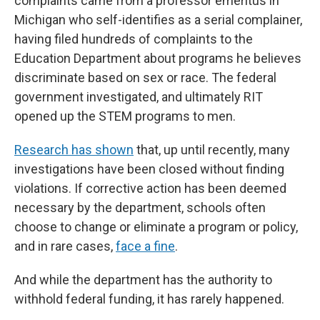
complaints came from a professor emeritus in
Michigan who self-identifies as a serial complainer,
having filed hundreds of complaints to the
Education Department about programs he believes
discriminate based on sex or race. The federal
government investigated, and ultimately RIT
opened up the STEM programs to men.
Research has shown
that, up until recently, many
investigations have been closed without finding
violations. If corrective action has been deemed
necessary by the department, schools often
choose to change or eliminate a program or policy,
and in rare cases,
face a fine
.
And while the department has the authority to
withhold federal funding, it has rarely happened.