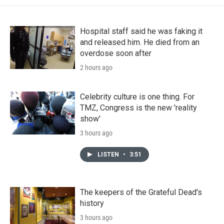
Hospital staff said he was faking it
and released him. He died from an
overdose soon after
2 hours ago
Celebrity culture is one thing. For
TMZ, Congress is the new 'reality
show'
3 hours ago
LISTEN
•
3:51
The keepers of the Grateful Dead's
history
3 hours ago