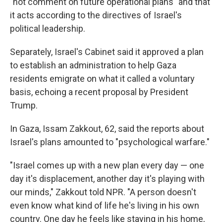
"not comment on future operational plans" and that
it acts according to the directives of Israel's
political leadership.
Separately, Israel's Cabinet said it approved a plan
to establish an administration to help Gaza
residents emigrate on what it called a voluntary
basis, echoing a recent proposal by President
Trump.
In Gaza, Issam Zakkout, 62, said the reports about
Israel's plans amounted to "psychological warfare."
"Israel comes up with a new plan every day — one
day it's displacement, another day it's playing with
our minds," Zakkout told NPR. "A person doesn't
even know what kind of life he's living in his own
country. One day he feels like staying in his home,