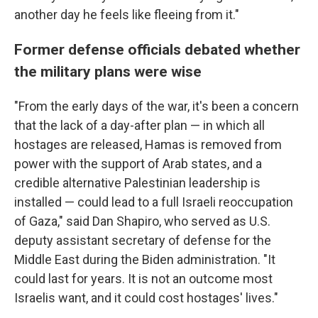
another day he feels like fleeing from it."
Former defense officials debated whether
the military plans were wise
"From the early days of the war, it's been a concern
that the lack of a day-after plan — in which all
hostages are released, Hamas is removed from
power with the support of Arab states, and a
credible alternative Palestinian leadership is
installed — could lead to a full Israeli reoccupation
of Gaza," said Dan Shapiro, who served as U.S.
deputy assistant secretary of defense for the
Middle East during the Biden administration. "It
could last for years. It is not an outcome most
Israelis want, and it could cost hostages' lives."