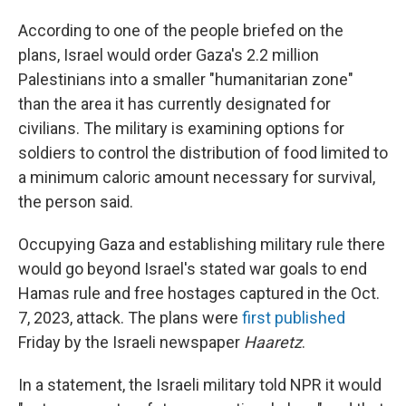
According to one of the people briefed on the
plans, Israel would order Gaza's 2.2 million
Palestinians into a smaller "humanitarian zone"
than the area it has currently designated for
civilians. The military is examining options for
soldiers to control the distribution of food limited to
a minimum caloric amount necessary for survival,
the person said.
Occupying Gaza and establishing military rule there
would go beyond Israel's stated war goals to end
Hamas rule and free hostages captured in the Oct.
7, 2023, attack. The plans were
first published
Friday by the Israeli newspaper
Haaretz
.
In a statement, the Israeli military told NPR it would