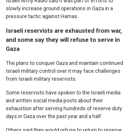
Israeli Army Radio said it was part of efforts to
slowly increase ground operations in Gaza in a
pressure tactic against Hamas.
Israeli reservists are exhausted from war,
and some say they will refuse to serve in
Gaza
The plans to conquer Gaza and maintain continued
Israeli military control over it may face challenges
from Israeli military reservists.
Some reservists have spoken to the Israeli media
and written social media posts about their
exhaustion after serving hundreds of reserve duty
days in Gaza over the past year and a half.
Others said they would refuse to return to reserve