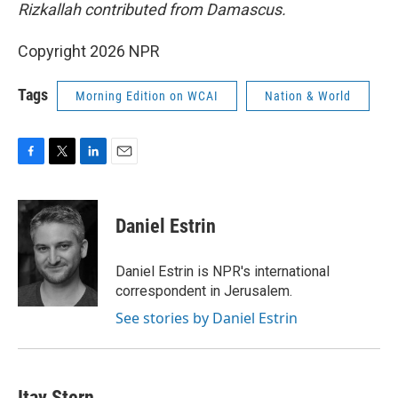
Rizkallah contributed from Damascus.
Copyright 2026 NPR
Tags
Morning Edition on WCAI
Nation & World
F
T
L
E
a
w
i
m
c
i
n
a
e
t
k
i
Daniel Estrin
b
t
e
l
o
e
d
o
r
I
Daniel Estrin is NPR's international
k
n
correspondent in Jerusalem.
See stories by Daniel Estrin
Itay Stern