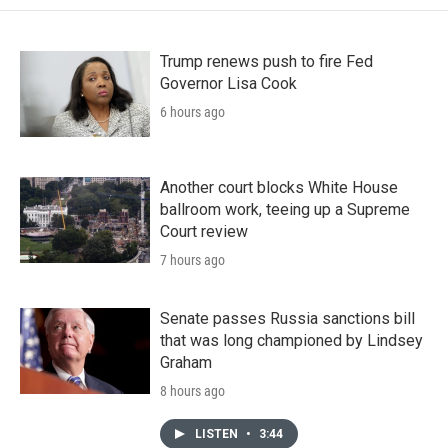
Trump renews push to fire Fed
Governor Lisa Cook
6 hours ago
Another court blocks White House
ballroom work, teeing up a Supreme
Court review
7 hours ago
Senate passes Russia sanctions bill
that was long championed by Lindsey
Graham
8 hours ago
LISTEN
•
3:44