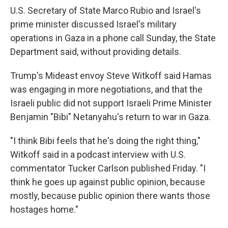
U.S. Secretary of State Marco Rubio and Israel's
prime minister discussed Israel's military
operations in Gaza in a phone call Sunday, the State
Department said, without providing details.
Trump's Mideast envoy Steve Witkoff said Hamas
was engaging in more negotiations, and that the
Israeli public did not support Israeli Prime Minister
Benjamin "Bibi" Netanyahu's return to war in Gaza.
"I think Bibi feels that he's doing the right thing,"
Witkoff said in a podcast interview with U.S.
commentator Tucker Carlson published Friday. "I
think he goes up against public opinion, because
mostly, because public opinion there wants those
hostages home."