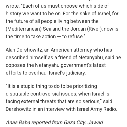
wrote. "Each of us must choose which side of
history we want to be on. For the sake of Israel, for
the future of all people living between the
(Mediterranean) Sea and the Jordan (River), now is
the time to take action — to refuse."
Alan Dershowitz, an American attorney who has
described himself as a friend of Netanyahu, said he
opposes the Netanyahu government's latest
efforts to overhaul Israel's judiciary.
"It is a stupid thing to do to be prioritizing
disputable controversial issues, when Israel is
facing external threats that are so serious," said
Dershowitz in an interview with Israel Army Radio.
Anas Baba reported from Gaza City. Jawad