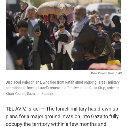
Abdel Kareem Hana
/
AP
Displaced Palestinians, who flee from Rafah amid ongoing Israeli military
operations following Israel's renewed offensive in the Gaza Strip, arrive in
Khan Younis, Gaza, on Sunday.
TEL AVIV, Israel — The Israeli military has drawn up
plans for a major ground invasion into Gaza to fully
occupy the territory within a few months and