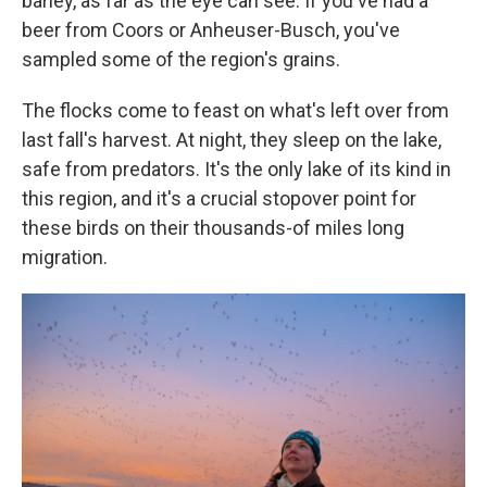
barley, as far as the eye can see. If you've had a
beer from Coors or Anheuser-Busch, you've
sampled some of the region's grains.
The flocks come to feast on what's left over from
last fall's harvest. At night, they sleep on the lake,
safe from predators. It's the only lake of its kind in
this region, and it's a crucial stopover point for
these birds on their thousands-of miles long
migration.