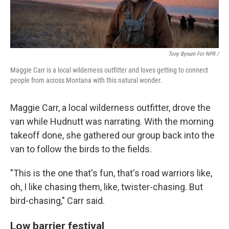
Tony Bynum For NPR /
Maggie Carr is a local wilderness outfitter and loves getting to connect
people from across Montana with this natural wonder.
Maggie Carr, a local wilderness outfitter, drove the
van while Hudnutt was narrating. With the morning
takeoff done, she gathered our group back into the
van to follow the birds to the fields.
"This is the one that's fun, that's road warriors like,
oh, I like chasing them, like, twister-chasing. But
bird-chasing," Carr said.
Low barrier festival