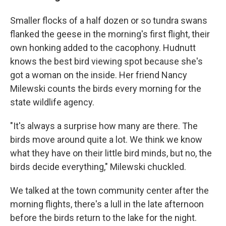
Smaller flocks of a half dozen or so tundra swans
flanked the geese in the morning's first flight, their
own honking added to the cacophony. Hudnutt
knows the best bird viewing spot because she's
got a woman on the inside. Her friend Nancy
Milewski counts the birds every morning for the
state wildlife agency.
"It's always a surprise how many are there. The
birds move around quite a lot. We think we know
what they have on their little bird minds, but no, the
birds decide everything," Milewski chuckled.
We talked at the town community center after the
morning flights, there's a lull in the late afternoon
before the birds return to the lake for the night.