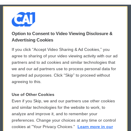
© 2026
Option to Consent to Video Viewing Disclosure &
Privacy and Terms
Sonics: Community Voices
Advertising Cookies
If you click “Accept Video Sharing & Ad Cookies,” you
Comments Policy
WCAI eNews Sign Up
agree to sharing of your video viewing activity with our ad
partners and to ad cookies and similar technologies that
Donor Privacy Policy
Submit a PSA
we and our ad partners use to process personal data for
targeted ad purposes. Click “Skip” to proceed without
Contact Us
Vehicle Donation
agreeing to this.
Membership
Podcasts
Use of Other Cookies
Even if you Skip, we and our partners use other cookies
Reports and Filings
Public File Assistance
and similar technologies for the website to work, to
analyze and improve it, and to remember your
Employment
FCC Public Files
preferences. Change your choices at any time or control
cookies at "Your Privacy Choices."
Learn more in our