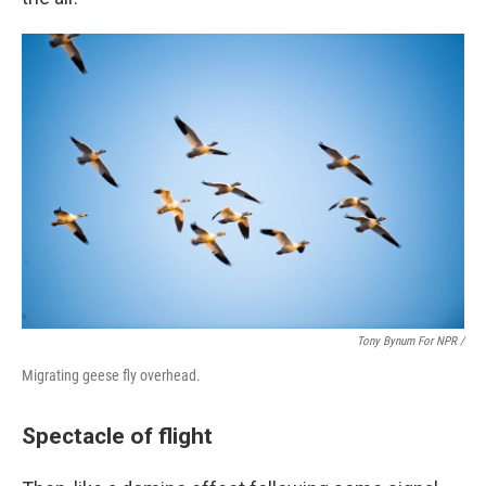
Tony Bynum For NPR /
Migrating geese fly overhead.
Spectacle of flight