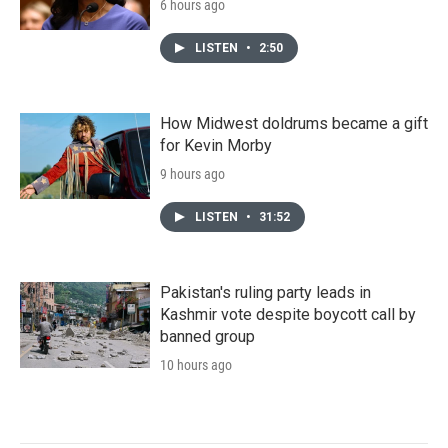
6 hours ago
LISTEN
•
2:50
How Midwest doldrums became a gift
for Kevin Morby
9 hours ago
LISTEN
•
31:52
Pakistan's ruling party leads in
Kashmir vote despite boycott call by
banned group
10 hours ago