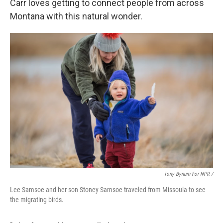
Carr loves getting to connect people from across
Montana with this natural wonder.
Tony Bynum For NPR /
Lee Samsoe and her son Stoney Samsoe traveled from Missoula to see
the migrating birds.