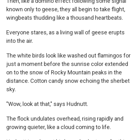
Then, like a domino effect following some signal
known only to geese, they all begin to take flight,
wingbeats thudding like a thousand heartbeats.
Everyone stares, as a living wall of geese erupts
into the air.
The white birds look like washed out flamingos for
just a moment before the sunrise color extended
on to the snow of Rocky Mountain peaks in the
distance. Cotton candy snow echoing the sherbet
sky.
"Wow, look at that," says Hudnutt.
The flock undulates overhead, rising rapidly and
growing quieter, like a cloud coming to life.