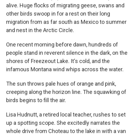
alive. Huge flocks of migrating geese, swans and
other birds swoop in for a rest on their long
migration from as far south as Mexico to summer
and nest in the Arctic Circle.
One recent morning before dawn, hundreds of
people stand in reverent silence in the dark, on the
shores of Freezeout Lake. It's cold, and the
infamous Montana wind whips across the water.
The sun throws pale hues of orange and pink,
creeping along the horizon line. The squawking of
birds begins to fill the air.
Lisa Hudnutt, a retired local teacher, rushes to set
up a spotting scope. She excitedly narrates the
whole drive from Choteau to the lake in with a van