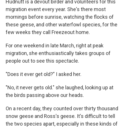
Hudnutt is a devout birder and volunteers for this
migration event every year. She's there most
mornings before sunrise, watching the flocks of
these geese, and other waterfowl species, for the
few weeks they call Freezeout home.
For one weekend in late March, right at peak
migration, she enthusiastically takes groups of
people out to see this spectacle.
"Does it ever get old?" I asked her.
"No, it never gets old." she laughed, looking up at
the birds passing above our heads.
On a recent day, they counted over thirty thousand
snow geese and Ross's geese. It's difficult to tell
the two species apart, especially in these kinds of