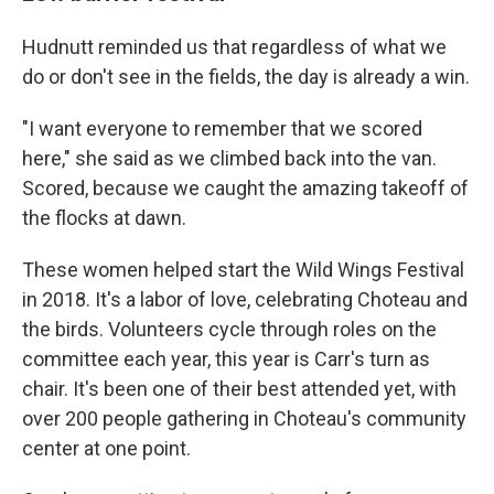
Hudnutt reminded us that regardless of what we
do or don't see in the fields, the day is already a win.
"I want everyone to remember that we scored
here," she said as we climbed back into the van.
Scored, because we caught the amazing takeoff of
the flocks at dawn.
These women helped start the Wild Wings Festival
in 2018. It's a labor of love, celebrating Choteau and
the birds. Volunteers cycle through roles on the
committee each year, this year is Carr's turn as
chair. It's been one of their best attended yet, with
over 200 people gathering in Choteau's community
center at one point.