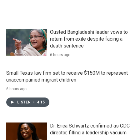
Ousted Bangladeshi leader vows to
return from exile despite facing a
death sentence
6 hours ago
Small Texas law firm set to receive $150M to represent
unaccompanied migrant children
6 hours ago
LISTEN
•
4:15
Dr. Erica Schwartz confirmed as CDC
director, filling a leadership vacuum