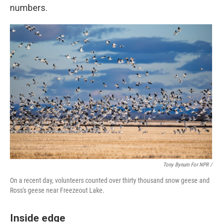
numbers.
Tony Bynum For NPR /
On a recent day, volunteers counted over thirty thousand snow geese and
Ross's geese near Freezeout Lake.
Inside edge