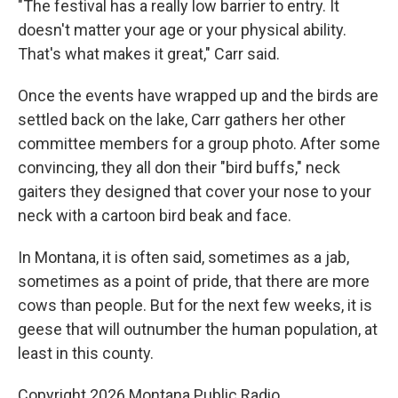
"The festival has a really low barrier to entry. It
doesn't matter your age or your physical ability.
That's what makes it great," Carr said.
Once the events have wrapped up and the birds are
settled back on the lake, Carr gathers her other
committee members for a group photo. After some
convincing, they all don their "bird buffs," neck
gaiters they designed that cover your nose to your
neck with a cartoon bird beak and face.
In Montana, it is often said, sometimes as a jab,
sometimes as a point of pride, that there are more
cows than people. But for the next few weeks, it is
geese that will outnumber the human population, at
least in this county.
Copyright 2026 Montana Public Radio