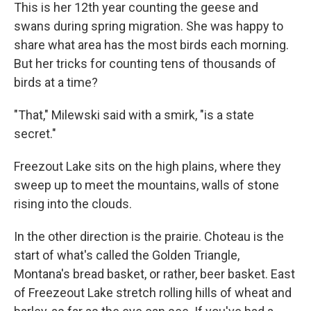
This is her 12th year counting the geese and
swans during spring migration. She was happy to
share what area has the most birds each morning.
But her tricks for counting tens of thousands of
birds at a time?
"That," Milewski said with a smirk, "is a state
secret."
Freezout Lake sits on the high plains, where they
sweep up to meet the mountains, walls of stone
rising into the clouds.
In the other direction is the prairie. Choteau is the
start of what's called the Golden Triangle,
Montana's bread basket, or rather, beer basket. East
of Freezeout Lake stretch rolling hills of wheat and