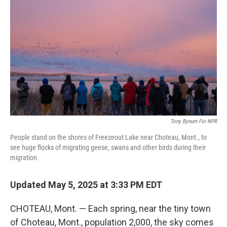
Tony Bynum For NPR
People stand on the shores of Freezeout Lake near Choteau, Mont., to
see huge flocks of migrating geese, swans and other birds during their
migration.
Updated May 5, 2025 at 3:33 PM EDT
CHOTEAU, Mont. — Each spring, near the tiny town
of Choteau, Mont., population 2,000, the sky comes