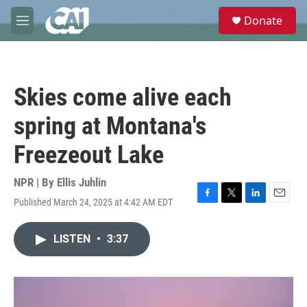
Skip to main content
S
Donate
e
M
a
e
r
n
c
u
h
Skies come alive each
u
e
spring at Montana's
r
y
Freezeout Lake
NPR | By
Ellis Juhlin
Published March 24, 2025 at 4:42 AM EDT
F
T
L
E
a
w
i
m
c
i
n
a
LISTEN
•
3:37
e
t
k
i
b
t
e
l
o
e
d
o
r
I
k
n