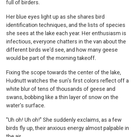
full of birders.
Her blue eyes light up as she shares bird
identification techniques, and the lists of species
she sees at the lake each year. Her enthusiasm is
infectious, everyone chatters in the van about the
different birds we'd see, and how many geese
would be part of the morning takeoff.
Fixing the scope towards the center of the lake,
Hudnutt watches the sun's first colors reflect off a
white blur of tens of thousands of geese and
swans, bobbing like a thin layer of snow on the
water's surface.
"Uh oh! Uh oh!" She suddenly exclaims, as a few
birds fly up, their anxious energy almost palpable in
the air.