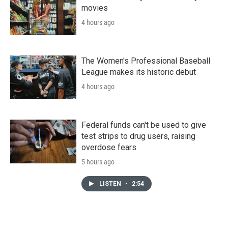
movies
4 hours ago
The Women's Professional Baseball
League makes its historic debut
4 hours ago
Federal funds can't be used to give
test strips to drug users, raising
overdose fears
5 hours ago
LISTEN
•
2:54