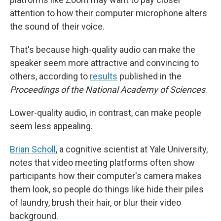
attention to how their computer microphone alters
the sound of their voice.
That's because high-quality audio can make the
speaker seem more attractive and convincing to
others, according to
results
published in the
Proceedings of the National Academy of Sciences
.
Lower-quality audio, in contrast, can make people
seem less appealing.
Brian Scholl
, a cognitive scientist at Yale University,
notes that video meeting platforms often show
participants how their computer's camera makes
them look, so people do things like hide their piles
of laundry, brush their hair, or blur their video
background.