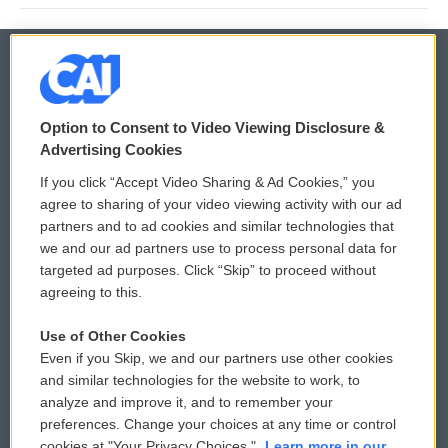
© 2026
Option to Consent to Video Viewing Disclosure &
Privacy and Terms
Sonics: Community Voices
Advertising Cookies
If you click “Accept Video Sharing & Ad Cookies,” you
Comments Policy
WCAI eNews Sign Up
agree to sharing of your video viewing activity with our ad
partners and to ad cookies and similar technologies that
Donor Privacy Policy
Submit a PSA
we and our ad partners use to process personal data for
targeted ad purposes. Click “Skip” to proceed without
Contact Us
Vehicle Donation
agreeing to this.
Membership
Podcasts
Use of Other Cookies
Even if you Skip, we and our partners use other cookies
Reports and Filings
Public File Assistance
and similar technologies for the website to work, to
analyze and improve it, and to remember your
Employment
FCC Public Files
preferences. Change your choices at any time or control
cookies at "Your Privacy Choices."
Learn more in our