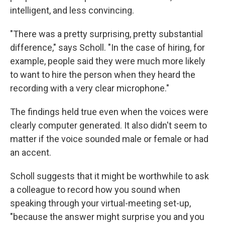
intelligent, and less convincing.
"There was a pretty surprising, pretty substantial
difference," says Scholl. "In the case of hiring, for
example, people said they were much more likely
to want to hire the person when they heard the
recording with a very clear microphone."
The findings held true even when the voices were
clearly computer generated. It also didn't seem to
matter if the voice sounded male or female or had
an accent.
Scholl suggests that it might be worthwhile to ask
a colleague to record how you sound when
speaking through your virtual-meeting set-up,
"because the answer might surprise you and you