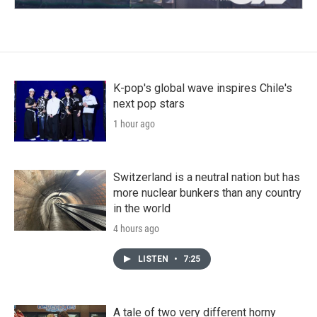
K-pop's global wave inspires Chile's
next pop stars
1 hour ago
Switzerland is a neutral nation but has
more nuclear bunkers than any country
in the world
4 hours ago
LISTEN
•
7:25
A tale of two very different horny