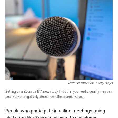
o
r
I
k
n
Smith Collection/Gado
/
Getty Images
Getting on a Zoom call? A new study finds that your audio quality may can
positively or negatively affect how others perceive you.
People who participate in online meetings using
platforms like Zoom may want to pay closer