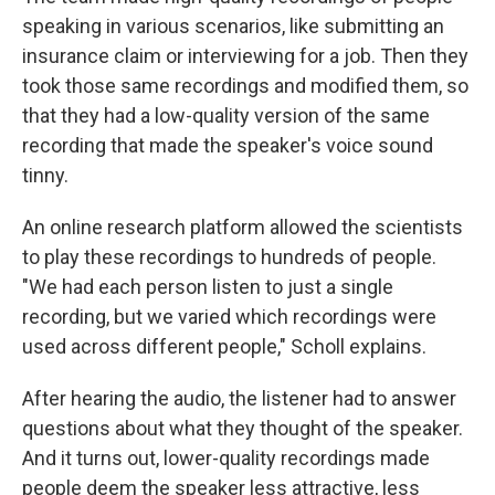
speaking in various scenarios, like submitting an
insurance claim or interviewing for a job. Then they
took those same recordings and modified them, so
that they had a low-quality version of the same
recording that made the speaker's voice sound
tinny.
An online research platform allowed the scientists
to play these recordings to hundreds of people.
"We had each person listen to just a single
recording, but we varied which recordings were
used across different people," Scholl explains.
After hearing the audio, the listener had to answer
questions about what they thought of the speaker.
And it turns out, lower-quality recordings made
people deem the speaker less attractive, less