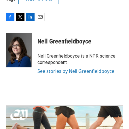
F
T
L
E
a
w
i
m
c
i
n
a
e
t
k
i
Nell Greenfieldboyce
b
t
e
l
o
e
d
o
r
I
Nell Greenfieldboyce is a NPR science
k
n
correspondent.
See stories by Nell Greenfieldboyce