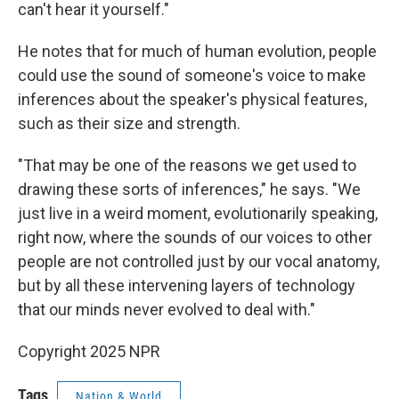
can't hear it yourself."
He notes that for much of human evolution, people
could use the sound of someone's voice to make
inferences about the speaker's physical features,
such as their size and strength.
"That may be one of the reasons we get used to
drawing these sorts of inferences," he says. "We
just live in a weird moment, evolutionarily speaking,
right now, where the sounds of our voices to other
people are not controlled just by our vocal anatomy,
but by all these intervening layers of technology
that our minds never evolved to deal with."
Copyright 2025 NPR
Tags
Nation & World