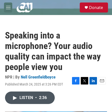
Skip to main content
S
Donate
e
M
a
e
r
n
c
u
h
Speaking into a
u
e
microphone? Your audio
r
y
quality can impact the way
people view you
NPR | By
Nell Greenfieldboyce
Published March 24, 2025 at 3:26 PM EDT
F
T
L
E
a
w
i
m
c
i
n
a
LISTEN
•
2:36
e
t
k
i
b
t
e
l
o
e
d