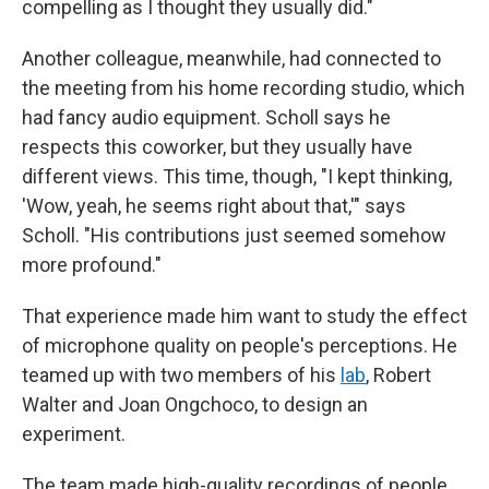
compelling as I thought they usually did."
Another colleague, meanwhile, had connected to
the meeting from his home recording studio, which
had fancy audio equipment. Scholl says he
respects this coworker, but they usually have
different views. This time, though, "I kept thinking,
'Wow, yeah, he seems right about that,'" says
Scholl. "His contributions just seemed somehow
more profound."
That experience made him want to study the effect
of microphone quality on people's perceptions. He
teamed up with two members of his
lab
, Robert
Walter and Joan Ongchoco, to design an
experiment.
The team made high-quality recordings of people