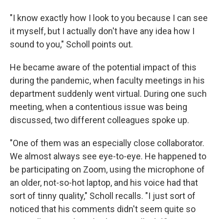
"I know exactly how I look to you because I can see
it myself, but I actually don't have any idea how I
sound to you," Scholl points out.
He became aware of the potential impact of this
during the pandemic, when faculty meetings in his
department suddenly went virtual. During one such
meeting, when a contentious issue was being
discussed, two different colleagues spoke up.
"One of them was an especially close collaborator.
We almost always see eye-to-eye. He happened to
be participating on Zoom, using the microphone of
an older, not-so-hot laptop, and his voice had that
sort of tinny quality," Scholl recalls. "I just sort of
noticed that his comments didn't seem quite so