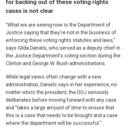
for backing out of these voting rights
cases is not clear
"What we are seeing now is the Department of
Justice saying that they're not in the business of
enforcing these voting rights statutes and laws,"
says Gilda Daniels, who served as a deputy chief in
the Justice Department's voting section during the
Clinton and George W. Bush administrations.
While legal views often change with a new
administration, Daniels says in her experience, no
matter who's the president, the DOJ seriously
deliberates before moving forward with any case
and "takes a large amount of time to ensure that
this is a case that needs to be brought and a case
where the department will be successful."