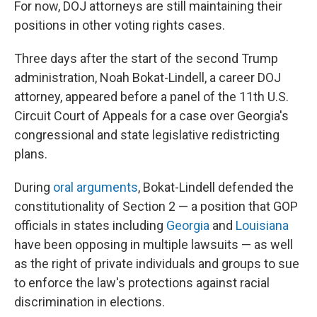
For now, DOJ attorneys are still maintaining their
positions in other voting rights cases.
Three days after the start of the second Trump
administration, Noah Bokat-Lindell, a career DOJ
attorney, appeared before a panel of the 11th U.S.
Circuit Court of Appeals for a case over Georgia's
congressional and state legislative redistricting
plans.
During
oral arguments
, Bokat-Lindell defended the
constitutionality of Section 2 — a position that GOP
officials in states including
Georgia
and
Louisiana
have been opposing in multiple lawsuits — as well
as the right of private individuals and groups to sue
to enforce the law's protections against racial
discrimination in elections.