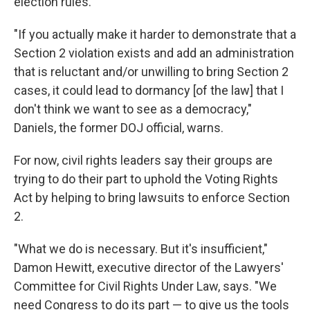
election rules.
"If you actually make it harder to demonstrate that a
Section 2 violation exists and add an administration
that is reluctant and/or unwilling to bring Section 2
cases, it could lead to dormancy [of the law] that I
don't think we want to see as a democracy,"
Daniels, the former DOJ official, warns.
For now, civil rights leaders say their groups are
trying to do their part to uphold the Voting Rights
Act by helping to bring lawsuits to enforce Section
2.
"What we do is necessary. But it's insufficient,"
Damon Hewitt, executive director of the Lawyers'
Committee for Civil Rights Under Law, says. "We
need Congress to do its part — to give us the tools