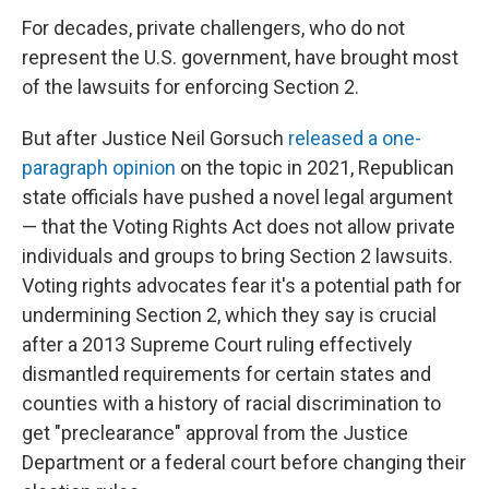
For decades, private challengers, who do not
represent the U.S. government, have brought most
of the lawsuits for enforcing Section 2.
But after Justice Neil Gorsuch
released a one-
paragraph opinion
on the topic in 2021, Republican
state officials have pushed a novel legal argument
— that the Voting Rights Act does not allow private
individuals and groups to bring Section 2 lawsuits.
Voting rights advocates fear it's a potential path for
undermining Section 2, which they say is crucial
after a 2013 Supreme Court ruling
effectively
dismantled requirements for certain states and
counties with a history of racial discrimination to
get "preclearance" approval from the Justice
Department or a federal court before changing their