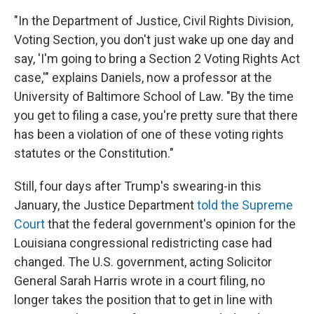
"In the Department of Justice, Civil Rights Division,
Voting Section, you don't just wake up one day and
say, 'I'm going to bring a Section 2 Voting Rights Act
case,'" explains Daniels, now a professor at the
University of Baltimore School of Law. "By the time
you get to filing a case, you're pretty sure that there
has been a violation of one of these voting rights
statutes or the Constitution."
Still, four days after Trump's swearing-in this
January, the Justice Department
told the Supreme
Court
that the federal government's opinion for the
Louisiana congressional redistricting case had
changed. The U.S. government, acting Solicitor
General Sarah Harris wrote in a court filing, no
longer takes the position that to get in line with