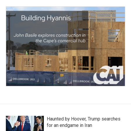
Haunted by Hoover, Trump searches
for an endgame in Iran