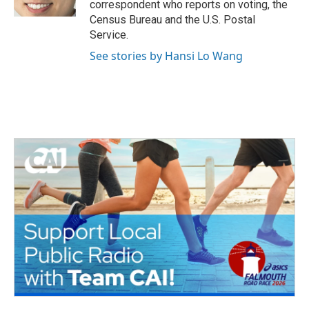
correspondent who reports on voting, the
Census Bureau and the U.S. Postal
Service.
See stories by Hansi Lo Wang