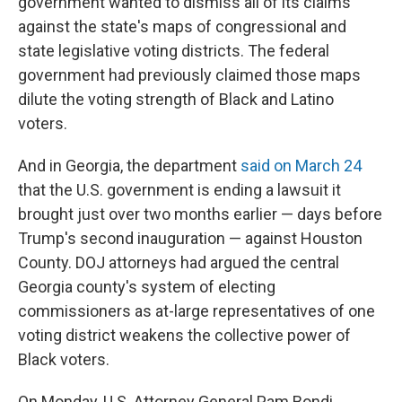
government wanted to dismiss all of its claims
against the state's maps of congressional and
state legislative voting districts. The federal
government had previously claimed those maps
dilute the voting strength of Black and Latino
voters.
And in Georgia, the department
said on March 24
that the U.S. government is ending a lawsuit it
brought just over two months earlier — days before
Trump's second inauguration — against Houston
County. DOJ attorneys had argued the central
Georgia county's system of electing
commissioners as at-large representatives of one
voting district weakens the collective power of
Black voters.
On Monday, U.S. Attorney General Pam Bondi