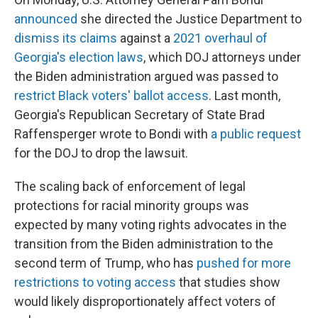
announced
she directed the Justice Department to
dismiss its claims
against a
2021 overhaul of
Georgia's election laws
, which DOJ attorneys under
the Biden administration argued was passed to
restrict Black voters' ballot access
. Last month,
Georgia's Republican Secretary of State Brad
Raffensperger wrote to Bondi with
a public request
for the DOJ to drop the lawsuit.
The scaling back of enforcement of legal
protections for racial minority groups was
expected by many voting rights advocates in the
transition from the Biden administration to the
second term of Trump, who has
pushed for more
restrictions to voting access
that studies show
would likely disproportionately affect voters of