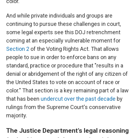
color.
And while private individuals and groups are
continuing to pursue these challenges in court,
some legal experts see this DOJ retrenchment
coming at an especially vulnerable moment for
Section 2
of the Voting Rights Act. That allows
people to sue in order to enforce bans on any
standard, practice or procedure that "results in a
denial or abridgement of the right of any citizen of
the United States to vote on account of race or
color." That section is a key remaining part of a law
that has been
undercut over the past decade
by
rulings from the Supreme Court's conservative
majority.
The Justice Department's legal reasoning