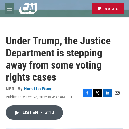
Skip to main content
S
Donate
e
M
a
e
r
n
c
u
h
Under Trump, the Justice
u
e
Department is stepping
r
y
away from some voting
rights cases
NPR | By
Hansi Lo Wang
Published March 24, 2025 at 4:37 AM EDT
F
T
L
E
a
w
i
m
c
i
n
a
LISTEN
•
3:10
e
t
k
i
b
t
e
l
o
e
d