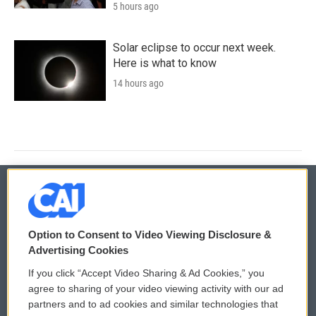
5 hours ago
Solar eclipse to occur next week.
Here is what to know
14 hours ago
© 2026
Option to Consent to Video Viewing Disclosure &
Privacy and Terms
Sonics: Community Voices
Advertising Cookies
If you click “Accept Video Sharing & Ad Cookies,” you
Comments Policy
WCAI eNews Sign Up
agree to sharing of your video viewing activity with our ad
partners and to ad cookies and similar technologies that
Donor Privacy Policy
Submit a PSA