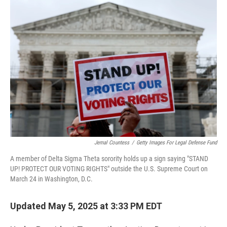
o
r
I
k
n
Jemal Countess
/
Getty Images For Legal Defense Fund
A member of Delta Sigma Theta sorority holds up a sign saying "STAND
UP! PROTECT OUR VOTING RIGHTS" outside the U.S. Supreme Court on
March 24 in Washington, D.C.
Updated May 5, 2025 at 3:33 PM EDT