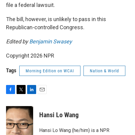
file a federal lawsuit.
The bill, however, is unlikely to pass in this
Republican-controlled Congress.
Edited by
Benjamin Swasey
Copyright 2026 NPR
Tags
Morning Edition on WCAI
Nation & World
F
T
L
E
a
w
i
m
c
i
n
a
e
t
k
i
Hansi Lo Wang
b
t
e
l
o
e
d
o
r
I
Hansi Lo Wang (he/him) is a NPR
k
n