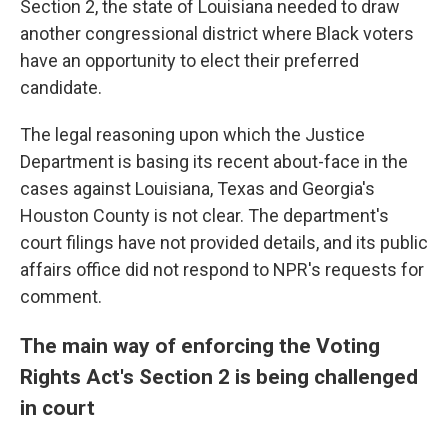
Section 2, the state of Louisiana needed to draw
another congressional district where Black voters
have an opportunity to elect their preferred
candidate.
The legal reasoning upon which the Justice
Department is basing its recent about-face in the
cases against Louisiana, Texas and Georgia's
Houston County is not clear. The department's
court filings have not provided details, and its public
affairs office did not respond to NPR's requests for
comment.
The main way of enforcing the Voting
Rights Act's Section 2 is being challenged
in court