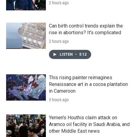
2 hours ago
Can birth control trends explain the
rise in abortions? It's complicated
2 hours ago
LISTEN
•
5:12
This rising painter reimagines
Renaissance art in a cocoa plantation
in Cameroon
3 hours ago
Yemen's Houthis claim attack on
Aramco oil facility in Saudi Arabia, and
other Middle East news