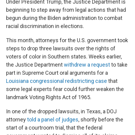
Under President Trump, the Justice Department is
beginning to step away from legal actions that had
begun during the Biden administration to combat
racial discrimination in elections.
This month, attorneys for the U.S. government took
steps to drop three lawsuits over the rights of
voters of color in Southern states. Weeks earlier,
the Justice Department
withdrew a request
to take
part in Supreme Court oral arguments for a
Louisiana congressional redistricting case
that
some legal experts fear could further weaken the
landmark Voting Rights Act of 1965.
In one of the dropped lawsuits, in Texas, a DOJ
attorney
told a panel of judges
, shortly before the
start of a courtroom trial, that the federal