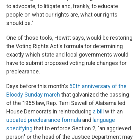
to advocate, to litigate and, frankly, to educate
people on what our rights are, what our rights
should be."
One of those tools, Hewitt says, would be restoring
the Voting Rights Act's formula for determining
exactly which state and local governments would
have to submit proposed voting rule changes for
preclearance.
Days before this month's
60th anniversary of the
Bloody Sunday march
that galvanized the passing
of the 1965 law, Rep. Terri Sewell of Alabama led
House Democrats in reintroducing
a bill
with an
updated preclearance formula
and
language
specifying
that to enforce Section 2, "an aggrieved
person" or the head of the Justice Department may