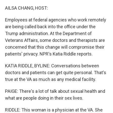
o
r
I
k
n
AILSA CHANG, HOST:
Employees at federal agencies who work remotely
are being called back into the office under the
Trump administration. At the Department of
Veterans Affairs, some doctors and therapists are
concerned that this change will compromise their
patients' privacy. NPR's Katia Riddle reports.
KATIA RIDDLE, BYLINE: Conversations between
doctors and patients can get quite personal. That's
true at the VA as much as any medical facility.
PAIGE: There's a lot of talk about sexual health and
what are people doing in their sex lives.
RIDDLE: This woman is a physician at the VA. She