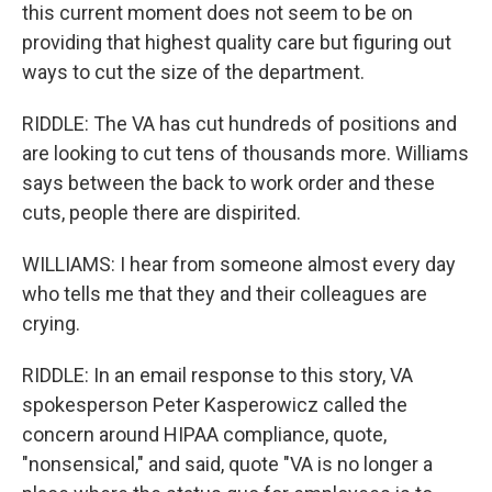
this current moment does not seem to be on
providing that highest quality care but figuring out
ways to cut the size of the department.
RIDDLE: The VA has cut hundreds of positions and
are looking to cut tens of thousands more. Williams
says between the back to work order and these
cuts, people there are dispirited.
WILLIAMS: I hear from someone almost every day
who tells me that they and their colleagues are
crying.
RIDDLE: In an email response to this story, VA
spokesperson Peter Kasperowicz called the
concern around HIPAA compliance, quote,
"nonsensical," and said, quote "VA is no longer a