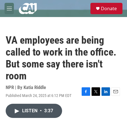
Skip to main content
S
Donate
e
M
a
e
r
n
c
u
h
VA employees are being
u
e
called to work in the office.
r
y
But some say there isn't
room
NPR | By
Katia Riddle
Published March 24, 2025 at 6:12 PM EDT
F
T
L
E
a
w
i
m
c
i
n
a
LISTEN
•
3:37
e
t
k
i
b
t
e
l
o
e
d