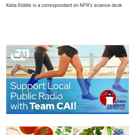
o
r
I
Katia Riddle is a correspondent on NPR’s science desk.
k
n