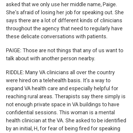
asked that we only use her middle name, Paige.
She's afraid of losing her job for speaking out. She
says there are a lot of different kinds of clinicians
throughout the agency that need to regularly have
these delicate conversations with patients.
PAIGE: Those are not things that any of us want to
talk about with another person nearby.
RIDDLE: Many VA clinicians all over the country
were hired on a telehealth basis. It's a way to
expand VA health care and especially helpful for
reaching rural areas. Therapists say there simply is
not enough private space in VA buildings to have
confidential sessions. This woman is a mental
health clinician at the VA. She asked to be identified
by an initial, H, for fear of being fired for speaking