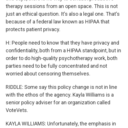
therapy sessions from an open space. This is not
just an ethical question. It's also a legal one. That's
because of a federal law known as HIPAA that
protects patient privacy.
H: People need to know that they have privacy and
confidentiality, both from a HIPAA standpoint, but in
order to do high-quality psychotherapy work, both
parties need to be fully concentrated and not
worried about censoring themselves.
RIDDLE: Some say this policy change is not in line
with the ethos of the agency. Kayla Williams is a
senior policy adviser for an organization called
VoteVets.
KAYLA WILLIAMS: Unfortunately, the emphasis in