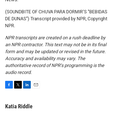
(SOUNDBITE OF CHUVA PARA DORMIR'S "BEBIDAS
DE DUNAS") Transcript provided by NPR, Copyright
NPR.
NPR transcripts are created on a rush deadline by
an NPR contractor. This text may not be in its final
form and may be updated or revised in the future.
Accuracy and availability may vary. The
authoritative record of NPR’s programming is the
audio record.
F
T
L
E
a
w
i
m
c
i
n
a
e
t
k
i
Katia Riddle
b
t
e
l
o
e
d