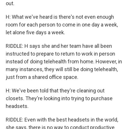
out.
H: What we've heard is there's not even enough
room for each person to come in one day a week,
let alone five days a week.
RIDDLE: H says she and her team have all been
instructed to prepare to return to work in person
instead of doing telehealth from home. However, in
many instances, they will still be doing telehealth,
just from a shared office space.
H: We've been told that they're cleaning out
closets. They're looking into trying to purchase
headsets.
RIDDLE: Even with the best headsets in the world,
she says, there is no way to conduct productive