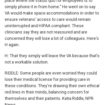
place where the status quo for employees is to
simply phone it in from home." He went on to say
VA would make space accommodations in order to
ensure veterans' access to care would remain
uninterrupted and HIPAA compliant. These
clinicians say they are not reassured and are
concerned they will lose a lot of colleagues. Here's
H again.
H: That they simply will leave the VA because that's
not a workable solution.
RIDDLE: Some people are even worried they could
lose their medical license for providing care in
these conditions. They're drawing their own ethical
red lines in their minds, balancing concern for
themselves and their patients. Katia Riddle, NPR
News.