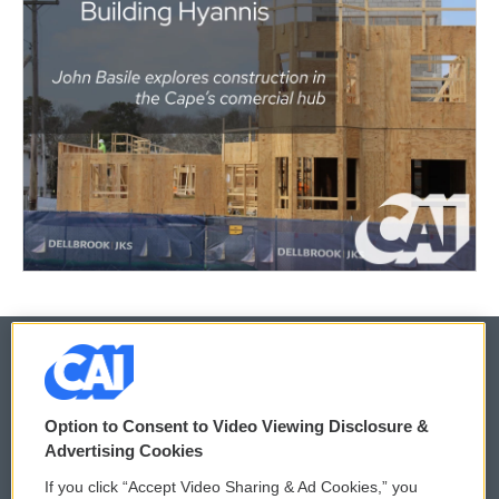
© 2026
Option to Consent to Video Viewing Disclosure &
Privacy and Terms
Sonics: Community Voices
Advertising Cookies
If you click “Accept Video Sharing & Ad Cookies,” you
Comments Policy
WCAI eNews Sign Up