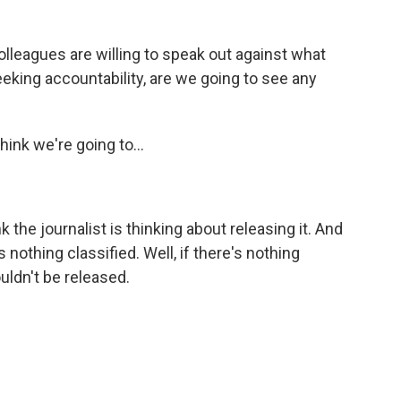
olleagues are willing to speak out against what
eking accountability, are we going to see any
think we're going to...
nk the journalist is thinking about releasing it. And
s nothing classified. Well, if there's nothing
uldn't be released.