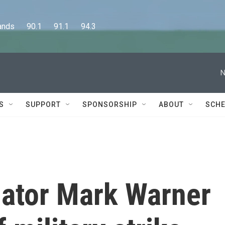
      90.1      91.1      94.3
N
S
SUPPORT
SPONSORSHIP
ABOUT
SCHE
ator Mark Warner