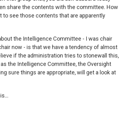
, then share the contents with the committee. How
t to see those contents that are apparently
bout the Intelligence Committee - I was chair
 chair now - is that we have a tendency of almost
ieve if the administration tries to stonewall this,
, as the Intelligence Committee, the Oversight
 sure things are appropriate, will get a look at
s...