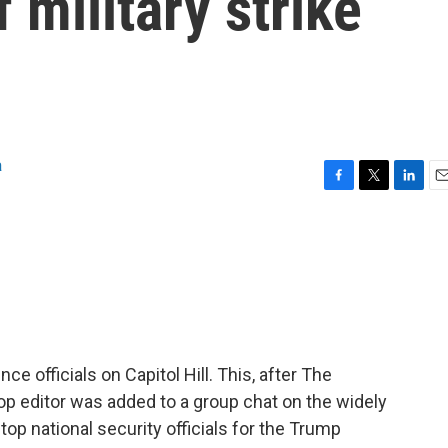
f military strike
a
F
T
L
E
a
w
i
m
c
i
n
a
e
t
k
i
b
t
e
l
o
e
d
o
r
I
k
n
nce officials on Capitol Hill. This, after The
top editor was added to a group chat on the widely
op national security officials for the Trump