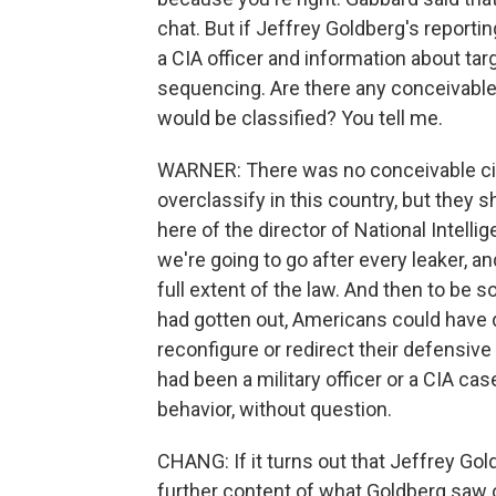
chat. But if Jeffrey Goldberg's reportin
a CIA officer and information about ta
sequencing. Are there any conceivabl
would be classified? You tell me.
WARNER: There was no conceivable c
overclassify in this country, but they 
here of the director of National Intellig
we're going to go after every leaker, a
full extent of the law. And then to be so
had gotten out, Americans could have d
reconfigure or redirect their defensive c
had been a military officer or a CIA case
behavior, without question.
CHANG: If it turns out that Jeffrey Gol
further content of what Goldberg saw o