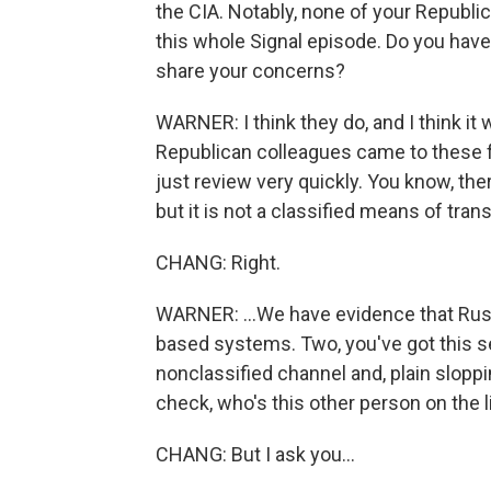
the CIA. Notably, none of your Republi
this whole Signal episode. Do you hav
share your concerns?
WARNER: I think they do, and I think it 
Republican colleagues came to these fol
just review very quickly. You know, the
but it is not a classified means of trans
CHANG: Right.
WARNER: ...We have evidence that Russi
based systems. Two, you've got this se
nonclassified channel and, plain sloppi
check, who's this other person on the l
CHANG: But I ask you...