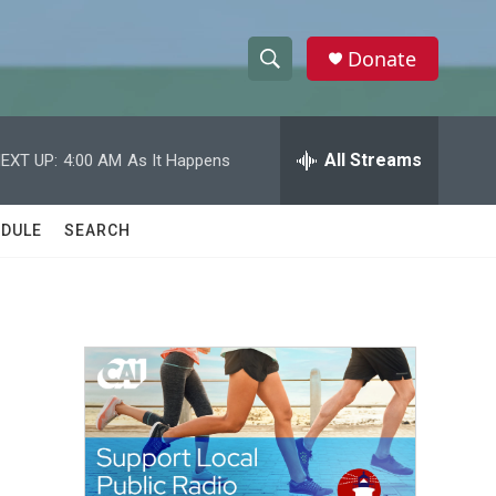
Donate
S
S
e
h
a
r
All Streams
EXT UP:
4:00 AM
As It Happens
o
c
h
w
Q
DULE
SEARCH
u
S
e
r
e
y
a
r
c
h