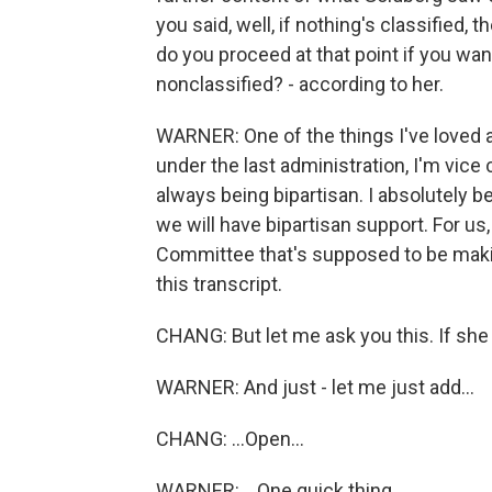
you said, well, if nothing's classified
do you proceed at that point if you wan
nonclassified? - according to her.
WARNER: One of the things I've loved a
under the last administration, I'm vice
always being bipartisan. I absolutely bel
we will have bipartisan support. For us
Committee that's supposed to be making
this transcript.
CHANG: But let me ask you this. If she i
WARNER: And just - let me just add...
CHANG: ...Open...
WARNER: ...One quick thing.