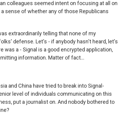
can colleagues seemed intent on focusing at all on
e a sense of whether any of those Republicans
was extraordinarily telling that none of my
ks' defense. Let's - if anybody hasn't heard, let's
re was a - Signal is a good encrypted application,
mitting information. Matter of fact...
a and China have tried to break into Signal-
nior level of individuals communicating on this
ness, put a journalist on. And nobody bothered to
ine?