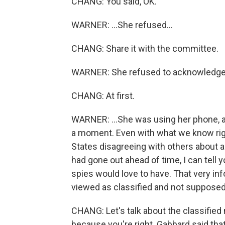
CHANG: You said, OK.
WARNER: ...She refused...
CHANG: Share it with the committee.
WARNER: She refused to acknowledge 
CHANG: At first.
WARNER: ...She was using her phone, a 
a moment. Even with what we know righ
States disagreeing with others about a
had gone out ahead of time, I can tell y
spies would love to have. That very inf
viewed as classified and not supposed
CHANG: Let's talk about the classified 
because you're right. Gabbard said that