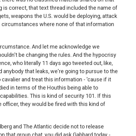
g is correct, that text thread included the name of
rgets, weapons the U.S. would be deploying, attack
e circumstances where none of that information
ircumstance. And let me acknowledge we
shouldn't be changing the rules. And the hypocrisy
ence, who literally 11 days ago tweeted out, like,
nd anybody that leaks, we're going to pursue to the
 cavalier and treat this information - 'cause if it
ied in terms of the Houthis being able to
apabilities. This is kind of security 101. If this
 officer, they would be fired with this kind of
dberg and The Atlantic decide not to release
n that group chat, you did ask Gabbard today -