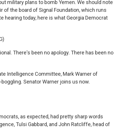
bout military plans to bomb Yemen. We should note
r of the board of Signal Foundation, which runs
te hearing today, here is what Georgia Democrat
G)
ional. There's been no apology. There has been no
e Intelligence Committee, Mark Warner of
-boggling. Senator Warner joins us now.
mocrats, as expected, had pretty sharp words
ligence, Tulsi Gabbard, and John Ratcliffe, head of