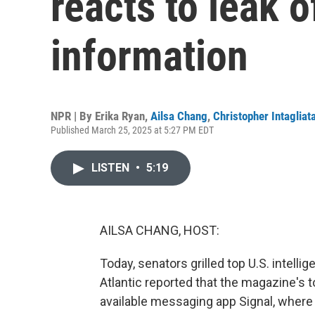
reacts to leak o
information
NPR | By
Erika Ryan
,
Ailsa Chang
,
Christopher Intagliat
Published March 25, 2025 at 5:27 PM EDT
LISTEN
•
5:19
AILSA CHANG, HOST:
Today, senators grilled top U.S. intellige
Atlantic reported that the magazine's 
available messaging app Signal, where t