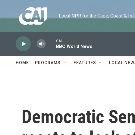
Skip to main content
Local NPR for the Cape, Coast & Islands
CAI
BBC World News
HOME
PROGRAMS
FEATURES
LOCAL NEW
Democratic Sen