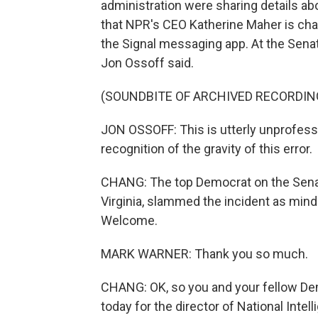
administration were sharing details a
that NPR's CEO Katherine Maher is chai
the Signal messaging app. At the Sena
Jon Ossoff said.
(SOUNDBITE OF ARCHIVED RECORDIN
JON OSSOFF: This is utterly unprofess
recognition of the gravity of this error.
CHANG: The top Democrat on the Senat
Virginia, slammed the incident as mind
Welcome.
MARK WARNER: Thank you so much.
CHANG: OK, so you and your fellow De
today for the director of National Intel