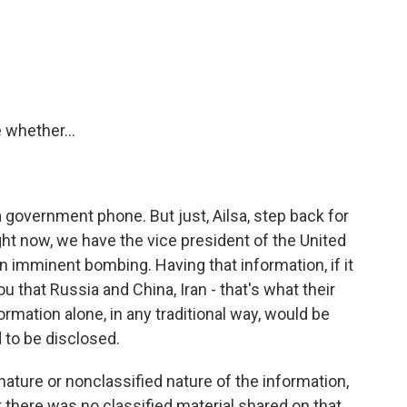
whether...
government phone. But just, Ailsa, step back for
t now, we have the vice president of the United
n imminent bombing. Having that information, if it
ou that Russia and China, Iran - that's what their
ormation alone, in any traditional way, would be
 to be disclosed.
nature or nonclassified nature of the information,
 there was no classified material shared on that