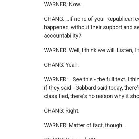
WARNER: Now...
CHANG: ...If none of your Republican c
happened, without their support and se
accountability?
WARNER: Well, I think we will. Listen, I 
CHANG: Yeah.
WARNER: ...See this - the full text. I thi
if they said - Gabbard said today, there'
classified, there's no reason why it sho
CHANG: Right.
WARNER: Matter of fact, though...