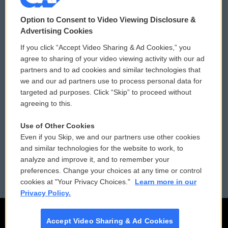
© 2026
Option to Consent to Video Viewing Disclosure &
Privacy and Terms
Sonics: Community Voices
Advertising Cookies
If you click “Accept Video Sharing & Ad Cookies,” you
Comments Policy
WCAI eNews Sign Up
agree to sharing of your video viewing activity with our ad
partners and to ad cookies and similar technologies that
Donor Privacy Policy
Submit a PSA
we and our ad partners use to process personal data for
targeted ad purposes. Click “Skip” to proceed without
Contact Us
Vehicle Donation
agreeing to this.
Membership
Podcasts
Use of Other Cookies
Even if you Skip, we and our partners use other cookies
Reports and Filings
Public File Assistance
and similar technologies for the website to work, to
analyze and improve it, and to remember your
Employment
FCC Public Files
preferences. Change your choices at any time or control
cookies at "Your Privacy Choices."
Learn more in our
Privacy Policy.
Accept Video Sharing & Ad Cookies