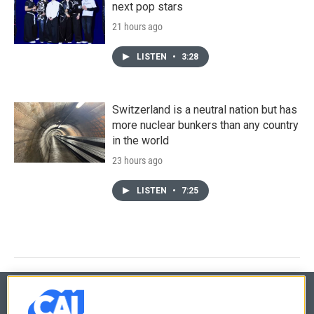
next pop stars
21 hours ago
LISTEN
•
3:28
Switzerland is a neutral nation but has
more nuclear bunkers than any country
in the world
23 hours ago
LISTEN
•
7:25