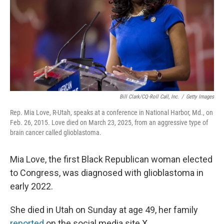
Bill Clark/CQ-Roll Call, Inc.
/
Getty Images
Rep. Mia Love, R-Utah, speaks at a conference in National Harbor, Md., on
Feb. 26, 2015. Love died on March 23, 2025, from an aggressive type of
brain cancer called glioblastoma.
Mia Love, the first Black Republican woman elected
to Congress, was diagnosed with glioblastoma in
early 2022.
She died in Utah on Sunday at age 49, her family
reported
on the social media site X.