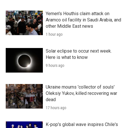
Yemen's Houthis claim attack on
Aramco oil facility in Saudi Arabia, and
other Middle East news
1 hour ago
Solar eclipse to occur next week.
Here is what to know
9 hours ago
Ukraine mourns 'collector of souls'
Oleksiy Yukov, killed recovering war
dead
17 hours ago
K-pop's global wave inspires Chile's