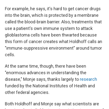
For example, he says, it's hard to get cancer drugs
into the brain, which is protected by a membrane
called the blood-brain barrier. Also, treatments that
use a patient's own immune system to attack
glioblastoma cells have been thwarted because
this form of cancer creates what Holdhoff calls an
"immune-suppressive environment" around tumor
cells.
At the same time, though, there have been
"enormous advances in understanding the
disease," Monje says, thanks largely to
research
funded by the National Institutes of Health and
other federal agencies.
Both Holdhoff and Monje say what scientists are