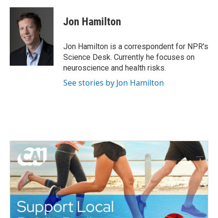
a
w
i
m
c
i
n
a
e
t
k
i
Jon Hamilton
b
t
e
l
o
e
d
o
r
I
Jon Hamilton is a correspondent for NPR's
k
n
Science Desk. Currently he focuses on
neuroscience and health risks.
See stories by Jon Hamilton