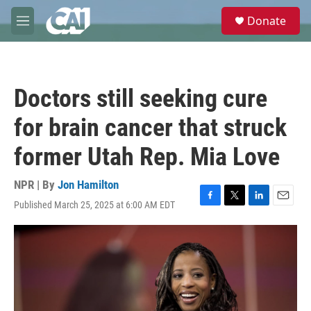
Skip to main content
S
Donate
e
M
a
e
r
n
c
u
h
Doctors still seeking cure
u
e
for brain cancer that struck
r
y
former Utah Rep. Mia Love
NPR | By
Jon Hamilton
Published March 25, 2025 at 6:00 AM EDT
F
T
L
E
a
w
i
m
c
i
n
a
e
t
k
i
b
t
e
l
o
e
d
o
r
I
k
n