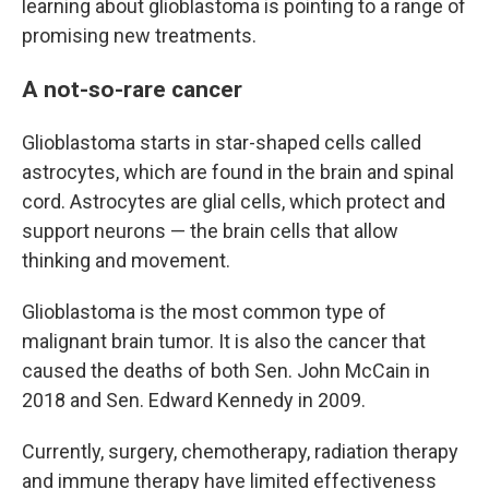
learning about glioblastoma is pointing to a range of
promising new treatments.
A not-so-rare cancer
Glioblastoma starts in star-shaped cells called
astrocytes, which are found in the brain and spinal
cord. Astrocytes are glial cells, which protect and
support neurons — the brain cells that allow
thinking and movement.
Glioblastoma is the most common type of
malignant brain tumor. It is also the cancer that
caused the deaths of both Sen. John McCain in
2018 and Sen. Edward Kennedy in 2009.
Currently, surgery, chemotherapy, radiation therapy
and immune therapy have limited effectiveness