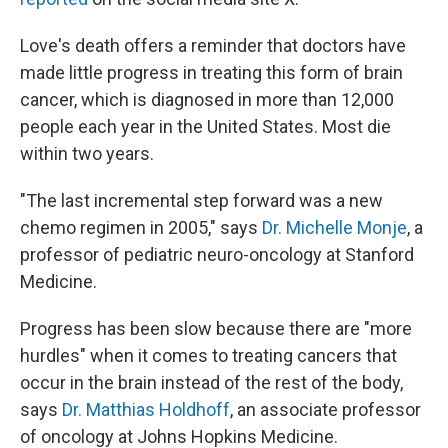
Love's death offers a reminder that doctors have
made little progress in treating this form of brain
cancer, which is diagnosed in more than 12,000
people each year in the United States. Most die
within two years.
"The last incremental step forward was a new
chemo regimen in 2005," says
Dr. Michelle Monje
, a
professor of pediatric neuro-oncology at Stanford
Medicine.
Progress has been slow because there are "more
hurdles" when it comes to treating cancers that
occur in the brain instead of the rest of the body,
says
Dr. Matthias Holdhoff
, an associate professor
of oncology at Johns Hopkins Medicine.