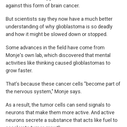
against this form of brain cancer.
But scientists say they now have a much better
understanding of why glioblastoma is so deadly
and how it might be slowed down or stopped.
Some advances in the field have come from
Monje's own lab, which discovered that mental
activities like thinking caused glioblastomas to
grow faster.
That's because these cancer cells "become part of
the nervous system," Monje says.
As a result, the tumor cells can send signals to
neurons that make them more active. And active
neurons secrete a substance that acts like fuel to