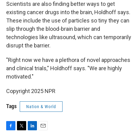
Scientists are also finding better ways to get
existing cancer drugs into the brain, Holdhoff says.
These include the use of particles so tiny they can
slip through the blood-brain barrier and
technologies like ultrasound, which can temporarily
disrupt the barrier.
"Right now we have a plethora of novel approaches
and clinical trials," Holdhoff says. "We are highly
motivated."
Copyright 2025 NPR
Tags
Nation & World
F
T
L
E