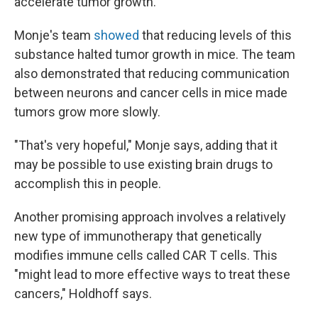
accelerate tumor growth.
Monje's team
showed
that reducing levels of this
substance halted tumor growth in mice. The team
also demonstrated that reducing communication
between neurons and cancer cells in mice made
tumors grow more slowly.
"That's very hopeful," Monje says, adding that it
may be possible to use existing brain drugs to
accomplish this in people.
Another promising approach involves a relatively
new type of immunotherapy that genetically
modifies immune cells called CAR T cells. This
"might lead to more effective ways to treat these
cancers," Holdhoff says.