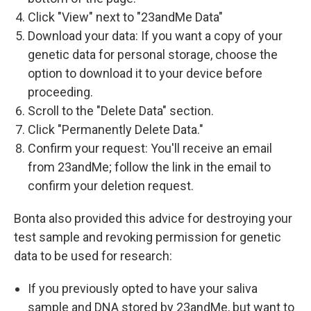
Click "View" next to "23andMe Data"
Download your data: If you want a copy of your
genetic data for personal storage, choose the
option to download it to your device before
proceeding.
Scroll to the "Delete Data" section.
Click "Permanently Delete Data."
Confirm your request: You'll receive an email
from 23andMe; follow the link in the email to
confirm your deletion request.
Bonta also provided this advice for destroying your
test sample and revoking permission for genetic
data to be used for research:
If you previously opted to have your saliva
sample and DNA stored by 23andMe, but want to