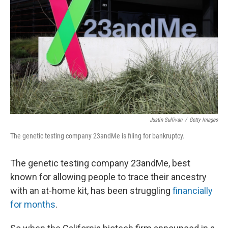
o
r
I
k
n
Justin Sullivan
/
Getty Images
The genetic testing company 23andMe is filing for bankruptcy.
The genetic testing company 23andMe, best
known for allowing people to trace their ancestry
with an at-home kit, has been struggling
financially
for months
.