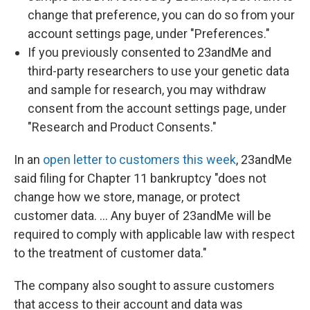
change that preference, you can do so from your
account settings page, under "Preferences."
If you previously consented to 23andMe and
third-party researchers to use your genetic data
and sample for research, you may withdraw
consent from the account settings page, under
"Research and Product Consents."
In an
open letter to customers this week
, 23andMe
said filing for Chapter 11 bankruptcy "does not
change how we store, manage, or protect
customer data. … Any buyer of 23andMe will be
required to comply with applicable law with respect
to the treatment of customer data."
The company also sought to assure customers
that access to their account and data was