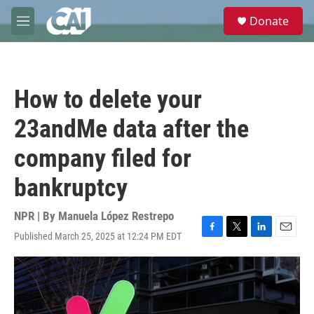
Skip to main content
S
Donate
e
M
a
e
r
n
c
u
h
How to delete your
u
e
23andMe data after the
r
y
company filed for
bankruptcy
NPR | By
Manuela López Restrepo
Published March 25, 2025 at 12:24 PM EDT
F
T
L
E
a
w
i
m
c
i
n
a
e
t
k
i
b
t
e
l
o
e
d