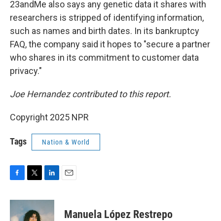
23andMe also says any genetic data it shares with
researchers is stripped of identifying information,
such as names and birth dates. In its bankruptcy
FAQ, the company said it hopes to "secure a partner
who shares in its commitment to customer data
privacy."
Joe Hernandez contributed to this report.
Copyright 2025 NPR
Tags
Nation & World
F
T
L
E
a
w
i
m
c
i
n
a
e
t
k
i
Manuela López Restrepo
b
t
e
l