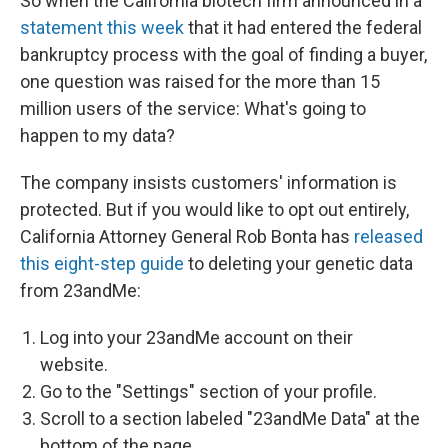
So when the California biotech firm announced in a
statement this week
that it had entered the federal
bankruptcy process with the goal of finding a buyer,
one question was raised for the more than 15
million users of the service: What's going to
happen to my data?
The company insists customers' information is
protected. But if you would like to opt out entirely,
California Attorney General Rob Bonta has
released
this eight-step guide
to deleting your genetic data
from 23andMe:
Log into your 23andMe account on their
website.
Go to the "Settings" section of your profile.
Scroll to a section labeled "23andMe Data" at the
bottom of the page.