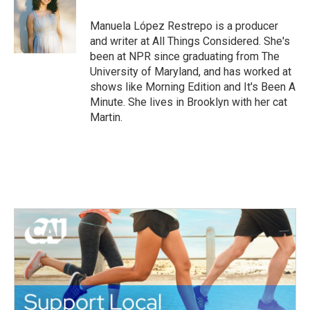
o
e
d
o
r
I
Manuela López Restrepo is a producer
k
n
and writer at All Things Considered. She's
been at NPR since graduating from The
University of Maryland, and has worked at
shows like Morning Edition and It's Been A
Minute. She lives in Brooklyn with her cat
Martin.