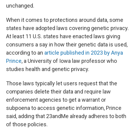
unchanged.
When it comes to protections around data, some
states have adopted laws covering genetic privacy.
At least 11 U.S. states have enacted laws giving
consumers a say in how their genetic data is used,
according to an
article published in 2023 by Anya
Prince
, a University of Iowa law professor who
studies health and genetic privacy.
Those laws typically let users request that the
companies delete their data and require law
enforcement agencies to get a warrant or
subpoena to access genetic information, Prince
said, adding that 23andMe already adheres to both
of those policies.