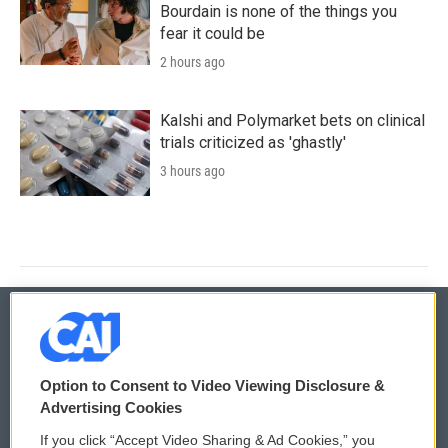
Bourdain is none of the things you
fear it could be
2 hours ago
Kalshi and Polymarket bets on clinical
trials criticized as 'ghastly'
3 hours ago
© 2026
Option to Consent to Video Viewing Disclosure &
Privacy and Terms
Sonics: Community Voices
Advertising Cookies
If you click “Accept Video Sharing & Ad Cookies,” you
Comments Policy
WCAI eNews Sign Up