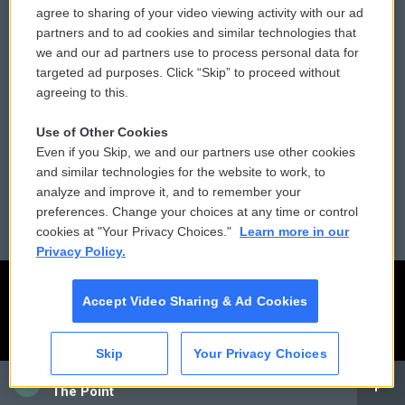
agree to sharing of your video viewing activity with our ad
partners and to ad cookies and similar technologies that
Donor Privacy Policy
Submit a PSA
we and our ad partners use to process personal data for
targeted ad purposes. Click “Skip” to proceed without
Contact Us
Vehicle Donation
agreeing to this.
Membership
Podcasts
Use of Other Cookies
Even if you Skip, we and our partners use other cookies
Reports and Filings
Public File Assistance
and similar technologies for the website to work, to
analyze and improve it, and to remember your
Employment
FCC Public Files
preferences. Change your choices at any time or control
cookies at "Your Privacy Choices."
Learn more in our
Privacy Policy.
Accept Video Sharing & Ad Cookies
Skip
Your Privacy Choices
CAI
The Point