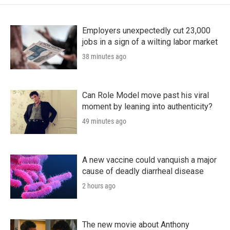
Employers unexpectedly cut 23,000
jobs in a sign of a wilting labor market
38 minutes ago
Can Role Model move past his viral
moment by leaning into authenticity?
49 minutes ago
A new vaccine could vanquish a major
cause of deadly diarrheal disease
2 hours ago
The new movie about Anthony