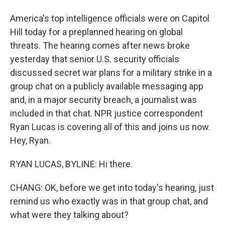
America's top intelligence officials were on Capitol
Hill today for a preplanned hearing on global
threats. The hearing comes after news broke
yesterday that senior U.S. security officials
discussed secret war plans for a military strike in a
group chat on a publicly available messaging app
and, in a major security breach, a journalist was
included in that chat. NPR justice correspondent
Ryan Lucas is covering all of this and joins us now.
Hey, Ryan.
RYAN LUCAS, BYLINE: Hi there.
CHANG: OK, before we get into today's hearing, just
remind us who exactly was in that group chat, and
what were they talking about?