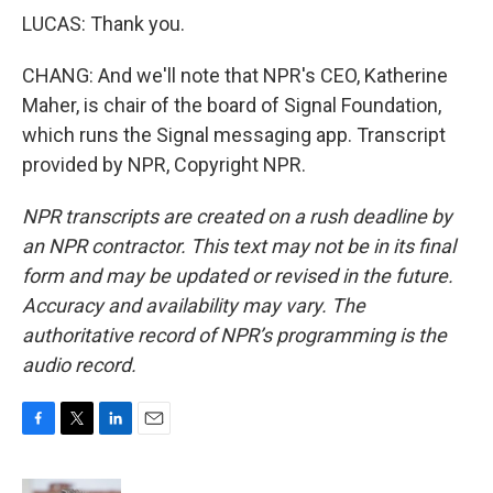
LUCAS: Thank you.
CHANG: And we'll note that NPR's CEO, Katherine
Maher, is chair of the board of Signal Foundation,
which runs the Signal messaging app. Transcript
provided by NPR, Copyright NPR.
NPR transcripts are created on a rush deadline by
an NPR contractor. This text may not be in its final
form and may be updated or revised in the future.
Accuracy and availability may vary. The
authoritative record of NPR’s programming is the
audio record.
F
T
L
E
a
w
i
m
c
i
n
a