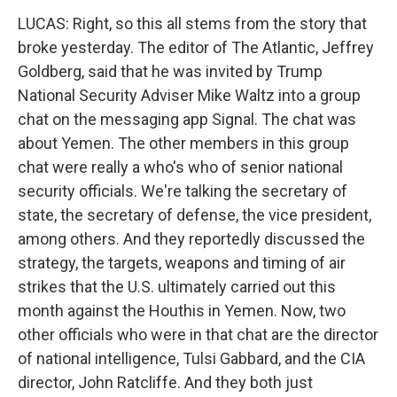
LUCAS: Right, so this all stems from the story that
broke yesterday. The editor of The Atlantic, Jeffrey
Goldberg, said that he was invited by Trump
National Security Adviser Mike Waltz into a group
chat on the messaging app Signal. The chat was
about Yemen. The other members in this group
chat were really a who's who of senior national
security officials. We're talking the secretary of
state, the secretary of defense, the vice president,
among others. And they reportedly discussed the
strategy, the targets, weapons and timing of air
strikes that the U.S. ultimately carried out this
month against the Houthis in Yemen. Now, two
other officials who were in that chat are the director
of national intelligence, Tulsi Gabbard, and the CIA
director, John Ratcliffe. And they both just