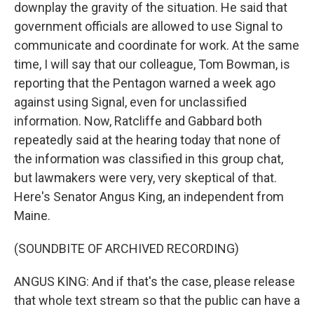
downplay the gravity of the situation. He said that
government officials are allowed to use Signal to
communicate and coordinate for work. At the same
time, I will say that our colleague, Tom Bowman, is
reporting that the Pentagon warned a week ago
against using Signal, even for unclassified
information. Now, Ratcliffe and Gabbard both
repeatedly said at the hearing today that none of
the information was classified in this group chat,
but lawmakers were very, very skeptical of that.
Here's Senator Angus King, an independent from
Maine.
(SOUNDBITE OF ARCHIVED RECORDING)
ANGUS KING: And if that's the case, please release
that whole text stream so that the public can have a