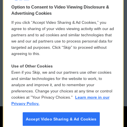
© 2026
Option to Consent to Video Viewing Disclosure &
Privacy and Terms
Sonics: Community Voices
Advertising Cookies
If you click “Accept Video Sharing & Ad Cookies,” you
Comments Policy
WCAI eNews Sign Up
agree to sharing of your video viewing activity with our ad
partners and to ad cookies and similar technologies that
Donor Privacy Policy
Submit a PSA
we and our ad partners use to process personal data for
targeted ad purposes. Click “Skip” to proceed without
Contact Us
Vehicle Donation
agreeing to this.
Membership
Podcasts
Use of Other Cookies
Even if you Skip, we and our partners use other cookies
Reports and Filings
Public File Assistance
and similar technologies for the website to work, to
analyze and improve it, and to remember your
Employment
FCC Public Files
preferences. Change your choices at any time or control
cookies at "Your Privacy Choices."
Learn more in our
Privacy Policy.
Accept Video Sharing & Ad Cookies