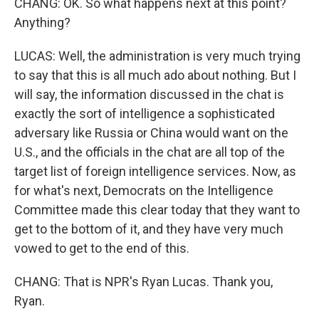
CHANG: OK. So what happens next at this point?
Anything?
LUCAS: Well, the administration is very much trying
to say that this is all much ado about nothing. But I
will say, the information discussed in the chat is
exactly the sort of intelligence a sophisticated
adversary like Russia or China would want on the
U.S., and the officials in the chat are all top of the
target list of foreign intelligence services. Now, as
for what's next, Democrats on the Intelligence
Committee made this clear today that they want to
get to the bottom of it, and they have very much
vowed to get to the end of this.
CHANG: That is NPR's Ryan Lucas. Thank you,
Ryan.