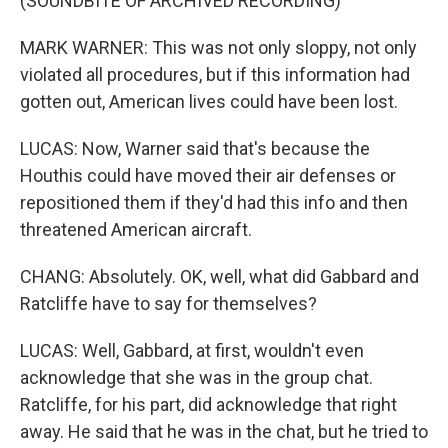
(SOUNDBITE OF ARCHIVED RECORDING)
MARK WARNER: This was not only sloppy, not only
violated all procedures, but if this information had
gotten out, American lives could have been lost.
LUCAS: Now, Warner said that's because the
Houthis could have moved their air defenses or
repositioned them if they'd had this info and then
threatened American aircraft.
CHANG: Absolutely. OK, well, what did Gabbard and
Ratcliffe have to say for themselves?
LUCAS: Well, Gabbard, at first, wouldn't even
acknowledge that she was in the group chat.
Ratcliffe, for his part, did acknowledge that right
away. He said that he was in the chat, but he tried to