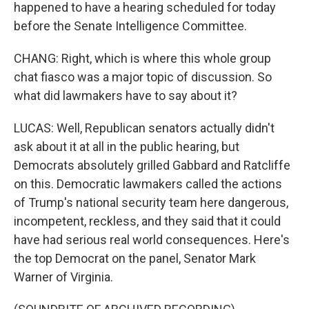
happened to have a hearing scheduled for today
before the Senate Intelligence Committee.
CHANG: Right, which is where this whole group
chat fiasco was a major topic of discussion. So
what did lawmakers have to say about it?
LUCAS: Well, Republican senators actually didn't
ask about it at all in the public hearing, but
Democrats absolutely grilled Gabbard and Ratcliffe
on this. Democratic lawmakers called the actions
of Trump's national security team here dangerous,
incompetent, reckless, and they said that it could
have had serious real world consequences. Here's
the top Democrat on the panel, Senator Mark
Warner of Virginia.