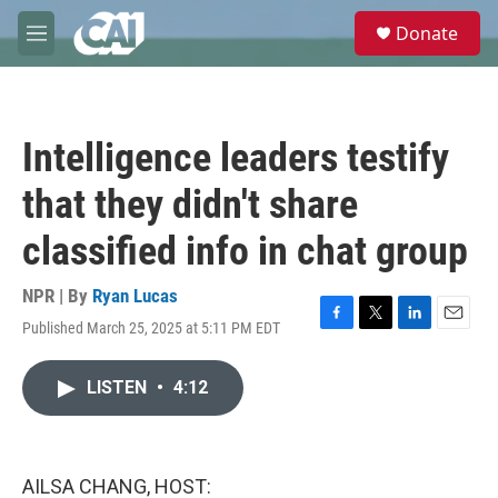
Skip to main content
S
Donate
e
M
a
e
r
n
c
u
h
Intelligence leaders testify
u
e
that they didn't share
r
y
classified info in chat group
NPR | By
Ryan Lucas
Published March 25, 2025 at 5:11 PM EDT
F
T
L
E
a
w
i
m
c
i
n
a
LISTEN
•
4:12
e
t
k
i
b
t
e
l
o
e
d
o
r
I
k
n
AILSA CHANG, HOST: