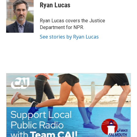
e
t
k
i
Ryan Lucas
b
t
e
l
o
e
d
o
r
I
Ryan Lucas covers the Justice
k
n
Department for NPR.
See stories by Ryan Lucas