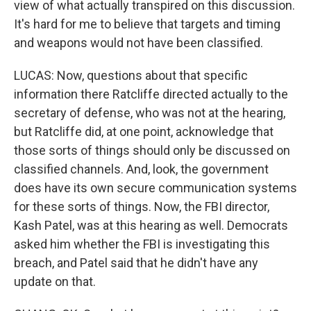
view of what actually transpired on this discussion.
It's hard for me to believe that targets and timing
and weapons would not have been classified.
LUCAS: Now, questions about that specific
information there Ratcliffe directed actually to the
secretary of defense, who was not at the hearing,
but Ratcliffe did, at one point, acknowledge that
those sorts of things should only be discussed on
classified channels. And, look, the government
does have its own secure communication systems
for these sorts of things. Now, the FBI director,
Kash Patel, was at this hearing as well. Democrats
asked him whether the FBI is investigating this
breach, and Patel said that he didn't have any
update on that.