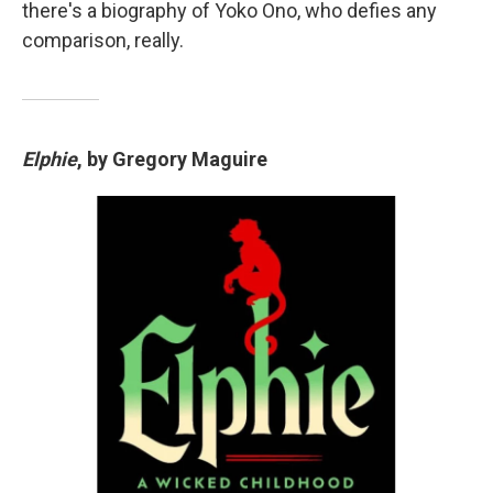
there's a biography of Yoko Ono, who defies any
comparison, really.
Elphie
, by Gregory Maguire