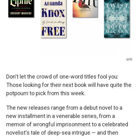
NPR
Don't let the crowd of one-word titles fool you:
Those looking for their next book will have quite the
potpourri to pick from this week.
The new releases range from a debut novel to a
new installment in a venerable series, from a
memoir of wrongful imprisonment to a celebrated
novelist's tale of deep-sea intrigue — and then