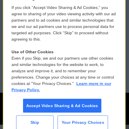
If you click “Accept Video Sharing & Ad Cookies,” you
Comments Policy
WCAI eNews Sign Up
agree to sharing of your video viewing activity with our ad
partners and to ad cookies and similar technologies that
Donor Privacy Policy
Submit a PSA
we and our ad partners use to process personal data for
targeted ad purposes. Click “Skip” to proceed without
Contact Us
Vehicle Donation
agreeing to this.
Membership
Podcasts
Use of Other Cookies
Even if you Skip, we and our partners use other cookies
Reports and Filings
Public File Assistance
and similar technologies for the website to work, to
analyze and improve it, and to remember your
Employment
FCC Public Files
preferences. Change your choices at any time or control
cookies at "Your Privacy Choices."
Learn more in our
Privacy Policy.
Accept Video Sharing & Ad Cookies
Skip
Your Privacy Choices