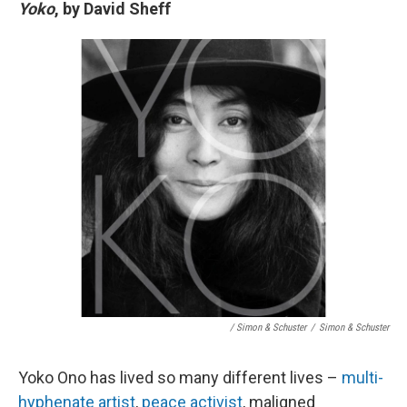
Yoko
, by David Sheff
/ Simon & Schuster
/
Simon & Schuster
Yoko Ono has lived so many different lives –
multi-
hyphenate artist
,
peace activist
, maligned