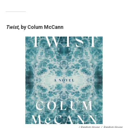
Twist
, by Colum McCann
/ Random House
/
Random House