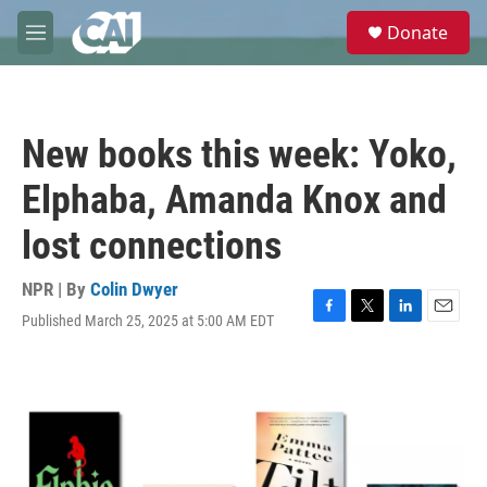
Skip to main content
S
Donate
e
M
a
e
r
n
c
u
h
New books this week: Yoko,
u
e
Elphaba, Amanda Knox and
r
y
lost connections
NPR | By
Colin Dwyer
Published March 25, 2025 at 5:00 AM EDT
F
T
L
E
a
w
i
m
c
i
n
a
e
t
k
i
b
t
e
l
o
e
d
o
r
I
k
n