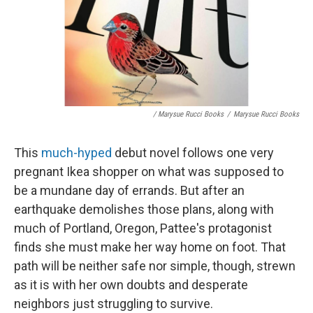
/ Marysue Rucci Books
/
Marysue Rucci Books
This
much-hyped
debut novel follows one very
pregnant Ikea shopper on what was supposed to
be a mundane day of errands. But after an
earthquake demolishes those plans, along with
much of Portland, Oregon, Pattee's protagonist
finds she must make her way home on foot. That
path will be neither safe nor simple, though, strewn
as it is with her own doubts and desperate
neighbors just struggling to survive.