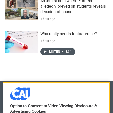
An arts school where Epstein
allegedly preyed on students reveals
decades of abuse
1 hour ago
Who really needs testosterone?
1 hour ago
LISTEN
•
3:34
© 2026
Option to Consent to Video Viewing Disclosure &
Privacy and Terms
Sonics: Community Voices
Advertising Cookies