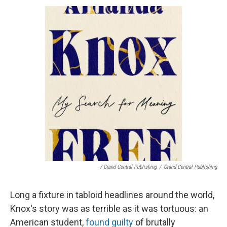
/ Grand Central Publishing
/
Grand Central Publishing
Long a fixture in tabloid headlines around the world,
Knox's story was as terrible as it was tortuous: an
American student,
found guilty
of brutally