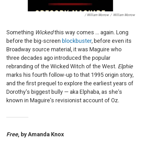
/ William Morrow
/
William Morrow
Something
Wicked
this way comes … again. Long
before the big-screen
blockbuster
, before even its
Broadway source material, it was Maguire who
three decades ago introduced the popular
rebranding of the Wicked Witch of the West.
Elphie
marks his fourth follow-up to that 1995 origin story,
and the first prequel to explore the earliest years of
Dorothy's biggest bully — aka Elphaba, as she's
known in Maguire's revisionist account of Oz.
Free
, by Amanda Knox