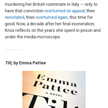
murdering her British roommate in Italy — only to
have that conviction
overturned on appeal
, then
reinstated
, then
overturned again
, this time for
good. Now, a decade after her final exoneration,
Knox reflects on the years she spent in prison and
under the media microscope.
Tilt
, by Emma Pattee