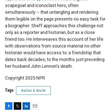
scapegoat and iconoclast hero, often
simultaneously – that untangling and rendering
them legible on the page presents no easy task for
a biographer. Sheff approaches this challenge not
only as a reporter and historian, but as a close
friend too. He interweaves this account of her life
with observations from source material no other
historian would have access to: a friendship that
dates back decades, to the months just preceding
her husband John Lennon's death.
Copyright 2025 NPR
Tags
Nation & World
F
T
L
E