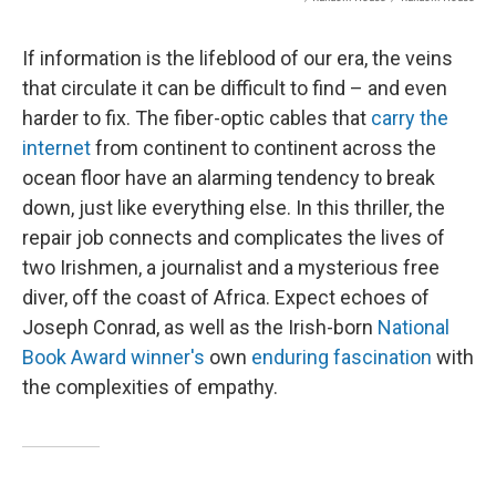
If information is the lifeblood of our era, the veins
that circulate it can be difficult to find – and even
harder to fix. The fiber-optic cables that
carry the
internet
from continent to continent across the
ocean floor have an alarming tendency to break
down, just like everything else. In this thriller, the
repair job connects and complicates the lives of
two Irishmen, a journalist and a mysterious free
diver, off the coast of Africa. Expect echoes of
Joseph Conrad, as well as the Irish-born
National
Book Award winner's
own
enduring fascination
with
the complexities of empathy.