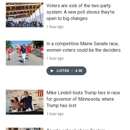
Voters are sick of the two-party
system. A new poll shows they're
open to big changes
1 hour ago
In a competitive Maine Senate race,
women voters could be the deciders
1 hour ago
LISTEN
•
4:38
Mike Lindell touts Trump ties in race
for governor of Minnesota, where
Trump has lost
1 hour ago