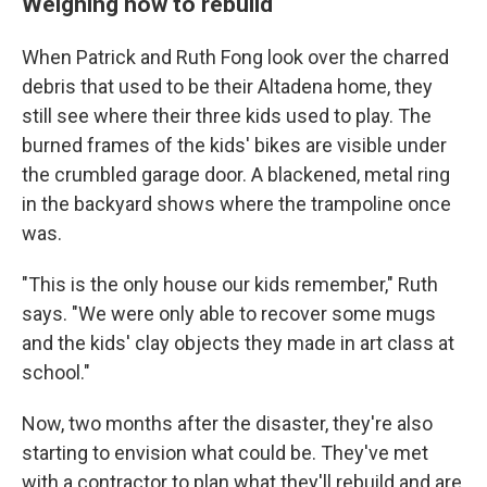
Weighing how to rebuild
When Patrick and Ruth Fong look over the charred
debris that used to be their Altadena home, they
still see where their three kids used to play. The
burned frames of the kids' bikes are visible under
the crumbled garage door. A blackened, metal ring
in the backyard shows where the trampoline once
was.
"This is the only house our kids remember," Ruth
says. "We were only able to recover some mugs
and the kids' clay objects they made in art class at
school."
Now, two months after the disaster, they're also
starting to envision what could be. They've met
with a contractor to plan what they'll rebuild and are