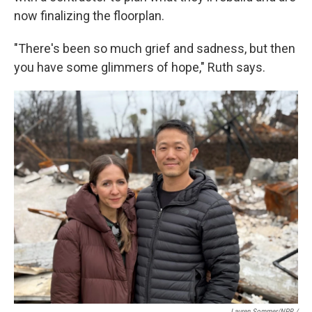
now finalizing the floorplan.
"There's been so much grief and sadness, but then
you have some glimmers of hope," Ruth says.
Lauren Sommer/NPR /