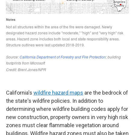
California's
wildfire hazard maps
are the bedrock of
the state's wildfire policies. In addition to
determining where wildfire building codes apply for
new construction, property owners in very high risk
zones must clear flammable vegetation around
buildings. Wildfire hazard zones must also be taken