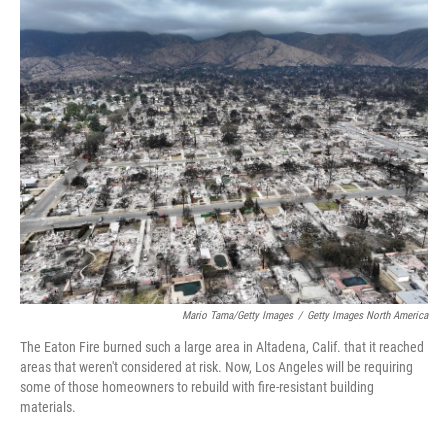
o
r
I
k
n
Mario Tama/Getty Images
/
Getty Images North America
The Eaton Fire burned such a large area in Altadena, Calif. that it reached
areas that weren't considered at risk. Now, Los Angeles will be requiring
some of those homeowners to rebuild with fire-resistant building
materials.