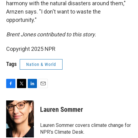
harmony with the natural disasters around them,"
Arnzen says. "I don't want to waste the
opportunity."
Brent Jones contributed to this story.
Copyright 2025 NPR
Tags
Nation & World
F
T
L
E
a
w
i
m
c
i
n
a
e
t
k
i
Lauren Sommer
b
t
e
l
o
e
d
o
r
I
Lauren Sommer covers climate change for
k
n
NPR's Climate Desk.