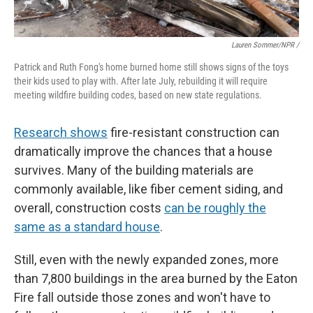
Lauren Sommer/NPR /
Patrick and Ruth Fong's home burned home still shows signs of the toys
their kids used to play with. After late July, rebuilding it will require
meeting wildfire building codes, based on new state regulations.
Research shows
fire-resistant construction can
dramatically improve the chances that a house
survives. Many of the building materials are
commonly available, like fiber cement siding, and
overall, construction costs
can be roughly the
same as a standard house
.
Still, even with the newly expanded zones, more
than 7,800 buildings in the area burned by the Eaton
Fire fall outside those zones and won't have to