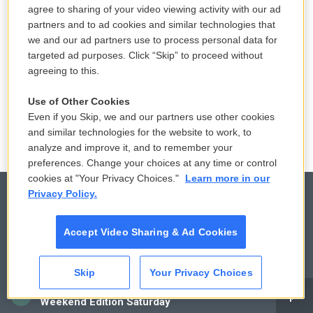
agree to sharing of your video viewing activity with our ad
4 hours ago
partners and to ad cookies and similar technologies that
we and our ad partners use to process personal data for
How Jim James and Jeff Tweedy
targeted ad purposes. Click “Skip” to proceed without
learned to love the Grateful Dead
agreeing to this.
4 hours ago
Use of Other Cookies
Even if you Skip, we and our partners use other cookies
and similar technologies for the website to work, to
analyze and improve it, and to remember your
preferences. Change your choices at any time or control
cookies at "Your Privacy Choices."
Learn more in our
Privacy Policy.
© 2026
Accept Video Sharing & Ad Cookies
Privacy and Terms
Sonics: Community Voices
Skip
Your Privacy Choices
Comments Policy
WCAI eNews Sign Up
CAI
Weekend Edition Saturday