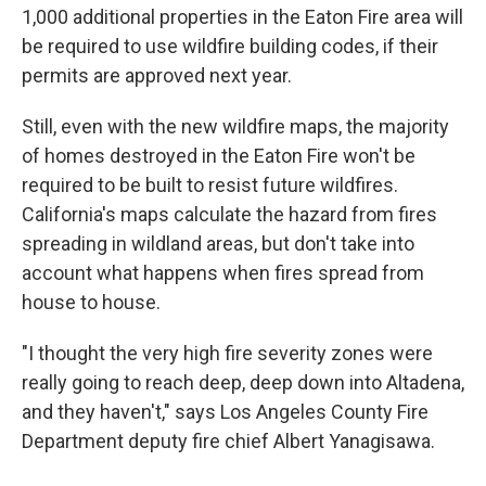
1,000 additional properties in the Eaton Fire area will
be required to use wildfire building codes, if their
permits are approved next year.
Still, even with the new wildfire maps, the majority
of homes destroyed in the Eaton Fire won't be
required to be built to resist future wildfires.
California's maps calculate the hazard from fires
spreading in wildland areas, but don't take into
account what happens when fires spread from
house to house.
"I thought the very high fire severity zones were
really going to reach deep, deep down into Altadena,
and they haven't," says Los Angeles County Fire
Department deputy fire chief Albert Yanagisawa.