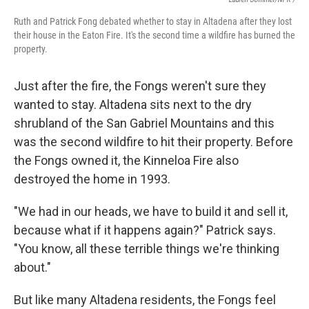
Ruth and Patrick Fong debated whether to stay in Altadena after they lost
their house in the Eaton Fire. It's the second time a wildfire has burned the
property.
Just after the fire, the Fongs weren't sure they
wanted to stay. Altadena sits next to the dry
shrubland of the San Gabriel Mountains and this
was the second wildfire to hit their property. Before
the Fongs owned it, the Kinneloa Fire also
destroyed the home in 1993.
"We had in our heads, we have to build it and sell it,
because what if it happens again?" Patrick says.
"You know, all these terrible things we're thinking
about."
But like many Altadena residents, the Fongs feel