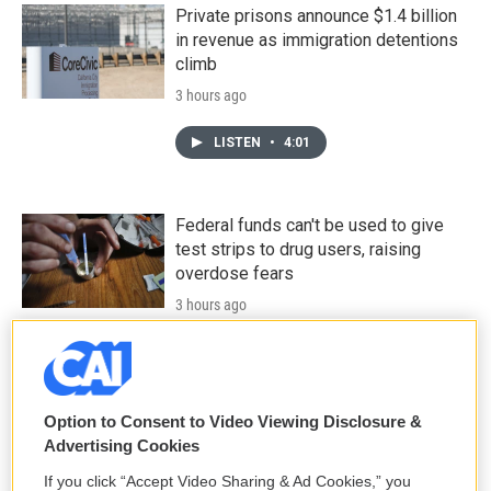
Private prisons announce $1.4 billion
in revenue as immigration detentions
climb
3 hours ago
LISTEN
•
4:01
Federal funds can't be used to give
test strips to drug users, raising
overdose fears
3 hours ago
LISTEN
•
2:54
Option to Consent to Video Viewing Disclosure &
Data centers are a political issue
Advertising Cookies
crossing party lines, driving voters to
candidates
If you click “Accept Video Sharing & Ad Cookies,” you