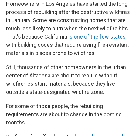
Homeowners in Los Angeles have started the long
process of rebuilding after the destructive wildfires
in January. Some are constructing homes that are
much less likely to burn when the next wildfire hits.
That's because California
is one of the few states
with building codes that require using fire-resistant
materials in places prone to wildfires.
Still, thousands of other homeowners in the urban
center of Altadena are about to rebuild without
wildfire-resistant materials, because they live
outside a state-designated wildfire zone.
For some of those people, the rebuilding
requirements are about to change in the coming
months.