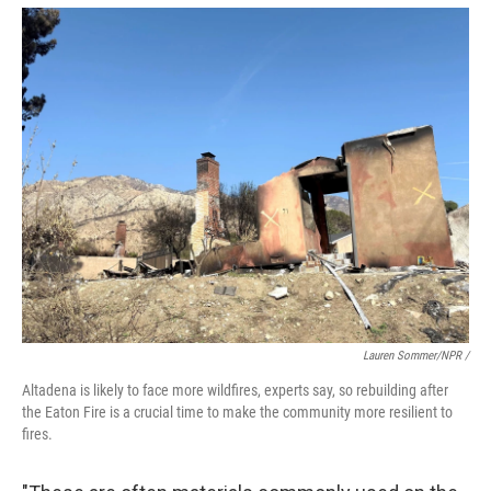
Lauren Sommer/NPR /
Altadena is likely to face more wildfires, experts say, so rebuilding after
the Eaton Fire is a crucial time to make the community more resilient to
fires.