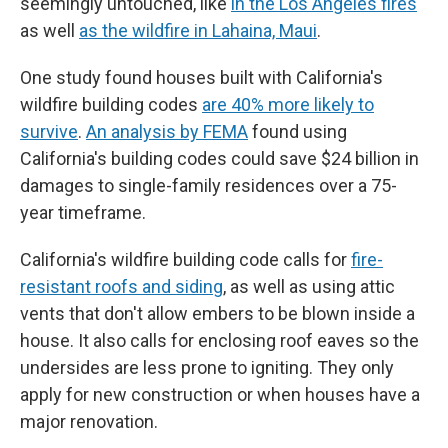
seemingly untouched, like
in the Los Angeles fires
as well
as the wildfire in Lahaina, Maui
.
One study found houses built with California's
wildfire building codes
are 40% more likely to
survive
.
An analysis by FEMA
found using
California's building codes could save $24 billion in
damages to single-family residences over a 75-
year timeframe.
California's wildfire building code calls for
fire-
resistant roofs and siding
, as well as using attic
vents that don't allow embers to be blown inside a
house. It also calls for enclosing roof eaves so the
undersides are less prone to igniting. They only
apply for new construction or when houses have a
major renovation.