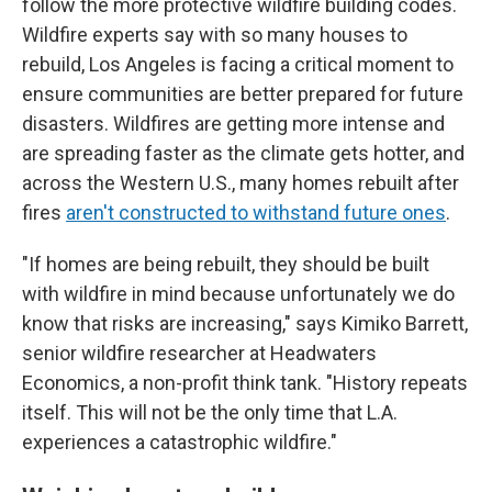
follow the more protective wildfire building codes.
Wildfire experts say with so many houses to
rebuild, Los Angeles is facing a critical moment to
ensure communities are better prepared for future
disasters. Wildfires are getting more intense and
are spreading faster as the climate gets hotter, and
across the Western U.S., many homes rebuilt after
fires
aren't constructed to withstand future ones
.
"If homes are being rebuilt, they should be built
with wildfire in mind because unfortunately we do
know that risks are increasing," says Kimiko Barrett,
senior wildfire researcher at Headwaters
Economics, a non-profit think tank. "History repeats
itself. This will not be the only time that L.A.
experiences a catastrophic wildfire."