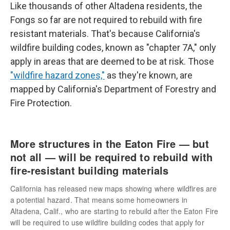
Like thousands of other Altadena residents, the
Fongs so far are not required to rebuild with fire
resistant materials. That's because California's
wildfire building codes, known as "chapter 7A," only
apply in areas that are deemed to be at risk. Those
"wildfire hazard zones,"
as they're known, are
mapped by California's Department of Forestry and
Fire Protection.