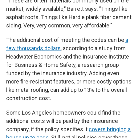
"These are often materials commonly used on the
market, widely available," Barrett says. "Things like
asphalt roofs. Things like Hardie plank fiber cement
siding. Very, very common, very affordable."
The additional cost of meeting the codes can be
a
few thousands dollars
, according to a study from
Headwater Economics and the Insurance Institute
for Business & Home Safety, a research group
funded by the insurance industry. Adding even
more fire-resistant features, or more costly options
like metal roofing, can add up to 13% to the overall
construction cost.
Some Los Angeles homeowners could find the
additional costs will be paid by their insurance
company, if the policy specifies it
covers bringing a
house up to code
. Still, not all policies cover those