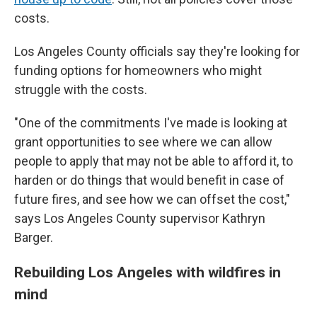
costs.
Los Angeles County officials say they're looking for
funding options for homeowners who might
struggle with the costs.
"One of the commitments I've made is looking at
grant opportunities to see where we can allow
people to apply that may not be able to afford it, to
harden or do things that would benefit in case of
future fires, and see how we can offset the cost,"
says Los Angeles County supervisor Kathryn
Barger.
Rebuilding Los Angeles with wildfires in
mind