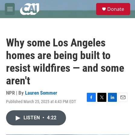
Skip to main content
S
Donate
e
M
a
e
r
n
c
u
h
Why some Los Angeles
u
e
homes are being built to
r
y
resist wildfires — and some
aren't
NPR | By
Lauren Sommer
Published March 25, 2025 at 4:43 PM EDT
F
T
L
E
a
w
i
m
c
i
n
a
LISTEN
•
4:22
e
t
k
i
b
t
e
l
o
e
d