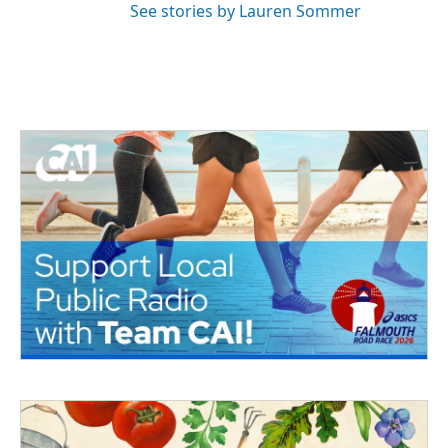
See stories by Lauren Sommer