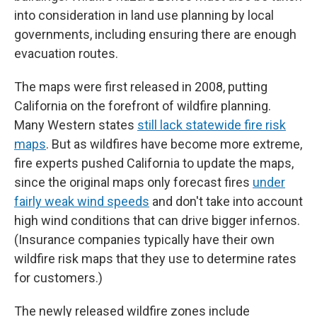
into consideration in land use planning by local
governments, including ensuring there are enough
evacuation routes.
The maps were first released in 2008, putting
California on the forefront of wildfire planning.
Many Western states
still lack statewide fire risk
maps
. But as wildfires have become more extreme,
fire experts pushed California to update the maps,
since the original maps only forecast fires
under
fairly weak wind speeds
and don't take into account
high wind conditions that can drive bigger infernos.
(Insurance companies typically have their own
wildfire risk maps that they use to determine rates
for customers.)
The newly released wildfire zones include