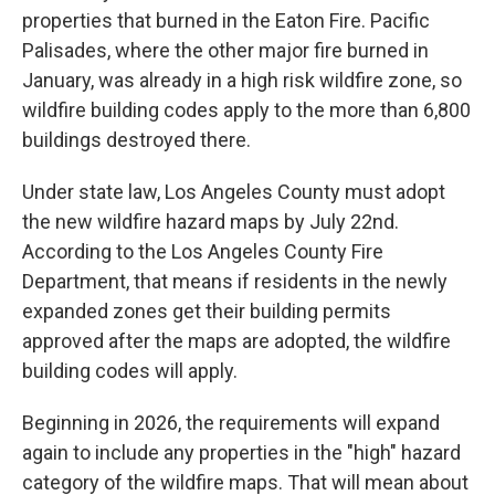
properties that burned in the Eaton Fire. Pacific
Palisades, where the other major fire burned in
January, was already in a high risk wildfire zone, so
wildfire building codes apply to the more than 6,800
buildings destroyed there.
Under state law, Los Angeles County must adopt
the new wildfire hazard maps by July 22nd.
According to the Los Angeles County Fire
Department, that means if residents in the newly
expanded zones get their building permits
approved after the maps are adopted, the wildfire
building codes will apply.
Beginning in 2026, the requirements will expand
again to include any properties in the "high" hazard
category of the wildfire maps. That will mean about