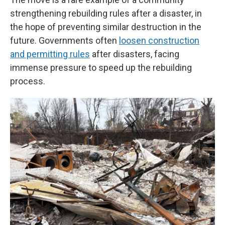
strengthening rebuilding rules after a disaster, in
the hope of preventing similar destruction in the
future. Governments often
loosen construction
and permitting rules
after disasters, facing
immense pressure to speed up the rebuilding
process.