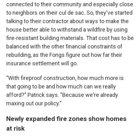
connected to their community and especially close
to neighbors on their cul de sac. So, they've started
talking to their contractor about ways to make the
house better able to withstand a wildfire by using
fire-resistant building materials. That cost has to be
balanced with the other financial constraints of
rebuilding, as the Fongs figure out how far their
insurance settlement will go.
"With fireproof construction, how much more is
that going to be and how much can we really
afford?" Patrick says. "Because we're already
maxing out our policy."
Newly expanded fire zones show homes
at risk