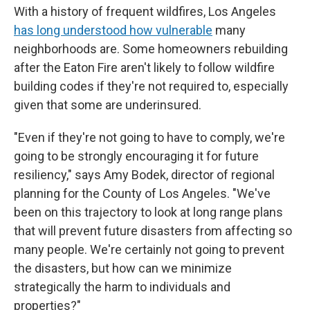
With a history of frequent wildfires, Los Angeles
has long understood how vulnerable
many
neighborhoods are. Some homeowners rebuilding
after the Eaton Fire aren't likely to follow wildfire
building codes if they're not required to, especially
given that some are underinsured.
"Even if they're not going to have to comply, we're
going to be strongly encouraging it for future
resiliency," says Amy Bodek, director of regional
planning for the County of Los Angeles. "We've
been on this trajectory to look at long range plans
that will prevent future disasters from affecting so
many people. We're certainly not going to prevent
the disasters, but how can we minimize
strategically the harm to individuals and
properties?"