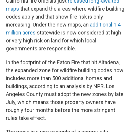
California fire officials just
released long-awaited
maps
that expand the areas where wildfire building
codes apply and that show fire risk is only
increasing. Under the new maps, an
additional 1.4
million acres
statewide is now considered at high
or very high risk on land for which local
governments are responsible.
In the footprint of the Eaton Fire that hit Altadena,
the expanded zone for wildfire building codes now
includes more than 500 additional homes and
buildings, according to an analysis by NPR. Los
Angeles County must adopt the new zones by late
July, which means those property owners have
roughly four months before the more stringent
rules take effect.
The move is a rare example of a community