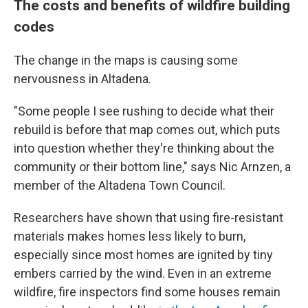
The costs and benefits of wildfire building
codes
The change in the maps is causing some
nervousness in Altadena.
"Some people I see rushing to decide what their
rebuild is before that map comes out, which puts
into question whether they're thinking about the
community or their bottom line," says Nic Arnzen, a
member of the Altadena Town Council.
Researchers have shown that using fire-resistant
materials makes homes less likely to burn,
especially since most homes are ignited by tiny
embers carried by the wind. Even in an extreme
wildfire, fire inspectors find some houses remain