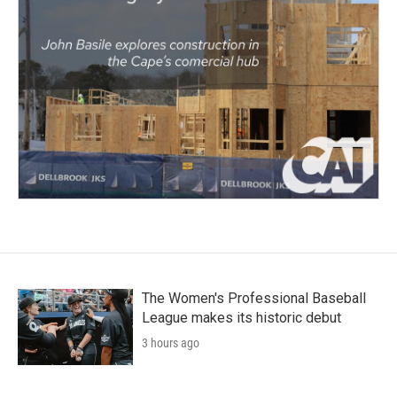
The Women's Professional Baseball
League makes its historic debut
3 hours ago