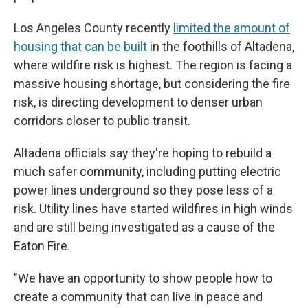
Los Angeles County recently
limited the amount of
housing that can be built
in the foothills of Altadena,
where wildfire risk is highest. The region is facing a
massive housing shortage, but considering the fire
risk, is directing development to denser urban
corridors closer to public transit.
Altadena officials say they're hoping to rebuild a
much safer community, including putting electric
power lines underground so they pose less of a
risk. Utility lines have started wildfires in high winds
and are still being investigated as a cause of the
Eaton Fire.
"We have an opportunity to show people how to
create a community that can live in peace and