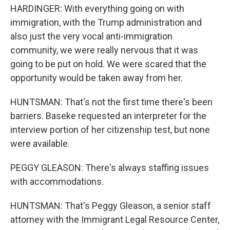
HARDINGER: With everything going on with
immigration, with the Trump administration and
also just the very vocal anti-immigration
community, we were really nervous that it was
going to be put on hold. We were scared that the
opportunity would be taken away from her.
HUNTSMAN: That's not the first time there's been
barriers. Baseke requested an interpreter for the
interview portion of her citizenship test, but none
were available.
PEGGY GLEASON: There's always staffing issues
with accommodations.
HUNTSMAN: That's Peggy Gleason, a senior staff
attorney with the Immigrant Legal Resource Center,