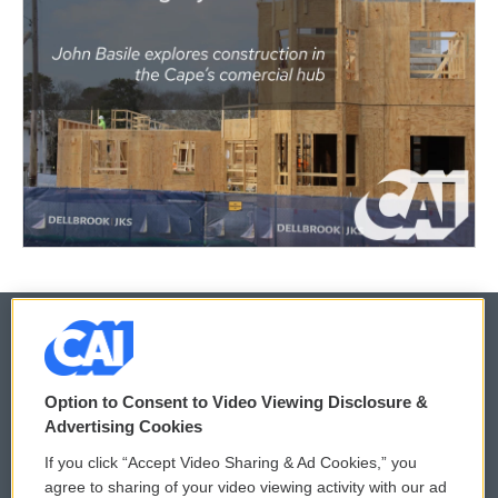
© 2026
Option to Consent to Video Viewing Disclosure &
Privacy and Terms
Sonics: Community Voices
Advertising Cookies
If you click “Accept Video Sharing & Ad Cookies,” you
Comments Policy
WCAI eNews Sign Up
agree to sharing of your video viewing activity with our ad