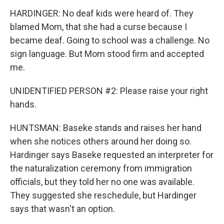
HARDINGER: No deaf kids were heard of. They
blamed Mom, that she had a curse because I
became deaf. Going to school was a challenge. No
sign language. But Mom stood firm and accepted
me.
UNIDENTIFIED PERSON #2: Please raise your right
hands.
HUNTSMAN: Baseke stands and raises her hand
when she notices others around her doing so.
Hardinger says Baseke requested an interpreter for
the naturalization ceremony from immigration
officials, but they told her no one was available.
They suggested she reschedule, but Hardinger
says that wasn't an option.