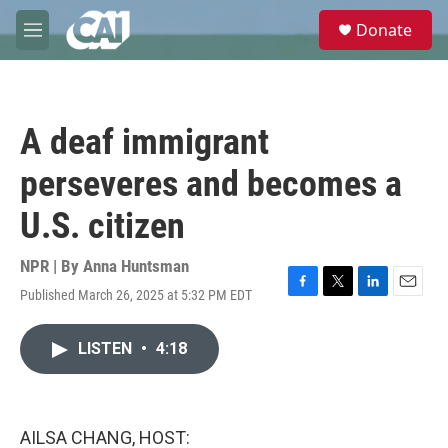
Skip to main content
S
Donate
e
M
a
e
r
n
c
u
h
A deaf immigrant
u
e
perseveres and becomes a
r
y
U.S. citizen
NPR | By
Anna Huntsman
Published March 26, 2025 at 5:32 PM EDT
F
T
L
E
a
w
i
m
c
i
n
a
LISTEN
•
4:18
e
t
k
i
b
t
e
l
o
e
d
o
r
I
k
n
AILSA CHANG, HOST: