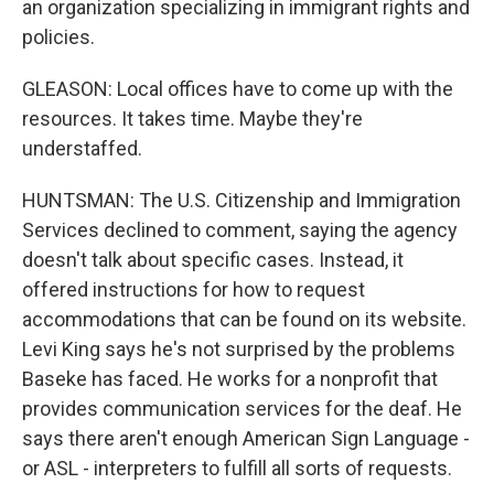
an organization specializing in immigrant rights and
policies.
GLEASON: Local offices have to come up with the
resources. It takes time. Maybe they're
understaffed.
HUNTSMAN: The U.S. Citizenship and Immigration
Services declined to comment, saying the agency
doesn't talk about specific cases. Instead, it
offered instructions for how to request
accommodations that can be found on its website.
Levi King says he's not surprised by the problems
Baseke has faced. He works for a nonprofit that
provides communication services for the deaf. He
says there aren't enough American Sign Language -
or ASL - interpreters to fulfill all sorts of requests.