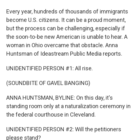
Every year, hundreds of thousands of immigrants
become U.S. citizens. It can be a proud moment,
but the process can be challenging, especially if
the soon-to-be new American is unable to hear. A
woman in Ohio overcame that obstacle. Anna
Huntsman of Ideastream Public Media reports.
UNIDENTIFIED PERSON #1: All rise.
(SOUNDBITE OF GAVEL BANGING)
ANNA HUNTSMAN, BYLINE: On this day, it's
standing room only at a naturalization ceremony in
the federal courthouse in Cleveland.
UNIDENTIFIED PERSON #2: Will the petitioners
please stand?