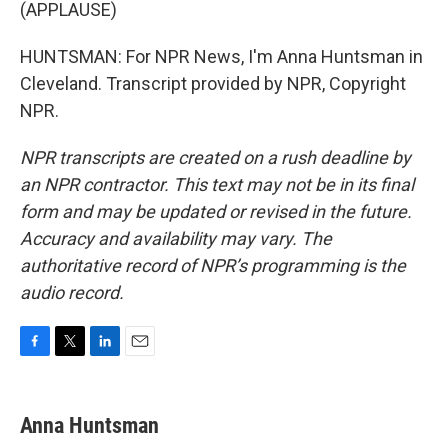
(APPLAUSE)
HUNTSMAN: For NPR News, I'm Anna Huntsman in
Cleveland. Transcript provided by NPR, Copyright
NPR.
NPR transcripts are created on a rush deadline by
an NPR contractor. This text may not be in its final
form and may be updated or revised in the future.
Accuracy and availability may vary. The
authoritative record of NPR’s programming is the
audio record.
F
T
L
E
a
w
i
m
c
i
n
a
e
t
k
i
Anna Huntsman
b
t
e
l