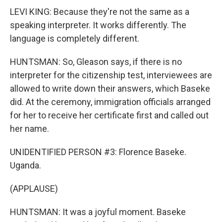
LEVI KING: Because they're not the same as a
speaking interpreter. It works differently. The
language is completely different.
HUNTSMAN: So, Gleason says, if there is no
interpreter for the citizenship test, interviewees are
allowed to write down their answers, which Baseke
did. At the ceremony, immigration officials arranged
for her to receive her certificate first and called out
her name.
UNIDENTIFIED PERSON #3: Florence Baseke.
Uganda.
(APPLAUSE)
HUNTSMAN: It was a joyful moment. Baseke