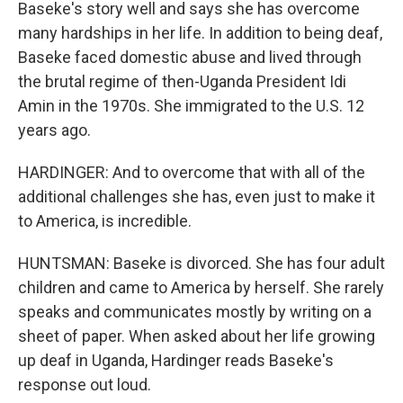
Baseke's story well and says she has overcome
many hardships in her life. In addition to being deaf,
Baseke faced domestic abuse and lived through
the brutal regime of then-Uganda President Idi
Amin in the 1970s. She immigrated to the U.S. 12
years ago.
HARDINGER: And to overcome that with all of the
additional challenges she has, even just to make it
to America, is incredible.
HUNTSMAN: Baseke is divorced. She has four adult
children and came to America by herself. She rarely
speaks and communicates mostly by writing on a
sheet of paper. When asked about her life growing
up deaf in Uganda, Hardinger reads Baseke's
response out loud.