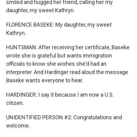
smiled and hugged her friend, calling her my
daughter, my sweet Kathryn.
FLORENCE BASEKE: My daughter, my sweet
Kathryn.
HUNTSMAN: After receiving her certificate, Baseke
wrote she is grateful but wants immigration
officials to know she wishes she'd had an
interpreter. And Hardinger read aloud the message
Baseke wants everyone to hear.
HARDINGER: I say it because I am now a U.S.
citizen.
UNIDENTIFIED PERSON #2: Congratulations and
welcome.