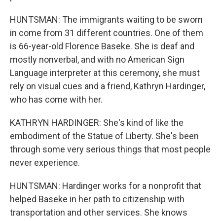
HUNTSMAN: The immigrants waiting to be sworn
in come from 31 different countries. One of them
is 66-year-old Florence Baseke. She is deaf and
mostly nonverbal, and with no American Sign
Language interpreter at this ceremony, she must
rely on visual cues and a friend, Kathryn Hardinger,
who has come with her.
KATHRYN HARDINGER: She's kind of like the
embodiment of the Statue of Liberty. She's been
through some very serious things that most people
never experience.
HUNTSMAN: Hardinger works for a nonprofit that
helped Baseke in her path to citizenship with
transportation and other services. She knows