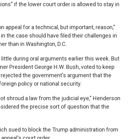
ons" if the lower court order is allowed to stay in
 appeal for a technical, but important, reason,"
 in the case should have filed their challenges in
her than in Washington, D.C.
little during oral arguments earlier this week. But
er President George H.W. Bush, voted to keep
e rejected the government's argument that the
oreign policy or national security.
ot shroud a law from the judicial eye," Henderson
sidered the precise sort of question that the
h sued to block the Trump administration from
 appeal's court order.