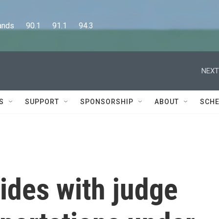
      90.1      91.1      94.3
NEXT
S
SUPPORT
SPONSORSHIP
ABOUT
SCHE
ides with judge