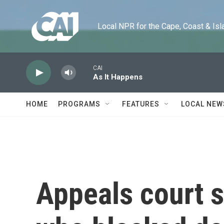
Skip to main content
Local NPR for the Cape, Coast & Islands
CAI
As It Happens
HOME
PROGRAMS
FEATURES
LOCAL NEW
Appeals court s