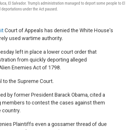
luca, El Salvador. Trump's administration managed to deport some people to El
d deportations under the Act paused.
it
Court of Appeals has denied the White House's
rely used wartime authority.
esday left in place a lower court order that
tration from quickly deporting alleged
lien Enemies Act of 1798.
l to the Supreme Court.
ted by former President Barack Obama, cited a
ang members to contest the cases against them
 country.
ies Plaintiffs even a gossamer thread of due