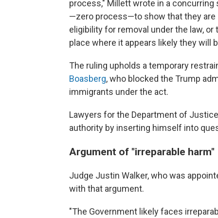
process," Millett wrote in a concurring
—zero process—to show that they are n
eligibility for removal under the law, or
place where it appears likely they will 
The ruling upholds a temporary restrai
Boasberg
, who blocked the Trump adm
immigrants under the act.
Lawyers for the Department of Justic
authority by inserting himself into ques
Argument of "irreparable harm"
Judge Justin Walker, who was appointed
with that argument.
"The Government likely faces irreparabl