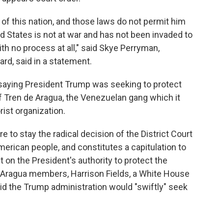
of this nation, and those laws do not permit him
 States is not at war and has not been invaded to
th no process at all," said Skye Perryman,
d, said in a statement.
 saying President Trump was seeking to protect
Tren de Aragua, the Venezuelan gang which it
rist organization.
re to stay the radical decision of the District Court
erican people, and constitutes a capitulation to
 on the President's authority to protect the
Aragua members, Harrison Fields, a White House
id the Trump administration would "swiftly" seek