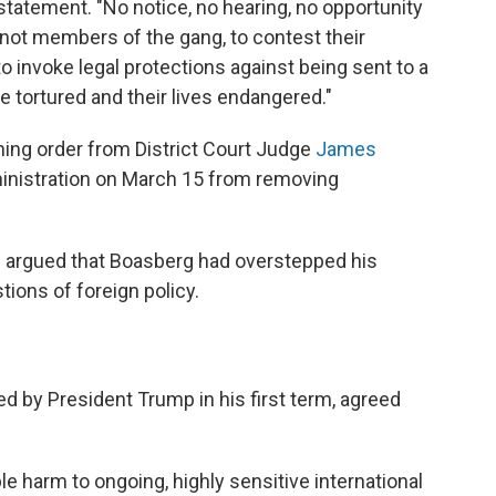
 statement. "No notice, no hearing, no opportunity
ot members of the gang, to contest their
 to invoke legal protections against being sent to a
be tortured and their lives endangered."
ning order from District Court Judge
James
inistration on March 15 from removing
e argued that Boasberg had overstepped his
tions of foreign policy.
 by President Trump in his first term, agreed
e harm to ongoing, highly sensitive international