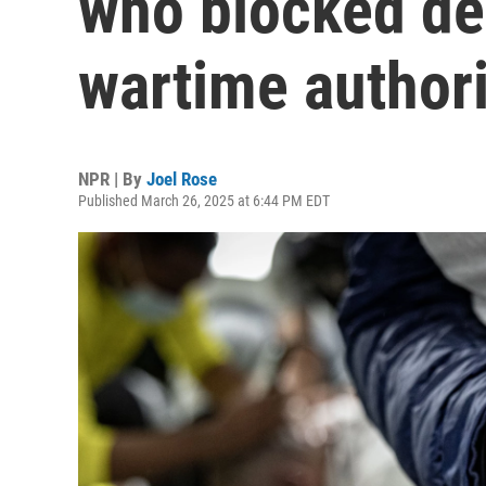
who blocked de
wartime authori
NPR | By
Joel Rose
Published March 26, 2025 at 6:44 PM EDT