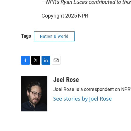
—NPR's Ryan Lucas contributed to this 
Copyright 2025 NPR
Tags
Nation & World
F
T
L
E
a
w
i
m
c
i
n
a
Joel Rose
e
t
k
i
Joel Rose is a correspondent on NPR'
b
t
e
l
o
e
d
See stories by Joel Rose
o
r
I
k
n