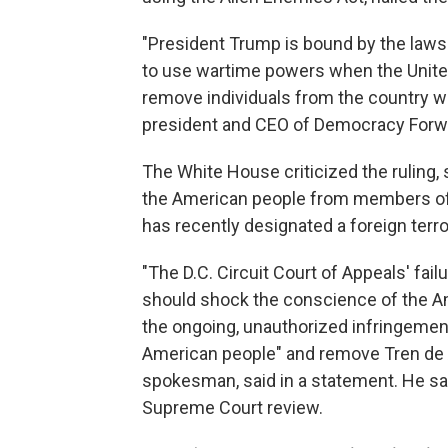
"President Trump is bound by the laws 
to use wartime powers when the United
remove individuals from the country wi
president and CEO of Democracy Forwar
The White House criticized the ruling,
the American people from members of 
has recently designated a foreign terro
"The D.C. Circuit Court of Appeals' failu
should shock the conscience of the Am
the ongoing, unauthorized infringement
American people" and remove Tren de 
spokesman, said in a statement. He sa
Supreme Court review.