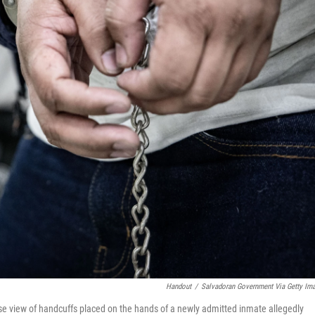
Handout
/
Salvadoran Government Via Getty Im
se view of handcuffs placed on the hands of a newly admitted inmate allegedly