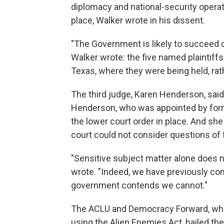
diplomacy and national-security operati
place, Walker wrote in his dissent.
"The Government is likely to succeed on
Walker wrote: the five named plaintiffs
Texas, where they were being held, rat
The third judge, Karen Henderson, said 
Henderson, who was appointed by form
the lower court order in place. And sh
court could not consider questions of f
"Sensitive subject matter alone does n
wrote. "Indeed, we have previously con
government contends we cannot."
The ACLU and Democracy Forward, whic
using the Alien Enemies Act, hailed the