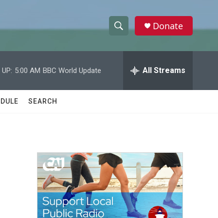
Donate
S
S
e
h
a
r
All Streams
 UP:
5:00 AM
BBC World Update
o
c
h
w
Q
DULE
SEARCH
u
S
e
r
e
y
a
r
c
h