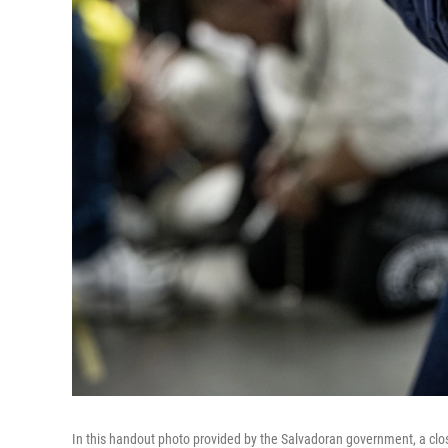
In this handout photo provided by the Salvadoran government, a clo