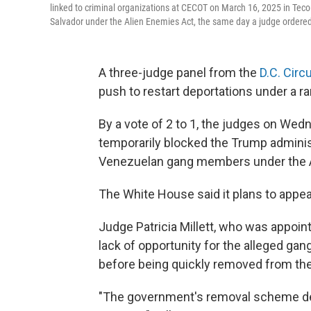
linked to criminal organizations at CECOT on March 16, 2025 in Teco
Salvador under the Alien Enemies Act, the same day a judge ordere
A three-judge panel from the
D.C. Circu
push to restart deportations under a ra
By a vote of 2 to 1, the judges on Wedn
temporarily blocked the Trump adminis
Venezuelan gang members under the A
The White House said it plans to appea
Judge Patricia Millett, who was appoin
lack of opportunity for the alleged g
before being quickly removed from the
"The government's removal scheme den