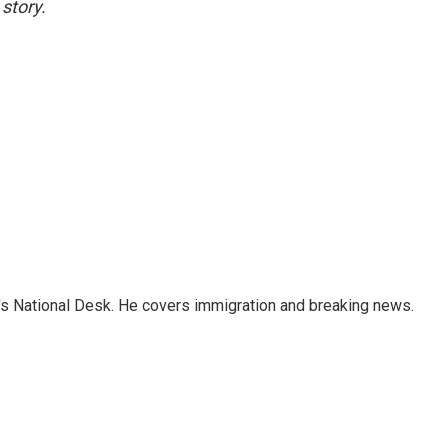
story.
s National Desk. He covers immigration and breaking news.